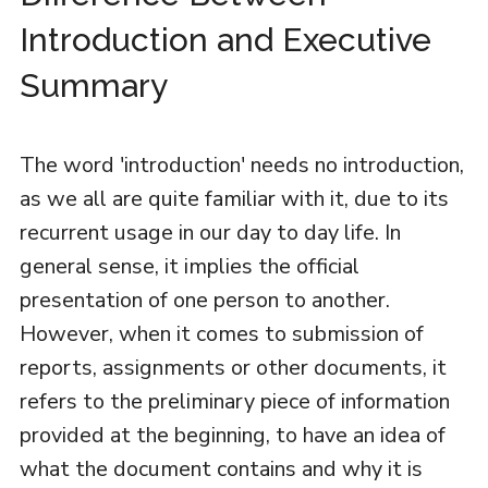
Introduction and Executive
Summary
The word 'introduction' needs no introduction,
as we all are quite familiar with it, due to its
recurrent usage in our day to day life. In
general sense, it implies the official
presentation of one person to another.
However, when it comes to submission of
reports, assignments or other documents, it
refers to the preliminary piece of information
provided at the beginning, to have an idea of
what the document contains and why it is