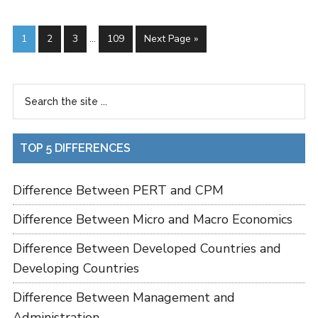
1
2
3
…
109
Next Page »
TOP 5 DIFFERENCES
Difference Between PERT and CPM
Difference Between Micro and Macro Economics
Difference Between Developed Countries and
Developing Countries
Difference Between Management and
Administration