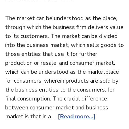
The market can be understood as the place,
through which the business firm delivers value
to its customers. The market can be divided
into the business market, which sells goods to
those entities that use it for further
production or resale, and consumer market,
which can be understood as the marketplace
for consumers, wherein products are sold by
the business entities to the consumers, for
final consumption. The crucial difference
between consumer market and business
market is that in a …
[Read more...]