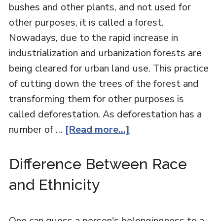
bushes and other plants, and not used for
other purposes, it is called a forest.
Nowadays, due to the rapid increase in
industrialization and urbanization forests are
being cleared for urban land use. This practice
of cutting down the trees of the forest and
transforming them for other purposes is
called deforestation. As deforestation has a
number of …
[Read more...]
Difference Between Race
and Ethnicity
One can guess a person's belongingness to a