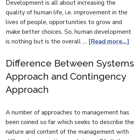
Development is all about increasing the
quality of human life, i.e. improvement in the
lives of people, opportunities to grow and
make better choices. So, human development
is nothing but is the overall …
[Read more...]
Difference Between Systems
Approach and Contingency
Approach
A number of approaches to management has
been coined so far which seeks to describe the
nature and content of the management with