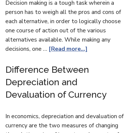
Decision making is a tough task wherein a
person has to weigh all the pros and cons of
each alternative, in order to logically choose
one course of action out of the various
alternatives available. While making any
decisions, one …
[Read more...]
Difference Between
Depreciation and
Devaluation of Currency
In economics, depreciation and devaluation of
currency are the two measures of changing