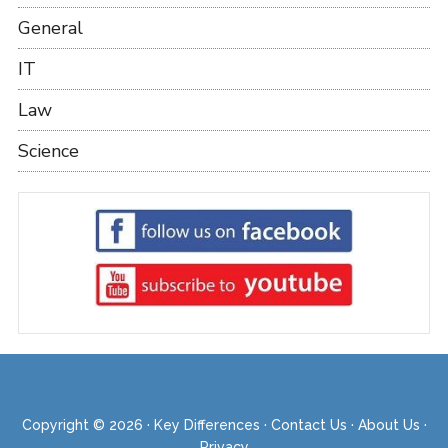
General
IT
Law
Science
Copyright © 2026 ·
Key Differences
·
Contact Us
·
About Us
·
Privacy