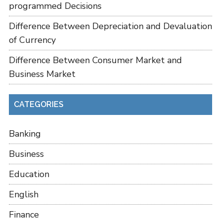
programmed Decisions
Difference Between Depreciation and Devaluation
of Currency
Difference Between Consumer Market and
Business Market
CATEGORIES
Banking
Business
Education
English
Finance