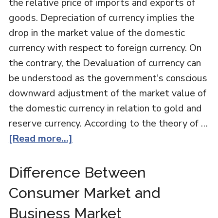
the relative price of imports and exports of
goods. Depreciation of currency implies the
drop in the market value of the domestic
currency with respect to foreign currency. On
the contrary, the Devaluation of currency can
be understood as the government's conscious
downward adjustment of the market value of
the domestic currency in relation to gold and
reserve currency. According to the theory of …
[Read more...]
Difference Between
Consumer Market and
Business Market