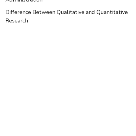
Difference Between Qualitative and Quantitative
Research