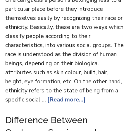
particular place before they introduce
themselves easily by recognizing their race or
ethnicity. Basically, these are two ways which
classify people according to their
characteristics, into various social groups. The
race is understood as the division of human
beings, depending on their biological
attributes such as skin colour, built, hair,
height, eye formation, etc. On the other hand,
ethnicity refers to the state of being from a
specific social …
[Read more...]
Difference Between