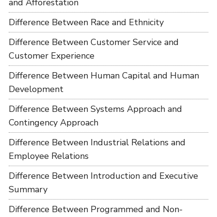
and Afforestation
Difference Between Race and Ethnicity
Difference Between Customer Service and
Customer Experience
Difference Between Human Capital and Human
Development
Difference Between Systems Approach and
Contingency Approach
Difference Between Industrial Relations and
Employee Relations
Difference Between Introduction and Executive
Summary
Difference Between Programmed and Non-