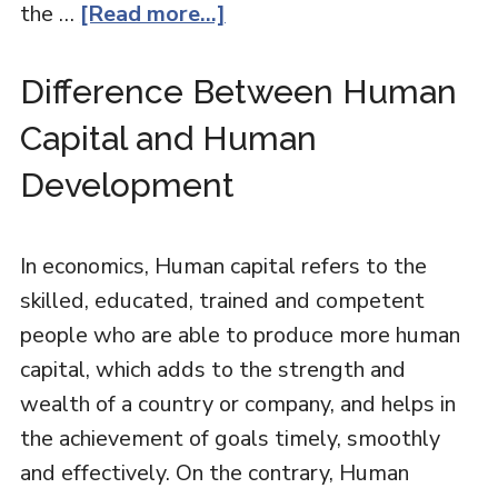
the …
[Read more...]
Difference Between Human
Capital and Human
Development
In economics, Human capital refers to the
skilled, educated, trained and competent
people who are able to produce more human
capital, which adds to the strength and
wealth of a country or company, and helps in
the achievement of goals timely, smoothly
and effectively. On the contrary, Human