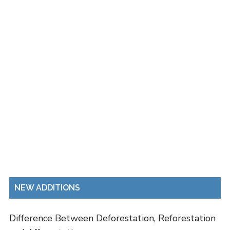
NEW ADDITIONS
Difference Between Deforestation, Reforestation