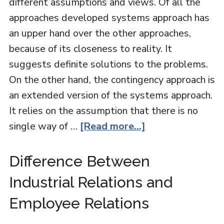
different assumptions and views. Of all the
approaches developed systems approach has
an upper hand over the other approaches,
because of its closeness to reality. It
suggests definite solutions to the problems.
On the other hand, the contingency approach is
an extended version of the systems approach.
It relies on the assumption that there is no
single way of …
[Read more...]
Difference Between
Industrial Relations and
Employee Relations