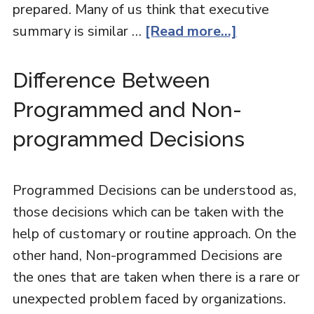
prepared. Many of us think that executive
summary is similar …
[Read more...]
Difference Between
Programmed and Non-
programmed Decisions
Programmed Decisions can be understood as,
those decisions which can be taken with the
help of customary or routine approach. On the
other hand, Non-programmed Decisions are
the ones that are taken when there is a rare or
unexpected problem faced by organizations.