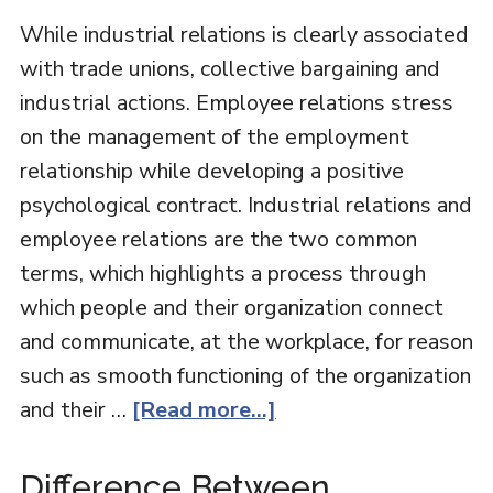
While industrial relations is clearly associated
with trade unions, collective bargaining and
industrial actions. Employee relations stress
on the management of the employment
relationship while developing a positive
psychological contract. Industrial relations and
employee relations are the two common
terms, which highlights a process through
which people and their organization connect
and communicate, at the workplace, for reason
such as smooth functioning of the organization
and their …
[Read more...]
Difference Between