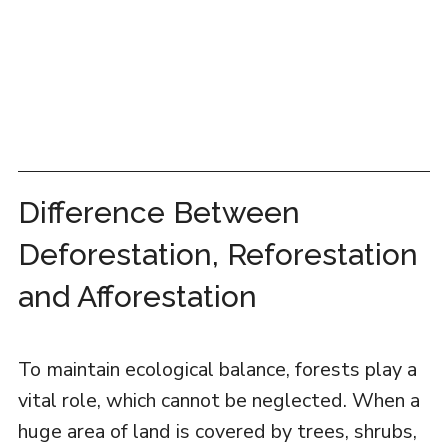
Difference Between
Deforestation, Reforestation
and Afforestation
To maintain ecological balance, forests play a
vital role, which cannot be neglected. When a
huge area of land is covered by trees, shrubs,