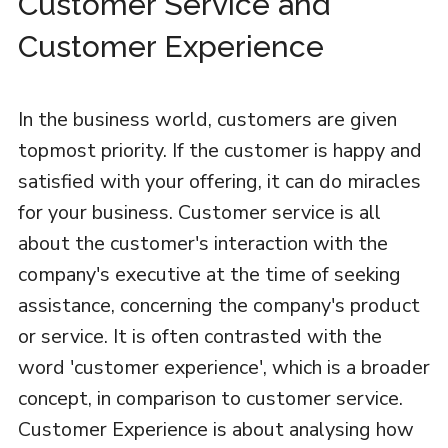
Customer Service and
Customer Experience
In the business world, customers are given
topmost priority. If the customer is happy and
satisfied with your offering, it can do miracles
for your business. Customer service is all
about the customer's interaction with the
company's executive at the time of seeking
assistance, concerning the company's product
or service. It is often contrasted with the
word 'customer experience', which is a broader
concept, in comparison to customer service.
Customer Experience is about analysing how