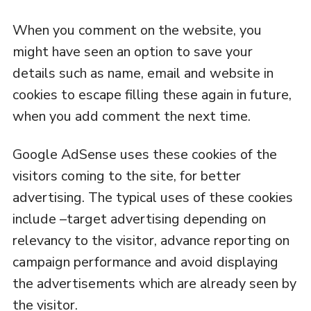
When you comment on the website, you
might have seen an option to save your
details such as name, email and website in
cookies to escape filling these again in future,
when you add comment the next time.
Google AdSense uses these cookies of the
visitors coming to the site, for better
advertising. The typical uses of these cookies
include –target advertising depending on
relevancy to the visitor, advance reporting on
campaign performance and avoid displaying
the advertisements which are already seen by
the visitor.