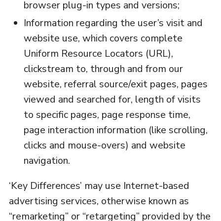
browser plug-in types and versions;
Information regarding the user’s visit and
website use, which covers complete
Uniform Resource Locators (URL),
clickstream to, through and from our
website, referral source/exit pages, pages
viewed and searched for, length of visits
to specific pages, page response time,
page interaction information (like scrolling,
clicks and mouse-overs) and website
navigation.
‘Key Differences’ may use Internet-based
advertising services, otherwise known as
“remarketing” or “retargeting” provided by the