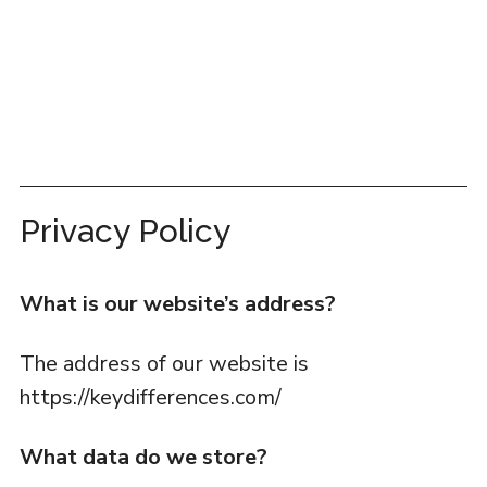
Privacy Policy
What is our website’s address?
The address of our website is
https://keydifferences.com/
What data do we store?