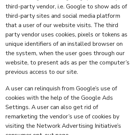
third-party vendor, i.e. Google to show ads of
third-party sites and social media platform
that a user of our website visits. The third
party vendor uses cookies, pixels or tokens as
unique identifiers of an installed browser on
the system, when the user goes through our
website, to present ads as per the computer’s
previous access to our site.
A user can relinquish from Google’s use of
cookies with the help of the Google Ads
Settings. A user can also get rid of
remarketing the vendor’s use of cookies by
visiting the Network Advertising Initiative’s