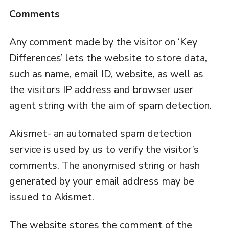
Comments
Any comment made by the visitor on ‘Key
Differences’ lets the website to store data,
such as name, email ID, website, as well as
the visitors IP address and browser user
agent string with the aim of spam detection.
Akismet- an automated spam detection
service is used by us to verify the visitor’s
comments. The anonymised string or hash
generated by your email address may be
issued to Akismet.
The website stores the comment of the