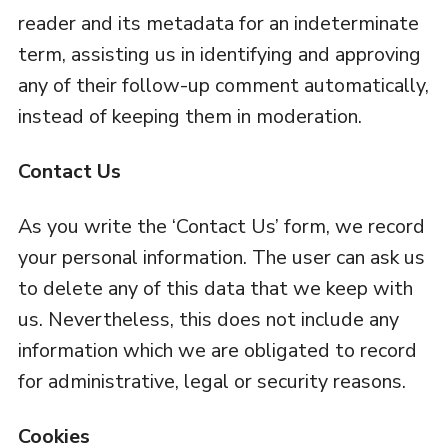
reader and its metadata for an indeterminate
term, assisting us in identifying and approving
any of their follow-up comment automatically,
instead of keeping them in moderation.
Contact Us
As you write the ‘Contact Us’ form, we record
your personal information. The user can ask us
to delete any of this data that we keep with
us. Nevertheless, this does not include any
information which we are obligated to record
for administrative, legal or security reasons.
Cookies