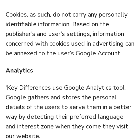
Cookies, as such, do not carry any personally
identifiable information. Based on the
publisher’s and user’s settings, information
concerned with cookies used in advertising can
be annexed to the user’s Google Account.
Analytics
‘Key Differences use Google Analytics tool’.
Google gathers and stores the personal
details of the users to serve them in a better
way by detecting their preferred language
and interest zone when they come they visit
our website.