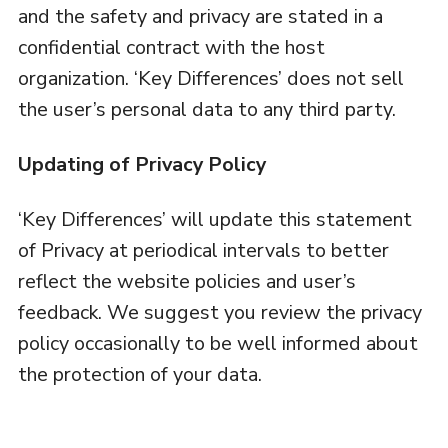
and the safety and privacy are stated in a
confidential contract with the host
organization. ‘Key Differences’ does not sell
the user’s personal data to any third party.
Updating of Privacy Policy
‘Key Differences’ will update this statement
of Privacy at periodical intervals to better
reflect the website policies and user’s
feedback. We suggest you review the privacy
policy occasionally to be well informed about
the protection of your data.