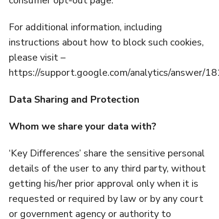
consumer opt-out page.
For additional information, including
instructions about how to block such cookies,
please visit –
https://support.google.com/analytics/answer/1
Data Sharing and Protection
Whom we share your data with?
‘Key Differences’ share the sensitive personal
details of the user to any third party, without
getting his/her prior approval only when it is
requested or required by law or by any court
or government agency or authority to