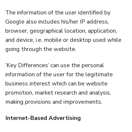
The information of the user identified by
Google also includes his/her IP address,
browser, geographical location, application,
and device, i.e. mobile or desktop used while
going through the website.
‘Key Differences’ can use the personal
information of the user for the legitimate
business interest which can be website
promotion, market research and analysis,
making provisions and improvements.
Internet-Based Advertising