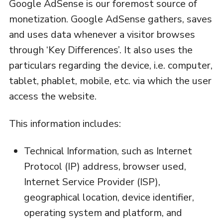
Google AdSense is our foremost source of
monetization. Google AdSense gathers, saves
and uses data whenever a visitor browses
through ‘Key Differences’. It also uses the
particulars regarding the device, i.e. computer,
tablet, phablet, mobile, etc. via which the user
access the website.
This information includes:
Technical Information, such as Internet
Protocol (IP) address, browser used,
Internet Service Provider (ISP),
geographical location, device identifier,
operating system and platform, and