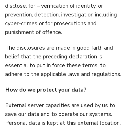
disclose, for – verification of identity, or
prevention, detection, investigation including
cyber-crimes or for prosecutions and
punishment of offence.
The disclosures are made in good faith and
belief that the preceding declaration is
essential to put in force these terms, to
adhere to the applicable laws and regulations.
How do we protect your data?
External server capacities are used by us to
save our data and to operate our systems.
Personal data is kept at this external location,