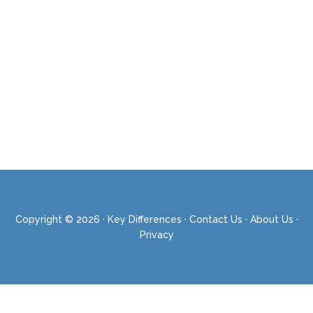
Copyright © 2026 ·
Key Differences
·
Contact Us
·
About Us
·
Privacy