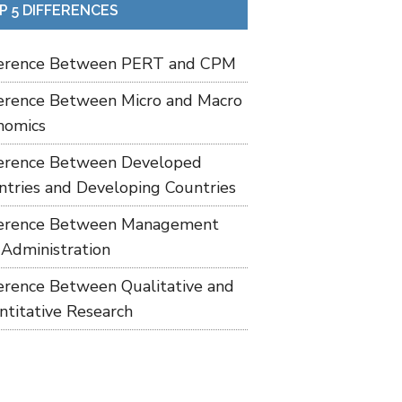
P 5 DIFFERENCES
ference Between PERT and CPM
ference Between Micro and Macro
nomics
ference Between Developed
ntries and Developing Countries
ference Between Management
 Administration
ference Between Qualitative and
ntitative Research