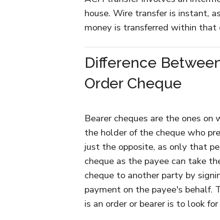
house. Wire transfer is instant, as
money is transferred within that 
Difference Betwee
Order Cheque
Bearer cheques are the ones on w
the holder of the cheque who pre
just the opposite, as only that 
cheque as the payee can take the
cheque to another party by signi
payment on the payee's behalf. 
is an order or bearer is to look f