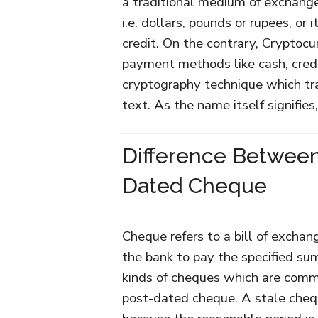
a traditional medium of exchange,
i.e. dollars, pounds or rupees, or
credit. On the contrary, Cryptocur
payment methods like cash, credi
cryptography technique which tran
text. As the name itself signifies
Difference Between
Dated Cheque
Cheque refers to a bill of exchan
the bank to pay the specified su
kinds of cheques which are com
post-dated cheque. A stale cheq