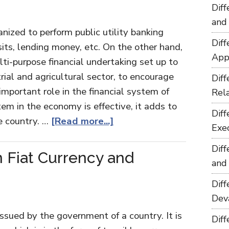
Dif
and
nized to perform public utility banking
Dif
its, lending money, etc. On the other hand,
App
ti-purpose financial undertaking set up to
trial and agricultural sector, to encourage
Dif
mportant role in the financial system of
Rel
tem in the economy is effective, it adds to
Dif
e country. …
[Read more...]
Exe
Dif
 Fiat Currency and
and
Dif
Dev
ssued by the government of a country. It is
Dif