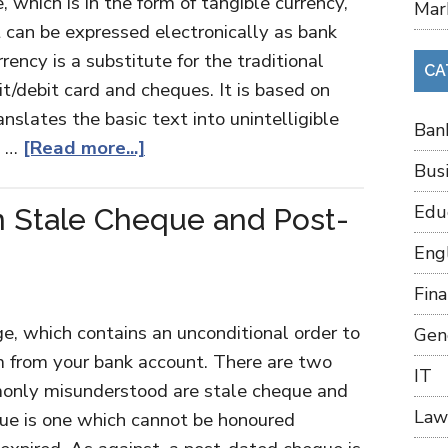
 which is in the form of tangible currency,
Mar
 it can be expressed electronically as bank
rency is a substitute for the traditional
CA
t/debit card and cheques. It is based on
slates the basic text into unintelligible
Ban
, …
[Read more...]
Bus
Edu
 Stale Cheque and Post-
Eng
Fin
ge, which contains an unconditional order to
Gen
m from your bank account. There are two
IT
monly misunderstood are stale cheque and
Law
ue is one which cannot be honoured