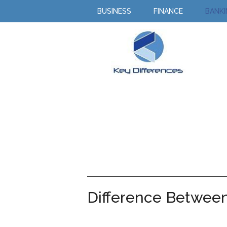
BUSINESS
FINANCE
BANK
Difference Betwee