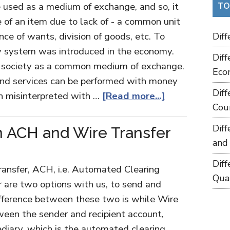
 used as a medium of exchange, and so, it
TO
ue of an item due to lack of - a common unit
ce of wants, division of goods, etc. To
Dif
y system was introduced in the economy.
Dif
 society as a common medium of exchange.
Eco
nd services can be performed with money
Dif
en misinterpreted with …
[Read more...]
Cou
Dif
 ACH and Wire Transfer
and
Dif
ransfer, ACH, i.e. Automated Clearing
Qua
 are two options with us, to send and
ifference between these two is while Wire
tween the sender and recipient account,
diary, which is the automated clearing