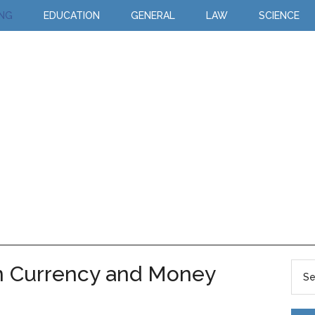
ING
EDUCATION
GENERAL
LAW
SCIENCE
n Currency and Money