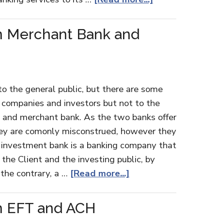
n Merchant Bank and
to the general public, but there are some
e companies and investors but not to the
k and merchant bank. As the two banks offer
 they are comonly misconstrued, however they
an investment bank is a banking company that
the Client and the investing public, by
 the contrary, a …
[Read more...]
n EFT and ACH