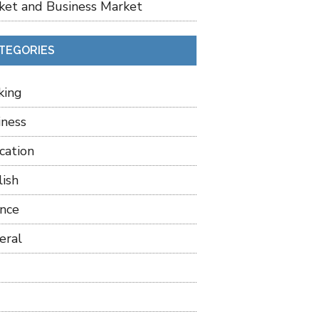
ket and Business Market
TEGORIES
king
iness
cation
lish
ance
eral