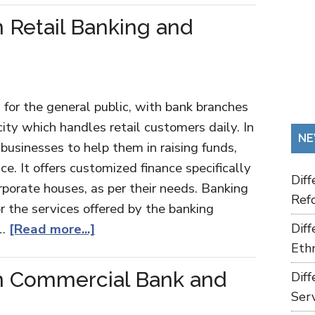
 Retail Banking and
 for the general public, with bank branches
 city which handles retail customers daily. In
NE
 businesses to help them in raising funds,
ice. It offers customized finance specifically
Dif
rporate houses, as per their needs. Banking
Refo
or the services offered by the banking
 …
[Read more...]
Dif
Ethn
n Commercial Bank and
Dif
Ser