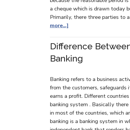
because the reasonable period is
a cheque which is drawn today bu
Primarily, there three parties t
more...]
Difference Between
Banking
Banking refers to a business acti
from the customers, safeguards i
earns a profit. Different countrie
banking system . Basically there
in most of the countries, which a
banking is a banking system in w
independent bank that renders ba