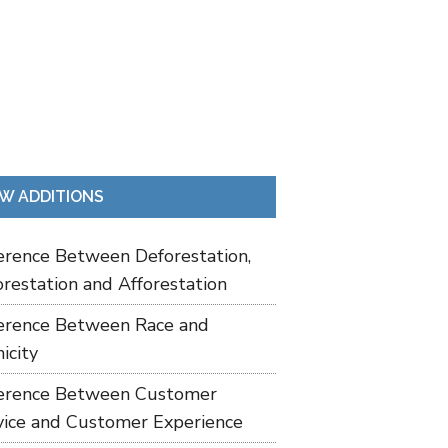
W ADDITIONS
ference Between Deforestation,
restation and Afforestation
ference Between Race and
icity
ference Between Customer
vice and Customer Experience