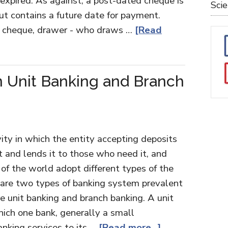
 expired. As against, a post-dated cheque is
Sci
t contains a future date for payment.
o a cheque, drawer - who draws …
[Read
 Unit Banking and Branch
vity in which the entity accepting deposits
t and lends it to those who need it, and
s of the world adopt different types of the
 are two types of banking system prevalent
re unit banking and branch banking. A unit
hich one bank, generally a small
nking services to its …
[Read more...]