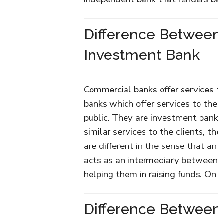
Difference Betwee
Investment Bank
Commercial banks offer services 
banks which offer services to th
public. They are investment ban
similar services to the clients,
are different in the sense that 
acts as an intermediary between 
helping them in raising funds. On
Difference Betwee