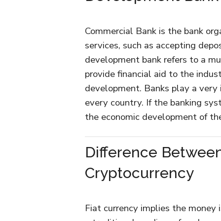
Commercial Bank is the bank orga
services, such as accepting depos
development bank refers to a mul
provide financial aid to the indus
development. Banks play a very i
every country. If the banking sys
the economic development of th
Difference Between
Cryptocurrency
Fiat currency implies the money i