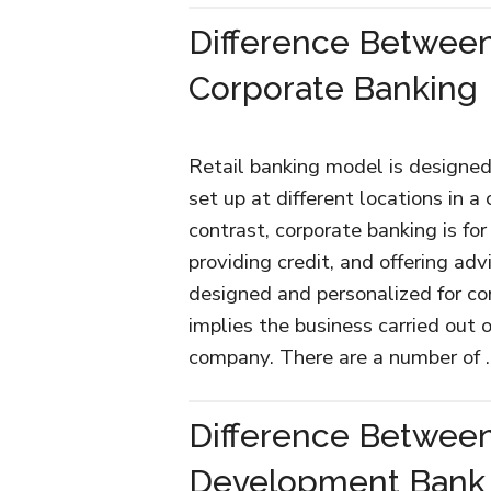
Difference Between
Corporate Banking
Retail banking model is designed
set up at different locations in a
contrast, corporate banking is for
providing credit, and offering adv
designed and personalized for co
implies the business carried out 
company. There are a number of
Difference Betwee
Development Bank