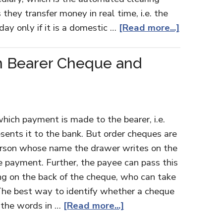
 they transfer money in real time, i.e. the
day only if it is a domestic …
[Read more...]
n Bearer Cheque and
hich payment is made to the bearer, i.e.
sents it to the bank. But order cheques are
person whose name the drawer writes on the
 payment. Further, the payee can pass this
ng on the back of the cheque, who can take
The best way to identify whether a cheque
or the words in …
[Read more...]