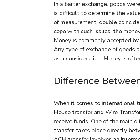
In a barter exchange, goods were
is difficult to determine the val
of measurement, double coinciden
cope with such issues, the mone
Money is commonly accepted by
Any type of exchange of goods a
as a consideration. Money is oft
Difference Between
When it comes to international t
House transfer and Wire Transfer
receive funds. One of the main d
transfer takes place directly be
ACH transfer involves an interme