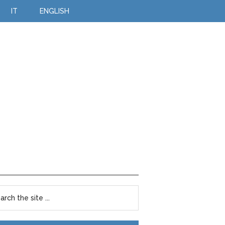
IT
ENGLISH