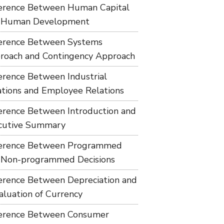
ference Between Human Capital
 Human Development
ference Between Systems
roach and Contingency Approach
ference Between Industrial
ations and Employee Relations
ference Between Introduction and
cutive Summary
ference Between Programmed
 Non-programmed Decisions
ference Between Depreciation and
aluation of Currency
ference Between Consumer