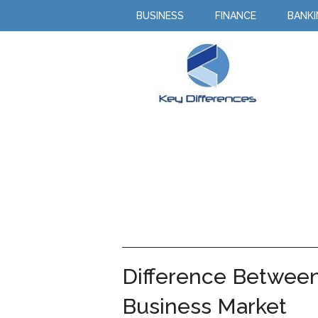
BUSINESS
FINANCE
BANK
Difference Betwee
Business Market