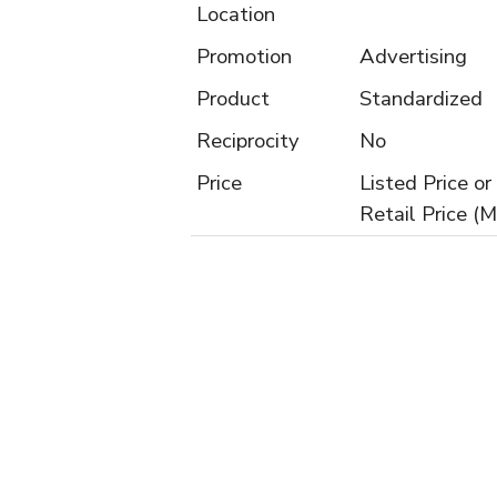
Location
Promotion
Advertising
Product
Standardized
Reciprocity
No
Price
Listed Price 
Retail Price (