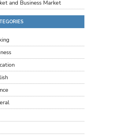
ket and Business Market
TEGORIES
king
iness
cation
lish
ance
eral