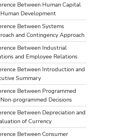
ference Between Human Capital
 Human Development
ference Between Systems
roach and Contingency Approach
ference Between Industrial
ations and Employee Relations
ference Between Introduction and
cutive Summary
ference Between Programmed
 Non-programmed Decisions
ference Between Depreciation and
aluation of Currency
ference Between Consumer