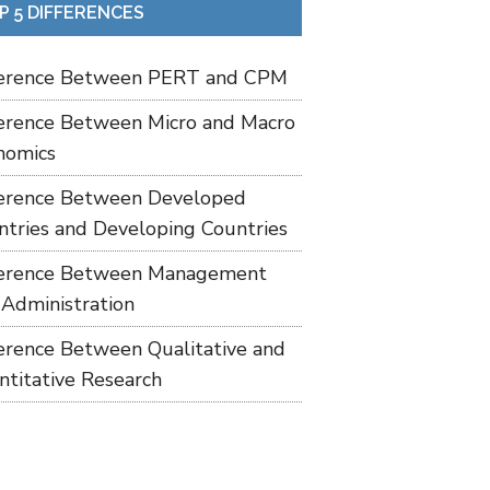
P 5 DIFFERENCES
ference Between PERT and CPM
ference Between Micro and Macro
nomics
ference Between Developed
ntries and Developing Countries
ference Between Management
 Administration
ference Between Qualitative and
ntitative Research