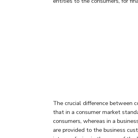
entities to the consumers, for fi
The crucial difference between 
that in a consumer market standa
consumers, whereas in a business
are provided to the business cust