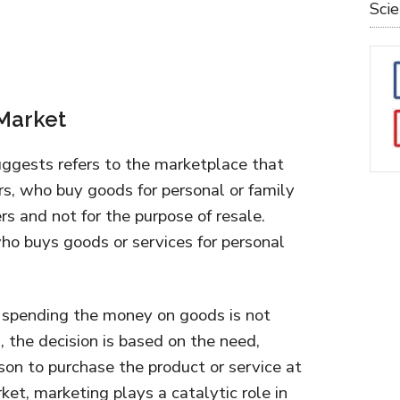
Sci
 Market
gests refers to the marketplace that
s, who buy goods for personal or family
s and not for the purpose of resale.
ho buys goods or services for personal
or spending the money on goods is not
, the decision is based on the need,
rson to purchase the product or service at
ket, marketing plays a catalytic role in