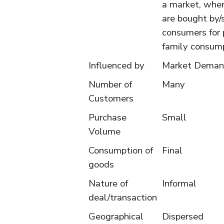
a market, whe
are bought by/
consumers for 
family consump
Influenced by
Market Dema
Number of
Many
Customers
Purchase
Small
Volume
Consumption of
Final
goods
Nature of
Informal
deal/transaction
Geographical
Dispersed