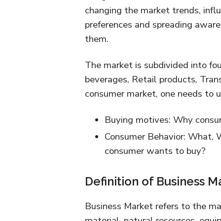
changing the market trends, infl
preferences and spreading awaren
them.
The market is subdivided into fo
beverages, Retail products, Tran
consumer market, one needs to u
Buying motives: Why consu
Consumer Behavior: What,
consumer wants to buy?
Definition of Business M
Business Market refers to the ma
material, natural resources, equi