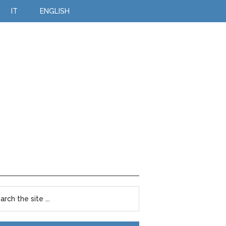
IT
ENGLISH