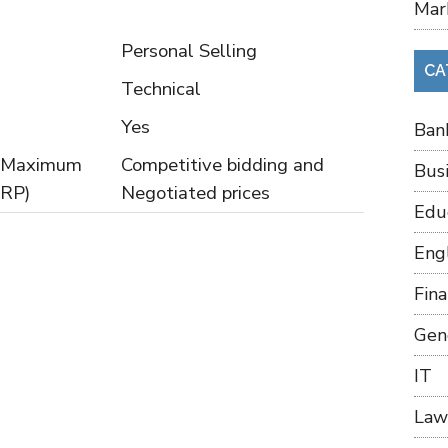
Mar
Personal Selling
CA
Technical
Yes
Ban
or Maximum
Competitive bidding and
Bus
MRP)
Negotiated prices
Edu
Eng
Fin
Gen
IT
Law