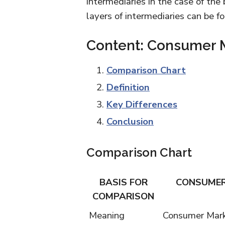
intermediaries in the case of the
layers of intermediaries can be 
Content: Consumer M
Comparison Chart
Definition
Key Differences
Conclusion
Comparison Chart
BASIS FOR
CONSUMER
COMPARISON
Meaning
Consumer Marke