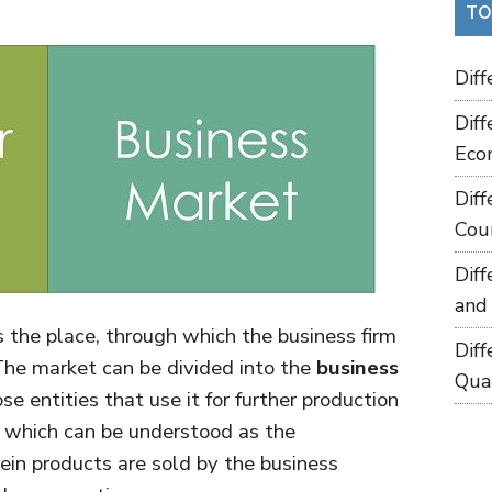
TO
Dif
Dif
Eco
Dif
Cou
Dif
and
the place, through which the business firm
Dif
 The market can be divided into the
business
Qua
se entities that use it for further production
, which can be understood as the
in products are sold by the business