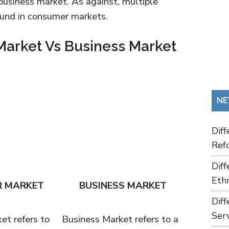
 business market. As against, multiple
found in consumer markets.
arket Vs Business Market
NE
Dif
Refo
Dif
Ethn
 MARKET
BUSINESS MARKET
Dif
Ser
t refers to
Business Market refers to a