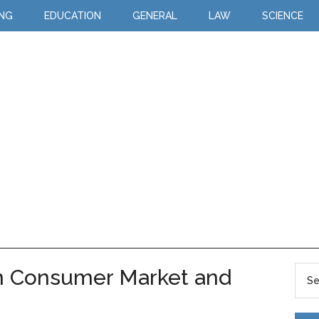
ING
EDUCATION
GENERAL
LAW
SCIENCE
n Consumer Market and