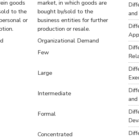
rein goods
market, in which goods are
Dif
sold to the
bought by/sold to the
and
personal or
business entities for further
Dif
tion.
production or resale.
App
nd
Organizational Demand
Dif
Few
Rel
Dif
Large
Exe
Dif
Intermediate
and
Dif
Formal
Dev
Dif
Concentrated