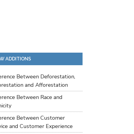
W ADDITIONS
ference Between Deforestation,
restation and Afforestation
ference Between Race and
icity
ference Between Customer
vice and Customer Experience