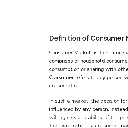
Definition of Consumer
Consumer Market as the name sug
comprises of household consumer
consumption or sharing with other
Consumer
refers to any person w
consumption.
In such a market, the decision f
influenced by any person, instead
willingness and ability of the pe
the given rate. In a consumer mar