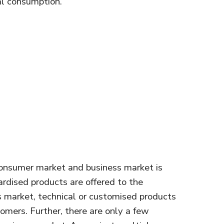
nal consumption.
consumer market and business market is
rdised products are offered to the
 market, technical or customised products
omers. Further, there are only a few