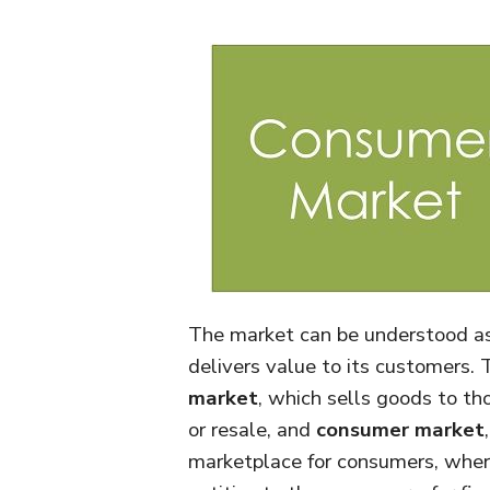
The market can be understood as 
delivers value to its customers.
market
, which sells goods to tho
or resale, and
consumer market
marketplace for consumers, where