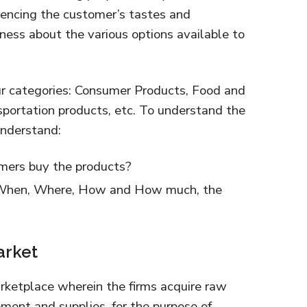
uencing the customer’s tastes and
ess about the various options available to
ur categories: Consumer Products, Food and
sportation products, etc. To understand the
nderstand:
mers buy the products?
 When, Where, How and How much, the
arket
rketplace wherein the firms acquire raw
pment and supplies, for the purpose of