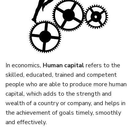
In economics,
Human capital
refers to the
skilled, educated, trained and competent
people who are able to produce more human
capital, which adds to the strength and
wealth of a country or company, and helps in
the achievement of goals timely, smoothly
and effectively.