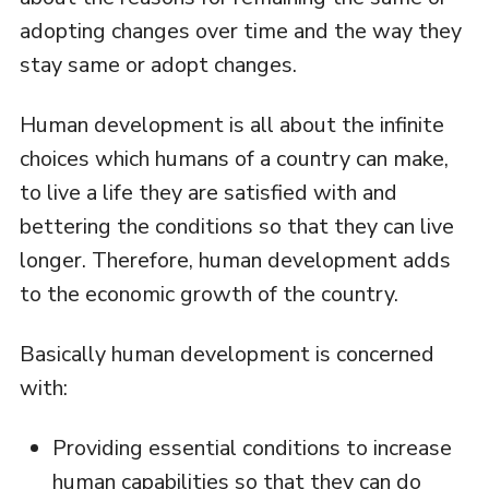
adopting changes over time and the way they
stay same or adopt changes.
Human development is all about the infinite
choices which humans of a country can make,
to live a life they are satisfied with and
bettering the conditions so that they can live
longer. Therefore, human development adds
to the economic growth of the country.
Basically human development is concerned
with:
Providing essential conditions to increase
human capabilities so that they can do