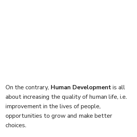
On the contrary,
Human Development
is all
about increasing the quality of human life, i.e.
improvement in the lives of people,
opportunities to grow and make better
choices.