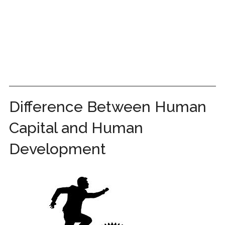
Difference Between Human
Capital and Human
Development