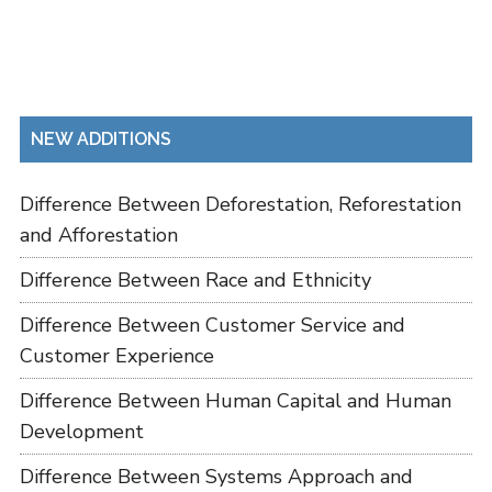
NEW ADDITIONS
Difference Between Deforestation, Reforestation
and Afforestation
Difference Between Race and Ethnicity
Difference Between Customer Service and
Customer Experience
Difference Between Human Capital and Human
Development
Difference Between Systems Approach and