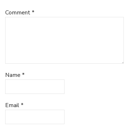
Comment
*
Name
*
Email
*