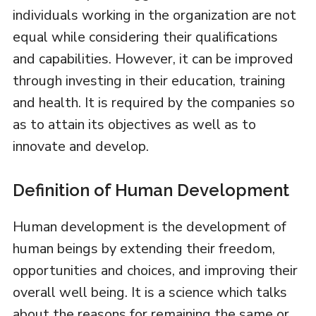
individuals working in the organization are not
equal while considering their qualifications
and capabilities. However, it can be improved
through investing in their education, training
and health. It is required by the companies so
as to attain its objectives as well as to
innovate and develop.
Definition of Human Development
Human development is the development of
human beings by extending their freedom,
opportunities and choices, and improving their
overall well being. It is a science which talks
about the reasons for remaining the same or