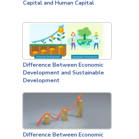
Capital and Human Capital
Difference Between Economic
Development and Sustainable
Development
Difference Between Economic