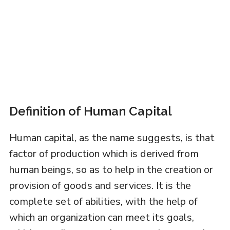
Definition of Human Capital
Human capital, as the name suggests, is that
factor of production which is derived from
human beings, so as to help in the creation or
provision of goods and services. It is the
complete set of abilities, with the help of
which an organization can meet its goals,