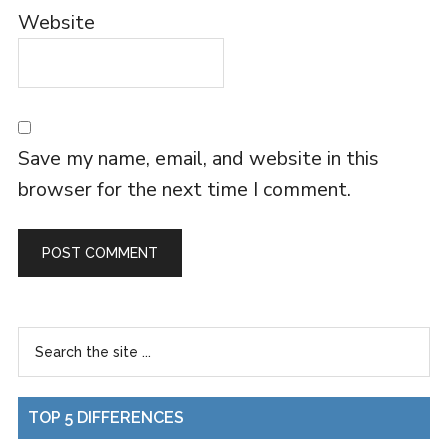
Website
Save my name, email, and website in this
browser for the next time I comment.
TOP 5 DIFFERENCES