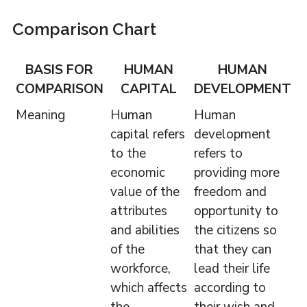
Comparison Chart
BASIS FOR
HUMAN
HUMAN
COMPARISON
CAPITAL
DEVELOPMENT
Meaning
Human
Human
capital refers
development
to the
refers to
economic
providing more
value of the
freedom and
attributes
opportunity to
and abilities
the citizens so
of the
that they can
workforce,
lead their life
which affects
according to