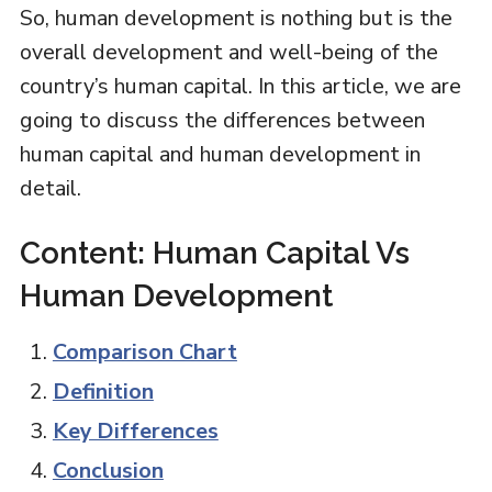
So, human development is nothing but is the
overall development and well-being of the
country’s human capital. In this article, we are
going to discuss the differences between
human capital and human development in
detail.
Content: Human Capital Vs
Human Development
Comparison Chart
Definition
Key Differences
Conclusion