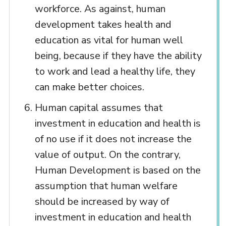
workforce. As against, human
development takes health and
education as vital for human well
being, because if they have the ability
to work and lead a healthy life, they
can make better choices.
Human capital assumes that
investment in education and health is
of no use if it does not increase the
value of output. On the contrary,
Human Development is based on the
assumption that human welfare
should be increased by way of
investment in education and health