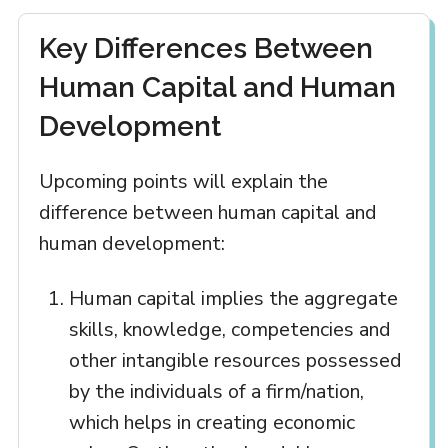
Key Differences Between
Human Capital and Human
Development
Upcoming points will explain the
difference between human capital and
human development:
Human capital implies the aggregate
skills, knowledge, competencies and
other intangible resources possessed
by the individuals of a firm/nation,
which helps in creating economic