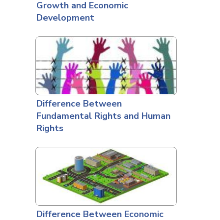
Growth and Economic
Development
Difference Between
Fundamental Rights and Human
Rights
Difference Between Economic