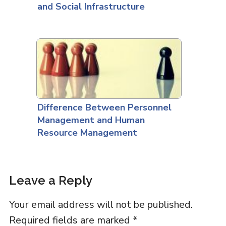
and Social Infrastructure
Difference Between Personnel
Management and Human
Resource Management
Leave a Reply
Your email address will not be published.
Required fields are marked
*