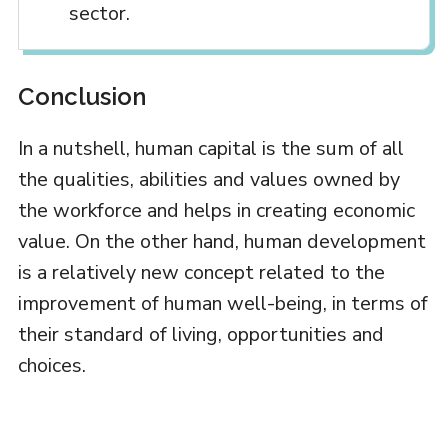
sector.
Conclusion
In a nutshell, human capital is the sum of all
the qualities, abilities and values owned by
the workforce and helps in creating economic
value. On the other hand, human development
is a relatively new concept related to the
improvement of human well-being, in terms of
their standard of living, opportunities and
choices.