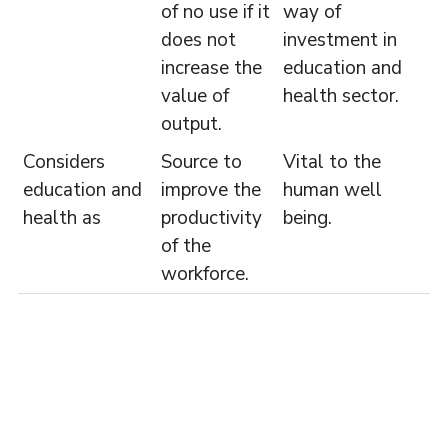
of no use if it
way of
does not
investment in
increase the
education and
value of
health sector.
output.
Considers
Source to
Vital to the
education and
improve the
human well
health as
productivity
being.
of the
workforce.