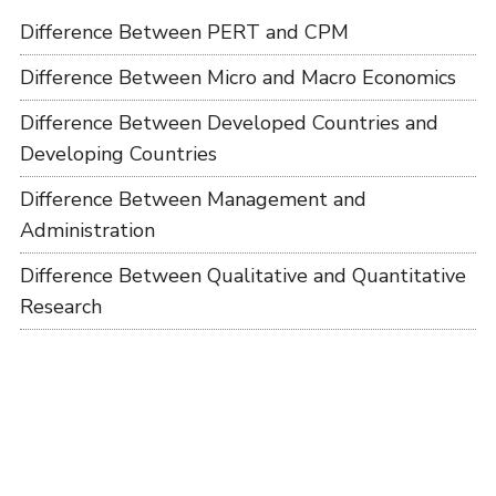
Difference Between PERT and CPM
Difference Between Micro and Macro Economics
Difference Between Developed Countries and
Developing Countries
Difference Between Management and
Administration
Difference Between Qualitative and Quantitative
Research