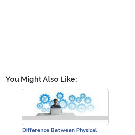
You Might Also Like:
Difference Between Physical