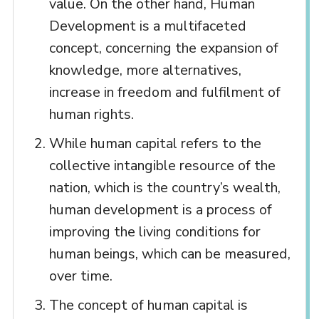
value. On the other hand, Human
Development is a multifaceted
concept, concerning the expansion of
knowledge, more alternatives,
increase in freedom and fulfilment of
human rights.
While human capital refers to the
collective intangible resource of the
nation, which is the country’s wealth,
human development is a process of
improving the living conditions for
human beings, which can be measured,
over time.
The concept of human capital is