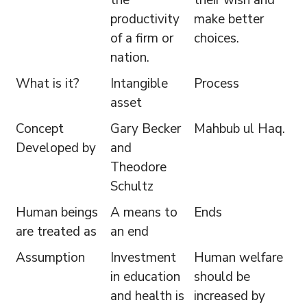
the
their wish and
productivity
make better
of a firm or
choices.
nation.
What is it?
Intangible
Process
asset
Concept
Gary Becker
Mahbub ul Haq.
Developed by
and
Theodore
Schultz
Human beings
A means to
Ends
are treated as
an end
Assumption
Investment
Human welfare
in education
should be
and health is
increased by