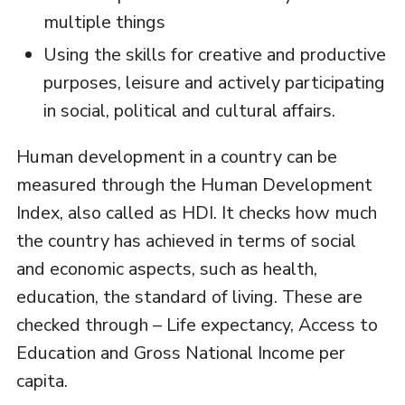
multiple things
Using the skills for creative and productive
purposes, leisure and actively participating
in social, political and cultural affairs.
Human development in a country can be
measured through the Human Development
Index, also called as HDI. It checks how much
the country has achieved in terms of social
and economic aspects, such as health,
education, the standard of living. These are
checked through – Life expectancy, Access to
Education and Gross National Income per
capita.