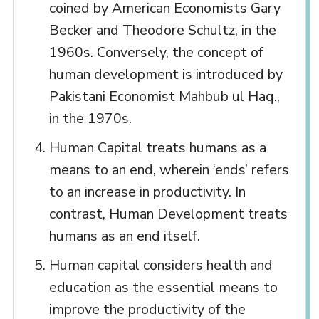
coined by American Economists Gary
Becker and Theodore Schultz, in the
1960s. Conversely, the concept of
human development is introduced by
Pakistani Economist Mahbub ul Haq.,
in the 1970s.
Human Capital treats humans as a
means to an end, wherein ‘ends’ refers
to an increase in productivity. In
contrast, Human Development treats
humans as an end itself.
Human capital considers health and
education as the essential means to
improve the productivity of the