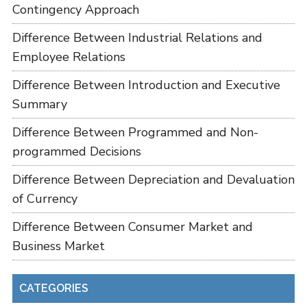
Contingency Approach
Difference Between Industrial Relations and
Employee Relations
Difference Between Introduction and Executive
Summary
Difference Between Programmed and Non-
programmed Decisions
Difference Between Depreciation and Devaluation
of Currency
Difference Between Consumer Market and
Business Market
CATEGORIES