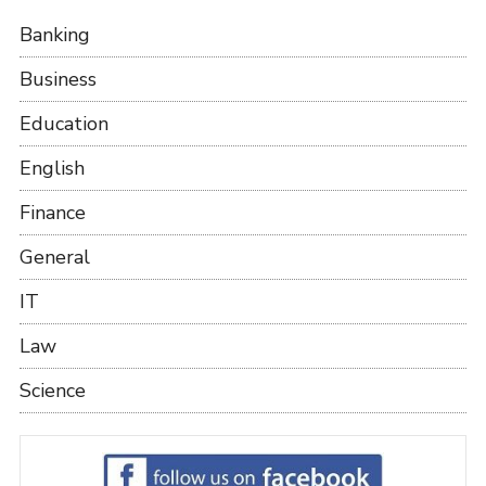
Banking
Business
Education
English
Finance
General
IT
Law
Science