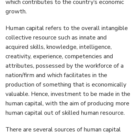
which contributes to the country’s economic
growth.
Human capital refers to the overall intangible
collective resource such as innate and
acquired skills, knowledge, intelligence,
creativity, experience, competencies and
attributes, possessed by the workforce of a
nation/firm and which facilitates in the
production of something that is economically
valuable. Hence, investment to be made in the
human capital, with the aim of producing more
human capital out of skilled human resource.
There are several sources of human capital