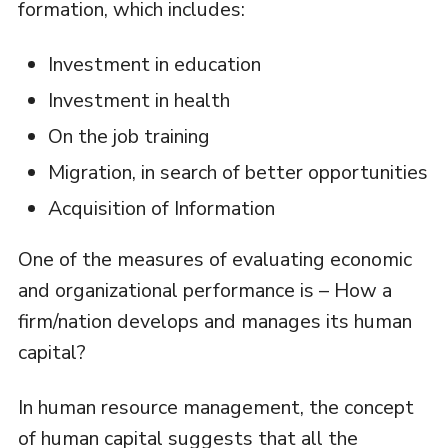
formation, which includes:
Investment in education
Investment in health
On the job training
Migration, in search of better opportunities
Acquisition of Information
One of the measures of evaluating economic
and organizational performance is – How a
firm/nation develops and manages its human
capital?
In human resource management, the concept
of human capital suggests that all the