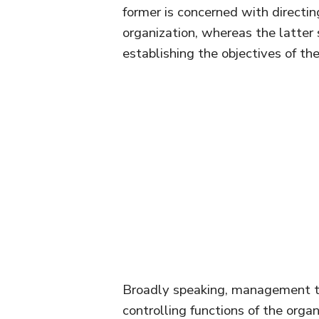
former is concerned with directin
organization, whereas the latter
establishing the objectives of the
Broadly speaking, management ta
controlling functions of the orga