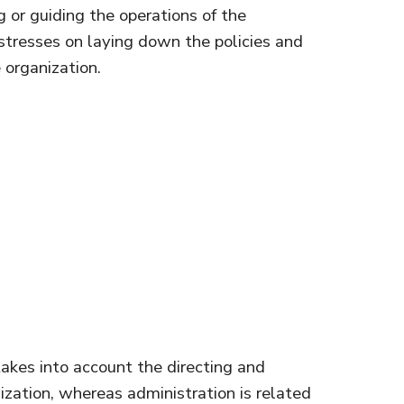
g or guiding the operations of the
 stresses on laying down the policies and
 organization.
kes into account the directing and
nization, whereas administration is related