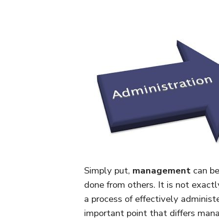
Simply put,
management
can be
done from others. It is not exac
a process of effectively administ
important point that differs man