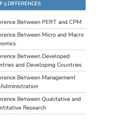
P 5 DIFFERENCES
ference Between PERT and CPM
ference Between Micro and Macro
nomics
ference Between Developed
ntries and Developing Countries
ference Between Management
 Administration
ference Between Qualitative and
ntitative Research