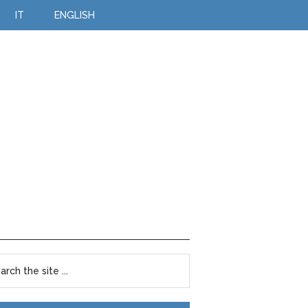
IT
ENGLISH