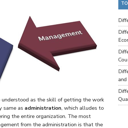
TO
Dif
Dif
Eco
Dif
Cou
Dif
and
Dif
Qua
 understood as the skill of getting the work
tly same as
administration
, which alludes to
ering the entire organization. The most
agement from the administration is that the