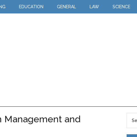
ING
EDUCATION
GENERAL
LAW
SCIENCE
en Management and