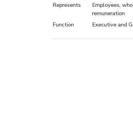
Represents
Employees, who 
remuneration
Function
Executive and G