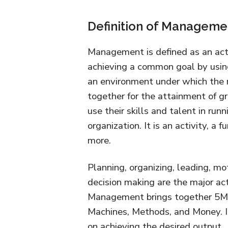
Definition of Manageme
Management is defined as an act 
achieving a common goal by using 
an environment under which the 
together for the attainment of gr
use their skills and talent in ru
organization. It is an activity, a 
more.
Planning, organizing, leading, mot
decision making are the major a
Management brings together 5M’s 
Machines, Methods, and Money. It 
on achieving the desired output.