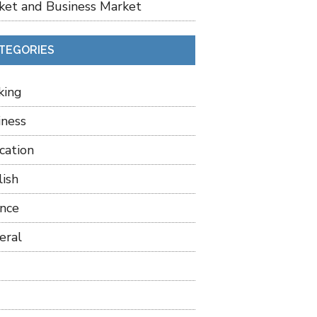
ket and Business Market
TEGORIES
king
iness
cation
lish
ance
eral