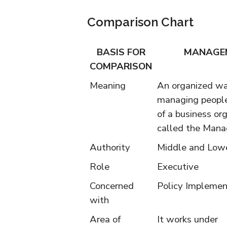
Comparison Chart
BASIS FOR
MANAGE
COMPARISON
Meaning
An organized wa
managing people
of a business org
called the Man
Authority
Middle and Lowe
Role
Executive
Concerned
Policy Implemen
with
Area of
It works under