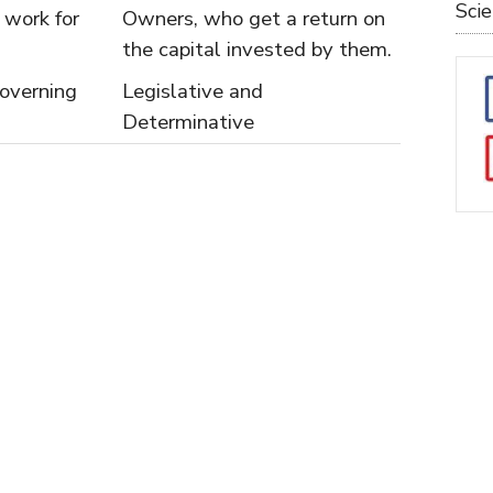
Sci
work for
Owners, who get a return on
the capital invested by them.
overning
Legislative and
Determinative