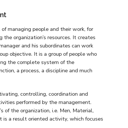
nt
of managing people and their work, for
the organization’s resources. It creates
manager and his subordinates can work
oup objective. It is a group of people who
nning the complete system of the
function, a process, a discipline and much
ivating, controlling, coordination and
ctivities performed by the management.
of the organization, i.e. Men, Material,
is a result oriented activity, which focuses