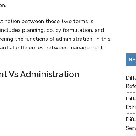
on.
stinction between these two terms is
ncludes planning, policy formulation, and
ring the functions of administration. In this
ubstantial differences between management
NE
 Vs Administration
Dif
Refo
Dif
Ethn
Dif
Ser