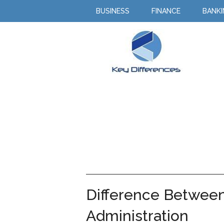
BUSINESS
FINANCE
BANK
Difference Betwe
Administration