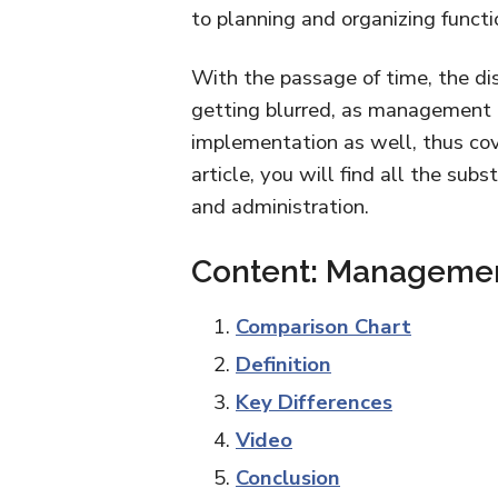
to planning and organizing functi
With the passage of time, the di
getting blurred, as management i
implementation as well, thus cove
article, you will find all the s
and administration.
Content: Management
Comparison Chart
Definition
Key Differences
Video
Conclusion