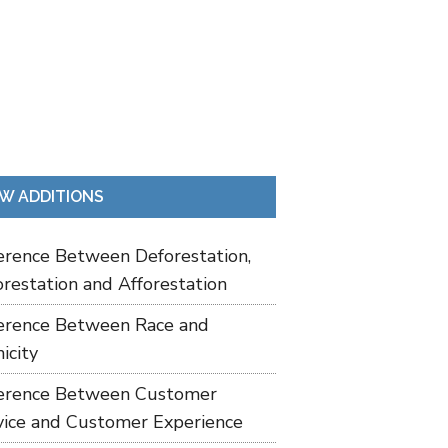
W ADDITIONS
ference Between Deforestation,
restation and Afforestation
ference Between Race and
icity
ference Between Customer
vice and Customer Experience