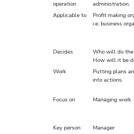
operation
administration.
Applicable to
Profit making or
i.e. business org
Decides
Who will do th
How will it be 
Work
Putting plans an
into actions.
Focus on
Managing work
Key person
Manager