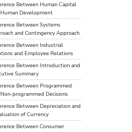
ference Between Human Capital
 Human Development
ference Between Systems
roach and Contingency Approach
ference Between Industrial
ations and Employee Relations
ference Between Introduction and
cutive Summary
ference Between Programmed
 Non-programmed Decisions
ference Between Depreciation and
aluation of Currency
ference Between Consumer