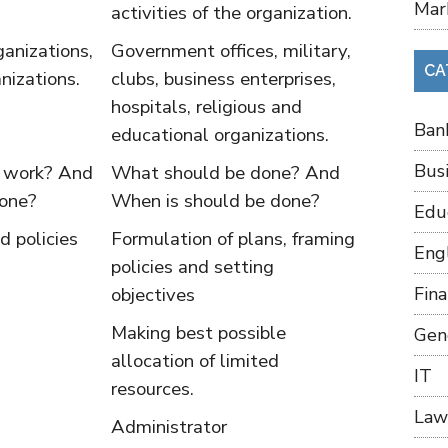
Mar
activities of the organization.
ganizations,
Government offices, military,
CA
anizations.
clubs, business enterprises,
hospitals, religious and
Ban
educational organizations.
Bus
e work? And
What should be done? And
done?
When is should be done?
Edu
d policies
Formulation of plans, framing
Eng
policies and setting
objectives
Fin
Making best possible
Gen
allocation of limited
IT
resources.
Law
Administrator