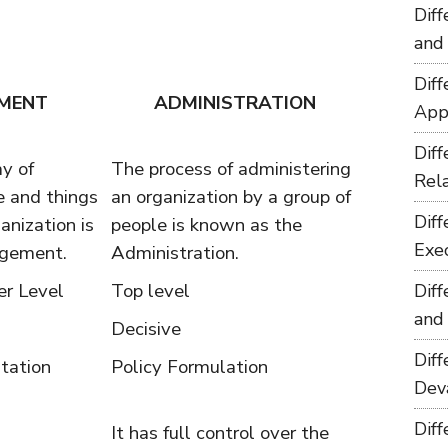
Dif
and
Dif
MENT
ADMINISTRATION
App
Dif
y of
The process of administering
Rel
 and things
an organization by a group of
Dif
anization is
people is known as the
Exe
agement.
Administration.
r Level
Top level
Dif
and
Decisive
Dif
tation
Policy Formulation
Dev
Dif
It has full control over the