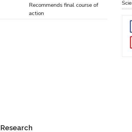
Sci
Recommends final course of
action
e Research