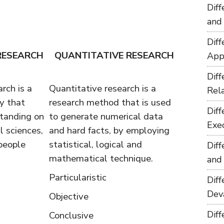
Dif
and
Dif
RESEARCH
QUANTITATIVE RESEARCH
App
Dif
rch is a
Quantitative research is a
Rel
y that
research method that is used
Dif
tanding on
to generate numerical data
Exe
 sciences,
and hard facts, by employing
people
statistical, logical and
Dif
mathematical technique.
and
Particularistic
Dif
Dev
Objective
Dif
Conclusive