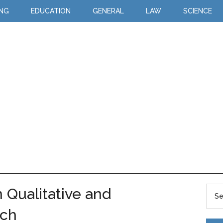
ING
EDUCATION
GENERAL
LAW
SCIENCE
 Qualitative and
rch