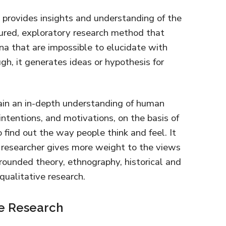
h provides insights and understanding of the
tured, exploratory research method that
a that are impossible to elucidate with
gh, it generates ideas or hypothesis for
gain an in-depth understanding of human
intentions, and motivations, on the basis of
 find out the way people think and feel. It
e researcher gives more weight to the views
grounded theory, ethnography, historical and
ualitative research.
ve Research