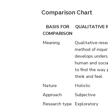
Comparison Chart
BASIS FOR
QUALITATIVE 
COMPARISON
Meaning
Qualitative resea
method of inquir
develops unders
human and social
to find the way 
think and feel.
Nature
Holistic
Approach
Subjective
Research type
Exploratory