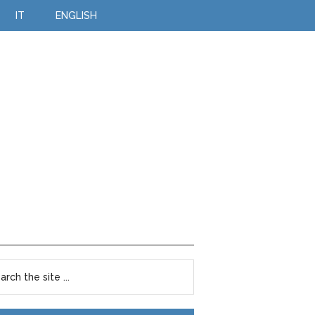
IT
ENGLISH