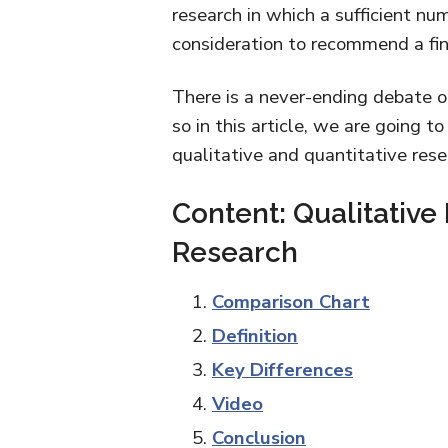
research in which a sufficient nu
consideration to recommend a fina
There is a never-ending debate on
so in this article, we are going 
qualitative and quantitative rese
Content: Qualitative
Research
Comparison Chart
Definition
Key Differences
Video
Conclusion