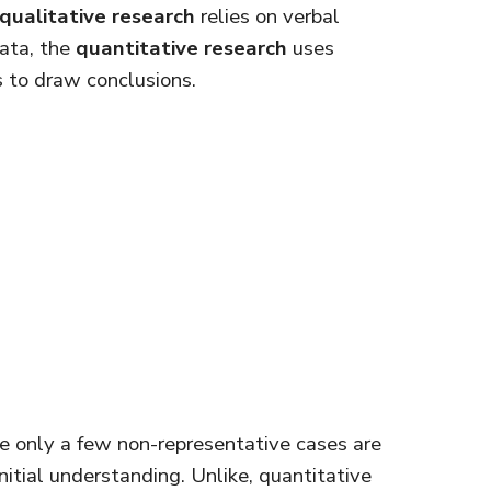
qualitative research
relies on verbal
data, the
quantitative research
uses
ns to draw conclusions.
are only a few non-representative cases are
itial understanding. Unlike, quantitative