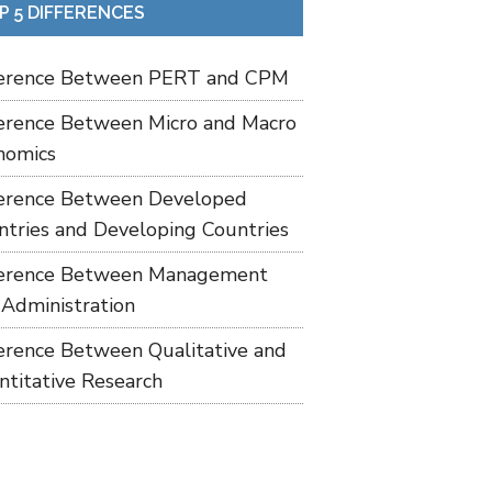
P 5 DIFFERENCES
ference Between PERT and CPM
ference Between Micro and Macro
nomics
ference Between Developed
ntries and Developing Countries
ference Between Management
 Administration
ference Between Qualitative and
ntitative Research