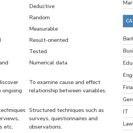
Mar
Deductive
Random
CA
Measurable
Ban
d
Result-oriented
Bus
Tested
 and
Numerical data
Edu
Eng
discover
To examine cause and effect
Fin
e ongoing
relationship between variables.
Gen
techniques
Structured techniques such as
IT
erviews,
surveys, questionnaires and
Law
s etc.
observations.