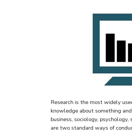
Research is the most widely used
knowledge about something and s
business, sociology, psychology, 
are two standard ways of conducti