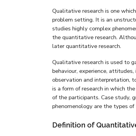
Qualitative research is one whic
problem setting. It is an unstruc
studies highly complex phenomen
the quantitative research. Althou
later quantitative research.
Qualitative research is used to 
behaviour, experience, attitudes, 
observation and interpretation, to
is a form of research in which th
of the participants. Case study, 
phenomenology are the types of q
Definition of Quantitati