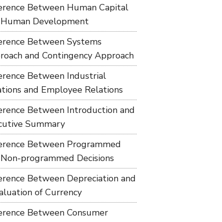
ference Between Human Capital
 Human Development
ference Between Systems
roach and Contingency Approach
ference Between Industrial
ations and Employee Relations
ference Between Introduction and
cutive Summary
ference Between Programmed
 Non-programmed Decisions
ference Between Depreciation and
aluation of Currency
ference Between Consumer