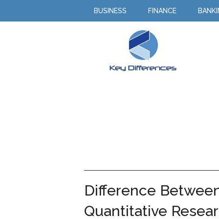
BUSINESS
FINANCE
BANK
Difference Between
Quantitative Resea