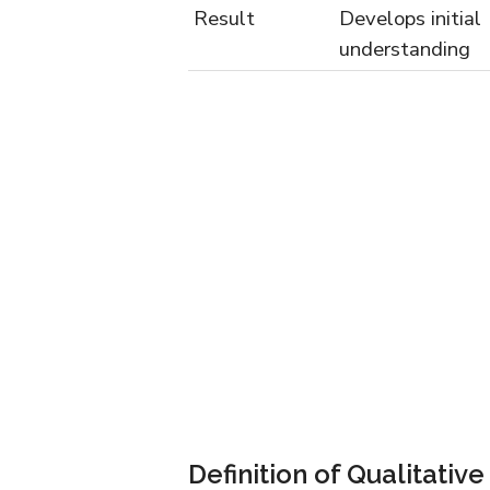
Result
Develops initial
understanding
Definition of Qualitativ