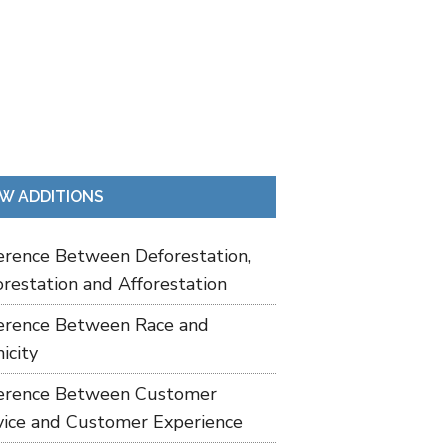
W ADDITIONS
ference Between Deforestation,
restation and Afforestation
ference Between Race and
icity
ference Between Customer
vice and Customer Experience