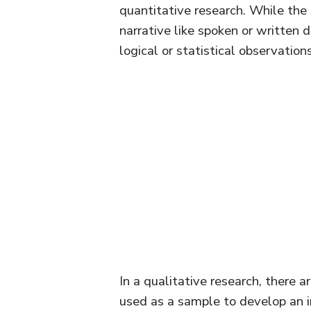
quantitative research. While the
narrative like spoken or written 
logical or statistical observatio
In a qualitative research, there 
used as a sample to develop an in