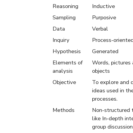
Reasoning
Inductive
Sampling
Purposive
Data
Verbal
Inquiry
Process-oriente
Hypothesis
Generated
Elements of
Words, pictures
analysis
objects
Objective
To explore and 
ideas used in th
processes.
Methods
Non-structured 
like In-depth int
group discussion