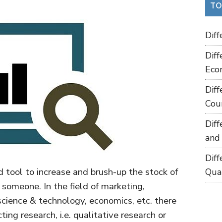
TO
Dif
Dif
Eco
Dif
Cou
Dif
and
Dif
 tool to increase and brush-up the stock of
Qua
omeone. In the field of marketing,
science & technology, economics, etc. there
ng research, i.e. qualitative research or