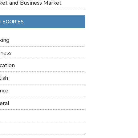
ket and Business Market
TEGORIES
king
iness
cation
lish
ance
eral