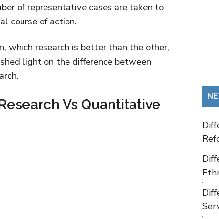
mber of representative cases are taken to
l course of action.
, which research is better than the other,
to shed light on the difference between
arch.
NE
 Research Vs Quantitative
Dif
Refo
Dif
Ethn
Dif
Ser