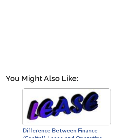
You Might Also Like:
Difference Between Finance