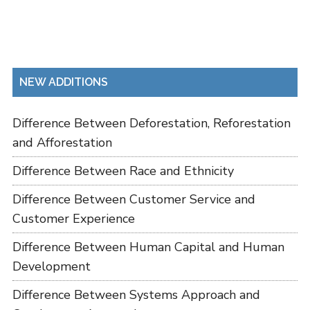
NEW ADDITIONS
Difference Between Deforestation, Reforestation
and Afforestation
Difference Between Race and Ethnicity
Difference Between Customer Service and
Customer Experience
Difference Between Human Capital and Human
Development
Difference Between Systems Approach and