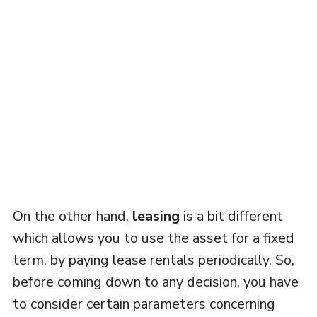
On the other hand,
leasing
is a bit different
which allows you to use the asset for a fixed
term, by paying lease rentals periodically. So,
before coming down to any decision, you have
to consider certain parameters concerning