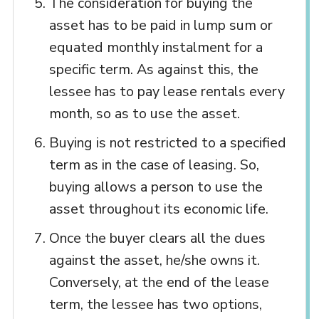
The consideration for buying the
asset has to be paid in lump sum or
equated monthly instalment for a
specific term. As against this, the
lessee has to pay lease rentals every
month, so as to use the asset.
Buying is not restricted to a specified
term as in the case of leasing. So,
buying allows a person to use the
asset throughout its economic life.
Once the buyer clears all the dues
against the asset, he/she owns it.
Conversely, at the end of the lease
term, the lessee has two options,