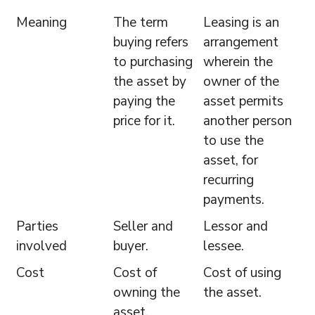
Meaning
The term
Leasing is an
buying refers
arrangement
to purchasing
wherein the
the asset by
owner of the
paying the
asset permits
price for it.
another person
to use the
asset, for
recurring
payments.
Parties
Seller and
Lessor and
involved
buyer.
lessee.
Cost
Cost of
Cost of using
owning the
the asset.
asset.