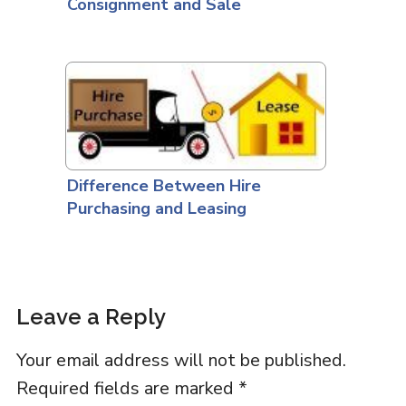
Consignment and Sale
Difference Between Hire
Purchasing and Leasing
Leave a Reply
Your email address will not be published.
Required fields are marked
*