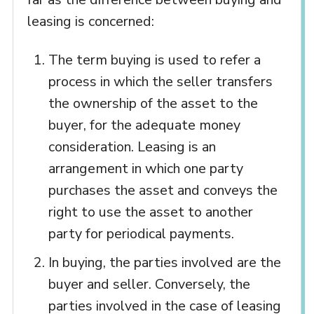
leasing is concerned:
The term buying is used to refer a
process in which the seller transfers
the ownership of the asset to the
buyer, for the adequate money
consideration. Leasing is an
arrangement in which one party
purchases the asset and conveys the
right to use the asset to another
party for periodical payments.
In buying, the parties involved are the
buyer and seller. Conversely, the
parties involved in the case of leasing