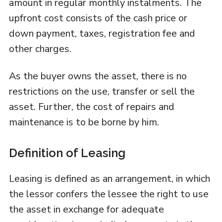
amount in regular monthly instalments. The
upfront cost consists of the cash price or
down payment, taxes, registration fee and
other charges.
As the buyer owns the asset, there is no
restrictions on the use, transfer or sell the
asset. Further, the cost of repairs and
maintenance is to be borne by him.
Definition of Leasing
Leasing is defined as an arrangement, in which
the lessor confers the lessee the right to use
the asset in exchange for adequate