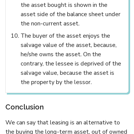
the asset bought is shown in the
asset side of the balance sheet under
the non-current asset.
The buyer of the asset enjoys the
salvage value of the asset, because,
he/she owns the asset. On the
contrary, the lessee is deprived of the
salvage value, because the asset is
the property by the lessor.
Conclusion
We can say that leasing is an alternative to
the buying the long-term asset, out of owned