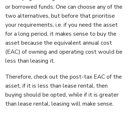
or borrowed funds. One can choose any of the
two alternatives, but before that prioritise
your requirements, i.e. if you need the asset
for a long period, it makes sense to buy the
asset because the equivalent annual cost
(EAC) of owning and operating cost would be
less than leasing it.
Therefore, check out the post-tax EAC of the
asset, if it is less than lease rental, then
buying should be opted, while if it is greater
than lease rental, leasing will make sense.