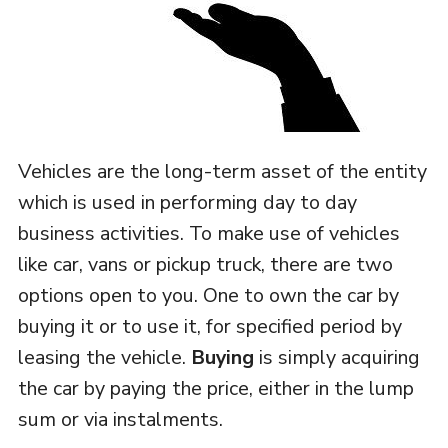
Vehicles are the long-term asset of the entity
which is used in performing day to day
business activities. To make use of vehicles
like car, vans or pickup truck, there are two
options open to you. One to own the car by
buying it or to use it, for specified period by
leasing the vehicle.
Buying
is simply acquiring
the car by paying the price, either in the lump
sum or via instalments.