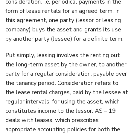
consideration, i.e. periodical payments in the
form of lease rentals for an agreed term. In
this agreement, one party (lessor or leasing
company) buys the asset and grants its use
by another party (lessee) for a definite term.
Put simply, leasing involves the renting out
the long-term asset by the owner, to another
party for a regular consideration, payable over
the tenancy period. Consideration refers to
the lease rental charges, paid by the lessee at
regular intervals, for using the asset, which
constitutes income to the lessor. AS – 19
deals with leases, which prescribes
appropriate accounting policies for both the