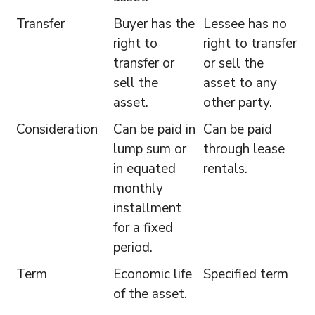
Transfer
Buyer has the
Lessee has no
right to
right to transfer
transfer or
or sell the
sell the
asset to any
asset.
other party.
Consideration
Can be paid in
Can be paid
lump sum or
through lease
in equated
rentals.
monthly
installment
for a fixed
period.
Term
Economic life
Specified term
of the asset.