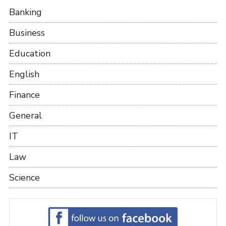
Banking
Business
Education
English
Finance
General
IT
Law
Science