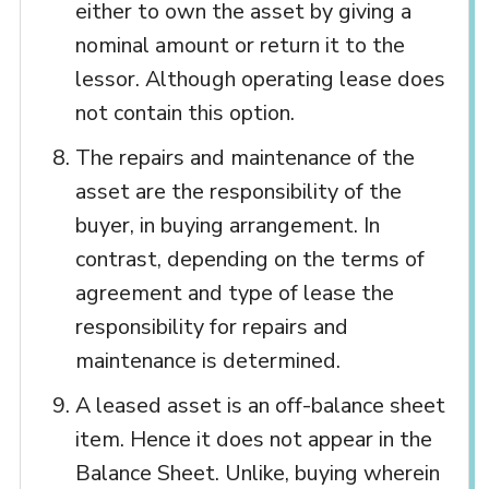
either to own the asset by giving a
nominal amount or return it to the
lessor. Although operating lease does
not contain this option.
The repairs and maintenance of the
asset are the responsibility of the
buyer, in buying arrangement. In
contrast, depending on the terms of
agreement and type of lease the
responsibility for repairs and
maintenance is determined.
A leased asset is an off-balance sheet
item. Hence it does not appear in the
Balance Sheet. Unlike, buying wherein