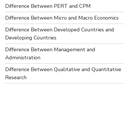
Difference Between PERT and CPM
Difference Between Micro and Macro Economics
Difference Between Developed Countries and
Developing Countries
Difference Between Management and
Administration
Difference Between Qualitative and Quantitative
Research