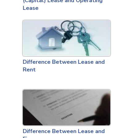
(Capital) Lease and Operating
Lease
Difference Between Lease and
Rent
Difference Between Lease and