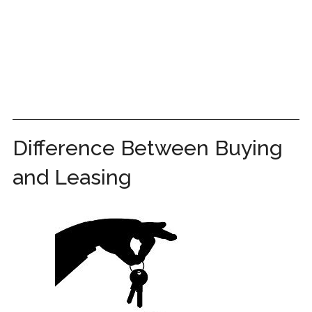
Difference Between Buying
and Leasing