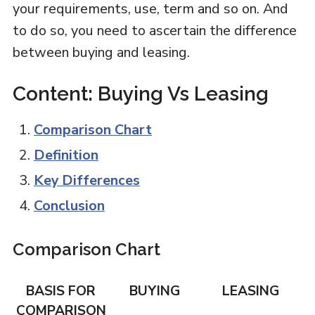
your requirements, use, term and so on. And
to do so, you need to ascertain the difference
between buying and leasing.
Content: Buying Vs Leasing
Comparison Chart
Definition
Key Differences
Conclusion
Comparison Chart
BASIS FOR
BUYING
LEASING
COMPARISON