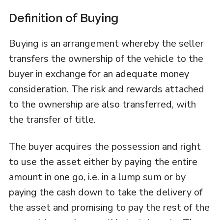
Definition of Buying
Buying is an arrangement whereby the seller
transfers the ownership of the vehicle to the
buyer in exchange for an adequate money
consideration. The risk and rewards attached
to the ownership are also transferred, with
the transfer of title.
The buyer acquires the possession and right
to use the asset either by paying the entire
amount in one go, i.e. in a lump sum or by
paying the cash down to take the delivery of
the asset and promising to pay the rest of the