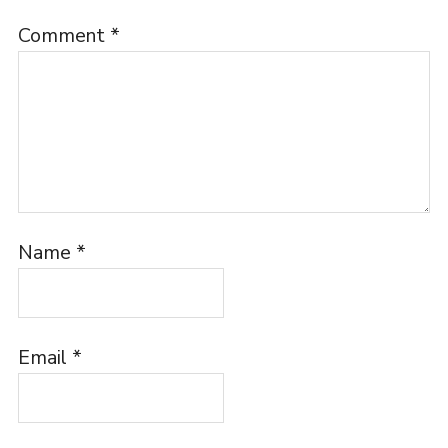
Comment
*
Name
*
Email
*