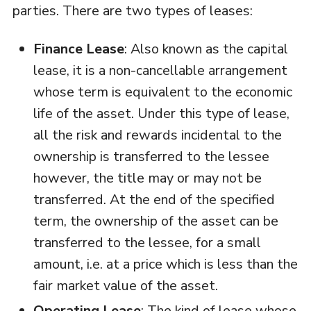
parties. There are two types of leases:
Finance Lease
: Also known as the capital
lease, it is a non-cancellable arrangement
whose term is equivalent to the economic
life of the asset. Under this type of lease,
all the risk and rewards incidental to the
ownership is transferred to the lessee
however, the title may or may not be
transferred. At the end of the specified
term, the ownership of the asset can be
transferred to the lessee, for a small
amount, i.e. at a price which is less than the
fair market value of the asset.
Operating Lease
: The kind of lease whose