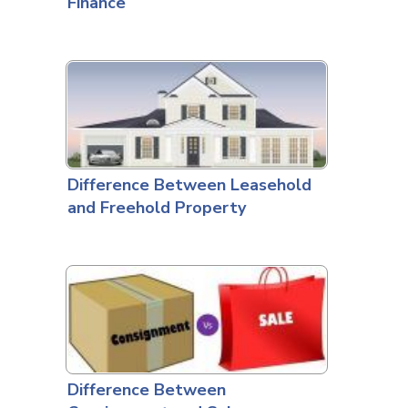
Finance
Difference Between Leasehold
and Freehold Property
Difference Between