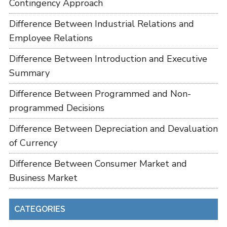
Contingency Approach
Difference Between Industrial Relations and
Employee Relations
Difference Between Introduction and Executive
Summary
Difference Between Programmed and Non-
programmed Decisions
Difference Between Depreciation and Devaluation
of Currency
Difference Between Consumer Market and
Business Market
CATEGORIES