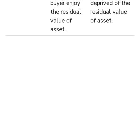
buyer enjoy
deprived of the
the residual
residual value
value of
of asset.
asset.