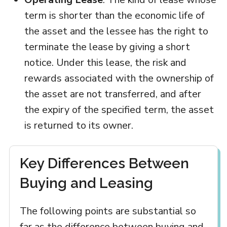
term is shorter than the economic life of
the asset and the lessee has the right to
terminate the lease by giving a short
notice. Under this lease, the risk and
rewards associated with the ownership of
the asset are not transferred, and after
the expiry of the specified term, the asset
is returned to its owner.
Key Differences Between
Buying and Leasing
The following points are substantial so
far as the difference between buying and