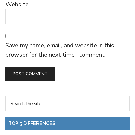
Website
Save my name, email, and website in this
browser for the next time I comment.
TOP 5 DIFFERENCES