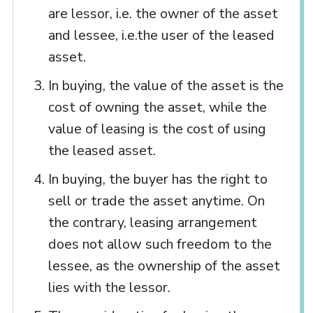
are lessor, i.e. the owner of the asset
and lessee, i.e.the user of the leased
asset.
In buying, the value of the asset is the
cost of owning the asset, while the
value of leasing is the cost of using
the leased asset.
In buying, the buyer has the right to
sell or trade the asset anytime. On
the contrary, leasing arrangement
does not allow such freedom to the
lessee, as the ownership of the asset
lies with the lessor.