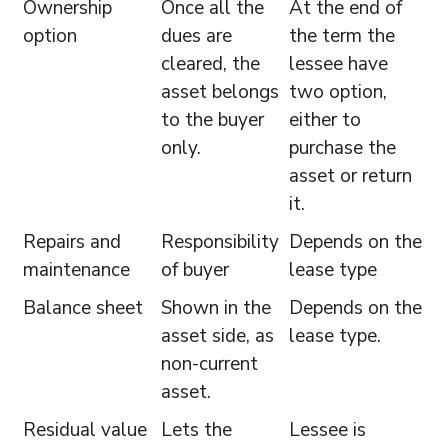
Ownership
Once all the
At the end of
option
dues are
the term the
cleared, the
lessee have
asset belongs
two option,
to the buyer
either to
only.
purchase the
asset or return
it.
Repairs and
Responsibility
Depends on the
maintenance
of buyer
lease type
Balance sheet
Shown in the
Depends on the
asset side, as
lease type.
non-current
asset.
Residual value
Lets the
Lessee is