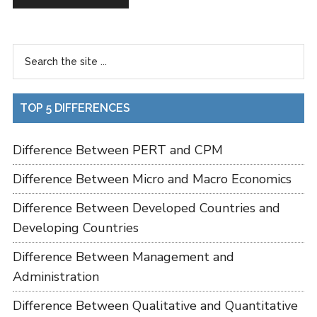
TOP 5 DIFFERENCES
Difference Between PERT and CPM
Difference Between Micro and Macro Economics
Difference Between Developed Countries and
Developing Countries
Difference Between Management and
Administration
Difference Between Qualitative and Quantitative