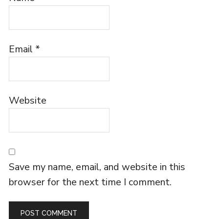
Email
*
Website
Save my name, email, and website in this
browser for the next time I comment.