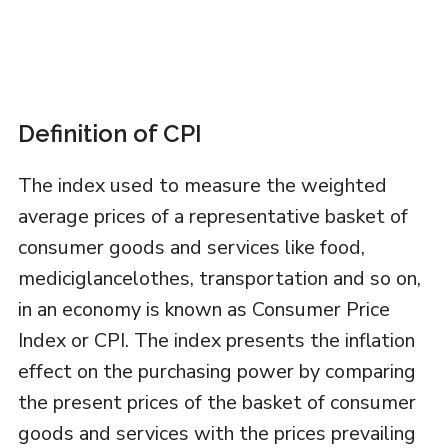
Definition of CPI
The index used to measure the weighted
average prices of a representative basket of
consumer goods and services like food,
mediciglancelothes, transportation and so on,
in an economy is known as Consumer Price
Index or CPI. The index presents the inflation
effect on the purchasing power by comparing
the present prices of the basket of consumer
goods and services with the prices prevailing