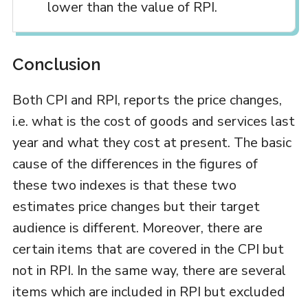
lower than the value of RPI.
Conclusion
Both CPI and RPI, reports the price changes,
i.e. what is the cost of goods and services last
year and what they cost at present. The basic
cause of the differences in the figures of
these two indexes is that these two
estimates price changes but their target
audience is different. Moreover, there are
certain items that are covered in the CPI but
not in RPI. In the same way, there are several
items which are included in RPI but excluded