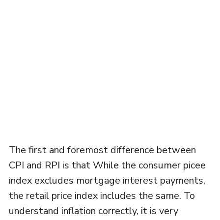
The first and foremost difference between
CPI and RPI is that While the consumer picee
index excludes mortgage interest payments,
the retail price index includes the same. To
understand inflation correctly, it is very