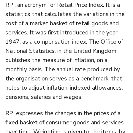
RPI, an acronym for Retail Price Index. It is a
statistics that calculates the variations in the
cost of a market basket of retail goods and
services. It was first introduced in the year
1947, as a compensation index. The Office of
National Statistics, in the United Kingdom,
publishes the measure of inflation, on a
monthly basis. The annual rate produced by
the organisation serves as a benchmark; that
helps to adjust inflation-indexed allowances,
pensions, salaries and wages.
RPI expresses the changes in the prices of a
fixed basket of consumer goods and services
over time. Weighting is given to the items, by