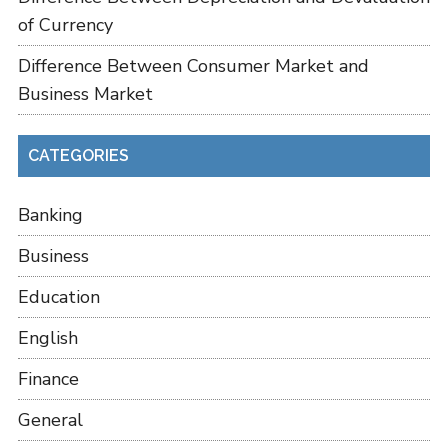
of Currency
Difference Between Consumer Market and
Business Market
CATEGORIES
Banking
Business
Education
English
Finance
General