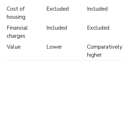
Cost of
Excluded
Included
housing
Financial
Included
Excluded
charges
Value
Lower
Comparatively
higher