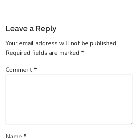
Leave a Reply
Your email address will not be published.
Required fields are marked
*
Comment
*
Name
*