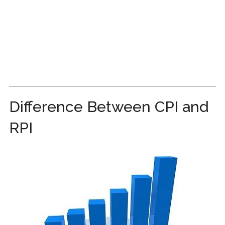
Difference Between CPI and
RPI