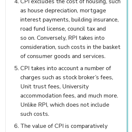
CPI excludes the cost of housing, such
as house depreciation, mortgage
interest payments, building insurance,
road fund license, council tax and
so on. Conversely, RPI takes into
consideration, such costs in the basket
of consumer goods and services.
CPI takes into account a number of
charges such as stock broker’s fees,
Unit trust fees, University
accommodation fees, and much more.
Unlike RPI, which does not include
such costs.
The value of CPI is comparatively