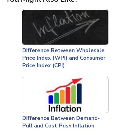
Difference Between Wholesale
Price Index (WPI) and Consumer
Price Index (CPI)
Difference Between Demand-
Pull and Cost-Push Inflation