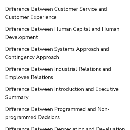
Difference Between Customer Service and
Customer Experience
Difference Between Human Capital and Human
Development
Difference Between Systems Approach and
Contingency Approach
Difference Between Industrial Relations and
Employee Relations
Difference Between Introduction and Executive
Summary
Difference Between Programmed and Non-
programmed Decisions
Difference Between Depreciation and Devaluation