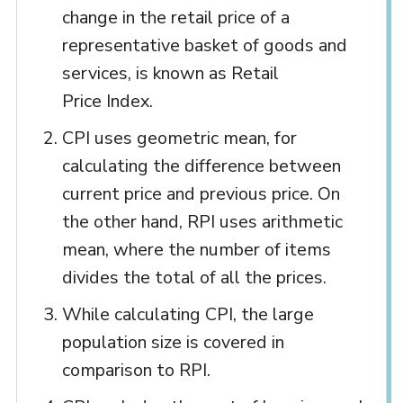
change in the retail price of a
representative basket of goods and
services, is known as Retail
Price Index.
CPI uses geometric mean, for
calculating the difference between
current price and previous price. On
the other hand, RPI uses arithmetic
mean, where the number of items
divides the total of all the prices.
While calculating CPI, the large
population size is covered in
comparison to RPI.