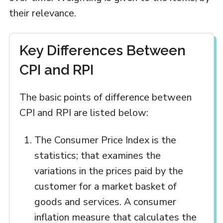
their relevance.
Key Differences Between
CPI and RPI
The basic points of difference between
CPI and RPI are listed below:
The Consumer Price Index is the
statistics; that examines the
variations in the prices paid by the
customer for a market basket of
goods and services. A consumer
inflation measure that calculates the