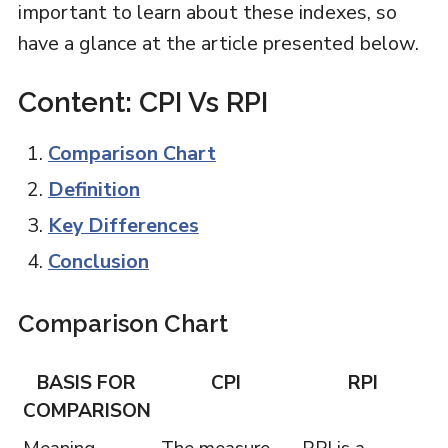
important to learn about these indexes, so
have a glance at the article presented below.
Content: CPI Vs RPI
Comparison Chart
Definition
Key Differences
Conclusion
Comparison Chart
BASIS FOR
CPI
RPI
COMPARISON