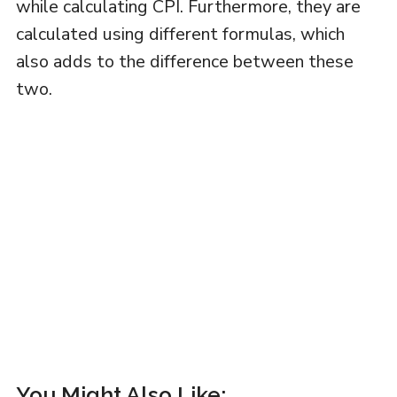
while calculating CPI. Furthermore, they are
calculated using different formulas, which
also adds to the difference between these
two.
You Might Also Like: