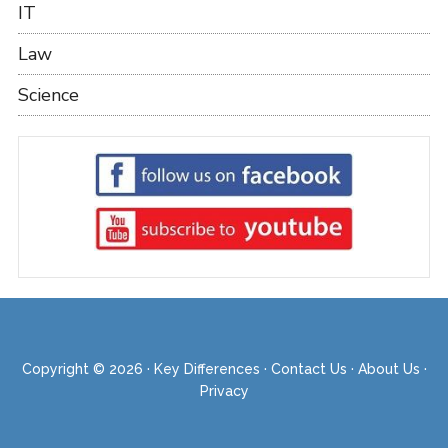
IT
Law
Science
Copyright © 2026 ·
Key Differences
·
Contact Us
·
About Us
·
Privacy