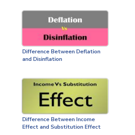
Difference Between Deflation
and Disinflation
Difference Between Income
Effect and Substitution Effect