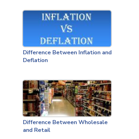
Difference Between Inflation and
Deflation
Difference Between Wholesale
and Retail