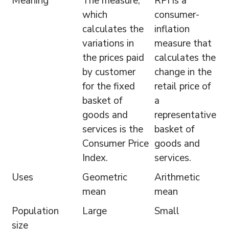
Meaning
The measure,
RPI is a
which
consumer-
calculates the
inflation
variations in
measure that
the prices paid
calculates the
by customer
change in the
for the fixed
retail price of
basket of
a
goods and
representative
services is the
basket of
Consumer Price
goods and
Index.
services.
Uses
Geometric
Arithmetic
mean
mean
Population
Large
Small
size