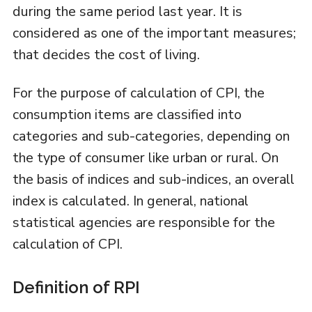
during the same period last year. It is
considered as one of the important measures;
that decides the cost of living.
For the purpose of calculation of CPI, the
consumption items are classified into
categories and sub-categories, depending on
the type of consumer like urban or rural. On
the basis of indices and sub-indices, an overall
index is calculated. In general, national
statistical agencies are responsible for the
calculation of CPI.
Definition of RPI