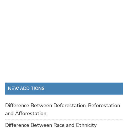
NEW ADDITIONS
Difference Between Deforestation, Reforestation
and Afforestation
Difference Between Race and Ethnicity