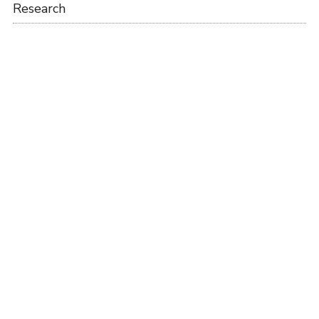
Research