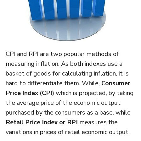
CPI and RPI are two popular methods of
measuring inflation. As both indexes use a
basket of goods for calculating inflation, it is
hard to differentiate them. While,
Consumer
Price Index (CPI)
which is projected, by taking
the average price of the economic output
purchased by the consumers as a base, while
Retail Price Index or RPI
measures the
variations in prices of retail economic output.