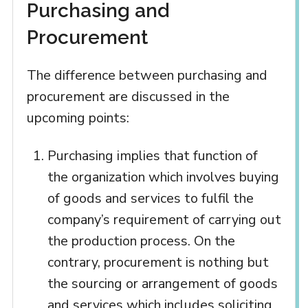
Purchasing and
Procurement
The difference between purchasing and
procurement are discussed in the
upcoming points:
Purchasing implies that function of
the organization which involves buying
of goods and services to fulfil the
company’s requirement of carrying out
the production process. On the
contrary, procurement is nothing but
the sourcing or arrangement of goods
and services which includes soliciting