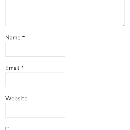
Name
*
Email
*
Website