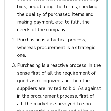
bids, negotiating the terms, checking
the quality of purchased items and
making payment, etc. to fulfil the
needs of the company.
Purchasing is a tactical process,
whereas procurement is a strategic
one.
Purchasing is a reactive process, in the
sense first of all the requirement of
goods is recognized and then the
suppliers are invited to bid. As against
in the procurement process, first of
all, the market is surveyed to spot