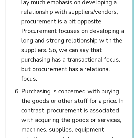
lay much emphasis on developing a
relationship with suppliers/vendors,
procurement is a bit opposite.
Procurement focuses on developing a
long and strong relationship with the
suppliers. So, we can say that
purchasing has a transactional focus,
but procurement has a relational
focus.
Purchasing is concerned with buying
the goods or other stuff for a price. In
contrast, procurement is associated
with acquiring the goods or services,
machines, supplies, equipment