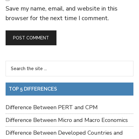
Save my name, email, and website in this
browser for the next time I comment.
TOP 5 DIFFERENCES
Difference Between PERT and CPM
Difference Between Micro and Macro Economics
Difference Between Developed Countries and