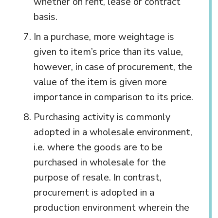
whether on rent, lease or contract
basis.
In a purchase, more weightage is
given to item’s price than its value,
however, in case of procurement, the
value of the item is given more
importance in comparison to its price.
Purchasing activity is commonly
adopted in a wholesale environment,
i.e. where the goods are to be
purchased in wholesale for the
purpose of resale. In contrast,
procurement is adopted in a
production environment wherein the