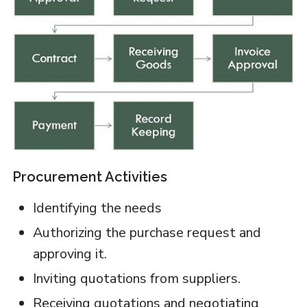
Procurement Activities
Identifying the needs
Authorizing the purchase request and
approving it.
Inviting quotations from suppliers.
Receiving quotations and negotiating