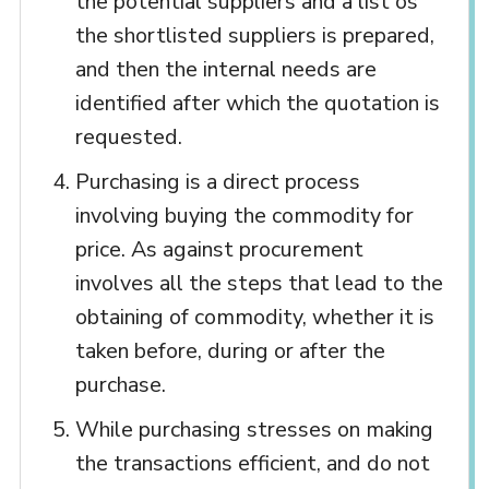
the potential suppliers and a list os
the shortlisted suppliers is prepared,
and then the internal needs are
identified after which the quotation is
requested.
Purchasing is a direct process
involving buying the commodity for
price. As against procurement
involves all the steps that lead to the
obtaining of commodity, whether it is
taken before, during or after the
purchase.
While purchasing stresses on making
the transactions efficient, and do not