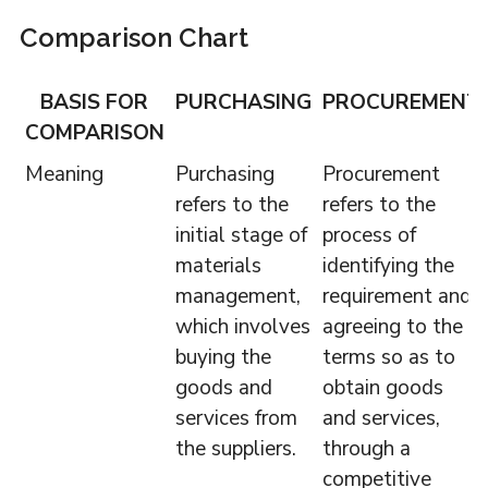
Comparison Chart
BASIS FOR
PURCHASING
PROCUREMENT
COMPARISON
Meaning
Purchasing
Procurement
refers to the
refers to the
initial stage of
process of
materials
identifying the
management,
requirement and
which involves
agreeing to the
buying the
terms so as to
goods and
obtain goods
services from
and services,
the suppliers.
through a
competitive