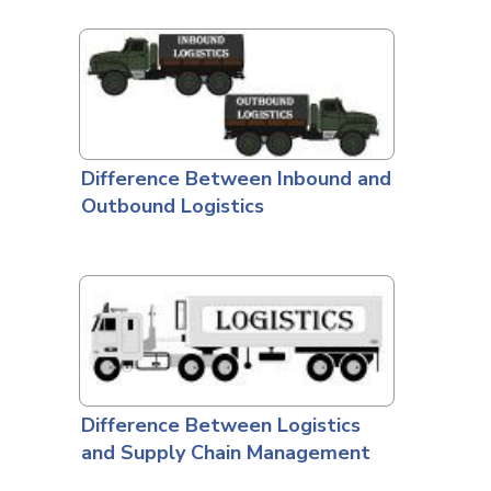
Difference Between Inbound and
Outbound Logistics
Difference Between Logistics
and Supply Chain Management