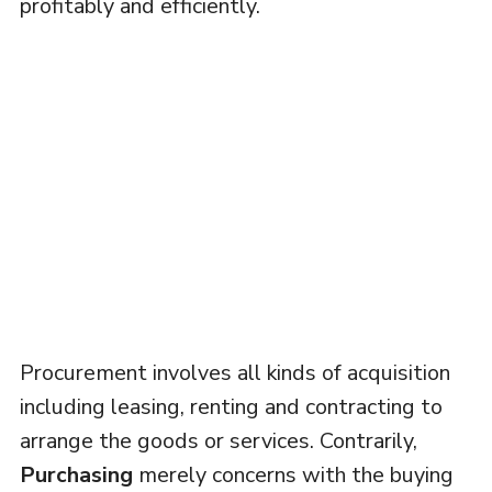
profitably and efficiently.
Procurement involves all kinds of acquisition
including leasing, renting and contracting to
arrange the goods or services. Contrarily,
Purchasing
merely concerns with the buying