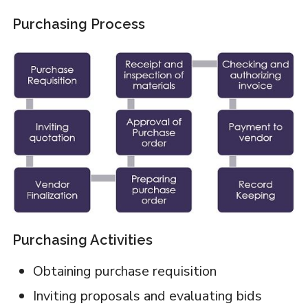
Purchasing Process
Purchasing Activities
Obtaining purchase requisition
Inviting proposals and evaluating bids