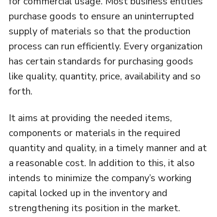
for commercial usage. Most business entities
purchase goods to ensure an uninterrupted
supply of materials so that the production
process can run efficiently. Every organization
has certain standards for purchasing goods
like quality, quantity, price, availability and so
forth.
It aims at providing the needed items,
components or materials in the required
quantity and quality, in a timely manner and at
a reasonable cost. In addition to this, it also
intends to minimize the company’s working
capital locked up in the inventory and
strengthening its position in the market.