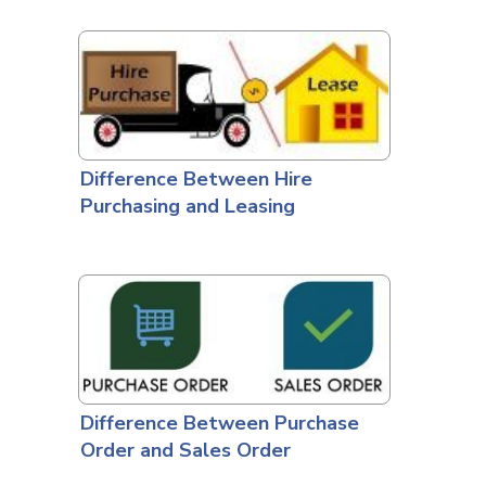
Difference Between Hire
Purchasing and Leasing
Difference Between Purchase
Order and Sales Order