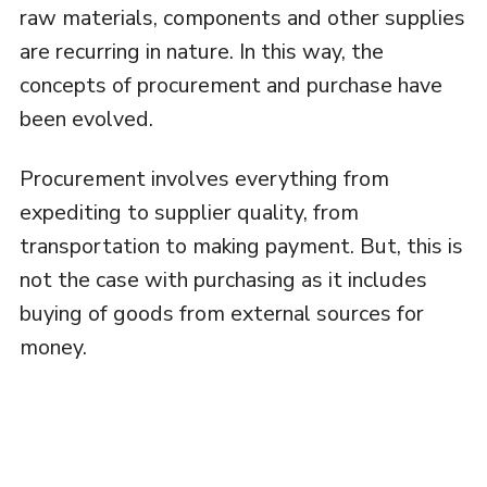
raw materials, components and other supplies
are recurring in nature. In this way, the
concepts of procurement and purchase have
been evolved.
Procurement involves everything from
expediting to supplier quality, from
transportation to making payment. But, this is
not the case with purchasing as it includes
buying of goods from external sources for
money.