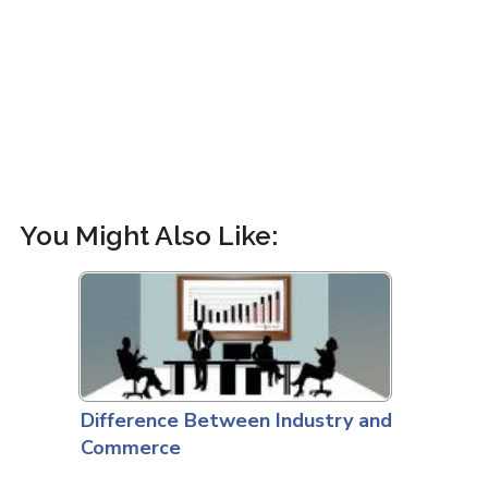
You Might Also Like:
Difference Between Industry and
Commerce