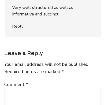
Very well structured as well as
informative and succinct.
Reply
Leave a Reply
Your email address will not be published.
Required fields are marked
*
Comment
*