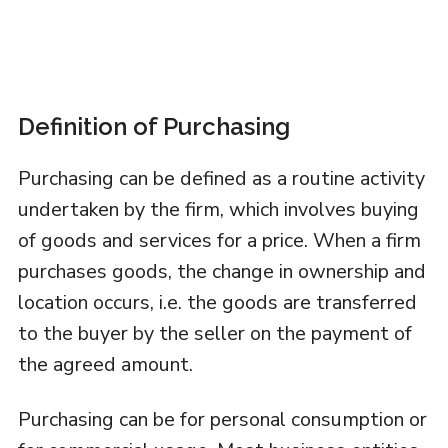
Definition of Purchasing
Purchasing can be defined as a routine activity
undertaken by the firm, which involves buying
of goods and services for a price. When a firm
purchases goods, the change in ownership and
location occurs, i.e. the goods are transferred
to the buyer by the seller on the payment of
the agreed amount.
Purchasing can be for personal consumption or