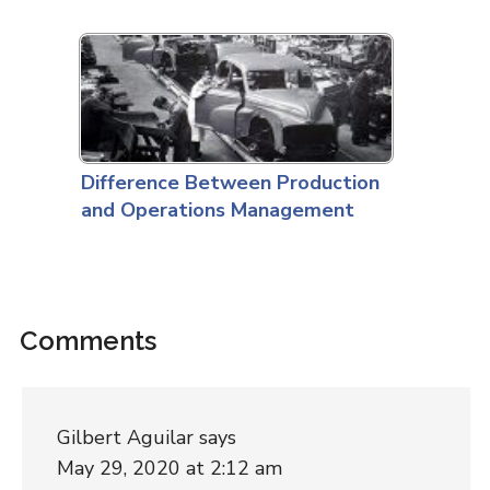
Difference Between Production
and Operations Management
Comments
Gilbert Aguilar
says
May 29, 2020 at 2:12 am