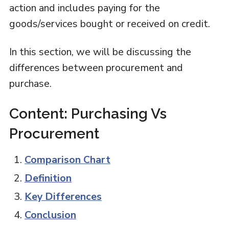
action and includes paying for the
goods/services bought or received on credit.
In this section, we will be discussing the
differences between procurement and
purchase.
Content: Purchasing Vs
Procurement
Comparison Chart
Definition
Key Differences
Conclusion