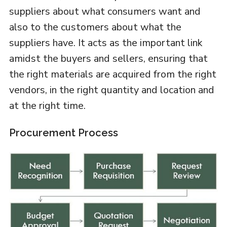
suppliers about what consumers want and
also to the customers about what the
suppliers have. It acts as the important link
amidst the buyers and sellers, ensuring that
the right materials are acquired from the right
vendors, in the right quantity and location and
at the right time.
Procurement Process