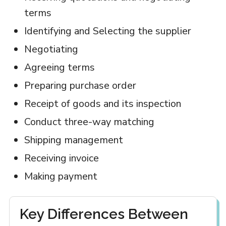
terms
Identifying and Selecting the supplier
Negotiating
Agreeing terms
Preparing purchase order
Receipt of goods and its inspection
Conduct three-way matching
Shipping management
Receiving invoice
Making payment
Key Differences Between