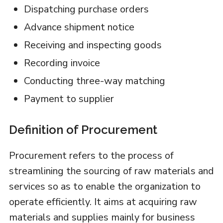
Dispatching purchase orders
Advance shipment notice
Receiving and inspecting goods
Recording invoice
Conducting three-way matching
Payment to supplier
Definition of Procurement
Procurement refers to the process of
streamlining the sourcing of raw materials and
services so as to enable the organization to
operate efficiently. It aims at acquiring raw
materials and supplies mainly for business