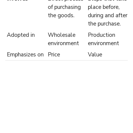
of purchasing
place before,
the goods.
during and after
the purchase.
Adopted in
Wholesale
Production
environment
environment
Emphasizes on
Price
Value