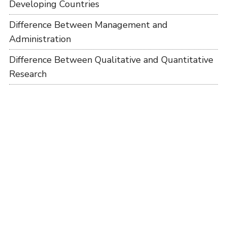
Developing Countries
Difference Between Management and
Administration
Difference Between Qualitative and Quantitative
Research