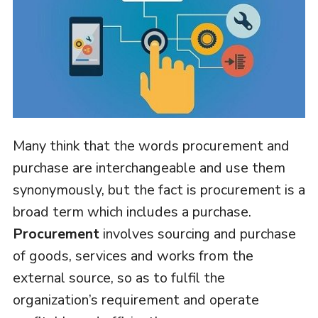
Many think that the words procurement and
purchase are interchangeable and use them
synonymously, but the fact is procurement is a
broad term which includes a purchase.
Procurement
involves sourcing and purchase
of goods, services and works from the
external source, so as to fulfil the
organization’s requirement and operate