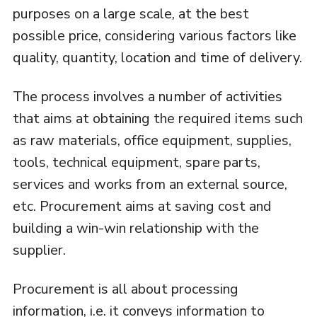
purposes on a large scale, at the best
possible price, considering various factors like
quality, quantity, location and time of delivery.
The process involves a number of activities
that aims at obtaining the required items such
as raw materials, office equipment, supplies,
tools, technical equipment, spare parts,
services and works from an external source,
etc. Procurement aims at saving cost and
building a win-win relationship with the
supplier.
Procurement is all about processing
information, i.e. it conveys information to