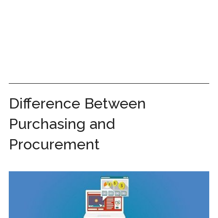
Difference Between
Purchasing and
Procurement