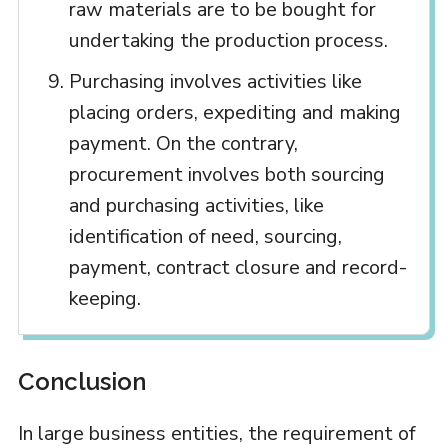
raw materials are to be bought for
undertaking the production process.
Purchasing involves activities like
placing orders, expediting and making
payment. On the contrary,
procurement involves both sourcing
and purchasing activities, like
identification of need, sourcing,
payment, contract closure and record-
keeping.
Conclusion
In large business entities, the requirement of