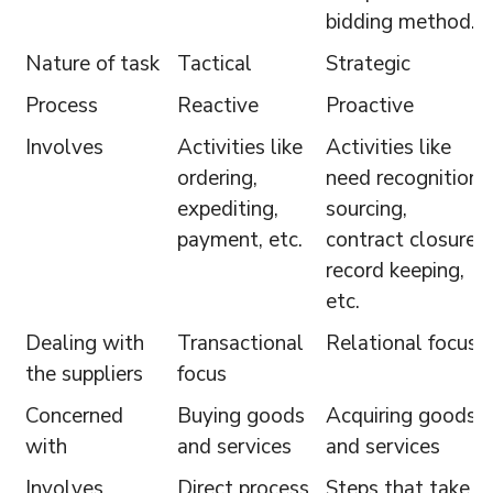
bidding method.
Nature of task
Tactical
Strategic
Process
Reactive
Proactive
Involves
Activities like
Activities like
ordering,
need recognition,
expediting,
sourcing,
payment, etc.
contract closure,
record keeping,
etc.
Dealing with
Transactional
Relational focus
the suppliers
focus
Concerned
Buying goods
Acquiring goods
with
and services
and services
Involves
Direct process
Steps that take