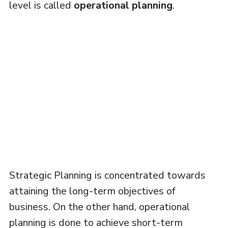
level is called
operational planning
.
Strategic Planning is concentrated towards
attaining the long-term objectives of
business. On the other hand, operational
planning is done to achieve short-term