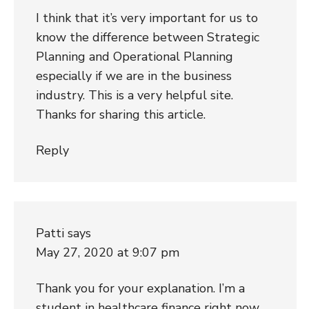
I think that it’s very important for us to
know the difference between Strategic
Planning and Operational Planning
especially if we are in the business
industry. This is a very helpful site.
Thanks for sharing this article.
Reply
Patti
says
May 27, 2020 at 9:07 pm
Thank you for your explanation. I’m a
student in healthcare finance right now