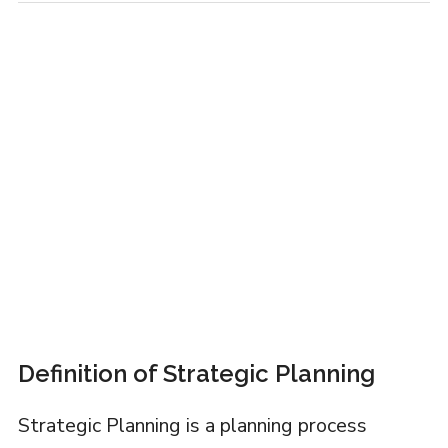
Definition of Strategic Planning
Strategic Planning is a planning process