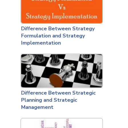
Difference Between Strategy
Formulation and Strategy
Implementation
Difference Between Strategic
Planning and Strategic
Management