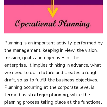
Planning is an important activity, performed by
the management, keeping in view, the vision,
mission, goals and objectives of the
enterprise. It implies thinking in advance, what
we need to do in future and creates a rough
draft, so as to fulfill the business objectives.
Planning occurring at the corporate level is
termed as
strategic planning
, while the
planning process taking place at the functional