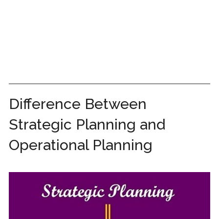
Difference Between
Strategic Planning and
Operational Planning