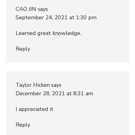
CAO JIN
says
September 24, 2021 at 1:30 pm
Learned great knowledge.
Reply
Taylor Hicken
says
December 28, 2021 at 8:31 am
I appreciated it
Reply