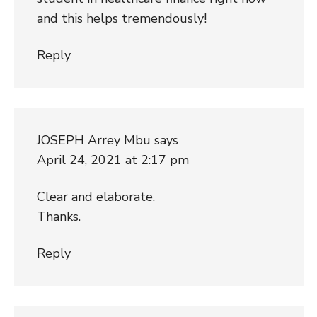
and this helps tremendously!
Reply
JOSEPH Arrey Mbu
says
April 24, 2021 at 2:17 pm
Clear and elaborate.
Thanks.
Reply