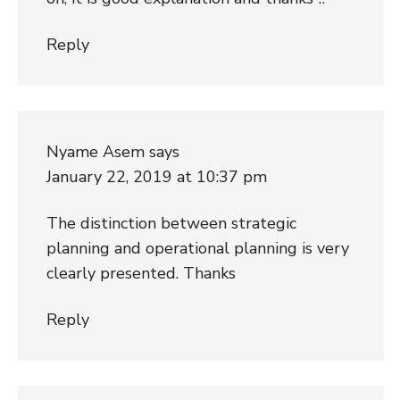
Reply
Nyame Asem
says
January 22, 2019 at 10:37 pm
The distinction between strategic
planning and operational planning is very
clearly presented. Thanks
Reply