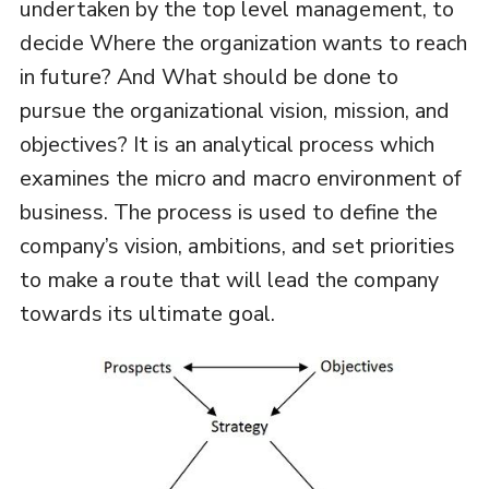
undertaken by the top level management, to
decide Where the organization wants to reach
in future? And What should be done to
pursue the organizational vision, mission, and
objectives? It is an analytical process which
examines the micro and macro environment of
business. The process is used to define the
company’s vision, ambitions, and set priorities
to make a route that will lead the company
towards its ultimate goal.