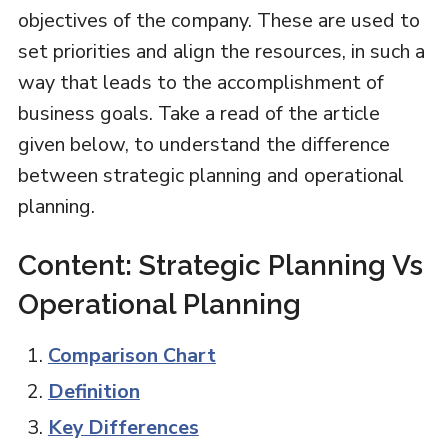
objectives of the company. These are used to
set priorities and align the resources, in such a
way that leads to the accomplishment of
business goals. Take a read of the article
given below, to understand the difference
between strategic planning and operational
planning.
Content: Strategic Planning Vs
Operational Planning
Comparison Chart
Definition
Key Differences