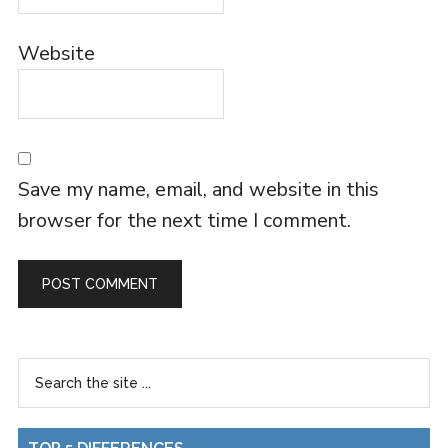
Website
Save my name, email, and website in this
browser for the next time I comment.