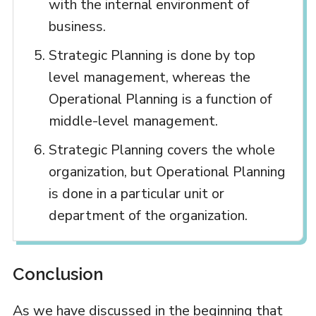
with the internal environment of
business.
Strategic Planning is done by top
level management, whereas the
Operational Planning is a function of
middle-level management.
Strategic Planning covers the whole
organization, but Operational Planning
is done in a particular unit or
department of the organization.
Conclusion
As we have discussed in the beginning that