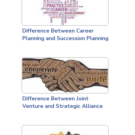
Difference Between Career
Planning and Succession Planning
Difference Between Joint
Venture and Strategic Alliance