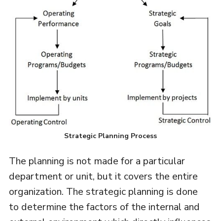
Strategic Planning Process
The planning is not made for a particular
department or unit, but it covers the entire
organization. The strategic planning is done
to determine the factors of the internal and