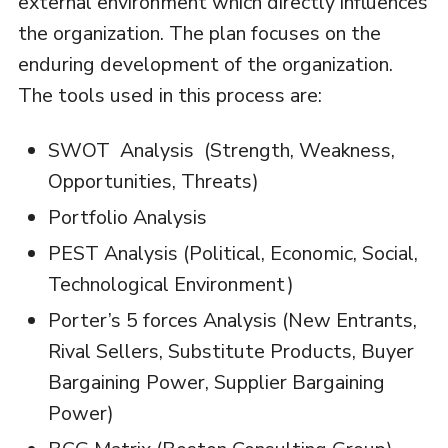
external environment which directly influences
the organization. The plan focuses on the
enduring development of the organization.
The tools used in this process are:
SWOT Analysis (Strength, Weakness,
Opportunities, Threats)
Portfolio Analysis
PEST Analysis (Political, Economic, Social,
Technological Environment)
Porter’s 5 forces Analysis (New Entrants,
Rival Sellers, Substitute Products, Buyer
Bargaining Power, Supplier Bargaining
Power)