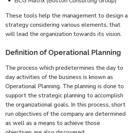
BCG Matrix (Boston Consulting Group)
These tools help the management to design a
strategy considering various elements, that
will lead the organization towards its vision.
Definition of Operational Planning
The process which predetermines the day to
day activities of the business is known as
Operational Planning. The planning is done to
support the strategic planning to accomplish
the organizational goals. In this process, short
run objectives of the company are determined
as well as a means to achieve those
objectives are also discovered.