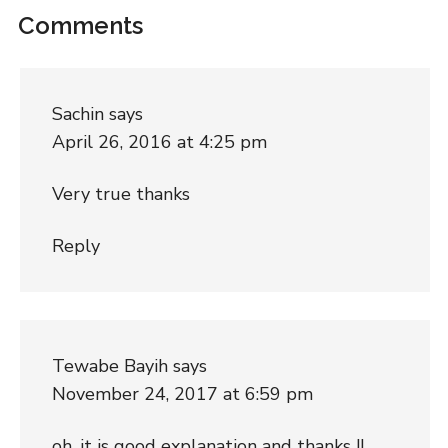
Comments
Sachin
says
April 26, 2016 at 4:25 pm
Very true thanks
Reply
Tewabe Bayih
says
November 24, 2017 at 6:59 pm
oh, it is good explanation and thanks !!