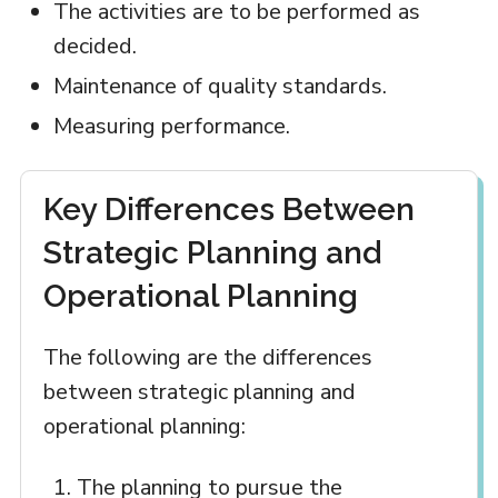
The activities are to be performed as
decided.
Maintenance of quality standards.
Measuring performance.
Key Differences Between
Strategic Planning and
Operational Planning
The following are the differences
between strategic planning and
operational planning:
The planning to pursue the