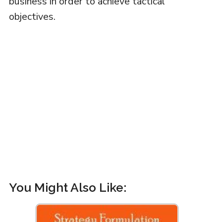
business in order to achieve tactical
objectives.
You Might Also Like: