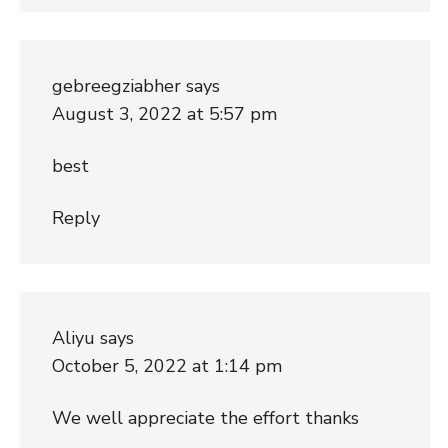
gebreegziabher
says
August 3, 2022 at 5:57 pm
best
Reply
Aliyu
says
October 5, 2022 at 1:14 pm
We well appreciate the effort thanks