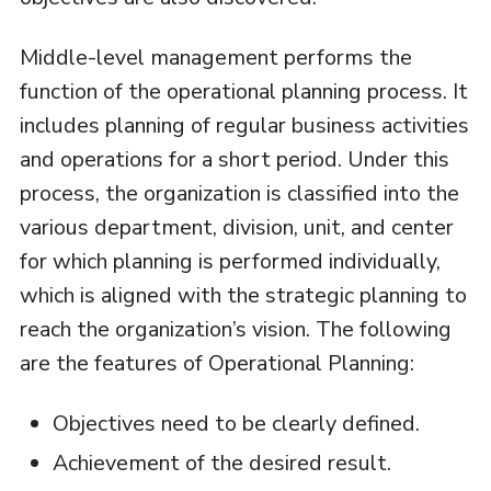
Middle-level management performs the
function of the operational planning process. It
includes planning of regular business activities
and operations for a short period. Under this
process, the organization is classified into the
various department, division, unit, and center
for which planning is performed individually,
which is aligned with the strategic planning to
reach the organization’s vision. The following
are the features of Operational Planning:
Objectives need to be clearly defined.
Achievement of the desired result.