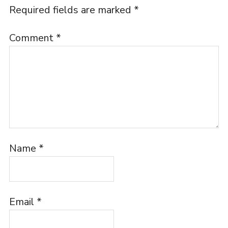
Required fields are marked
*
Comment
*
Name
*
Email
*