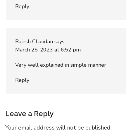
Reply
Rajesh Chandan
says
March 25, 2023 at 6:52 pm
Very well explained in simple manner
Reply
Leave a Reply
Your email address will not be published.