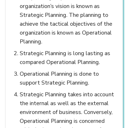
organization’s vision is known as
Strategic Planning. The planning to
achieve the tactical objectives of the
organization is known as Operational
Planning.
Strategic Planning is long lasting as
compared Operational Planning.
Operational Planning is done to
support Strategic Planning.
Strategic Planning takes into account
the internal as well as the external
environment of business. Conversely,
Operational Planning is concerned