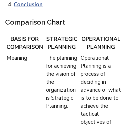
Conclusion
Comparison Chart
BASIS FOR
STRATEGIC
OPERATIONAL
COMPARISON
PLANNING
PLANNING
Meaning
The planning
Operational
for achieving
Planning is a
the vision of
process of
the
deciding in
organization
advance of what
is Strategic
is to be done to
Planning.
achieve the
tactical
objectives of