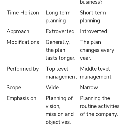
business?
Time Horizon
Long term
Short term
planning
planning
Approach
Extroverted
Introverted
Modifications
Generally,
The plan
the plan
changes every
lasts longer.
year.
Performed by
Top level
Middle level
management
management
Scope
Wide
Narrow
Emphasis on
Planning of
Planning the
vision,
routine activities
mission and
of the company.
objectives.