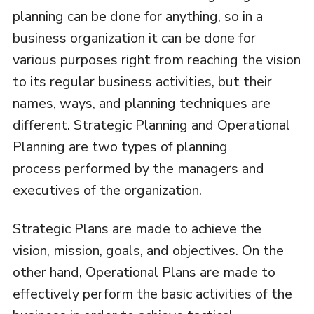
planning can be done for anything, so in a
business organization it can be done for
various purposes right from reaching the vision
to its regular business activities, but their
names, ways, and planning techniques are
different. Strategic Planning and Operational
Planning are two types of planning
process performed by the managers and
executives of the organization.
Strategic Plans are made to achieve the
vision, mission, goals, and objectives. On the
other hand, Operational Plans are made to
effectively perform the basic activities of the