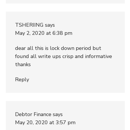
TSHERIING
says
May 2, 2020 at 6:38 pm
dear all this is lock down period but
found all write ups crisp and informative
thanks
Reply
Debtor Finance
says
May 20, 2020 at 3:57 pm