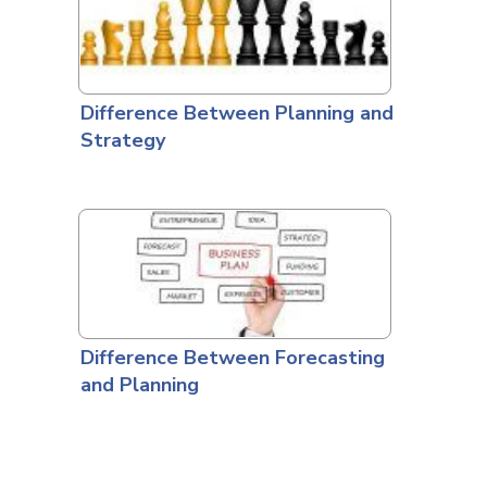
Difference Between Planning and
Strategy
Difference Between Forecasting
and Planning