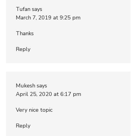
Tufan
says
March 7, 2019 at 9:25 pm
Thanks
Reply
Mukesh
says
April 25, 2020 at 6:17 pm
Very nice topic
Reply