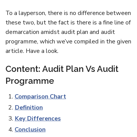
To a layperson, there is no difference between
these two, but the fact is there is a fine line of
demarcation amidst audit plan and audit
programme, which we’ve compiled in the given
article. Have a look.
Content: Audit Plan Vs Audit
Programme
Comparison Chart
Definition
Key Differences
Conclusion