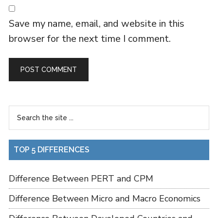
Save my name, email, and website in this
browser for the next time I comment.
TOP 5 DIFFERENCES
Difference Between PERT and CPM
Difference Between Micro and Macro Economics