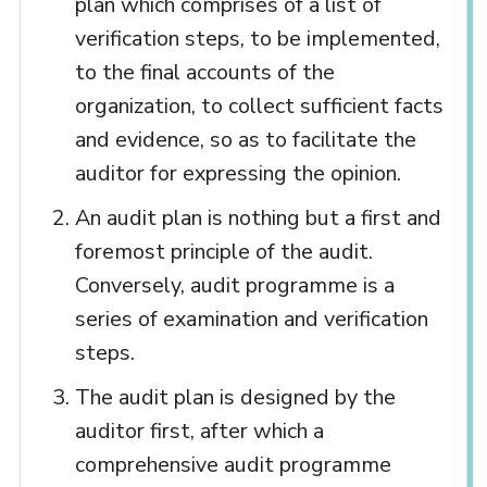
plan which comprises of a list of
verification steps, to be implemented,
to the final accounts of the
organization, to collect sufficient facts
and evidence, so as to facilitate the
auditor for expressing the opinion.
An audit plan is nothing but a first and
foremost principle of the audit.
Conversely, audit programme is a
series of examination and verification
steps.
The audit plan is designed by the
auditor first, after which a
comprehensive audit programme