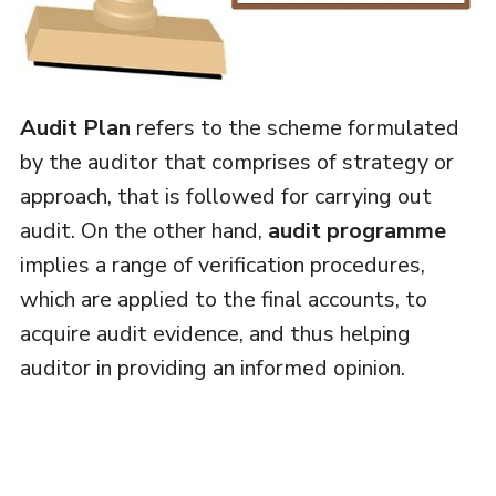
Audit Plan
refers to the scheme formulated
by the auditor that comprises of strategy or
approach, that is followed for carrying out
audit. On the other hand,
audit programme
implies a range of verification procedures,
which are applied to the final accounts, to
acquire audit evidence, and thus helping
auditor in providing an informed opinion.