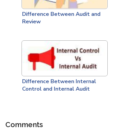
Difference Between Audit and
Review
Difference Between Internal
Control and Internal Audit
Comments