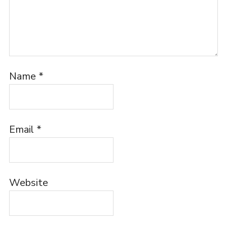
Name
*
Email
*
Website