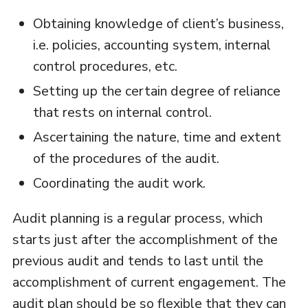
Obtaining knowledge of client’s business,
i.e. policies, accounting system, internal
control procedures, etc.
Setting up the certain degree of reliance
that rests on internal control.
Ascertaining the nature, time and extent
of the procedures of the audit.
Coordinating the audit work.
Audit planning is a regular process, which
starts just after the accomplishment of the
previous audit and tends to last until the
accomplishment of current engagement. The
audit plan should be so flexible that they can