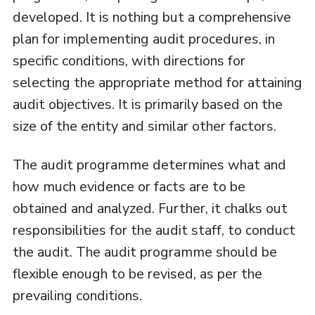
developed. It is nothing but a comprehensive
plan for implementing audit procedures, in
specific conditions, with directions for
selecting the appropriate method for attaining
audit objectives. It is primarily based on the
size of the entity and similar other factors.
The audit programme determines what and
how much evidence or facts are to be
obtained and analyzed. Further, it chalks out
responsibilities for the audit staff, to conduct
the audit. The audit programme should be
flexible enough to be revised, as per the
prevailing conditions.