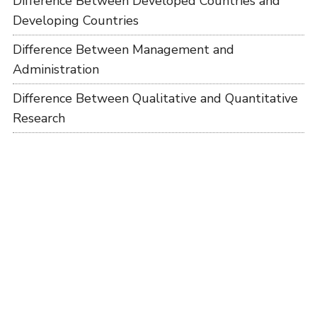
Difference Between Developed Countries and
Developing Countries
Difference Between Management and
Administration
Difference Between Qualitative and Quantitative
Research