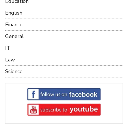
Education
English
Finance
General
IT
Law
Science