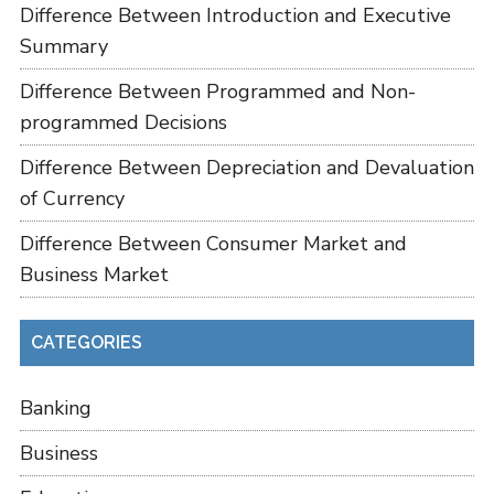
Difference Between Introduction and Executive
Summary
Difference Between Programmed and Non-
programmed Decisions
Difference Between Depreciation and Devaluation
of Currency
Difference Between Consumer Market and
Business Market
CATEGORIES
Banking
Business