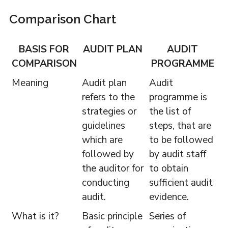
Comparison Chart
BASIS FOR
AUDIT PLAN
AUDIT
COMPARISON
PROGRAMME
Meaning
Audit plan
Audit
refers to the
programme is
strategies or
the list of
guidelines
steps, that are
which are
to be followed
followed by
by audit staff
the auditor for
to obtain
conducting
sufficient audit
audit.
evidence.
What is it?
Basic principle
Series of