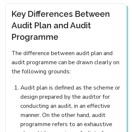
Key Differences Between
Audit Plan and Audit
Programme
The difference between audit plan and
audit programme can be drawn clearly on
the following grounds:
Audit plan is defined as the scheme or
design prepared by the auditor for
conducting an audit, in an effective
manner. On the other hand, audit
programme refers to an exhaustive