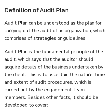
Definition of Audit Plan
Audit Plan can be understood as the plan for
carrying out the audit of an organization, which
comprises of strategies or guidelines.
Audit Plan is the fundamental principle of the
audit, which says that the auditor should
acquire details of the business undertaken by
the client. This is to ascertain the nature, time
and extent of audit procedures, which is
carried out by the engagement team
members. Besides other facts, it should be
developed to cover: