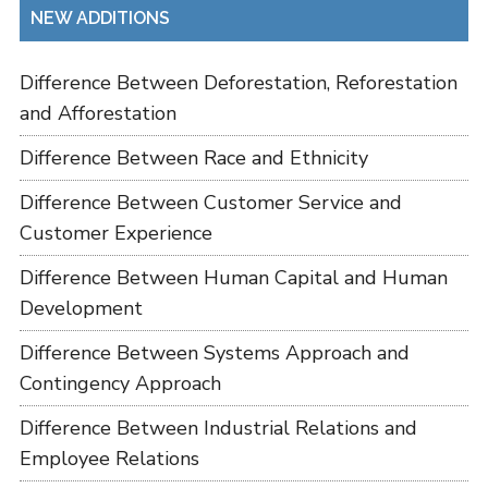
NEW ADDITIONS
Difference Between Deforestation, Reforestation
and Afforestation
Difference Between Race and Ethnicity
Difference Between Customer Service and
Customer Experience
Difference Between Human Capital and Human
Development
Difference Between Systems Approach and
Contingency Approach
Difference Between Industrial Relations and
Employee Relations