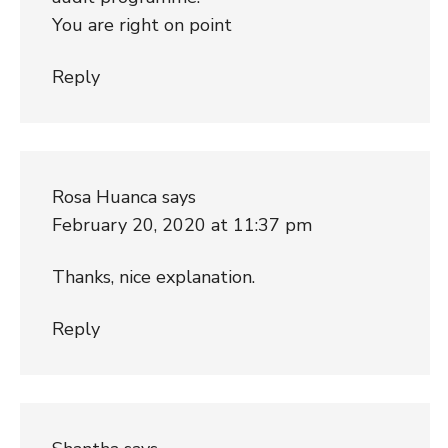
You are right on point
Reply
Rosa Huanca
says
February 20, 2020 at 11:37 pm
Thanks, nice explanation.
Reply