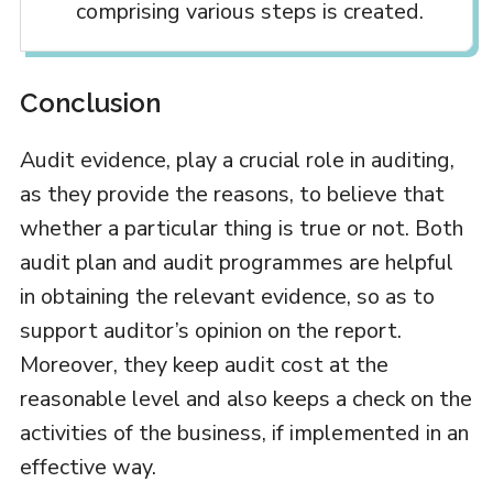
comprising various steps is created.
Conclusion
Audit evidence, play a crucial role in auditing,
as they provide the reasons, to believe that
whether a particular thing is true or not. Both
audit plan and audit programmes are helpful
in obtaining the relevant evidence, so as to
support auditor’s opinion on the report.
Moreover, they keep audit cost at the
reasonable level and also keeps a check on the
activities of the business, if implemented in an
effective way.