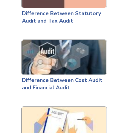
Difference Between Statutory
Audit and Tax Audit
Difference Between Cost Audit
and Financial Audit