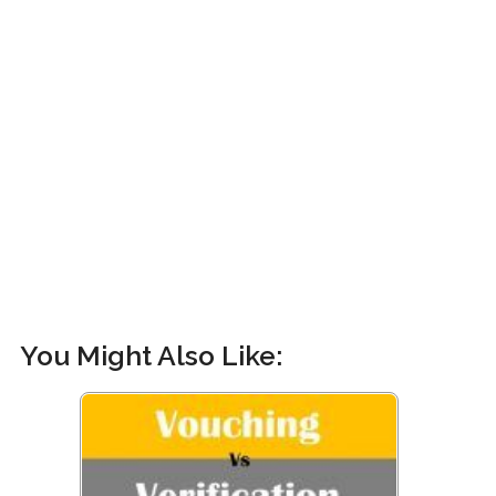
You Might Also Like: