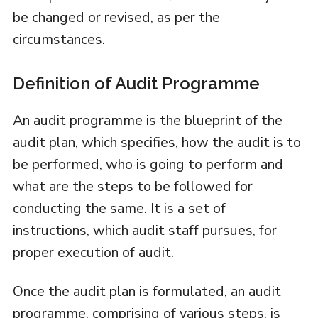
be changed or revised, as per the
circumstances.
Definition of Audit Programme
An audit programme is the blueprint of the
audit plan, which specifies, how the audit is to
be performed, who is going to perform and
what are the steps to be followed for
conducting the same. It is a set of
instructions, which audit staff pursues, for
proper execution of audit.
Once the audit plan is formulated, an audit
programme, comprising of various steps, is