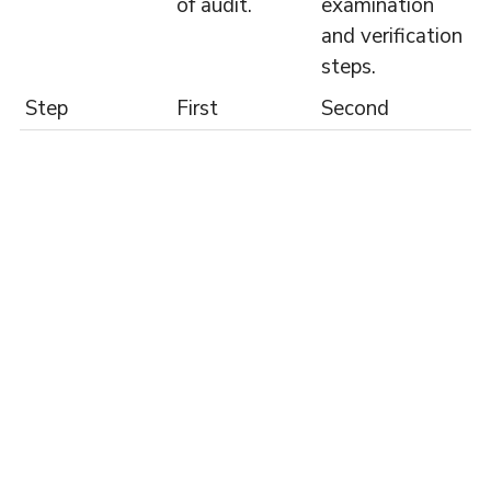
of audit.
examination
and verification
steps.
Step
First
Second