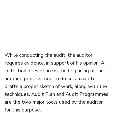
While conducting the audit, the auditor
requires evidence, in support of his opinion. A
collection of evidence is the beginning of the
auditing process. And to do so, an auditor,
drafts a proper sketch of work, along with the
techniques. Audit Plan and Audit Programmes
are the two major tools used by the auditor
for this purpose.