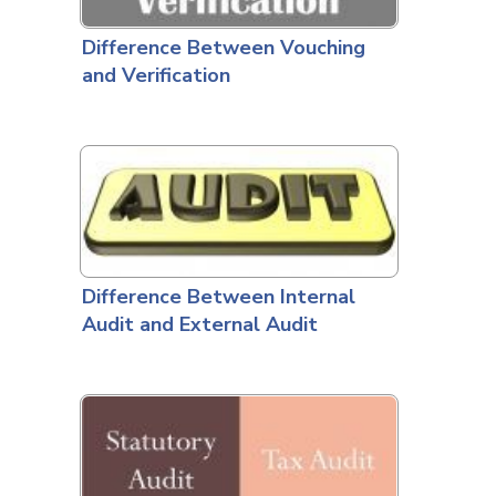
Difference Between Vouching
and Verification
Difference Between Internal
Audit and External Audit