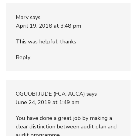
Mary
says
April 19, 2018 at 3:48 pm
This was helpful, thanks
Reply
OGUOBI JUDE (FCA, ACCA)
says
June 24, 2019 at 1:49 am
You have done a great job by making a
clear distinction between audit plan and
audit programme.