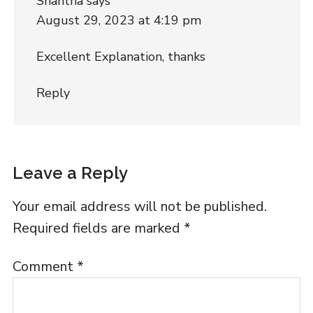
Shantha
says
August 29, 2023 at 4:19 pm
Excellent Explanation, thanks
Reply
Leave a Reply
Your email address will not be published.
Required fields are marked
*
Comment
*