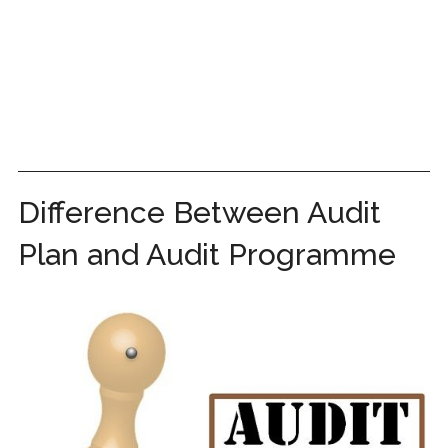
Difference Between Audit
Plan and Audit Programme