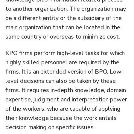
to another organization. The organization may
be a different entity or the subsidiary of the
main organization that can be located in the
same country or overseas to minimize cost.
KPO firms perform high-level tasks for which
highly skilled personnel are required by the
firms. It is an extended version of BPO. Low-
level decisions can also be taken by these
firms. It requires in-depth knowledge, domain
expertise, judgment and interpretation power
of the workers, who are capable of applying
their knowledge because the work entails
decision making on specific issues.