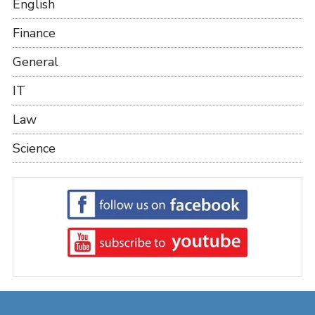
English
Finance
General
IT
Law
Science