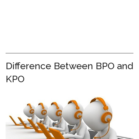
Difference Between BPO and
KPO