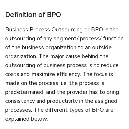
Definition of BPO
Business Process Outsourcing or BPO is the
outsourcing of any segment/ process/ function
of the business organization to an outside
organization. The major cause behind the
outsourcing of business process is to reduce
costs and maximize efficiency. The focus is
made on the process, i.e. the process is
predetermined, and the provider has to bring
consistency and productivity in the assigned
processes. The different types of BPO are
explained below: