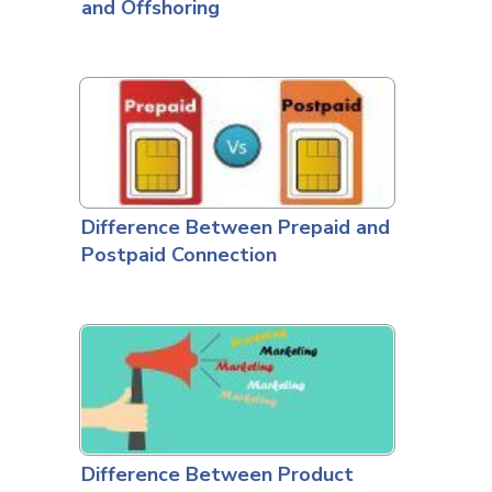
and Offshoring
Difference Between Prepaid and
Postpaid Connection
Difference Between Product