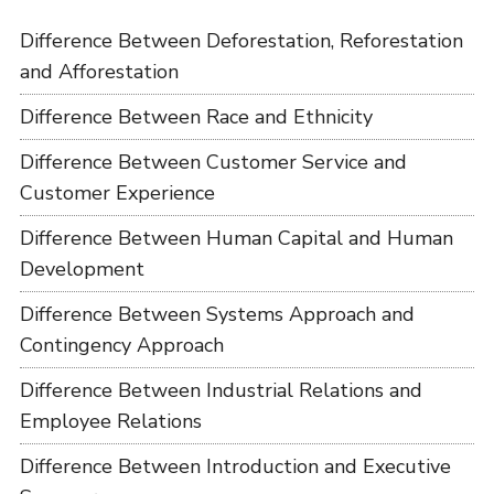
Difference Between Deforestation, Reforestation
and Afforestation
Difference Between Race and Ethnicity
Difference Between Customer Service and
Customer Experience
Difference Between Human Capital and Human
Development
Difference Between Systems Approach and
Contingency Approach
Difference Between Industrial Relations and
Employee Relations
Difference Between Introduction and Executive