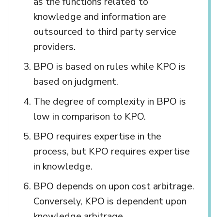
as the functions related to
knowledge and information are
outsourced to third party service
providers.
BPO is based on rules while KPO is
based on judgment.
The degree of complexity in BPO is
low in comparison to KPO.
BPO requires expertise in the
process, but KPO requires expertise
in knowledge.
BPO depends on upon cost arbitrage.
Conversely, KPO is dependent upon
knowledge arbitrage.