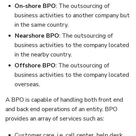
On-shore BPO
: The outsourcing of
business activities to another company but
in the same country.
Nearshore BPO
: The outsourcing of
business activities to the company located
in the nearby country.
Offshore BPO
: The outsourcing of
business activities to the company located
overseas.
A BPO is capable of handling both front end
and back end operations of an entity. BPO
provides an array of services such as:
Customer care, i.e. call center, help desk,