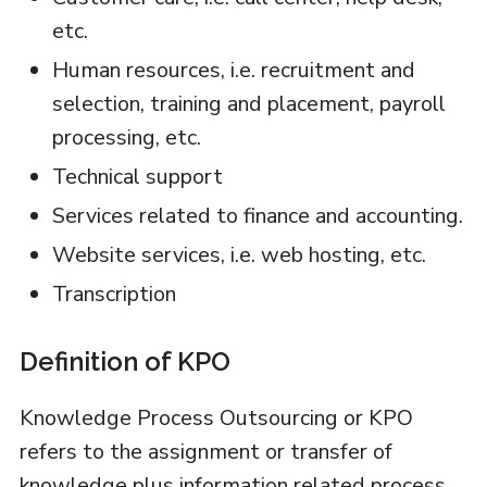
etc.
Human resources, i.e. recruitment and
selection, training and placement, payroll
processing, etc.
Technical support
Services related to finance and accounting.
Website services, i.e. web hosting, etc.
Transcription
Definition of KPO
Knowledge Process Outsourcing or KPO
refers to the assignment or transfer of
knowledge plus information related process