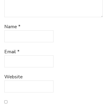
Name
*
Email
*
Website