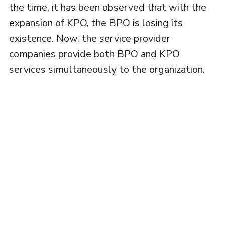
the time, it has been observed that with the
expansion of KPO, the BPO is losing its
existence. Now, the service provider
companies provide both BPO and KPO
services simultaneously to the organization.