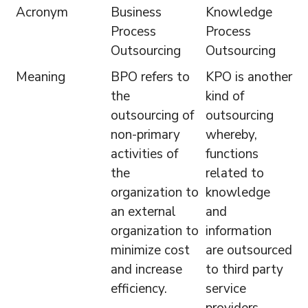
Acronym
Business
Knowledge
Process
Process
Outsourcing
Outsourcing
Meaning
BPO refers to
KPO is another
the
kind of
outsourcing of
outsourcing
non-primary
whereby,
activities of
functions
the
related to
organization to
knowledge
an external
and
organization to
information
minimize cost
are outsourced
and increase
to third party
efficiency.
service
providers.