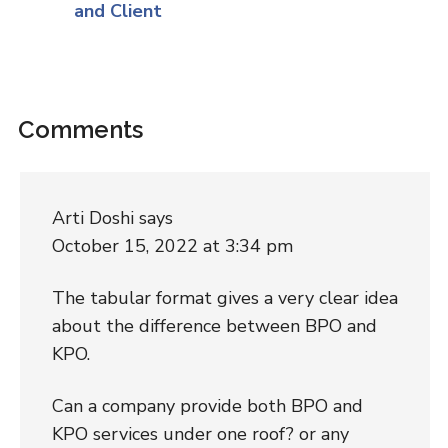
and Client
Comments
Arti Doshi
says
October 15, 2022 at 3:34 pm
The tabular format gives a very clear idea
about the difference between BPO and
KPO.
Can a company provide both BPO and
KPO services under one roof? or any