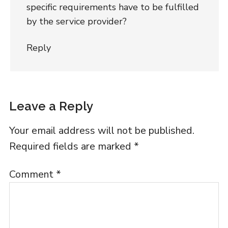
specific requirements have to be fulfilled
by the service provider?
Reply
Leave a Reply
Your email address will not be published.
Required fields are marked
*
Comment
*