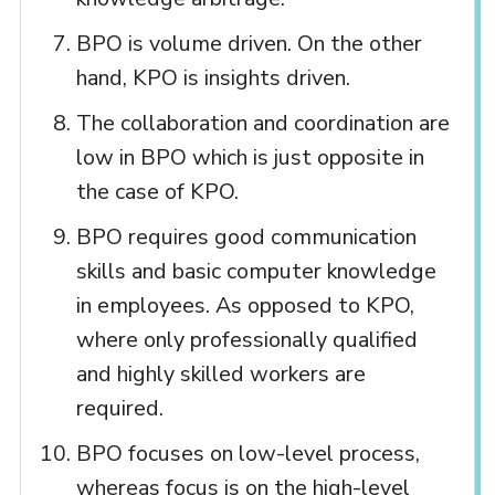
BPO is volume driven. On the other
hand, KPO is insights driven.
The collaboration and coordination are
low in BPO which is just opposite in
the case of KPO.
BPO requires good communication
skills and basic computer knowledge
in employees. As opposed to KPO,
where only professionally qualified
and highly skilled workers are
required.
BPO focuses on low-level process,
whereas focus is on the high-level