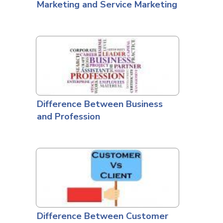
Marketing and Service Marketing
Difference Between Business
and Profession
Difference Between Customer