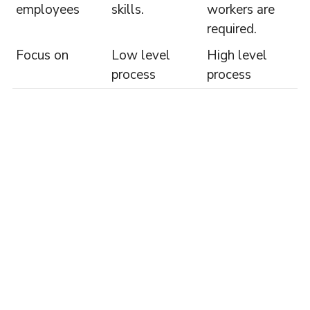
employees
skills.
workers are
required.
Focus on
Low level
High level
process
process