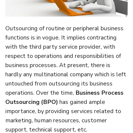
Outsourcing of routine or peripheral business
functions is in vogue. It implies contracting
with the third party service provider, with
respect to operations and responsibilities of
business processes. At present, there is
hardly any multinational company which is left
untouched from outsourcing its business
operations. Over the time,
Business Process
Outsourcing (BPO)
has gained ample
importance, by providing services related to
marketing, human resources, customer
support, technical support, etc.