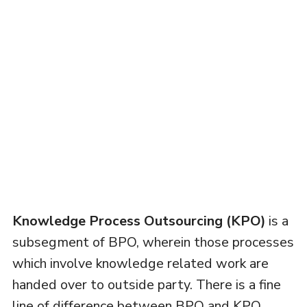
Knowledge Process Outsourcing (KPO)
is a
subsegment of BPO, wherein those processes
which involve knowledge related work are
handed over to outside party. There is a fine
line of difference between BPO and KPO,