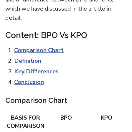
which we have discussed in the article in
detail.
Content: BPO Vs KPO
Comparison Chart
Definition
Key Differences
Conclusion
Comparison Chart
BASIS FOR
BPO
KPO
COMPARISON