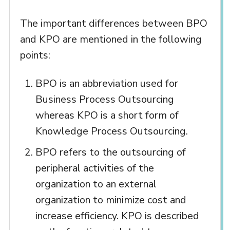
The important differences between BPO
and KPO are mentioned in the following
points:
BPO is an abbreviation used for
Business Process Outsourcing
whereas KPO is a short form of
Knowledge Process Outsourcing.
BPO refers to the outsourcing of
peripheral activities of the
organization to an external
organization to minimize cost and
increase efficiency. KPO is described