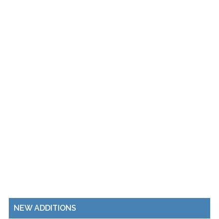
NEW ADDITIONS