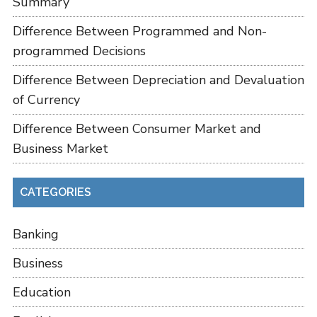
Summary
Difference Between Programmed and Non-
programmed Decisions
Difference Between Depreciation and Devaluation
of Currency
Difference Between Consumer Market and
Business Market
CATEGORIES
Banking
Business
Education