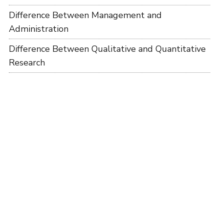
Difference Between Management and
Administration
Difference Between Qualitative and Quantitative
Research