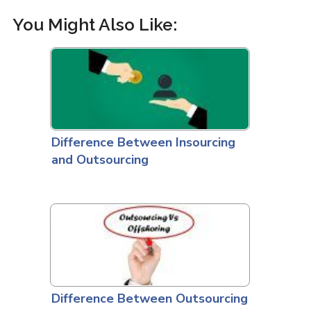
You Might Also Like:
Difference Between Insourcing
and Outsourcing
Difference Between Outsourcing