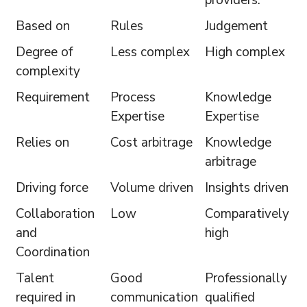
Based on
Rules
Judgement
Degree of
Less complex
High complex
complexity
Requirement
Process
Knowledge
Expertise
Expertise
Relies on
Cost arbitrage
Knowledge
arbitrage
Driving force
Volume driven
Insights driven
Collaboration
Low
Comparatively
and
high
Coordination
Talent
Good
Professionally
required in
communication
qualified