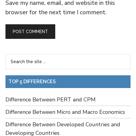
Save my name, email, and website in this
browser for the next time I comment.
TOP 5 DIFFERENCES
Difference Between PERT and CPM
Difference Between Micro and Macro Economics
Difference Between Developed Countries and
Developing Countries