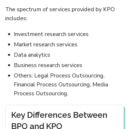
The spectrum of services provided by KPO
includes:
Investment research services
Market research services
Data analytics
Business research services
Others: Legal Process Outsourcing,
Financial Process Outsourcing, Media
Process Outsourcing.
Key Differences Between
BPO and KPO