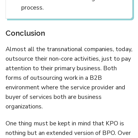
process.
Conclusion
Almost all the transnational companies, today,
outsource their non-core activities, just to pay
attention to their primary business. Both
forms of outsourcing work in a B2B
environment where the service provider and
buyer of services both are business
organizations.
One thing must be kept in mind that KPO is
nothing but an extended version of BPO. Over