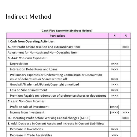
Indirect Method