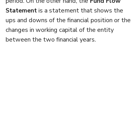
period. On the other hand, the
Fund Flow
Statement
is a statement that shows the
ups and downs of the financial position or the
changes in working capital of the entity
between the two financial years.