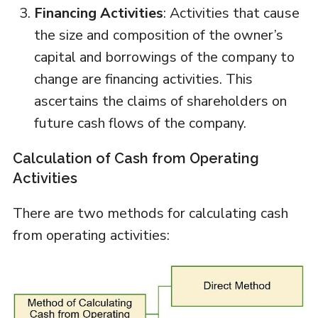
Financing Activities
: Activities that cause
the size and composition of the owner’s
capital and borrowings of the company to
change are financing activities. This
ascertains the claims of shareholders on
future cash flows of the company.
Calculation of Cash from Operating
Activities
There are two methods for calculating cash
from operating activities: