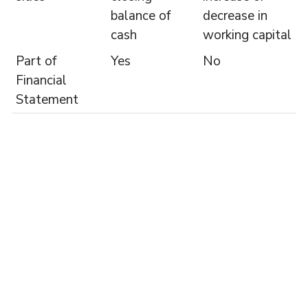
balance of
decrease in
cash
working capital
Part of
Yes
No
Financial
Statement