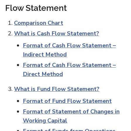
Flow Statement
Comparison Chart
What is Cash Flow Statement?
Format of Cash Flow Statement –
Indirect Method
Format of Cash Flow Statement –
Direct Method
What is Fund Flow Statement?
Format of Fund Flow Statement
Format of Statement of Changes in
Working Capital