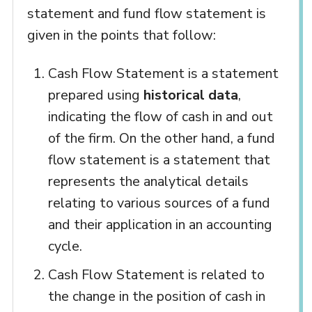
statement and fund flow statement is
given in the points that follow:
Cash Flow Statement is a statement
prepared using
historical data
,
indicating the flow of cash in and out
of the firm. On the other hand, a fund
flow statement is a statement that
represents the analytical details
relating to various sources of a fund
and their application in an accounting
cycle.
Cash Flow Statement is related to
the change in the position of cash in