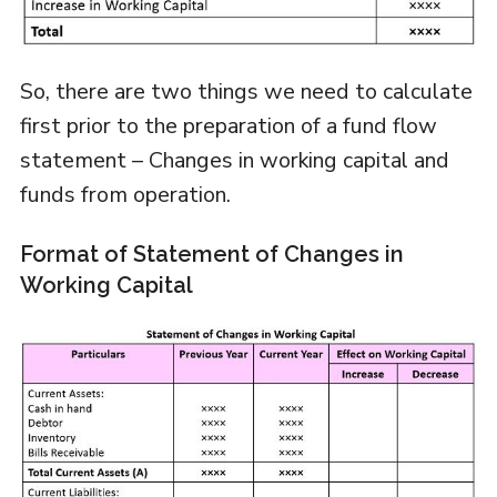
So, there are two things we need to calculate
first prior to the preparation of a fund flow
statement – Changes in working capital and
funds from operation.
Format of Statement of Changes in
Working Capital