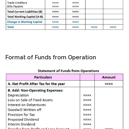
Format of Funds from Operation