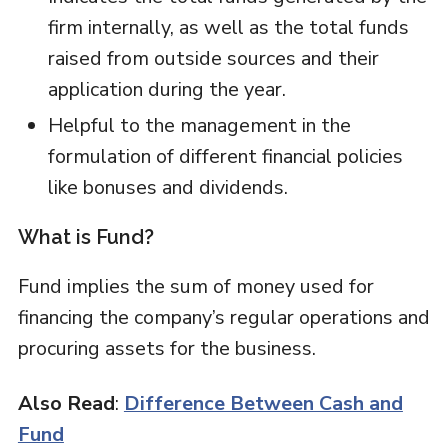
firm internally, as well as the total funds
raised from outside sources and their
application during the year.
Helpful to the management in the
formulation of different financial policies
like bonuses and dividends.
What is Fund?
Fund implies the sum of money used for
financing the company’s regular operations and
procuring assets for the business.
Also Read
:
Difference Between Cash and
Fund