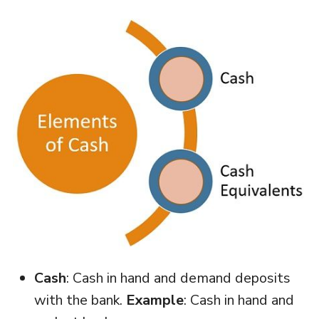
Cash
: Cash in hand and demand deposits
with the bank.
Example
: Cash in hand and