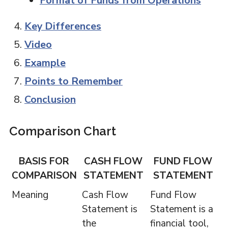
Format of Funds from Operations
Key Differences
Video
Example
Points to Remember
Conclusion
Comparison Chart
BASIS FOR
CASH FLOW
FUND FLOW
COMPARISON
STATEMENT
STATEMENT
Meaning
Cash Flow
Fund Flow
Statement is
Statement is a
the
financial tool,