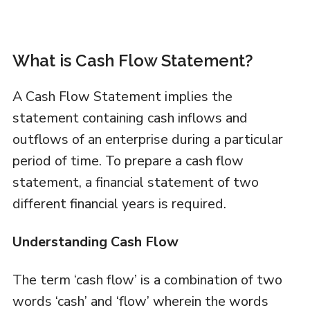
What is Cash Flow Statement?
A Cash Flow Statement implies the
statement containing cash inflows and
outflows of an enterprise during a particular
period of time. To prepare a cash flow
statement, a financial statement of two
different financial years is required.
Understanding Cash Flow
The term ‘cash flow’ is a combination of two
words ‘cash’ and ‘flow’ wherein the words