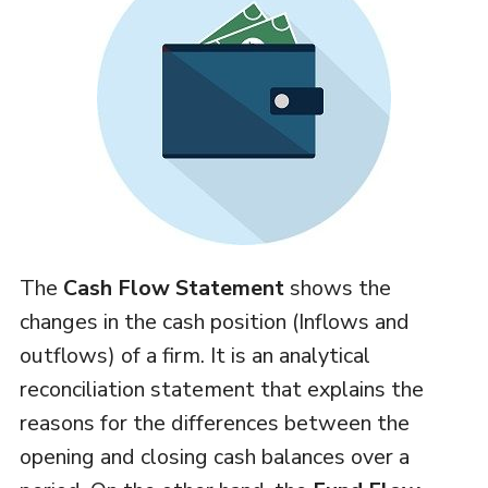
The
Cash Flow Statement
shows the
changes in the cash position (Inflows and
outflows) of a firm. It is an analytical
reconciliation statement that explains the
reasons for the differences between the
opening and closing cash balances over a