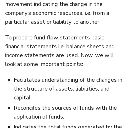
movement indicating the change in the
company’s economic resources, i.e. from a
particular asset or liability to another.
To prepare fund flow statements basic
financial statements i.e. balance sheets and
income statements are used. Now, we will
look at some important points:
Facilitates understanding of the changes in
the structure of assets, liabilities, and
capital.
Reconciles the sources of funds with the
application of funds.
Indicates the total funds generated by the