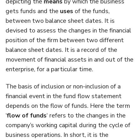
depicting the
means
by which the business
gets funds and the
uses
of the funds,
between two balance sheet dates. It is
devised to assess the changes in the financial
position of the firm between two different
balance sheet dates. It is a record of the
movement of financial assets in and out of the
enterprise, for a particular time.
The basis of inclusion or non-inclusion of a
financial event in the fund flow statement
depends on the flow of funds. Here the term
‘
flow of funds
‘ refers to the changes in the
company’s working capital during the cycle of
business operations. In short, it is the