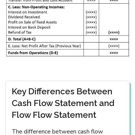
Key Differences Between
Cash Flow Statement and
Flow Flow Statement
The difference between cash flow