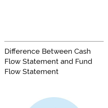
Difference Between Cash
Flow Statement and Fund
Flow Statement