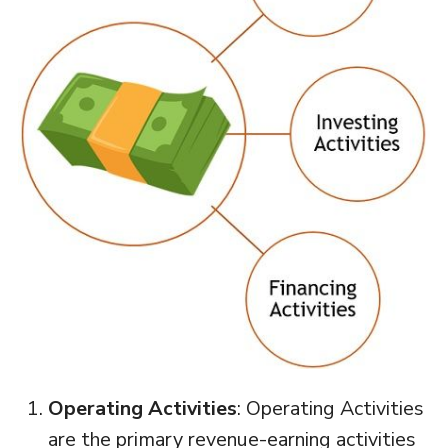
Operating Activities
: Operating Activities
are the primary revenue-earning activities