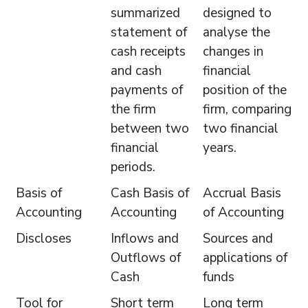
summarized
designed to
statement of
analyse the
cash receipts
changes in
and cash
financial
payments of
position of the
the firm
firm, comparing
between two
two financial
financial
years.
periods.
Basis of
Cash Basis of
Accrual Basis
Accounting
Accounting
of Accounting
Discloses
Inflows and
Sources and
Outflows of
applications of
Cash
funds
Tool for
Short term
Long term