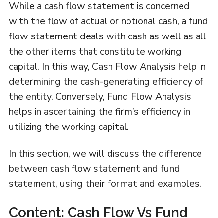
While a cash flow statement is concerned
with the flow of actual or notional cash, a fund
flow statement deals with cash as well as all
the other items that constitute working
capital. In this way, Cash Flow Analysis help in
determining the cash-generating efficiency of
the entity. Conversely, Fund Flow Analysis
helps in ascertaining the firm’s efficiency in
utilizing the working capital.
In this section, we will discuss the difference
between cash flow statement and fund
statement, using their format and examples.
Content: Cash Flow Vs Fund