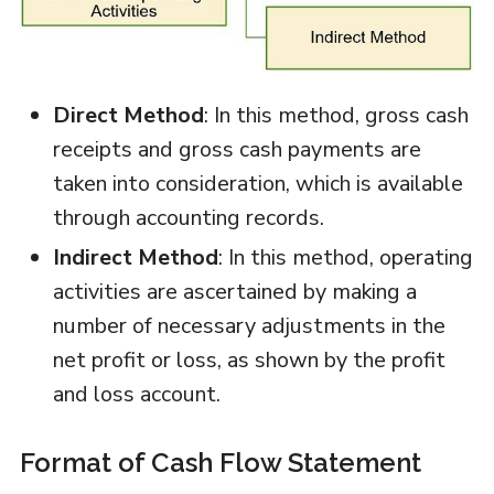
Direct Method
: In this method, gross cash
receipts and gross cash payments are
taken into consideration, which is available
through accounting records.
Indirect Method
: In this method, operating
activities are ascertained by making a
number of necessary adjustments in the
net profit or loss, as shown by the profit
and loss account.
Format of Cash Flow Statement