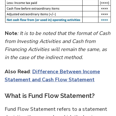
Note
: It is to be noted that the format of Cash
from Investing Activities and Cash from
Financing Activities will remain the same, as
in the case of the indirect method.
Also Read
:
Difference Between Income
Statement and Cash Flow Statement
What is Fund Flow Statement?
Fund Flow Statement refers to a statement