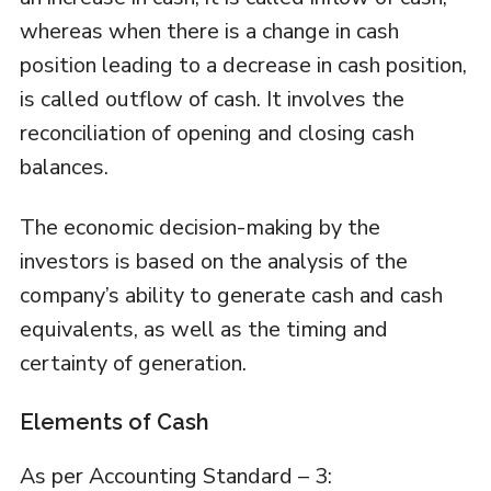
whereas when there is a change in cash
position leading to a decrease in cash position,
is called outflow of cash. It involves the
reconciliation of opening and closing cash
balances.
The economic decision-making by the
investors is based on the analysis of the
company’s ability to generate cash and cash
equivalents, as well as the timing and
certainty of generation.
Elements of Cash
As per Accounting Standard – 3: