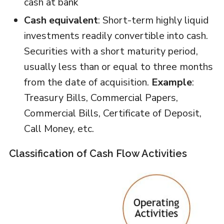
cash at bank
Cash equivalent
: Short-term highly liquid
investments readily convertible into cash.
Securities with a short maturity period,
usually less than or equal to three months
from the date of acquisition.
Example
:
Treasury Bills, Commercial Papers,
Commercial Bills, Certificate of Deposit,
Call Money, etc.
Classification of Cash Flow Activities