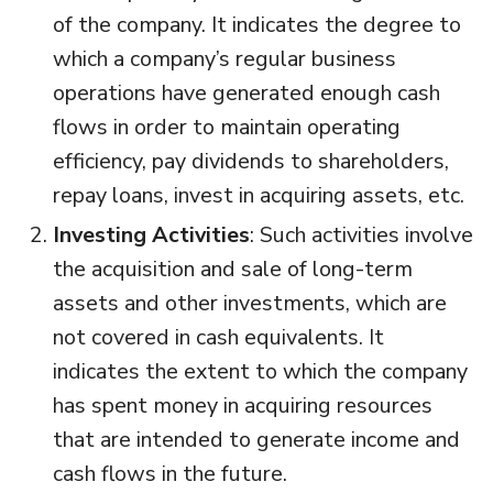
of the company. It indicates the degree to
which a company’s regular business
operations have generated enough cash
flows in order to maintain operating
efficiency, pay dividends to shareholders,
repay loans, invest in acquiring assets, etc.
Investing Activities
: Such activities involve
the acquisition and sale of long-term
assets and other investments, which are
not covered in cash equivalents. It
indicates the extent to which the company
has spent money in acquiring resources
that are intended to generate income and
cash flows in the future.