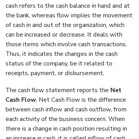
cash refers to the cash balance in hand and at
the bank, whereas flow implies the movement
of cash in and out of the organization, which
can be increased or decrease. It deals with
those items which involve cash transactions.
Thus, it indicates the changes in the cash
status of the company, be it related to
receipts, payment, or disbursement.
The cash flow statement reports the
Net
Cash Flow
. Net Cash Flow is the difference
between cash inflow and cash outflow, from
each activity of the business concern. When
there is a change in cash position resulting in
an increase in cash, it is called inflow of cash,