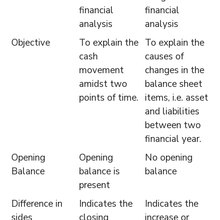
financial
financial
analysis
analysis
Objective
To explain the
To explain the
cash
causes of
movement
changes in the
amidst two
balance sheet
points of time.
items, i.e. asset
and liabilities
between two
financial year.
Opening
Opening
No opening
Balance
balance is
balance
present
Difference in
Indicates the
Indicates the
sides
closing
increase or