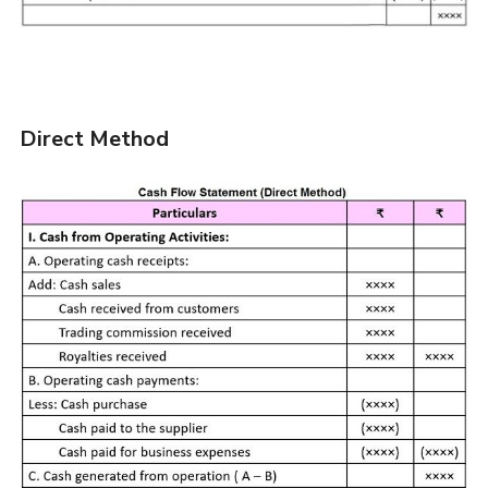
Direct Method