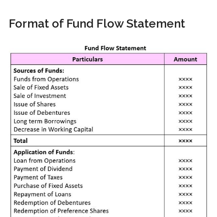
Format of Fund Flow Statement