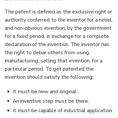
The patent is defined as the exclusive right or
authority conferred to the inventor for a novel,
and non-obvious invention, by the government
for a fixed period, in exchange for a complete
declaration of the invention. The inventor has
the right to debar others from using,
manufacturing, selling that invention, for a
particular period. To get patented the
invention should satisfy the following:
It must be new and original.
An inventive step must be there.
It must be capable of industrial application.