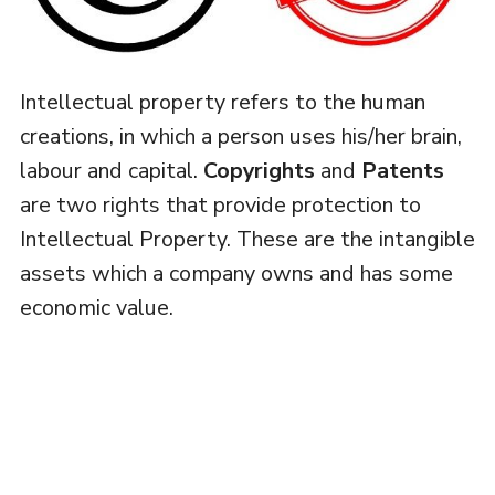
Intellectual property refers to the human
creations, in which a person uses his/her brain,
labour and capital.
Copyrights
and
Patents
are two rights that provide protection to
Intellectual Property. These are the intangible
assets which a company owns and has some
economic value.