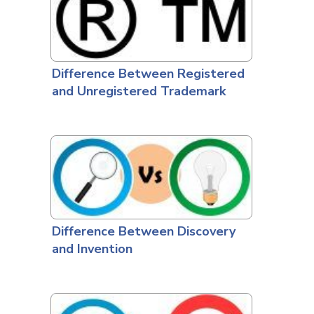
Difference Between Registered
and Unregistered Trademark
Difference Between Discovery
and Invention