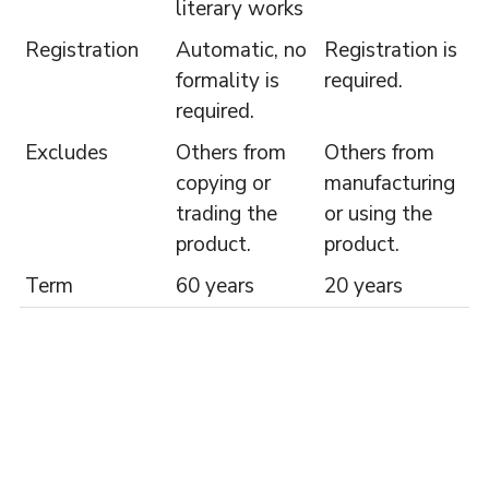
literary works
Registration
Automatic, no
Registration is
formality is
required.
required.
Excludes
Others from
Others from
copying or
manufacturing
trading the
or using the
product.
product.
Term
60 years
20 years