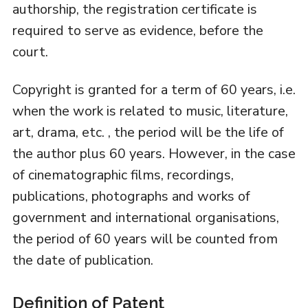
authorship, the registration certificate is
required to serve as evidence, before the
court.
Copyright is granted for a term of 60 years, i.e.
when the work is related to music, literature,
art, drama, etc. , the period will be the life of
the author plus 60 years. However, in the case
of cinematographic films, recordings,
publications, photographs and works of
government and international organisations,
the period of 60 years will be counted from
the date of publication.
Definition of Patent