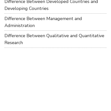
Difference Between Developed Countries and
Developing Countries
Difference Between Management and
Administration
Difference Between Qualitative and Quantitative
Research