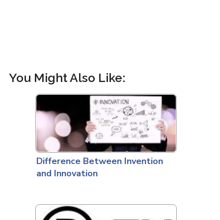
You Might Also Like:
Difference Between Invention
and Innovation