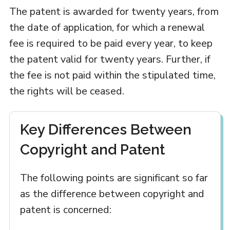
The patent is awarded for twenty years, from
the date of application, for which a renewal
fee is required to be paid every year, to keep
the patent valid for twenty years. Further, if
the fee is not paid within the stipulated time,
the rights will be ceased.
Key Differences Between
Copyright and Patent
The following points are significant so far
as the difference between copyright and
patent is concerned: