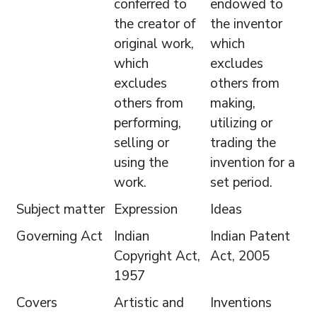
conferred to
endowed to
the creator of
the inventor
original work,
which
which
excludes
excludes
others from
others from
making,
performing,
utilizing or
selling or
trading the
using the
invention for a
work.
set period.
Subject matter
Expression
Ideas
Governing Act
Indian
Indian Patent
Copyright Act,
Act, 2005
1957
Covers
Artistic and
Inventions