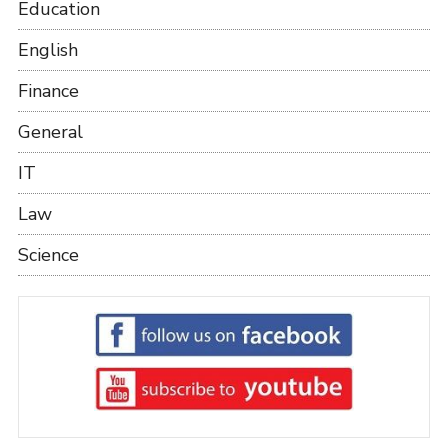
Education
English
Finance
General
IT
Law
Science