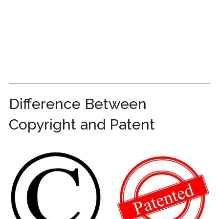
Difference Between
Copyright and Patent