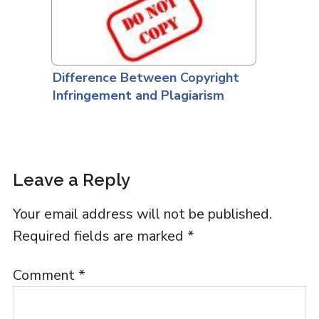
Difference Between Copyright
Infringement and Plagiarism
Leave a Reply
Your email address will not be published.
Required fields are marked
*
Comment
*