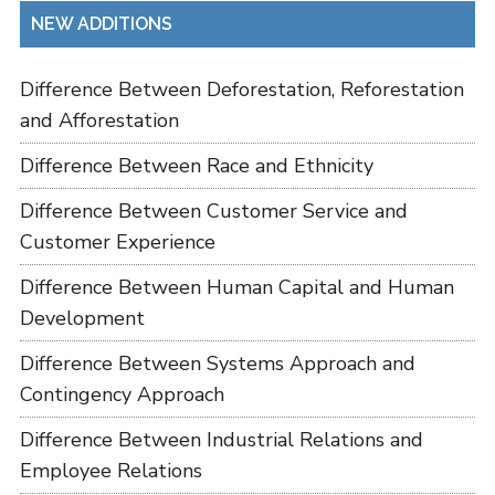
NEW ADDITIONS
Difference Between Deforestation, Reforestation
and Afforestation
Difference Between Race and Ethnicity
Difference Between Customer Service and
Customer Experience
Difference Between Human Capital and Human
Development
Difference Between Systems Approach and
Contingency Approach
Difference Between Industrial Relations and
Employee Relations