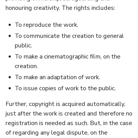
honouring creativity. The rights includes:
To reproduce the work.
To communicate the creation to general
public.
To make a cinematographic film, on the
creation.
To make an adaptation of work.
To issue copies of work to the public.
Further, copyright is acquired automatically,
just after the work is created and therefore no
registration is needed as such. But, in the case
of regarding any legal dispute, on the