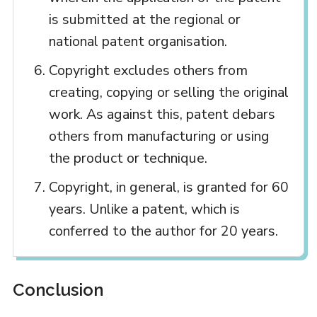
is submitted at the regional or
national patent organisation.
Copyright excludes others from
creating, copying or selling the original
work. As against this, patent debars
others from manufacturing or using
the product or technique.
Copyright, in general, is granted for 60
years. Unlike a patent, which is
conferred to the author for 20 years.
Conclusion