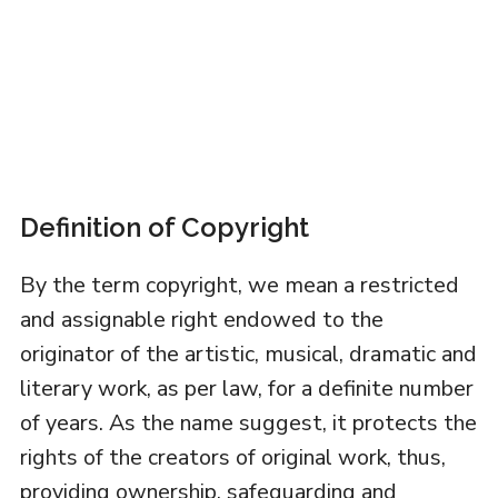
Definition of Copyright
By the term copyright, we mean a restricted
and assignable right endowed to the
originator of the artistic, musical, dramatic and
literary work, as per law, for a definite number
of years. As the name suggest, it protects the
rights of the creators of original work, thus,
providing ownership, safeguarding and