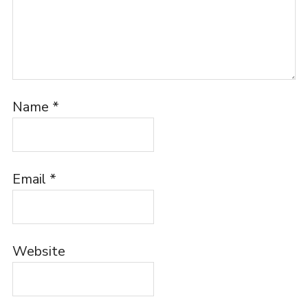
Name
*
Email
*
Website