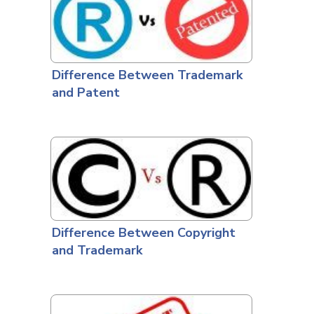
Difference Between Trademark
and Patent
Difference Between Copyright
and Trademark