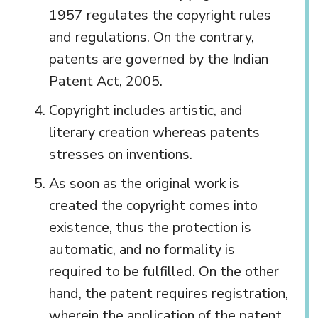
1957 regulates the copyright rules
and regulations. On the contrary,
patents are governed by the Indian
Patent Act, 2005.
Copyright includes artistic, and
literary creation whereas patents
stresses on inventions.
As soon as the original work is
created the copyright comes into
existence, thus the protection is
automatic, and no formality is
required to be fulfilled. On the other
hand, the patent requires registration,
wherein the application of the patent