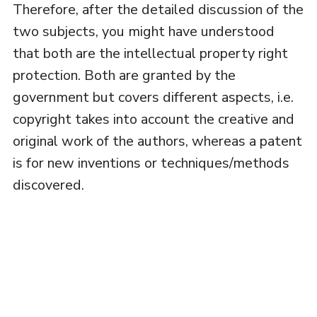
Therefore, after the detailed discussion of the
two subjects, you might have understood
that both are the intellectual property right
protection. Both are granted by the
government but covers different aspects, i.e.
copyright takes into account the creative and
original work of the authors, whereas a patent
is for new inventions or techniques/methods
discovered.