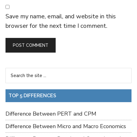
Save my name, email, and website in this
browser for the next time I comment.
TOP 5 DIFFERENCES
Difference Between PERT and CPM
Difference Between Micro and Macro Economics