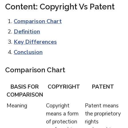
Content: Copyright Vs Patent
Comparison Chart
Definition
Key Differences
Conclusion
Comparison Chart
BASIS FOR
COPYRIGHT
PATENT
COMPARISON
Meaning
Copyright
Patent means
means a form
the proprietory
of protection
rights