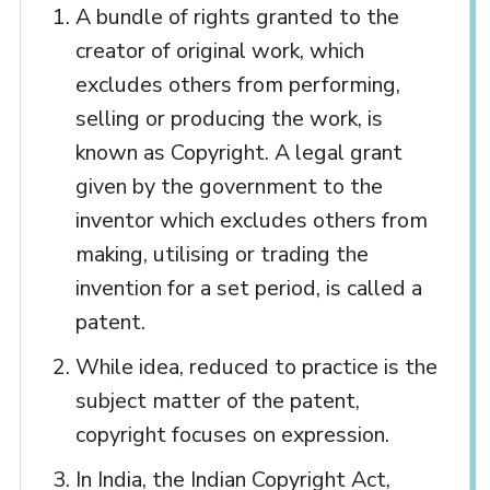
A bundle of rights granted to the
creator of original work, which
excludes others from performing,
selling or producing the work, is
known as Copyright. A legal grant
given by the government to the
inventor which excludes others from
making, utilising or trading the
invention for a set period, is called a
patent.
While idea, reduced to practice is the
subject matter of the patent,
copyright focuses on expression.
In India, the Indian Copyright Act,