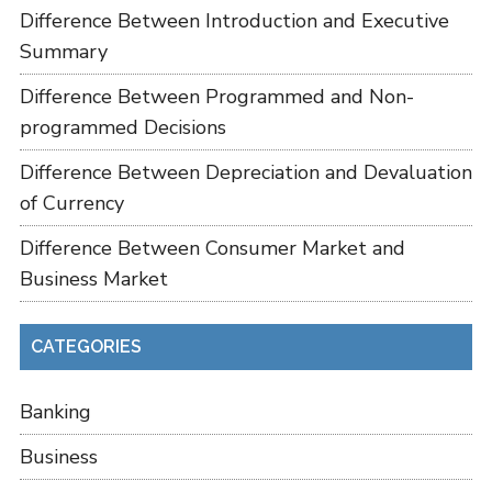
Difference Between Introduction and Executive
Summary
Difference Between Programmed and Non-
programmed Decisions
Difference Between Depreciation and Devaluation
of Currency
Difference Between Consumer Market and
Business Market
CATEGORIES
Banking
Business