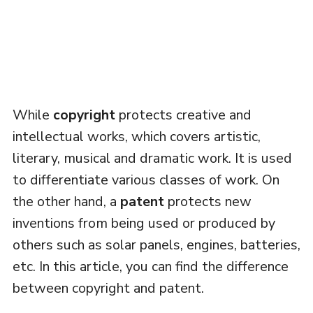
While
copyright
protects creative and
intellectual works, which covers artistic,
literary, musical and dramatic work. It is used
to differentiate various classes of work. On
the other hand, a
patent
protects new
inventions from being used or produced by
others such as solar panels, engines, batteries,
etc. In this article, you can find the difference
between copyright and patent.