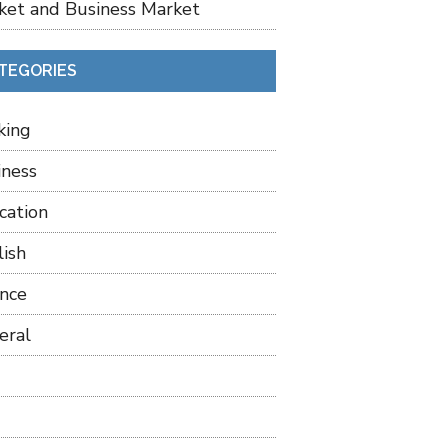
ket and Business Market
TEGORIES
king
iness
cation
lish
ance
eral