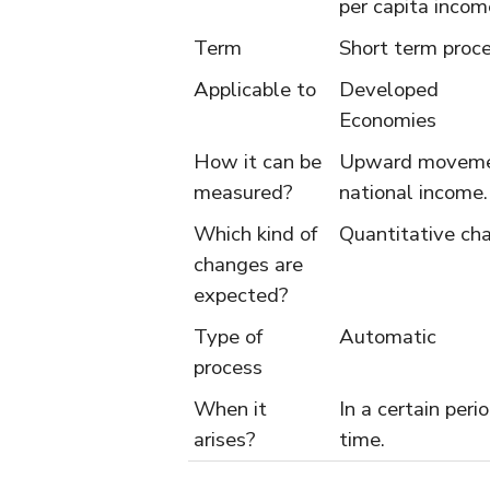
per capita incom
Term
Short term proc
Applicable to
Developed
Economies
How it can be
Upward moveme
measured?
national income.
Which kind of
Quantitative ch
changes are
expected?
Type of
Automatic
process
When it
In a certain peri
arises?
time.