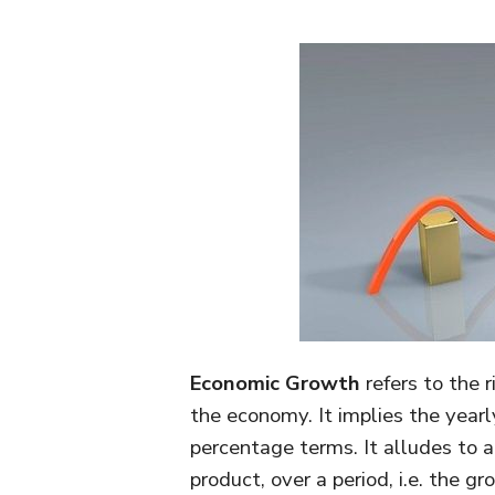
Economic Growth
refers to the r
the economy. It implies the yearl
percentage terms. It alludes to a 
product, over a period, i.e. the g