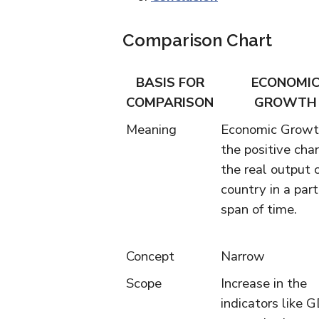
Comparison Chart
BASIS FOR
ECONOMI
COMPARISON
GROWTH
Meaning
Economic Growt
the positive cha
the real output 
country in a part
span of time.
Concept
Narrow
Scope
Increase in the
indicators like 