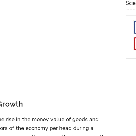
Sci
 Growth
e rise in the money value of goods and
tors of the economy per head during a