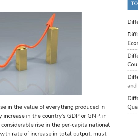
TO
Dif
Dif
Eco
Dif
Cou
Dif
and
Dif
ise in the value of everything produced in
Qua
y increase in the country’s GDP or GNP, in
considerable rise in the per-capita national
rowth rate of increase in total output, must