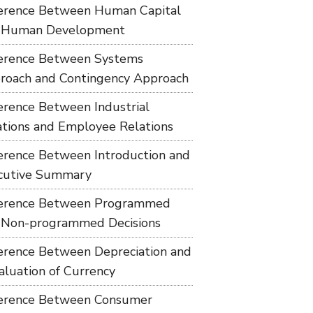
ference Between Human Capital
 Human Development
ference Between Systems
roach and Contingency Approach
ference Between Industrial
ations and Employee Relations
ference Between Introduction and
cutive Summary
ference Between Programmed
 Non-programmed Decisions
ference Between Depreciation and
aluation of Currency
ference Between Consumer