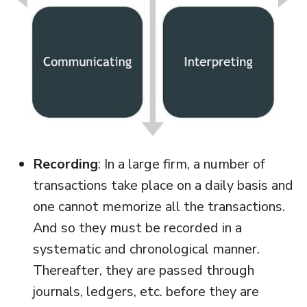
Recording
: In a large firm, a number of
transactions take place on a daily basis and
one cannot memorize all the transactions.
And so they must be recorded in a
systematic and chronological manner.
Thereafter, they are passed through
journals, ledgers, etc. before they are