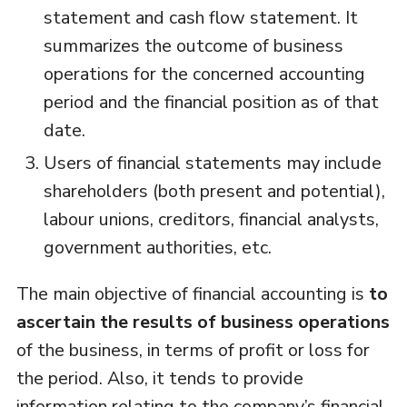
statement and cash flow statement. It
summarizes the outcome of business
operations for the concerned accounting
period and the financial position as of that
date.
Users of financial statements may include
shareholders (both present and potential),
labour unions, creditors, financial analysts,
government authorities, etc.
The main objective of financial accounting is
to
ascertain the results of business operations
of the business, in terms of profit or loss for
the period. Also, it tends to provide
information relating to the company’s financial