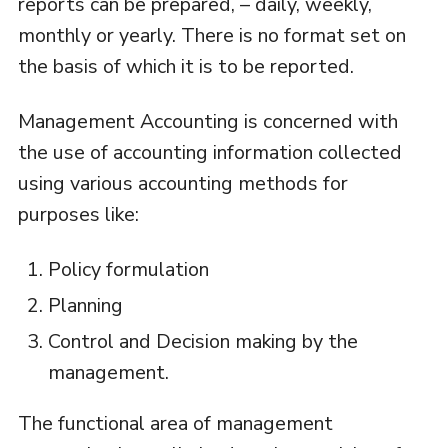
reports can be prepared, – daily, weekly,
monthly or yearly. There is no format set on
the basis of which it is to be reported.
Management Accounting is concerned with
the use of accounting information collected
using various accounting methods for
purposes like:
Policy formulation
Planning
Control and Decision making by the
management.
The functional area of management