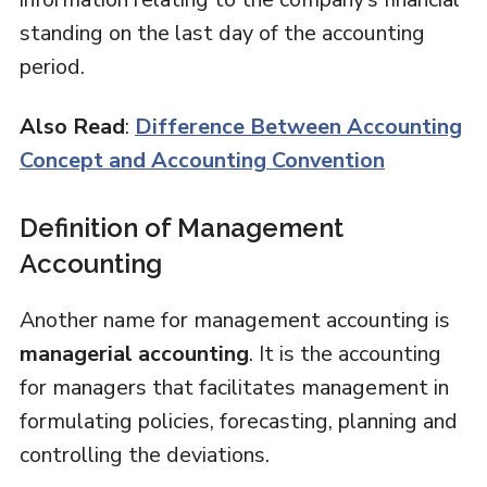
standing on the last day of the accounting
period.
Also Read
:
Difference Between Accounting
Concept and Accounting Convention
Definition of Management
Accounting
Another name for management accounting is
managerial accounting
. It is the accounting
for managers that facilitates management in
formulating policies, forecasting, planning and
controlling the deviations.