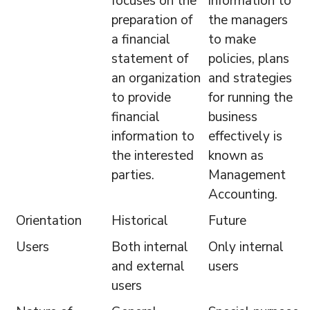
focuses on the
information to
preparation of
the managers
a financial
to make
statement of
policies, plans
an organization
and strategies
to provide
for running the
financial
business
information to
effectively is
the interested
known as
parties.
Management
Accounting.
Orientation
Historical
Future
Users
Both internal
Only internal
and external
users
users