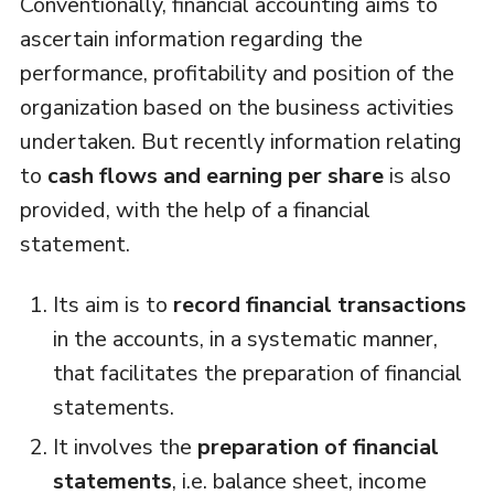
Conventionally, financial accounting aims to
ascertain information regarding the
performance, profitability and position of the
organization based on the business activities
undertaken. But recently information relating
to
cash flows and earning per share
is also
provided, with the help of a financial
statement.
Its aim is to
record financial transactions
in the accounts, in a systematic manner,
that facilitates the preparation of financial
statements.
It involves the
preparation of financial
statements
, i.e. balance sheet, income