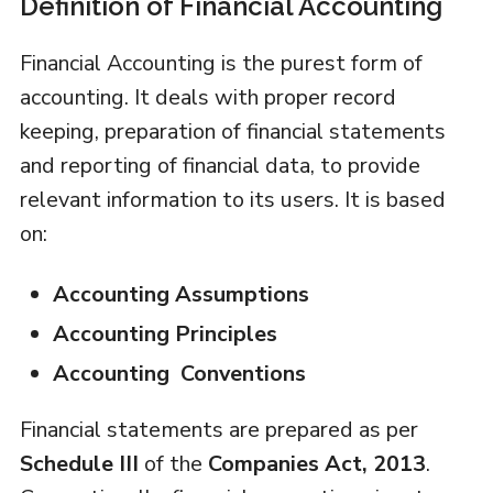
Definition of Financial Accounting
Financial Accounting is the purest form of
accounting. It deals with proper record
keeping, preparation of financial statements
and reporting of financial data, to provide
relevant information to its users. It is based
on:
Accounting Assumptions
Accounting Principles
Accounting Conventions
Financial statements are prepared as per
Schedule III
of the
Companies Act, 2013
.