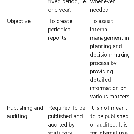
fixed period, i.e.
whenever
one year.
needed.
Objective
To create
To assist
periodical
internal
reports
management in
planning and
decision-making
process by
providing
detailed
information on
various matters.
Publishing and
Required to be
It is not meant
auditing
published and
to be published
audited by
or audited. It is
statutory
for internal use