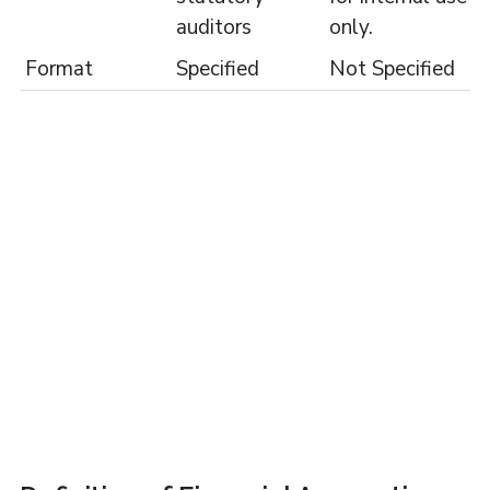
auditors
only.
Format
Specified
Not Specified