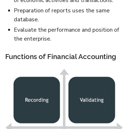
of economic activities and transactions.
Preparation of reports uses the same
database.
Evaluate the performance and position of
the enterprise.
Functions of Financial Accounting