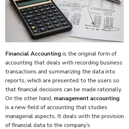
Financial Accounting
is the original form of
accounting that deals with recording business
transactions and summarizing the data into
reports, which are presented to the users so
that financial decisions can be made rationally.
On the other hand,
management accounting
is a new field of accounting that studies
managerial aspects. It deals with the provision
of financial data to the company’s