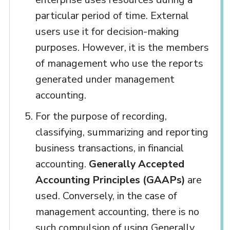
particular period of time. External
users use it for decision-making
purposes. However, it is the members
of management who use the reports
generated under management
accounting.
For the purpose of recording,
classifying, summarizing and reporting
business transactions, in financial
accounting.
Generally Accepted
Accounting Principles (GAAPs)
are
used. Conversely, in the case of
management accounting, there is no
such compulsion of using Generally