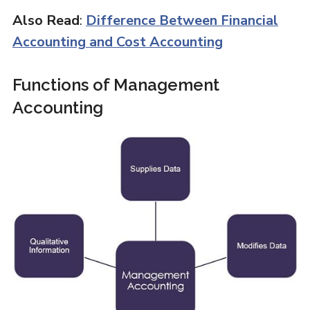
Also Read
:
Difference Between Financial
Accounting and Cost Accounting
Functions of Management
Accounting