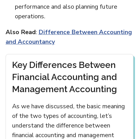
performance and also planning future
operations.
Also Read
:
Difference Between Accounting
and Accountancy
Key Differences Between
Financial Accounting and
Management Accounting
As we have discussed, the basic meaning
of the two types of accounting, let’s
understand the difference between
financial accounting and management