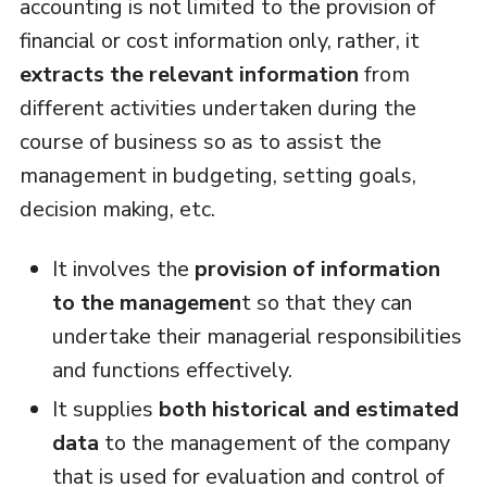
accounting is not limited to the provision of
financial or cost information only, rather, it
extracts the relevant information
from
different activities undertaken during the
course of business so as to assist the
management in budgeting, setting goals,
decision making, etc.
It involves the
provision of information
to the managemen
t so that they can
undertake their managerial responsibilities
and functions effectively.
It supplies
both historical and estimated
data
to the management of the company
that is used for evaluation and control of