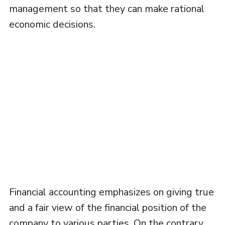
management so that they can make rational
economic decisions.
Financial accounting emphasizes on giving true
and a fair view of the financial position of the
company to various parties. On the contrary,