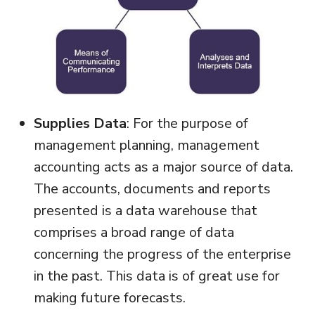
Supplies Data
: For the purpose of
management planning, management
accounting acts as a major source of data.
The accounts, documents and reports
presented is a data warehouse that
comprises a broad range of data
concerning the progress of the enterprise
in the past. This data is of great use for
making future forecasts.