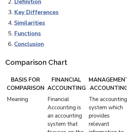
Definition
Key Differences
Similarities
Functions
Conclusion
Comparison Chart
BASIS FOR
FINANCIAL
MANAGEMENT
COMPARISON
ACCOUNTING
ACCOUNTING
Meaning
Financial
The accounting
Accounting is
system which
an accounting
provides
system that
relevant