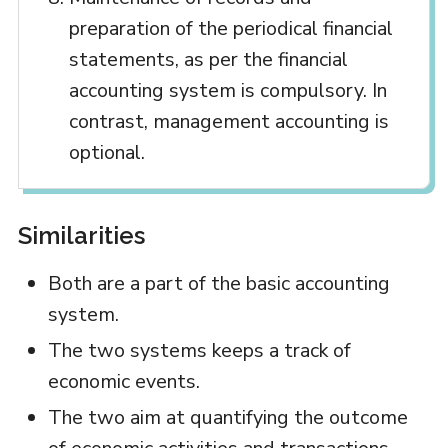
preparation of the periodical financial
statements, as per the financial
accounting system is compulsory. In
contrast, management accounting is
optional.
Similarities
Both are a part of the basic accounting
system.
The two systems keeps a track of
economic events.
The two aim at quantifying the outcome