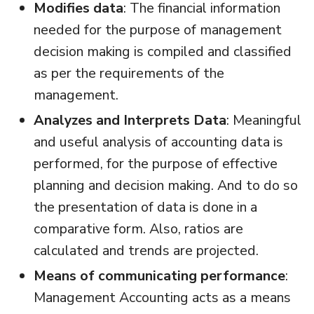
Modifies data
: The financial information
needed for the purpose of management
decision making is compiled and classified
as per the requirements of the
management.
Analyzes and Interprets Data
: Meaningful
and useful analysis of accounting data is
performed, for the purpose of effective
planning and decision making. And to do so
the presentation of data is done in a
comparative form. Also, ratios are
calculated and trends are projected.
Means of communicating performance
:
Management Accounting acts as a means