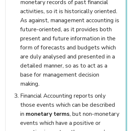
monetary records of past financial
activities, so it is historically oriented.
As against, management accounting is
future-oriented, as it provides both
present and future information in the
form of forecasts and budgets which
are duly analysed and presented in a
detailed manner, so as to act as a
base for management decision
making.
Financial Accounting reports only
those events which can be described
in
monetary terms
, but non-monetary
events which have a positive or