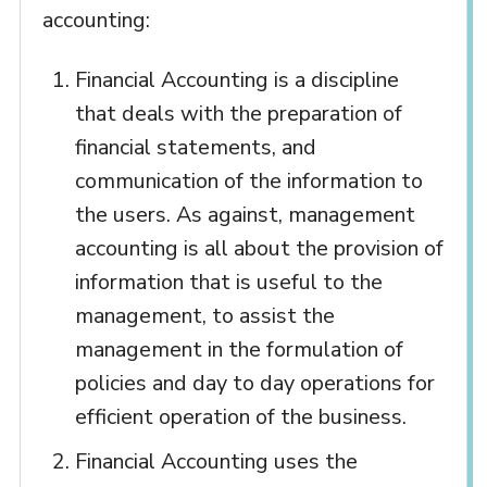
accounting:
Financial Accounting is a discipline
that deals with the preparation of
financial statements, and
communication of the information to
the users. As against, management
accounting is all about the provision of
information that is useful to the
management, to assist the
management in the formulation of
policies and day to day operations for
efficient operation of the business.
Financial Accounting uses the