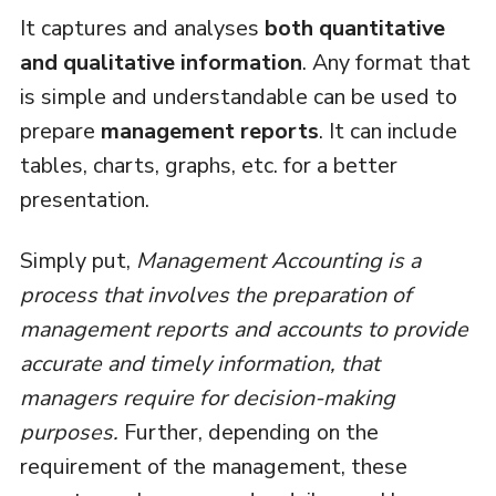
It captures and analyses
both quantitative
and qualitative information
. Any format that
is simple and understandable can be used to
prepare
management reports
. It can include
tables, charts, graphs, etc. for a better
presentation.
Simply put,
Management Accounting is a
process that involves the preparation of
management reports and accounts to provide
accurate and timely information, that
managers require for decision-making
purposes.
Further, depending on the
requirement of the management, these