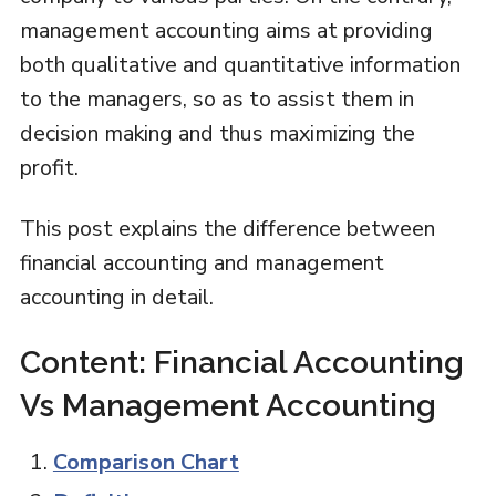
management accounting aims at providing
both qualitative and quantitative information
to the managers, so as to assist them in
decision making and thus maximizing the
profit.
This post explains the difference between
financial accounting and management
accounting in detail.
Content: Financial Accounting
Vs Management Accounting
Comparison Chart