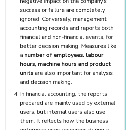
negative impact on the company’s
success or failure are completely
ignored. Conversely, management
accounting records and reports both
financial and non-financial events, for
better decision making. Measures like
a
number of employees. labour
hours, machine hours and product
units
are also important for analysis
and decision making.
In financial accounting, the reports
prepared are mainly used by external
users, but internal users also use
them. It reflects how the business
enterprise uses resources during a