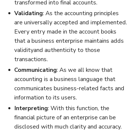
transformed into final accounts.
Validating
: As the accounting principles
are universally accepted and implemented.
Every entry made in the account books
that a business enterprise maintains adds
validityand authenticity to those
transactions.
Communicating
: As we all know that
accounting is a business language that
communicates business-related facts and
information to its users.
Interpreting
: With this function, the
financial picture of an enterprise can be
disclosed with much clarity and accuracy.