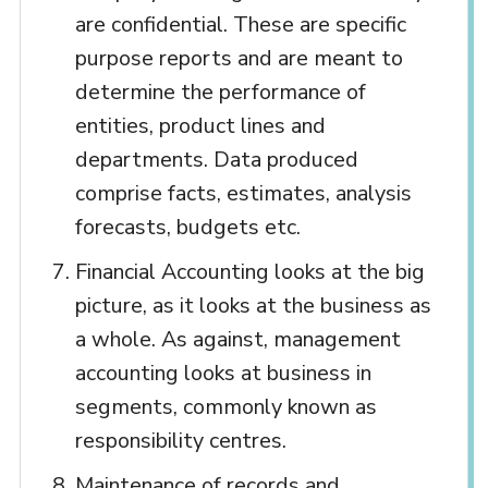
are confidential. These are specific
purpose reports and are meant to
determine the performance of
entities, product lines and
departments. Data produced
comprise facts, estimates, analysis
forecasts, budgets etc.
Financial Accounting looks at the big
picture, as it looks at the business as
a whole. As against, management
accounting looks at business in
segments, commonly known as
responsibility centres.
Maintenance of records and