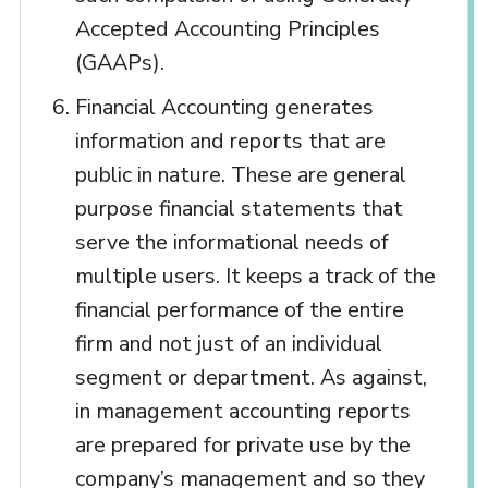
Accepted Accounting Principles
(GAAPs).
Financial Accounting generates
information and reports that are
public in nature. These are general
purpose financial statements that
serve the informational needs of
multiple users. It keeps a track of the
financial performance of the entire
firm and not just of an individual
segment or department. As against,
in management accounting reports
are prepared for private use by the
company’s management and so they