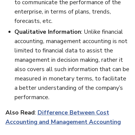
to communicate the performance of the
enterprise, in terms of plans, trends,
forecasts, etc.
Qualitative Information
: Unlike financial
accounting, management accounting is not
limited to financial data to assist the
management in decision making, rather it
also covers all such information that can be
measured in monetary terms, to facilitate
a better understanding of the company’s
performance.
Also Read
:
Difference Between Cost
Accounting and Management Accounting