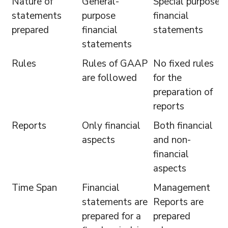
Nature of
General-
Special purpose
statements
purpose
financial
prepared
financial
statements
statements
Rules
Rules of GAAP
No fixed rules
are followed
for the
preparation of
reports
Reports
Only financial
Both financial
aspects
and non-
financial
aspects
Time Span
Financial
Management
statements are
Reports are
prepared for a
prepared