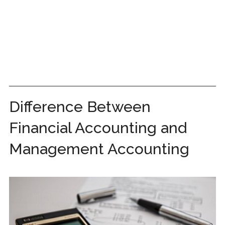
Difference Between
Financial Accounting and
Management Accounting