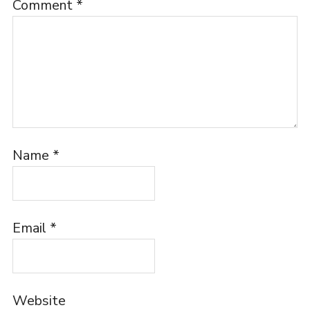
Comment
*
Name
*
Email
*
Website