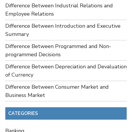
Difference Between Industrial Relations and
Employee Relations
Difference Between Introduction and Executive
Summary
Difference Between Programmed and Non-
programmed Decisions
Difference Between Depreciation and Devaluation
of Currency
Difference Between Consumer Market and
Business Market
CATEGORIES
Banking