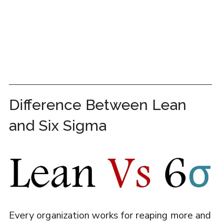
Difference Between Lean
and Six Sigma
Every organization works for reaping more and