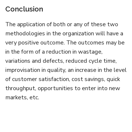
Conclusion
The application of both or any of these two
methodologies in the organization will have a
very positive outcome. The outcomes may be
in the form of a reduction in wastage,
variations and defects, reduced cycle time,
improvisation in quality, an increase in the level
of customer satisfaction, cost savings, quick
throughput, opportunities to enter into new
markets, etc.