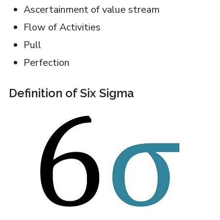
Ascertainment of value stream
Flow of Activities
Pull
Perfection
Definition of Six Sigma