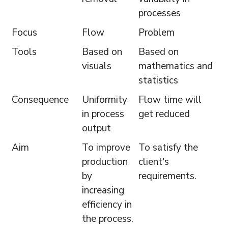
processes
Focus
Flow
Problem
Tools
Based on
Based on
visuals
mathematics and
statistics
Consequence
Uniformity
Flow time will
in process
get reduced
output
Aim
To improve
To satisfy the
production
client's
by
requirements.
increasing
efficiency in
the process.