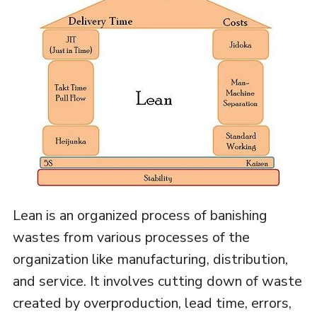
Lean is an organized process of banishing
wastes from various processes of the
organization like manufacturing, distribution,
and service. It involves cutting down of waste
created by overproduction, lead time, errors,