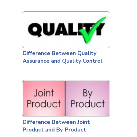
Difference Between Quality
Assurance and Quality Control
Difference Between Joint
Product and By-Product