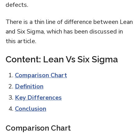
defects.
There is a thin line of difference between Lean
and Six Sigma, which has been discussed in
this article.
Content: Lean Vs Six Sigma
Comparison Chart
Definition
Key Differences
Conclusion
Comparison Chart