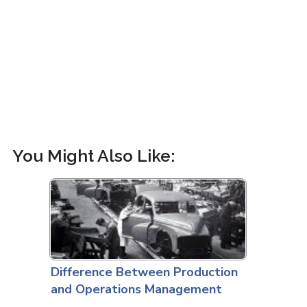
You Might Also Like:
Difference Between Production
and Operations Management