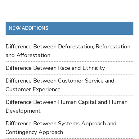
NEW ADDITIONS
Difference Between Deforestation, Reforestation
and Afforestation
Difference Between Race and Ethnicity
Difference Between Customer Service and
Customer Experience
Difference Between Human Capital and Human
Development
Difference Between Systems Approach and
Contingency Approach