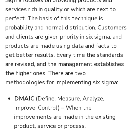
Sigma focuses on providing products and
services rich in quality or which are next to
perfect. The basis of this technique is
probability and normal distribution. Customers
and clients are given priority in six sigma, and
products are made using data and facts to
get better results. Every time the standards
are revised, and the management establishes
the higher ones. There are two
methodologies for implementing six sigma:
DMAIC
(Define, Measure, Analyze,
Improve, Control) – When the
improvements are made in the existing
product, service or process.