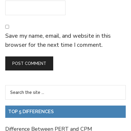
Save my name, email, and website in this
browser for the next time I comment.
TOP 5 DIFFERENCES
Difference Between PERT and CPM