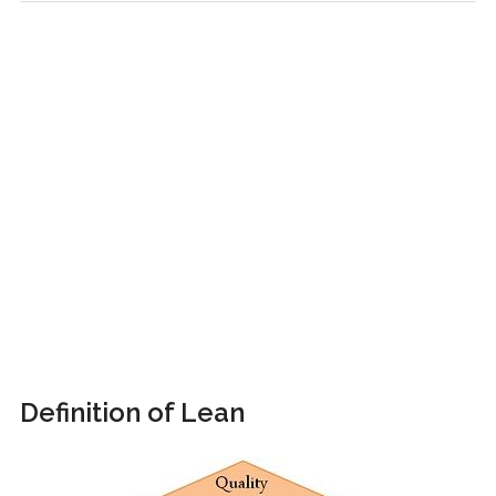
Definition of Lean