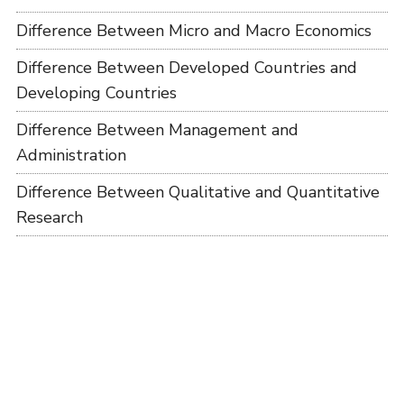
Difference Between Micro and Macro Economics
Difference Between Developed Countries and
Developing Countries
Difference Between Management and
Administration
Difference Between Qualitative and Quantitative
Research