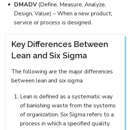
DMADV
(Define, Measure, Analyze,
Design, Value) – When a new product,
service or process is designed.
Key Differences Between
Lean and Six Sigma
The following are the major differences
between lean and six sigma
Lean is defined as a systematic way
of banishing waste from the systems
of organization. Six Sigma refers to a
process in which a specified quality