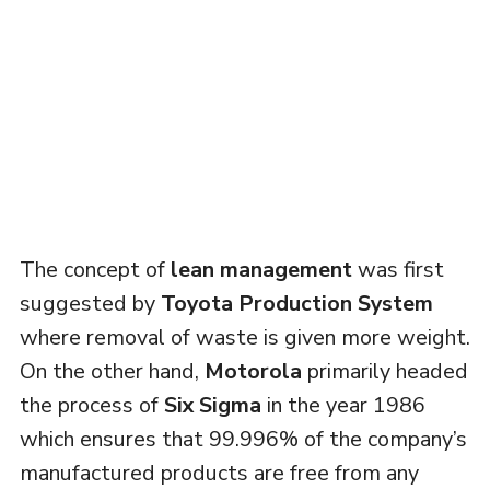
The concept of
lean management
was first
suggested by
Toyota Production System
where removal of waste is given more weight.
On the other hand,
Motorola
primarily headed
the process of
Six Sigma
in the year 1986
which ensures that 99.996% of the company’s
manufactured products are free from any