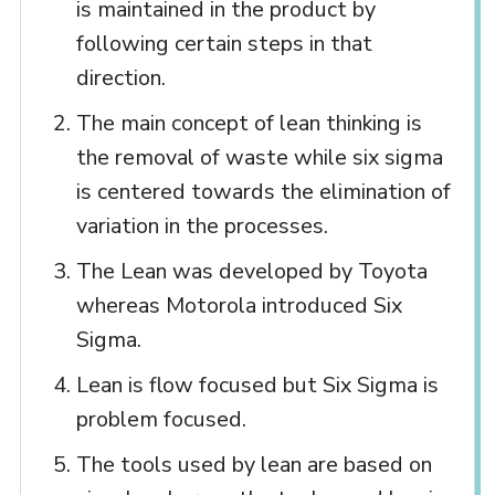
is maintained in the product by
following certain steps in that
direction.
The main concept of lean thinking is
the removal of waste while six sigma
is centered towards the elimination of
variation in the processes.
The Lean was developed by Toyota
whereas Motorola introduced Six
Sigma.
Lean is flow focused but Six Sigma is
problem focused.
The tools used by lean are based on