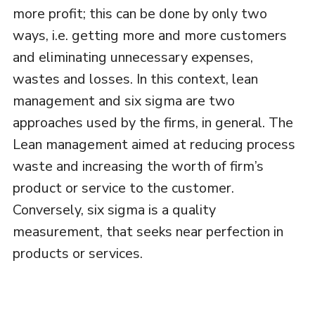
more profit; this can be done by only two
ways, i.e. getting more and more customers
and eliminating unnecessary expenses,
wastes and losses. In this context, lean
management and six sigma are two
approaches used by the firms, in general. The
Lean management aimed at reducing process
waste and increasing the worth of firm’s
product or service to the customer.
Conversely, six sigma is a quality
measurement, that seeks near perfection in
products or services.