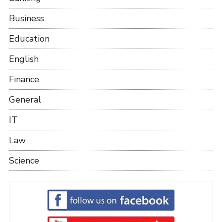
Business
Education
English
Finance
General
IT
Law
Science