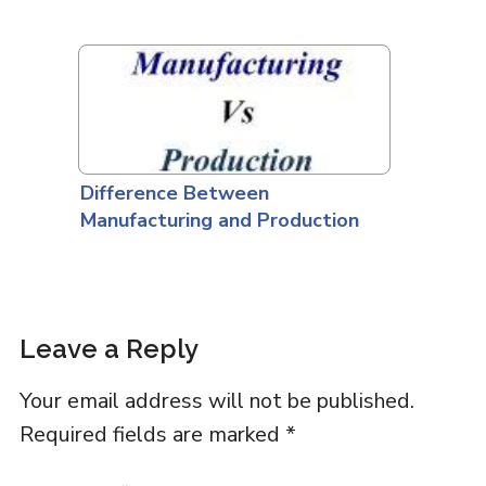
Difference Between
Manufacturing and Production
Leave a Reply
Your email address will not be published.
Required fields are marked
*