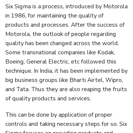
Six Sigma is a process, introduced by Motorola
in 1986, for maintaining the quality of
products and processes. After the success of
Motorola, the outlook of people regarding
quality has been changed across the world.
Some transnational companies like Kodak,
Boeing, General Electric, etc followed this
technique. In India, it has been implemented by
big business groups like Bharti Airtel, Wipro,
and Tata. Thus they are also reaping the fruits
of quality products and services.
This can be done by application of proper
controls and taking necessary steps for so. Six