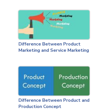
Difference Between Product
Marketing and Service Marketing
Difference Between Product and
Production Concept