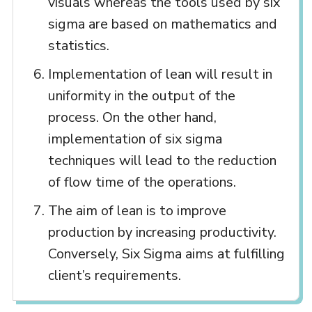
visuals whereas the tools used by six
sigma are based on mathematics and
statistics.
Implementation of lean will result in
uniformity in the output of the
process. On the other hand,
implementation of six sigma
techniques will lead to the reduction
of flow time of the operations.
The aim of lean is to improve
production by increasing productivity.
Conversely, Six Sigma aims at fulfilling
client’s requirements.