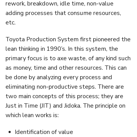
rework, breakdown, idle time, non-value
adding processes that consume resources,
etc.
Toyota Production System first pioneered the
lean thinking in 1990’s. In this system, the
primary focus is to axe waste, of any kind such
as money, time and other resources. This can
be done by analyzing every process and
eliminating non-productive steps. There are
two main concepts of this process; they are
Just in Time (JIT) and Jidoka. The principle on
which lean works is:
Identification of value