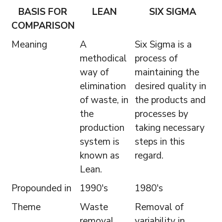
BASIS FOR
LEAN
SIX SIGMA
COMPARISON
Meaning
A
Six Sigma is a
methodical
process of
way of
maintaining the
elimination
desired quality in
of waste, in
the products and
the
processes by
production
taking necessary
system is
steps in this
known as
regard.
Lean.
Propounded in
1990's
1980's
Theme
Waste
Removal of
removal
variability in