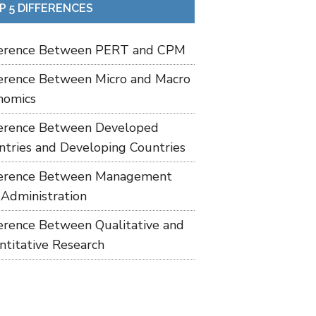
P 5 DIFFERENCES
ference Between PERT and CPM
ference Between Micro and Macro
nomics
ference Between Developed
ntries and Developing Countries
ference Between Management
 Administration
ference Between Qualitative and
ntitative Research