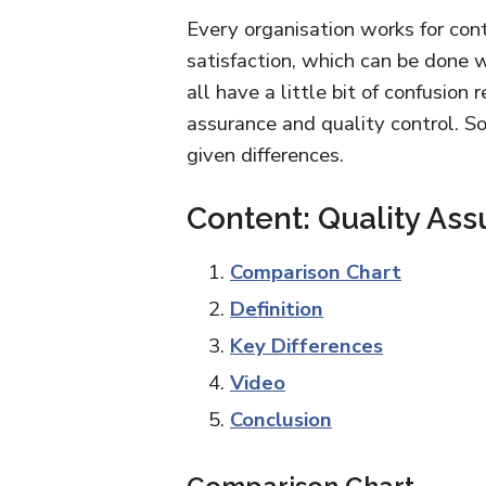
Every organisation works for con
satisfaction, which can be done w
all have a little bit of confusion
assurance and quality control. S
given differences.
Content: Quality Ass
Comparison Chart
Definition
Key Differences
Video
Conclusion