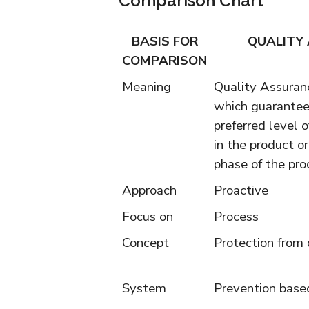
Comparison Chart
BASIS FOR
QUALITY
COMPARISON
Meaning
Quality Assuranc
which guarantee
preferred level of
in the product o
phase of the pro
Approach
Proactive
Focus on
Process
Concept
Protection from 
System
Prevention bas