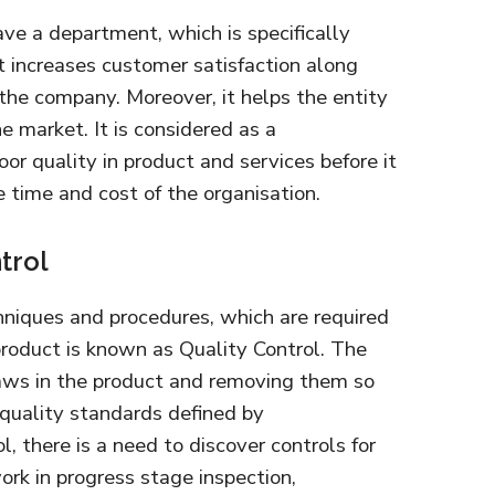
e a department, which is specifically
t increases customer satisfaction along
the company. Moreover, it helps the entity
e market. It is considered as a
or quality in product and services before it
he time and cost of the organisation.
trol
hniques and procedures, which are required
 product is known as Quality Control. The
laws in the product and removing them so
 quality standards defined by
ol, there is a need to discover controls for
work in progress stage inspection,