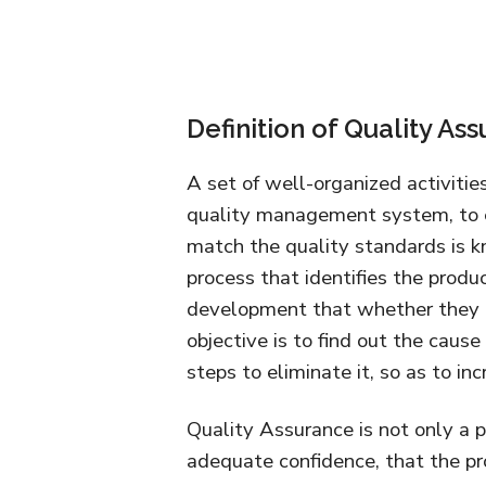
Definition of Quality As
A set of well-organized activitie
quality management system, to en
match the quality standards is k
process that identifies the produc
development that whether they 
objective is to find out the cau
steps to eliminate it, so as to in
Quality Assurance is not only a 
adequate confidence, that the pro