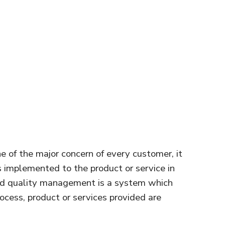
 one of the major concern of every customer, it
s implemented to the product or service in
ard quality management is a system which
rocess, product or services provided are