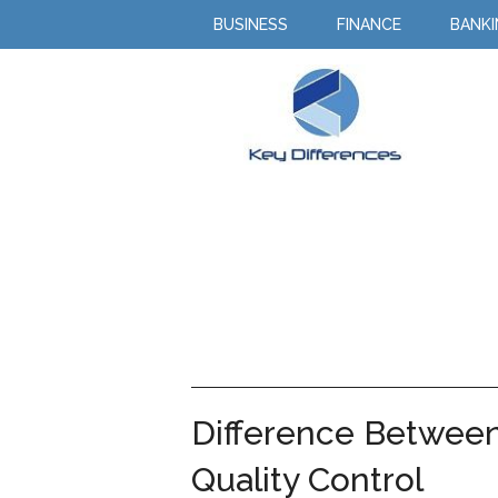
BUSINESS
FINANCE
BANK
Difference Between
Quality Control