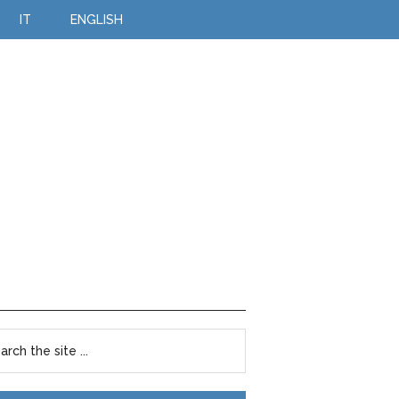
IT
ENGLISH