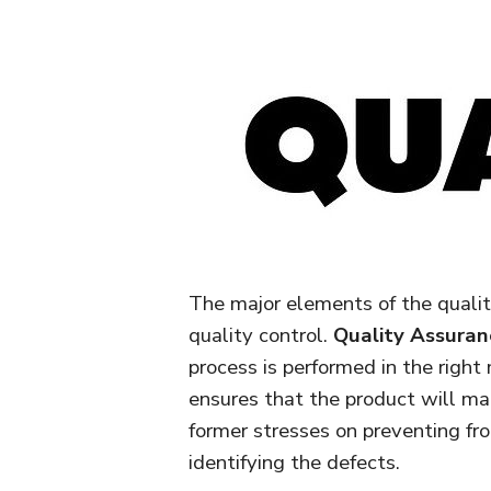
The major elements of the quali
quality control.
Quality Assuran
process is performed in the righ
ensures that the product will ma
former stresses on preventing fr
identifying the defects.