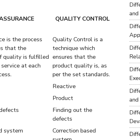
Dif
and
 ASSURANCE
QUALITY CONTROL
Dif
App
e is the process
Quality Control is a
s that the
technique which
Dif
 quality is fulfilled
ensures that the
Rel
r service at each
product quality is, as
Dif
cess.
per the set standards.
Exe
Reactive
Dif
Product
and
defects
Finding out the
Dif
defects
Dev
ed system
Correction based
Dif
system