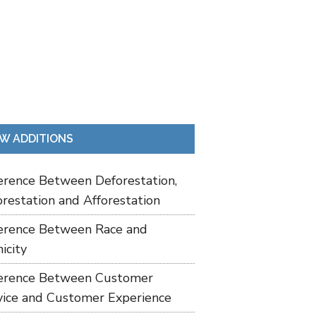
W ADDITIONS
ference Between Deforestation,
restation and Afforestation
ference Between Race and
icity
ference Between Customer
vice and Customer Experience