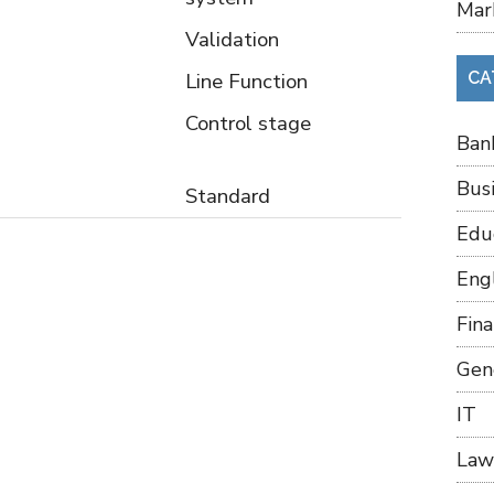
Mar
Validation
Line Function
CA
Control stage
Ban
Bus
Standard
Edu
Eng
Fin
Gen
IT
Law