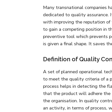
Many transnational companies hav
dedicated to quality assurance. I
with improving the reputation of 
to gain a competing position in th
preventive tool which prevents po
is given a final shape. It saves t
Definition of Quality Con
A set of planned operational tec
to meet the quality criteria of a
process helps in detecting the f
that the product will adhere the
the organisation. In quality contr
an activity, in terms of process, 