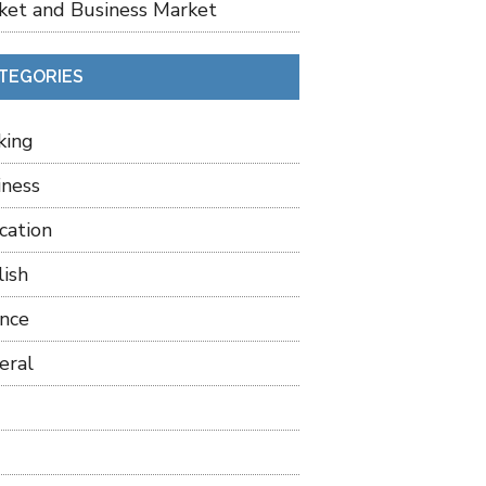
ket and Business Market
TEGORIES
king
iness
cation
lish
ance
eral