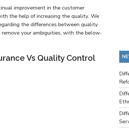
tinual improvement in the customer
ith the help of increasing the quality. We
 regarding the differences between quality
o remove your ambiguities, with the below-
urance Vs Quality Control
NE
Dif
Refo
Dif
Ethn
Dif
Ser