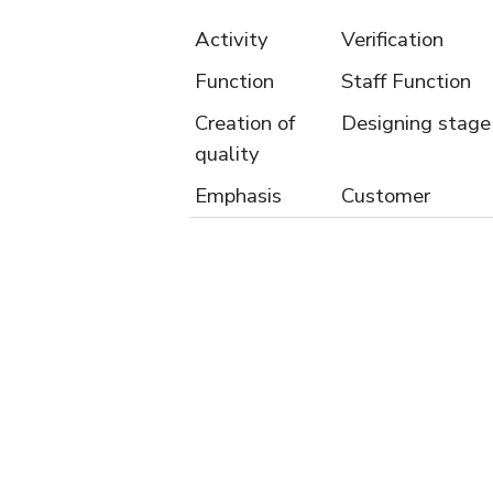
Activity
Verification
Function
Staff Function
Creation of
Designing stage
quality
Emphasis
Customer