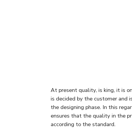
At present quality, is king, it is
is decided by the customer and i
the designing phase. In this reg
ensures that the quality in the p
according to the standard.