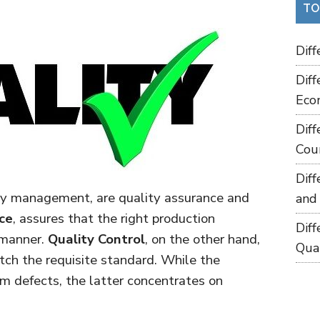
TO
Dif
Dif
Eco
Dif
Cou
Dif
ty management, are quality assurance and
and
ce
, assures that the right production
Dif
t manner.
Quality Control
, on the other hand,
Qua
tch the requisite standard. While the
om defects, the latter concentrates on