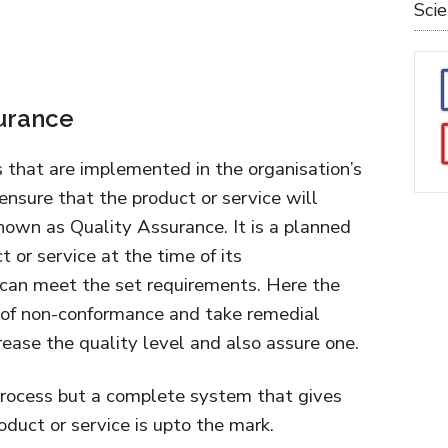
Sci
surance
s that are implemented in the organisation’s
sure that the product or service will
nown as Quality Assurance. It is a planned
t or service at the time of its
can meet the set requirements. Here the
se of non-conformance and take remedial
crease the quality level and also assure one.
process but a complete system that gives
duct or service is upto the mark.