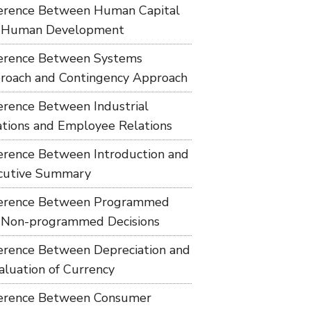
ference Between Human Capital
 Human Development
ference Between Systems
roach and Contingency Approach
ference Between Industrial
ations and Employee Relations
ference Between Introduction and
cutive Summary
ference Between Programmed
 Non-programmed Decisions
ference Between Depreciation and
aluation of Currency
ference Between Consumer