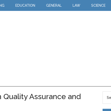
ING
EDUCATION
GENERAL
LAW
SCIENCE
 Quality Assurance and