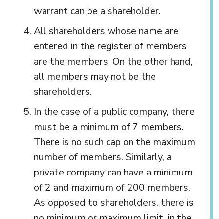
warrant can be a shareholder.
All shareholders whose name are
entered in the register of members
are the members. On the other hand,
all members may not be the
shareholders.
In the case of a public company, there
must be a minimum of 7 members.
There is no such cap on the maximum
number of members. Similarly, a
private company can have a minimum
of 2 and maximum of 200 members.
As opposed to shareholders, there is
no minimum or maximum limit, in the