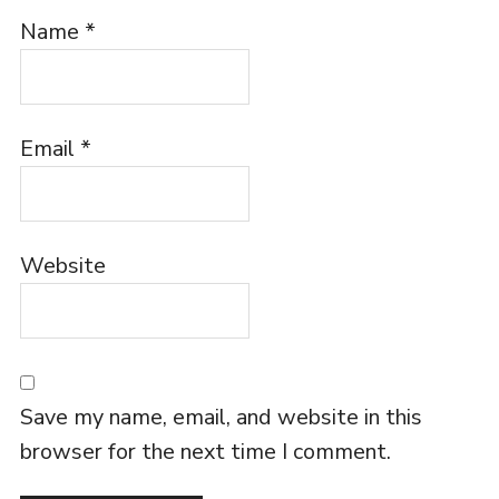
Name
*
Email
*
Website
Save my name, email, and website in this
browser for the next time I comment.