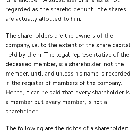
regarded as the shareholder until the shares
are actually allotted to him.
The shareholders are the owners of the
company, i.e. to the extent of the share capital
held by them. The legal representative of the
deceased member, is a shareholder, not the
member, until and unless his name is recorded
in the register of members of the company.
Hence, it can be said that every shareholder is
a member but every member, is not a
shareholder.
The following are the rights of a shareholder: