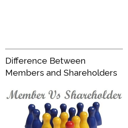
Difference Between
Members and Shareholders