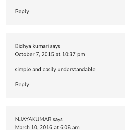
Reply
Bidhya kumari
says
October 7, 2015 at 10:37 pm
simple and easily understandable
Reply
N.JAYAKUMAR
says
March 10, 2016 at 6:08 am