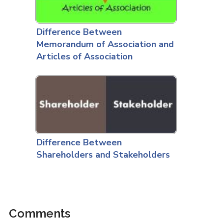
Difference Between
Memorandum of Association and
Articles of Association
Difference Between
Shareholders and Stakeholders
Comments