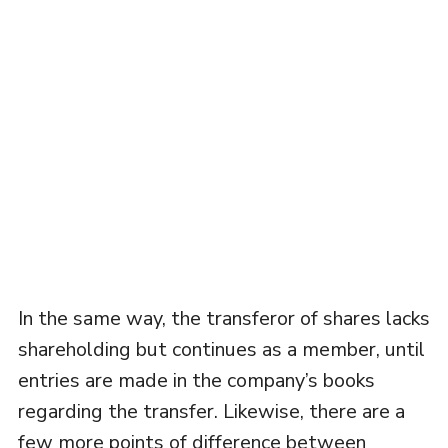
In the same way, the transferor of shares lacks
shareholding but continues as a member, until
entries are made in the company’s books
regarding the transfer. Likewise, there are a
few more points of difference between