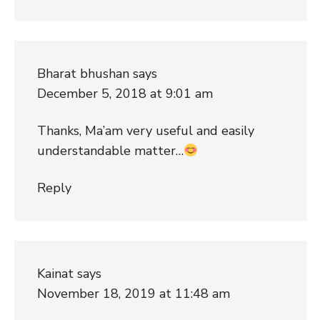
Bharat bhushan
says
December 5, 2018 at 9:01 am
Thanks, Ma’am very useful and easily
understandable matter…
Reply
Kainat
says
November 18, 2019 at 11:48 am