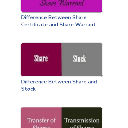
Difference Between Share
Certificate and Share Warrant
Difference Between Share and
Stock