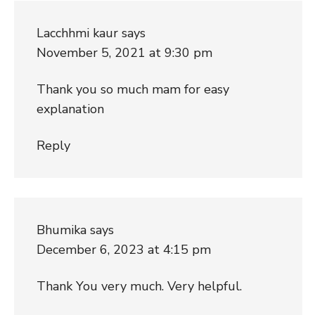
Lacchhmi kaur
says
November 5, 2021 at 9:30 pm
Thank you so much mam for easy
explanation
Reply
Bhumika
says
December 6, 2023 at 4:15 pm
Thank You very much. Very helpful.