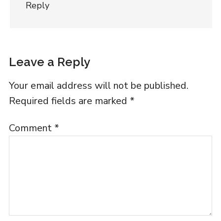
Reply
Leave a Reply
Your email address will not be published.
Required fields are marked
*
Comment
*