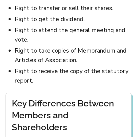
Right to transfer or sell their shares.
Right to get the dividend.
Right to attend the general meeting and
vote.
Right to take copies of Memorandum and
Articles of Association.
Right to receive the copy of the statutory
report.
Key Differences Between
Members and
Shareholders