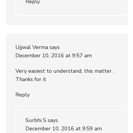
Reply
Ujjwal Verma
says
December 10, 2016 at 9:57 am
Very easiest to understand, this matter .
Thanks for it
Reply
Surbhi S
says
December 10, 2016 at 9:59 am