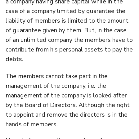
a company having share capital while in the
case of a company limited by guarantee the
liability of members is limited to the amount
of guarantee given by them. But, in the case
of an unlimited company the members have to
contribute from his personal assets to pay the
debts.
The members cannot take part in the
management of the company, i.e. the
management of the company is looked after
by the Board of Directors. Although the right
to appoint and remove the directors is in the
hands of members.