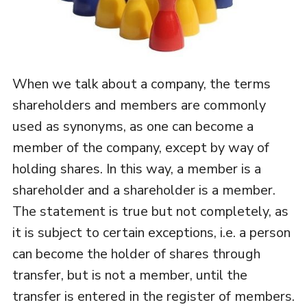
When we talk about a company, the terms
shareholders and members are commonly
used as synonyms, as one can become a
member of the company, except by way of
holding shares. In this way, a member is a
shareholder and a shareholder is a member.
The statement is true but not completely, as
it is subject to certain exceptions, i.e. a person
can become the holder of shares through
transfer, but is not a member, until the
transfer is entered in the register of members.