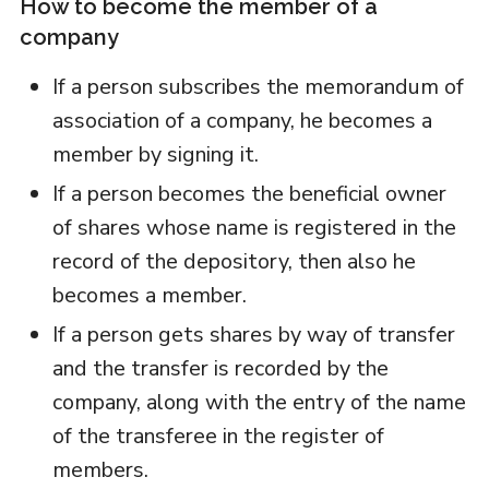
How to become the member of a
company
If a person subscribes the memorandum of
association of a company, he becomes a
member by signing it.
If a person becomes the beneficial owner
of shares whose name is registered in the
record of the depository, then also he
becomes a member.
If a person gets shares by way of transfer
and the transfer is recorded by the
company, along with the entry of the name
of the transferee in the register of
members.