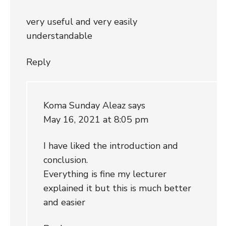
very useful and very easily
understandable
Reply
Koma Sunday Aleaz
says
May 16, 2021 at 8:05 pm
I have liked the introduction and
conclusion.
Everything is fine my lecturer
explained it but this is much better
and easier