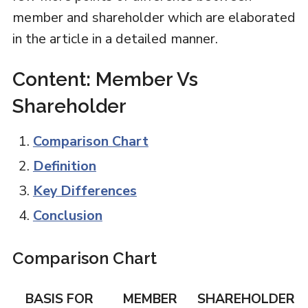
member and shareholder which are elaborated
in the article in a detailed manner.
Content: Member Vs
Shareholder
Comparison Chart
Definition
Key Differences
Conclusion
Comparison Chart
BASIS FOR
MEMBER
SHAREHOLDER