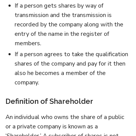
If a person gets shares by way of
transmission and the transmission is
recorded by the company along with the
entry of the name in the register of
members.
If a person agrees to take the qualification
shares of the company and pay for it then
also he becomes a member of the
company.
Definition of Shareholder
An individual who owns the share of a public
or a private company is known as a
‘Shareholder.’ A subscriber of shares is not