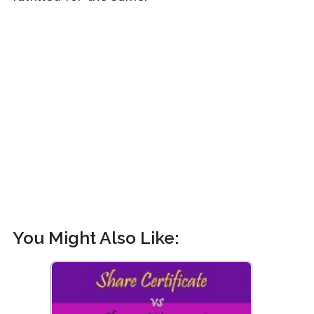
You Might Also Like: