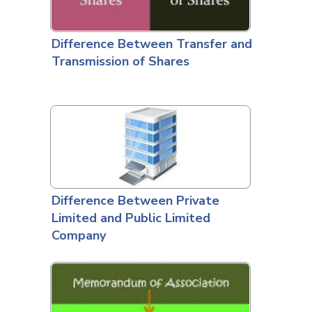
Difference Between Transfer and
Transmission of Shares
Difference Between Private
Limited and Public Limited
Company