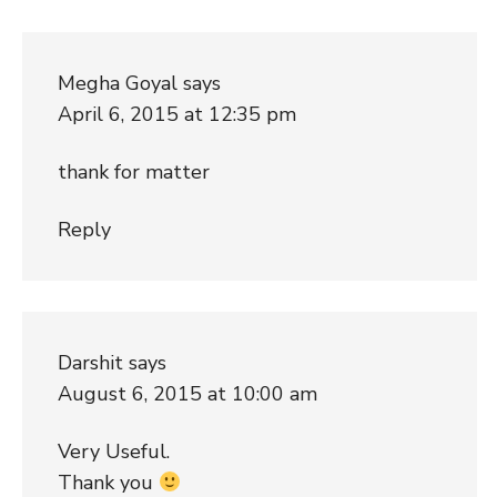
Megha Goyal
says
April 6, 2015 at 12:35 pm
thank for matter
Reply
Darshit
says
August 6, 2015 at 10:00 am
Very Useful.
Thank you