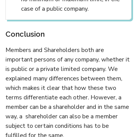
case of a public company.
Conclusion
Members and Shareholders both are
important persons of any company, whether it
is public or a private limited company. We
explained many differences between them,
which makes it clear that how these two
terms differentiate each other. However, a
member can be a shareholder and in the same
way, a shareholder can also be a member
subject to certain conditions has to be
fulfilled for the same.