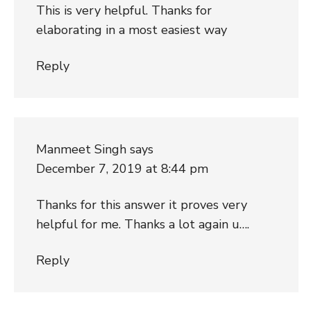
This is very helpful. Thanks for
elaborating in a most easiest way
Reply
Manmeet Singh
says
December 7, 2019 at 8:44 pm
Thanks for this answer it proves very
helpful for me. Thanks a lot again u….
Reply