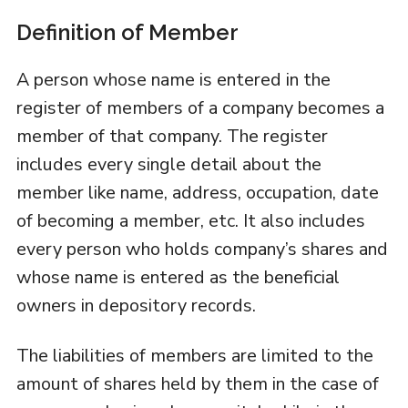
Definition of Member
A person whose name is entered in the
register of members of a company becomes a
member of that company. The register
includes every single detail about the
member like name, address, occupation, date
of becoming a member, etc. It also includes
every person who holds company’s shares and
whose name is entered as the beneficial
owners in depository records.
The liabilities of members are limited to the
amount of shares held by them in the case of