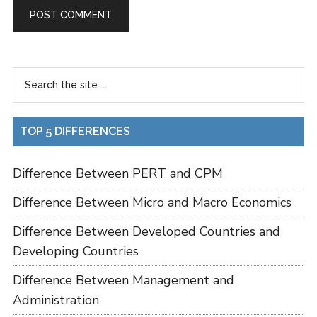
TOP 5 DIFFERENCES
Difference Between PERT and CPM
Difference Between Micro and Macro Economics
Difference Between Developed Countries and
Developing Countries
Difference Between Management and
Administration