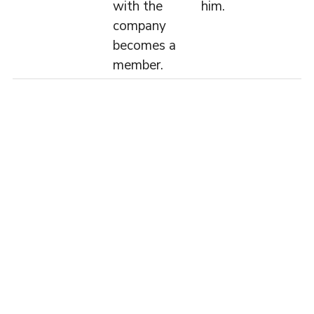
with the
him.
company
becomes a
member.