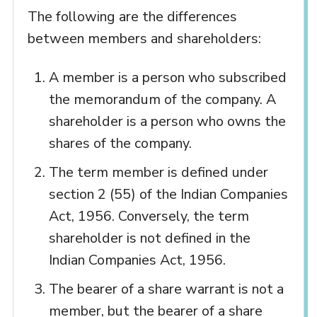
The following are the differences
between members and shareholders:
A member is a person who subscribed
the memorandum of the company. A
shareholder is a person who owns the
shares of the company.
The term member is defined under
section 2 (55) of the Indian Companies
Act, 1956. Conversely, the term
shareholder is not defined in the
Indian Companies Act, 1956.
The bearer of a share warrant is not a
member, but the bearer of a share