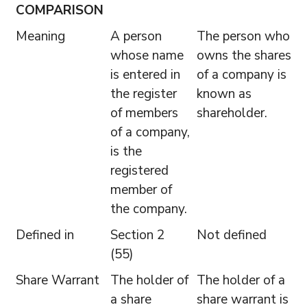
COMPARISON
Meaning
A person
The person who
whose name
owns the shares
is entered in
of a company is
the register
known as
of members
shareholder.
of a company,
is the
registered
member of
the company.
Defined in
Section 2
Not defined
(55)
Share Warrant
The holder of
The holder of a
a share
share warrant is