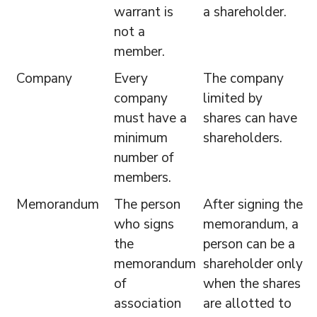
warrant is
a shareholder.
not a
member.
Company
Every
The company
company
limited by
must have a
shares can have
minimum
shareholders.
number of
members.
Memorandum
The person
After signing the
who signs
memorandum, a
the
person can be a
memorandum
shareholder only
of
when the shares
association
are allotted to