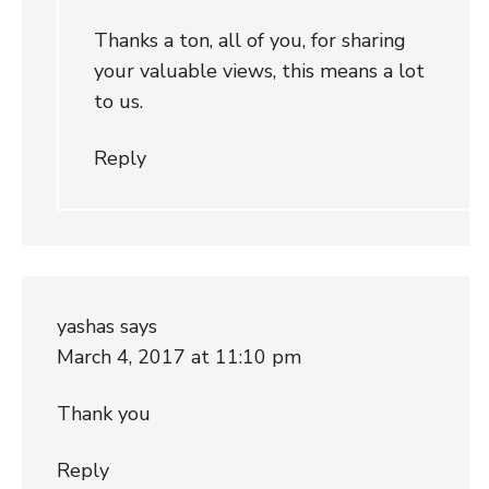
Thanks a ton, all of you, for sharing
your valuable views, this means a lot
to us.
Reply
yashas
says
March 4, 2017 at 11:10 pm
Thank you
Reply