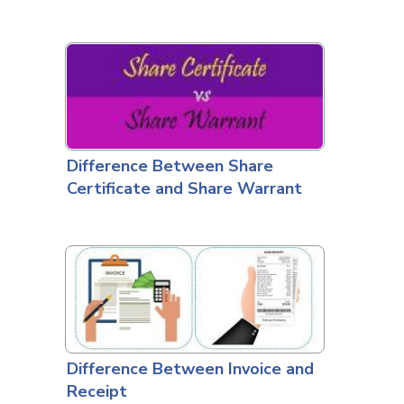
Difference Between Share
Certificate and Share Warrant
Difference Between Invoice and
Receipt