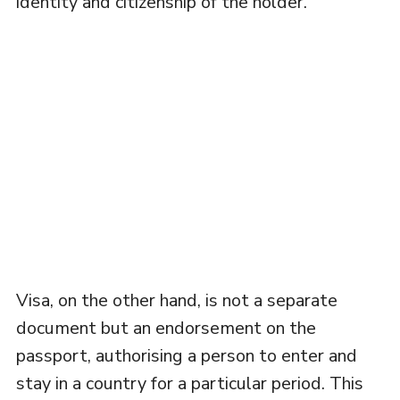
identity and citizenship of the holder.
Visa, on the other hand, is not a separate
document but an endorsement on the
passport, authorising a person to enter and
stay in a country for a particular period. This