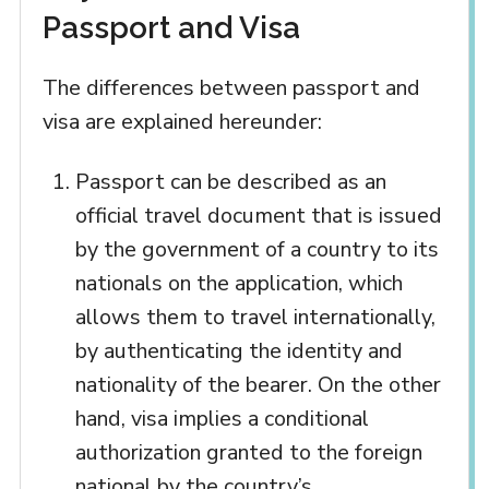
Passport and Visa
The differences between passport and
visa are explained hereunder:
Passport can be described as an
official travel document that is issued
by the government of a country to its
nationals on the application, which
allows them to travel internationally,
by authenticating the identity and
nationality of the bearer. On the other
hand, visa implies a conditional
authorization granted to the foreign
national by the country’s