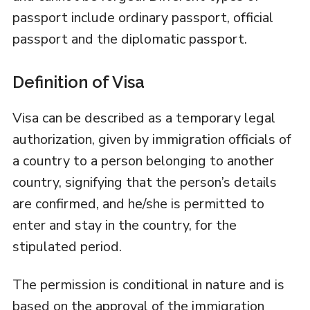
passport include ordinary passport, official
passport and the diplomatic passport.
Definition of Visa
Visa can be described as a temporary legal
authorization, given by immigration officials of
a country to a person belonging to another
country, signifying that the person’s details
are confirmed, and he/she is permitted to
enter and stay in the country, for the
stipulated period.
The permission is conditional in nature and is
based on the approval of the immigration