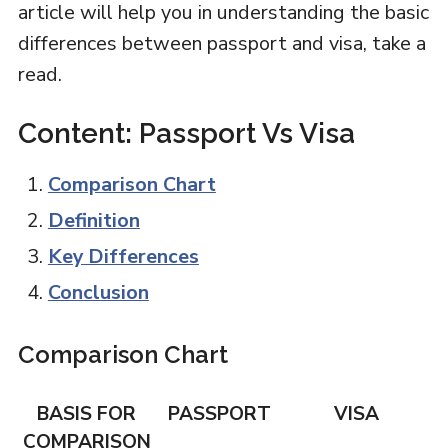
article will help you in understanding the basic
differences between passport and visa, take a
read.
Content: Passport Vs Visa
Comparison Chart
Definition
Key Differences
Conclusion
Comparison Chart
BASIS FOR
PASSPORT
VISA
COMPARISON