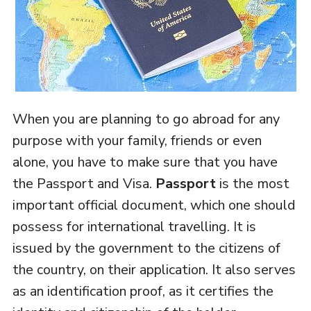
When you are planning to go abroad for any
purpose with your family, friends or even
alone, you have to make sure that you have
the Passport and Visa.
Passport
is the most
important official document, which one should
possess for international travelling. It is
issued by the government to the citizens of
the country, on their application. It also serves
as an identification proof, as it certifies the