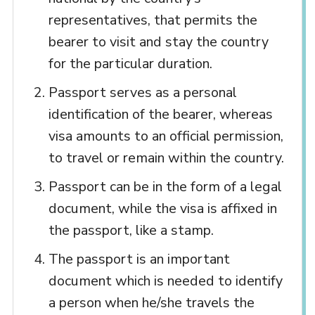
representatives, that permits the
bearer to visit and stay the country
for the particular duration.
Passport serves as a personal
identification of the bearer, whereas
visa amounts to an official permission,
to travel or remain within the country.
Passport can be in the form of a legal
document, while the visa is affixed in
the passport, like a stamp.
The passport is an important
document which is needed to identify
a person when he/she travels the