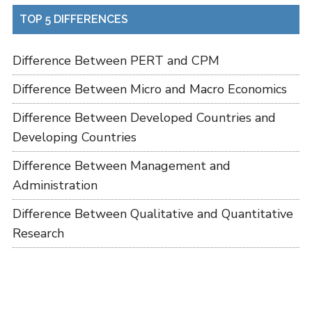
TOP 5 DIFFERENCES
Difference Between PERT and CPM
Difference Between Micro and Macro Economics
Difference Between Developed Countries and
Developing Countries
Difference Between Management and
Administration
Difference Between Qualitative and Quantitative
Research