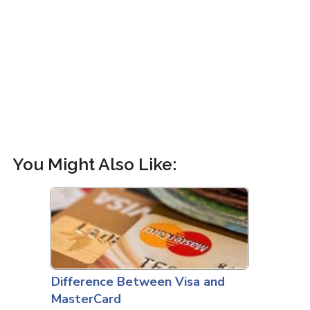
You Might Also Like:
Difference Between Visa and
MasterCard