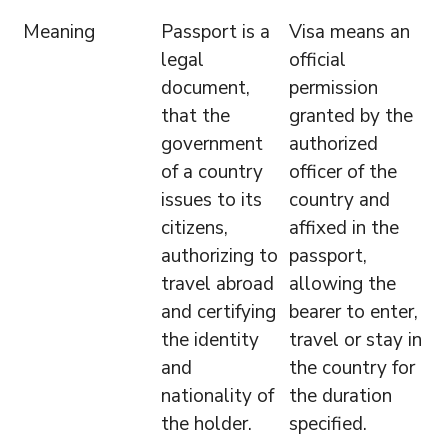
Meaning
Passport is a
Visa means an
legal
official
document,
permission
that the
granted by the
government
authorized
of a country
officer of the
issues to its
country and
citizens,
affixed in the
authorizing to
passport,
travel abroad
allowing the
and certifying
bearer to enter,
the identity
travel or stay in
and
the country for
nationality of
the duration
the holder.
specified.