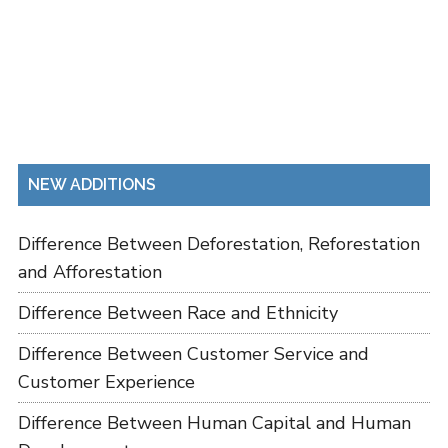
NEW ADDITIONS
Difference Between Deforestation, Reforestation
and Afforestation
Difference Between Race and Ethnicity
Difference Between Customer Service and
Customer Experience
Difference Between Human Capital and Human