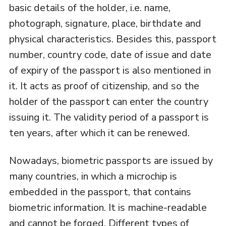
basic details of the holder, i.e. name,
photograph, signature, place, birthdate and
physical characteristics. Besides this, passport
number, country code, date of issue and date
of expiry of the passport is also mentioned in
it. It acts as proof of citizenship, and so the
holder of the passport can enter the country
issuing it. The validity period of a passport is
ten years, after which it can be renewed.
Nowadays, biometric passports are issued by
many countries, in which a microchip is
embedded in the passport, that contains
biometric information. It is machine-readable
and cannot be forged. Different types of