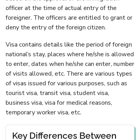
officer at the time of actual entry of the
foreigner. The officers are entitled to grant or
deny the entry of the foreign citizen.
Visa contains details like the period of foreign
national’s stay, places where he/she is allowed
to enter, dates when he/she can enter, number
of visits allowed, etc. There are various types
of visas issued for various purposes, such as
tourist visa, transit visa, student visa,
business visa, visa for medical reasons,
temporary worker visa, etc.
Key Differences Between