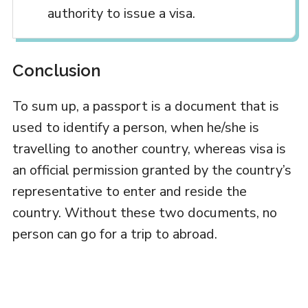
authority to issue a visa.
Conclusion
To sum up, a passport is a document that is
used to identify a person, when he/she is
travelling to another country, whereas visa is
an official permission granted by the country’s
representative to enter and reside the
country. Without these two documents, no
person can go for a trip to abroad.