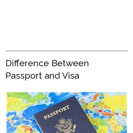
Difference Between
Passport and Visa