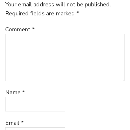
Your email address will not be published.
Required fields are marked
*
Comment
*
Name
*
Email
*