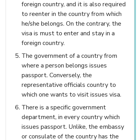
foreign country, and it is also required
to reenter in the country from which
he/she belongs. On the contrary, the
visa is must to enter and stay in a
foreign country.
The government of a country from
where a person belongs issues
passport. Conversely, the
representative officials country to
which one wants to visit issues visa.
There is a specific government
department, in every country which
issues passport. Unlike, the embassy
or consulate of the country has the