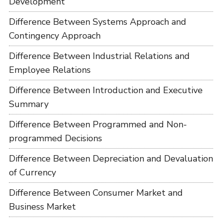
Development
Difference Between Systems Approach and
Contingency Approach
Difference Between Industrial Relations and
Employee Relations
Difference Between Introduction and Executive
Summary
Difference Between Programmed and Non-
programmed Decisions
Difference Between Depreciation and Devaluation
of Currency
Difference Between Consumer Market and
Business Market