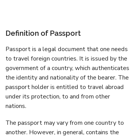
Definition of Passport
Passport is a legal document that one needs
to travel foreign countries. It is issued by the
government of a country, which authenticates
the identity and nationality of the bearer. The
passport holder is entitled to travel abroad
under its protection, to and from other
nations.
The passport may vary from one country to
another. However, in general, contains the