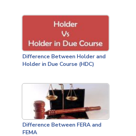
Difference Between Holder and
Holder in Due Course (HDC)
Difference Between FERA and
FEMA