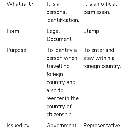
What is it?
It is a
It is an official
personal
permission.
identification.
Form
Legal
Stamp
Document
Purpose
To identify a
To enter and
person when
stay within a
travelling
foreign country.
foriegn
country and
also to
reenter in the
country of
citizenship.
Issued by
Government
Representative