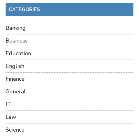
CATEGORIES
Banking
Business
Education
English
Finance
General
IT
Law
Science