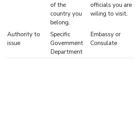
of the
officials you are
country you
wiling to visit.
belong.
Authority to
Specific
Embassy or
issue
Government
Consulate
Department