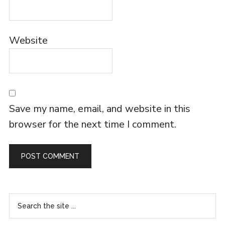
Website
Save my name, email, and website in this
browser for the next time I comment.