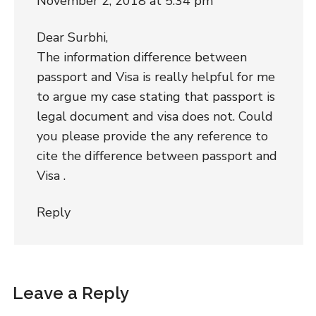
November 2, 2018 at 5:34 pm
Dear Surbhi,
The information difference between
passport and Visa is really helpful for me
to argue my case stating that passport is
legal document and visa does not. Could
you please provide the any reference to
cite the difference between passport and
Visa .
Reply
Leave a Reply