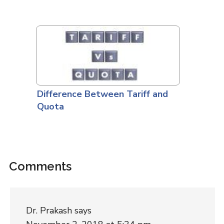
Difference Between Tariff and
Quota
Comments
Dr. Prakash
says