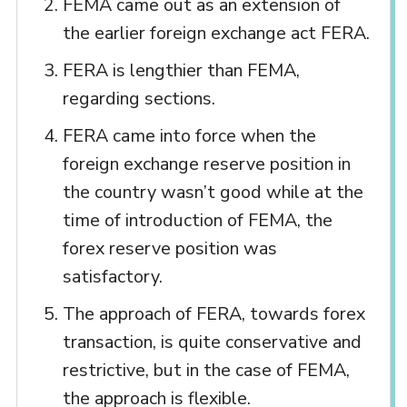
FEMA came out as an extension of
the earlier foreign exchange act FERA.
FERA is lengthier than FEMA,
regarding sections.
FERA came into force when the
foreign exchange reserve position in
the country wasn’t good while at the
time of introduction of FEMA, the
forex reserve position was
satisfactory.
The approach of FERA, towards forex
transaction, is quite conservative and
restrictive, but in the case of FEMA,
the approach is flexible.