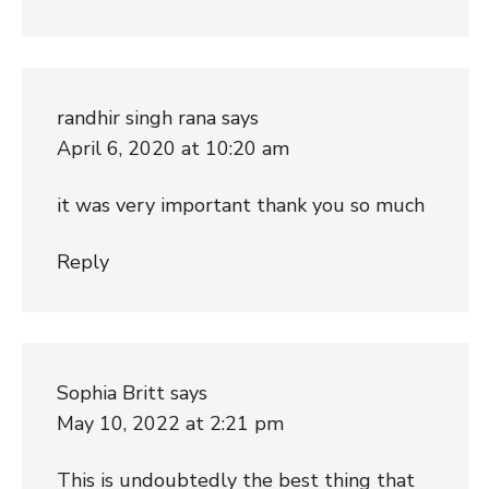
randhir singh rana
says
April 6, 2020 at 10:20 am
it was very important thank you so much
Reply
Sophia Britt
says
May 10, 2022 at 2:21 pm
This is undoubtedly the best thing that