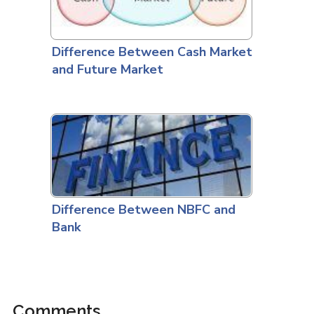
Difference Between Cash Market
and Future Market
Difference Between NBFC and
Bank
Comments