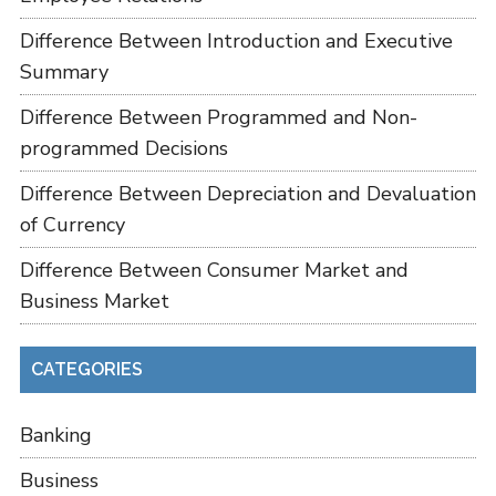
Difference Between Introduction and Executive
Summary
Difference Between Programmed and Non-
programmed Decisions
Difference Between Depreciation and Devaluation
of Currency
Difference Between Consumer Market and
Business Market
CATEGORIES
Banking
Business