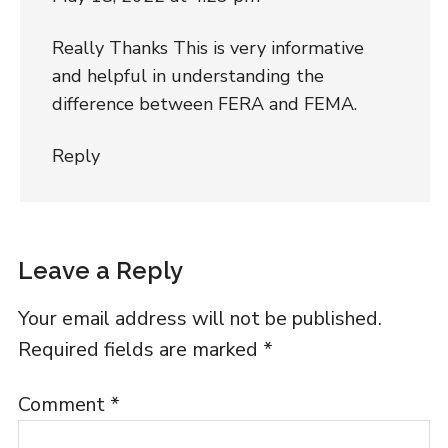
Really Thanks This is very informative
and helpful in understanding the
difference between FERA and FEMA.
Reply
Leave a Reply
Your email address will not be published.
Required fields are marked
*
Comment
*