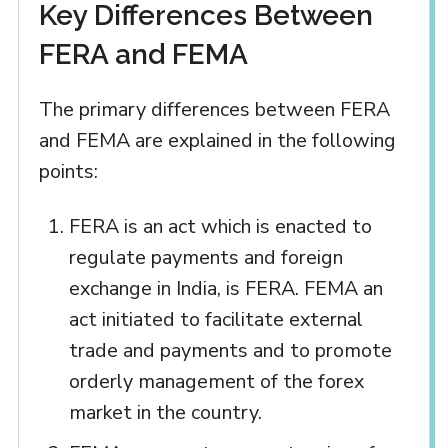
Key Differences Between
FERA and FEMA
The primary differences between FERA
and FEMA are explained in the following
points:
FERA is an act which is enacted to
regulate payments and foreign
exchange in India, is FERA. FEMA an
act initiated to facilitate external
trade and payments and to promote
orderly management of the forex
market in the country.