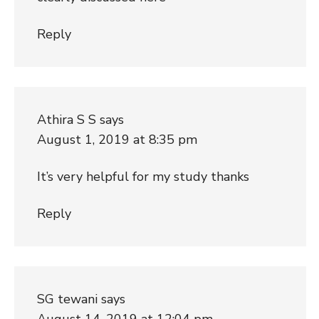
Reply
Athira S S
says
August 1, 2019 at 8:35 pm
It’s very helpful for my study thanks
Reply
SG tewani
says
August 14, 2019 at 12:04 pm