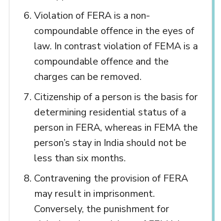
Violation of FERA is a non-
compoundable offence in the eyes of
law. In contrast violation of FEMA is a
compoundable offence and the
charges can be removed.
Citizenship of a person is the basis for
determining residential status of a
person in FERA, whereas in FEMA the
person’s stay in India should not be
less than six months.
Contravening the provision of FERA
may result in imprisonment.
Conversely, the punishment for