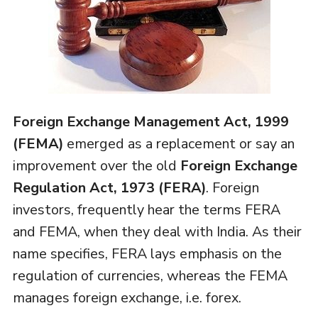
Foreign Exchange Management Act, 1999
(FEMA)
emerged as a replacement or say an
improvement over the old
Foreign Exchange
Regulation Act, 1973 (FERA)
. Foreign
investors, frequently hear the terms FERA
and FEMA, when they deal with India. As their
name specifies, FERA lays emphasis on the
regulation of currencies, whereas the FEMA
manages foreign exchange, i.e. forex.