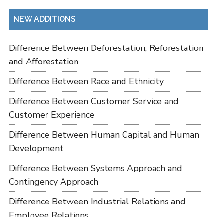
NEW ADDITIONS
Difference Between Deforestation, Reforestation
and Afforestation
Difference Between Race and Ethnicity
Difference Between Customer Service and
Customer Experience
Difference Between Human Capital and Human
Development
Difference Between Systems Approach and
Contingency Approach
Difference Between Industrial Relations and
Employee Relations