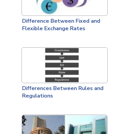
Difference Between Fixed and
Flexible Exchange Rates
Differences Between Rules and
Regulations