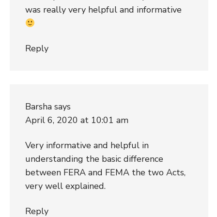
was really very helpful and informative
Reply
Barsha
says
April 6, 2020 at 10:01 am
Very informative and helpful in
understanding the basic difference
between FERA and FEMA the two Acts,
very well explained.
Reply