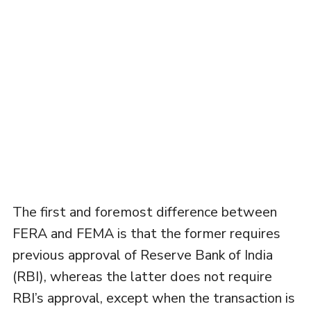
The first and foremost difference between
FERA and FEMA is that the former requires
previous approval of Reserve Bank of India
(RBI), whereas the latter does not require
RBI’s approval, except when the transaction is