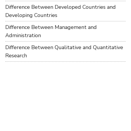
Difference Between Developed Countries and
Developing Countries
Difference Between Management and
Administration
Difference Between Qualitative and Quantitative
Research