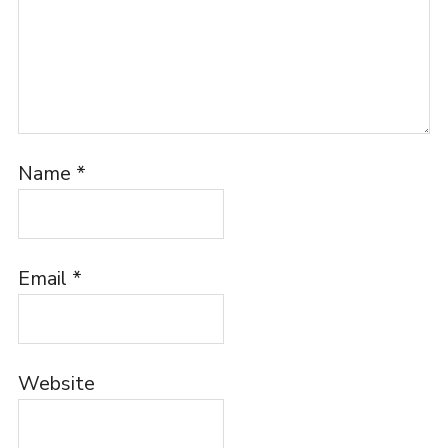
Name
*
Email
*
Website