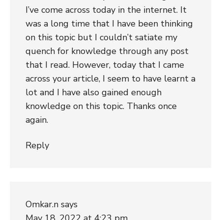
I’ve come across today in the internet. It
was a long time that I have been thinking
on this topic but I couldn’t satiate my
quench for knowledge through any post
that I read. However, today that I came
across your article, I seem to have learnt a
lot and I have also gained enough
knowledge on this topic. Thanks once
again.
Reply
Omkar.n
says
May 18, 2022 at 4:23 pm