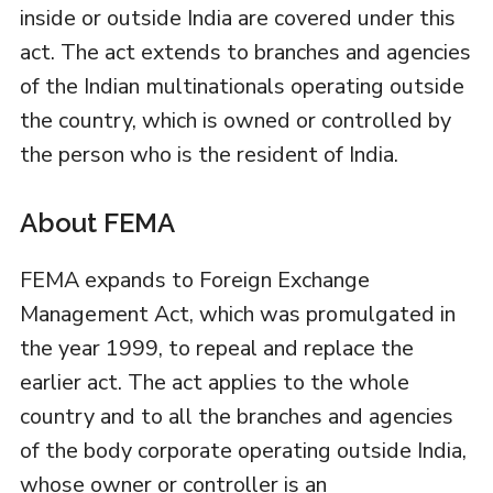
inside or outside India are covered under this
act. The act extends to branches and agencies
of the Indian multinationals operating outside
the country, which is owned or controlled by
the person who is the resident of India.
About FEMA
FEMA expands to Foreign Exchange
Management Act, which was promulgated in
the year 1999, to repeal and replace the
earlier act. The act applies to the whole
country and to all the branches and agencies
of the body corporate operating outside India,
whose owner or controller is an