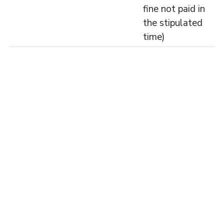
fine not paid in
the stipulated
time)