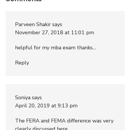
Parveen Shakir
says
November 27, 2018 at 11:01 pm
helpful for my mba exam thanks…
Reply
Soniya
says
April 20, 2019 at 9:13 pm
The FERA and FEMA difference was very
clearly discussed here