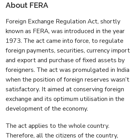
About FERA
Foreign Exchange Regulation Act, shortly
known as FERA, was introduced in the year
1973. The act came into force, to regulate
foreign payments, securities, currency import
and export and purchase of fixed assets by
foreigners. The act was promulgated in India
when the position of foreign reserves wasn’t
satisfactory. It aimed at conserving foreign
exchange and its optimum utilisation in the
development of the economy.
The act applies to the whole country.
Therefore, all the citizens of the country,