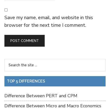
Save my name, email, and website in this
browser for the next time I comment.
TOP 5 DIFFERENCES
Difference Between PERT and CPM
Difference Between Micro and Macro Economics