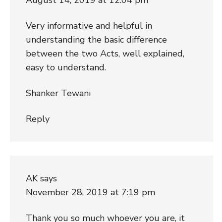
Very informative and helpful in
understanding the basic difference
between the two Acts, well explained,
easy to understand.
Shanker Tewani
Reply
AK
says
November 28, 2019 at 7:19 pm
Thank you so much whoever you are, it