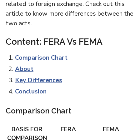
related to foreign exchange. Check out this
article to know more differences between the
two acts.
Content: FERA Vs FEMA
Comparison Chart
About
Key Differences
Conclusion
Comparison Chart
BASIS FOR
FERA
FEMA
COMPARISON