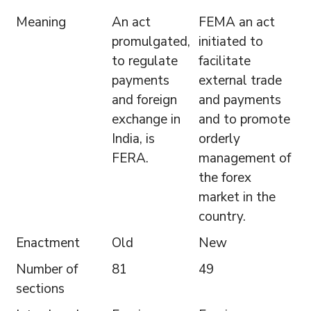
Meaning
An act
FEMA an act
promulgated,
initiated to
to regulate
facilitate
payments
external trade
and foreign
and payments
exchange in
and to promote
India, is
orderly
FERA.
management of
the forex
market in the
country.
Enactment
Old
New
Number of
81
49
sections