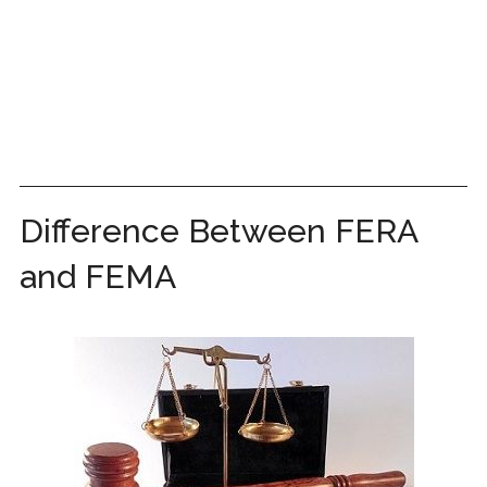
Difference Between FERA
and FEMA