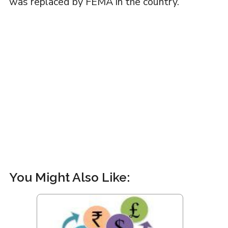
was replaced by FEMA in the country.
You Might Also Like: