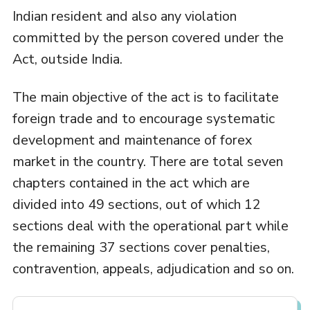
Indian resident and also any violation
committed by the person covered under the
Act, outside India.
The main objective of the act is to facilitate
foreign trade and to encourage systematic
development and maintenance of forex
market in the country. There are total seven
chapters contained in the act which are
divided into 49 sections, out of which 12
sections deal with the operational part while
the remaining 37 sections cover penalties,
contravention, appeals, adjudication and so on.