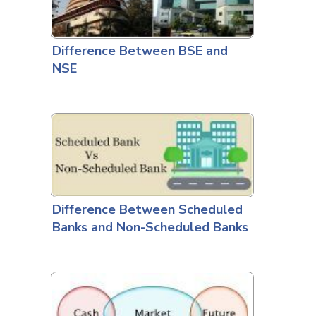
Difference Between BSE and
NSE
Difference Between Scheduled
Banks and Non-Scheduled Banks