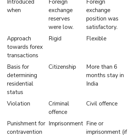
Introduced
Foreign
Foreign
when
exchange
exchange
reserves
position was
were low.
satisfactory.
Approach
Rigid
Flexible
towards forex
transactions
Basis for
Citizenship
More than 6
determining
months stay in
residential
India
status
Violation
Criminal
Civil offence
offence
Punishment for
Imprisonment
Fine or
contravention
imprisonment (if