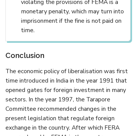
violating the provisions of FEMA is a
monetary penalty, which may turn into
imprisonment if the fine is not paid on
time.
Conclusion
The economic policy of liberalisation was first
time introduced in India in the year 1991 that
opened gates for foreign investment in many
sectors. In the year 1997, the Tarapore
Committee recommended changes in the
present legislation that regulate foreign
exchange in the country. After which FERA