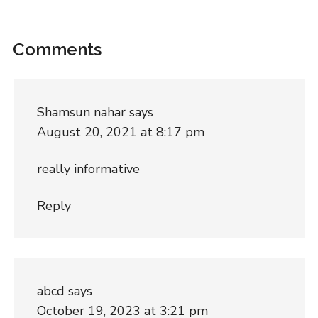
Comments
Shamsun nahar
says
August 20, 2021 at 8:17 pm
really informative
Reply
abcd
says
October 19, 2023 at 3:21 pm