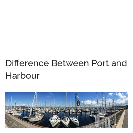
Difference Between Port and
Harbour