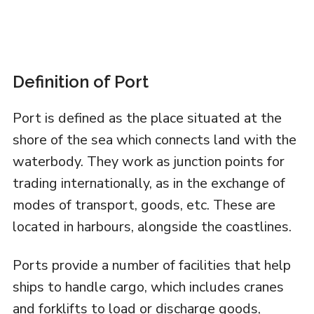
Definition of Port
Port is defined as the place situated at the
shore of the sea which connects land with the
waterbody. They work as junction points for
trading internationally, as in the exchange of
modes of transport, goods, etc. These are
located in harbours, alongside the coastlines.
Ports provide a number of facilities that help
ships to handle cargo, which includes cranes
and forklifts to load or discharge goods,