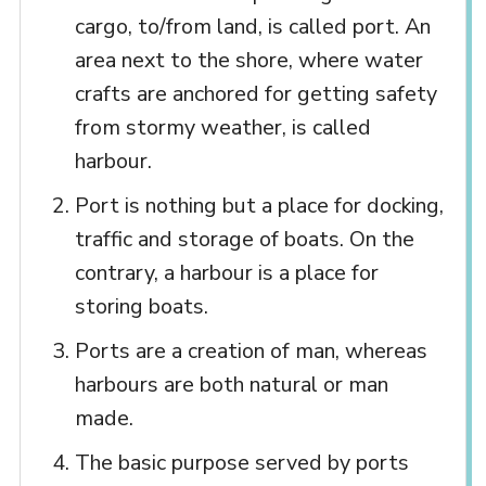
cargo, to/from land, is called port. An
area next to the shore, where water
crafts are anchored for getting safety
from stormy weather, is called
harbour.
Port is nothing but a place for docking,
traffic and storage of boats. On the
contrary, a harbour is a place for
storing boats.
Ports are a creation of man, whereas
harbours are both natural or man
made.
The basic purpose served by ports