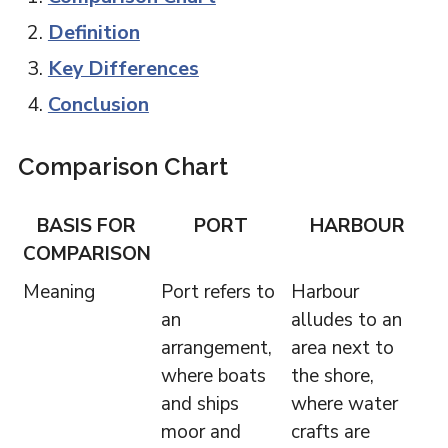
Definition
Key Differences
Conclusion
Comparison Chart
BASIS FOR
PORT
HARBOUR
COMPARISON
Meaning
Port refers to
Harbour
an
alludes to an
arrangement,
area next to
where boats
the shore,
and ships
where water
moor and
crafts are