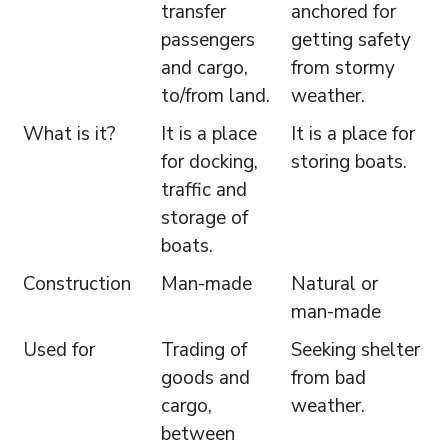
transfer
anchored for
passengers
getting safety
and cargo,
from stormy
to/from land.
weather.
What is it?
It is a place
It is a place for
for docking,
storing boats.
traffic and
storage of
boats.
Construction
Man-made
Natural or
man-made
Used for
Trading of
Seeking shelter
goods and
from bad
cargo,
weather.
between