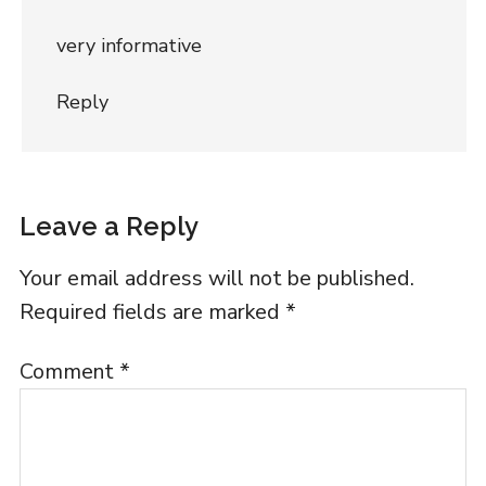
very informative
Reply
Leave a Reply
Your email address will not be published.
Required fields are marked
*
Comment
*