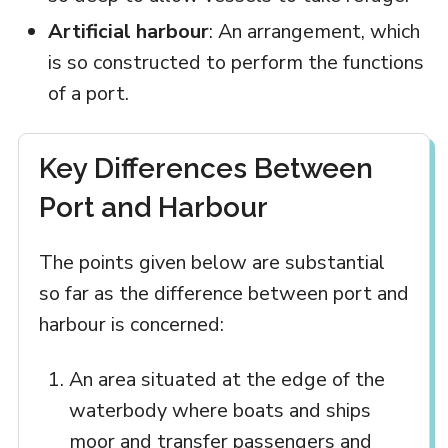
Artificial harbour
: An arrangement, which
is so constructed to perform the functions
of a port.
Key Differences Between
Port and Harbour
The points given below are substantial
so far as the difference between port and
harbour is concerned:
An area situated at the edge of the
waterbody where boats and ships
moor and transfer passengers and