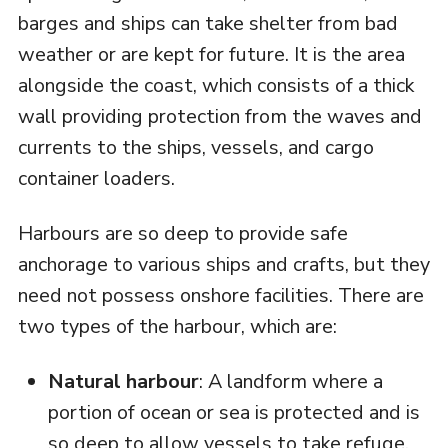
barges and ships can take shelter from bad
weather or are kept for future. It is the area
alongside the coast, which consists of a thick
wall providing protection from the waves and
currents to the ships, vessels, and cargo
container loaders.
Harbours are so deep to provide safe
anchorage to various ships and crafts, but they
need not possess onshore facilities. There are
two types of the harbour, which are:
Natural harbour
: A landform where a
portion of ocean or sea is protected and is
so deep to allow vessels to take refuge.