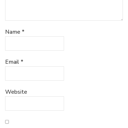
Name
*
Email
*
Website