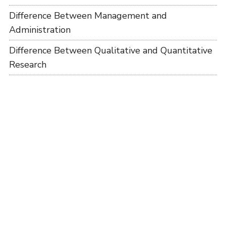
Difference Between Management and
Administration
Difference Between Qualitative and Quantitative
Research