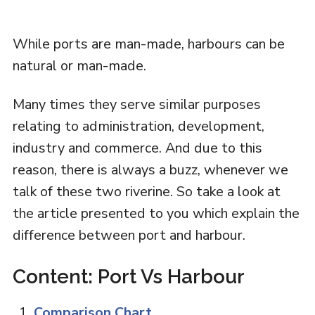
While ports are man-made, harbours can be
natural or man-made.
Many times they serve similar purposes
relating to administration, development,
industry and commerce. And due to this
reason, there is always a buzz, whenever we
talk of these two riverine. So take a look at
the article presented to you which explain the
difference between port and harbour.
Content: Port Vs Harbour
Comparison Chart