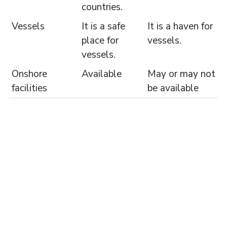
countries.
Vessels
It is a safe
It is a haven for
place for
vessels.
vessels.
Onshore
Available
May or may not
facilities
be available