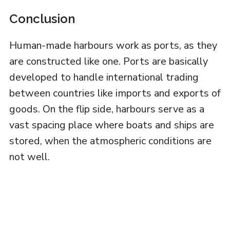
Conclusion
Human-made harbours work as ports, as they
are constructed like one. Ports are basically
developed to handle international trading
between countries like imports and exports of
goods. On the flip side, harbours serve as a
vast spacing place where boats and ships are
stored, when the atmospheric conditions are
not well.