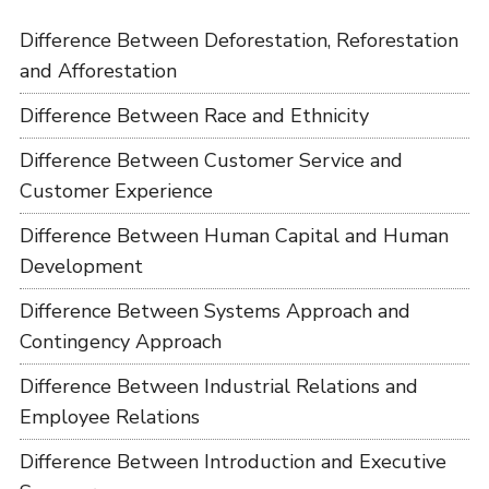
Difference Between Deforestation, Reforestation
and Afforestation
Difference Between Race and Ethnicity
Difference Between Customer Service and
Customer Experience
Difference Between Human Capital and Human
Development
Difference Between Systems Approach and
Contingency Approach
Difference Between Industrial Relations and
Employee Relations
Difference Between Introduction and Executive