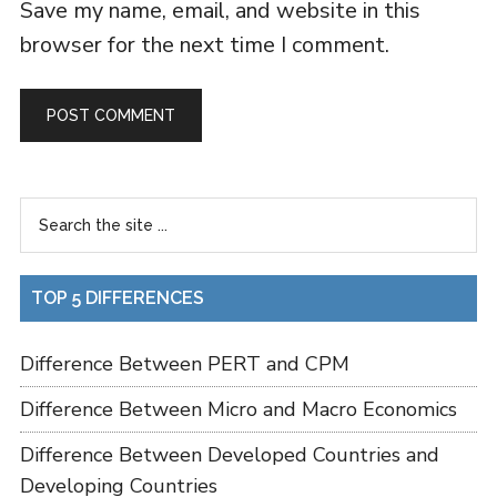
Save my name, email, and website in this
browser for the next time I comment.
TOP 5 DIFFERENCES
Difference Between PERT and CPM
Difference Between Micro and Macro Economics
Difference Between Developed Countries and
Developing Countries