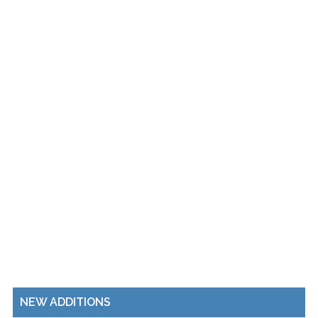
NEW ADDITIONS