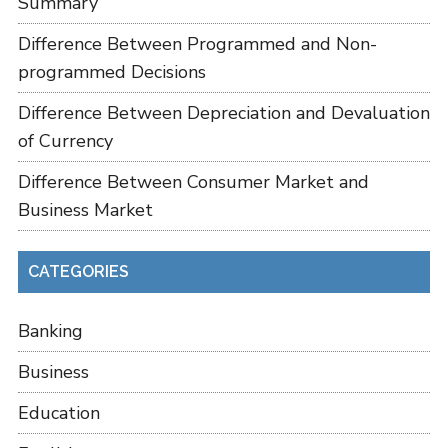
Summary
Difference Between Programmed and Non-
programmed Decisions
Difference Between Depreciation and Devaluation
of Currency
Difference Between Consumer Market and
Business Market
CATEGORIES
Banking
Business
Education