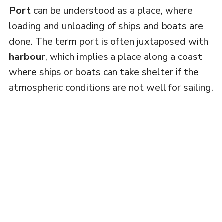
Port
can be understood as a place, where
loading and unloading of ships and boats are
done. The term port is often juxtaposed with
harbour
, which implies a place along a coast
where ships or boats can take shelter if the
atmospheric conditions are not well for sailing.