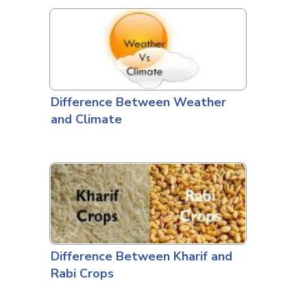
Difference Between Weather
and Climate
Difference Between Kharif and
Rabi Crops