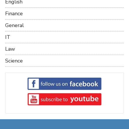
English
Finance
General
IT
Law
Science