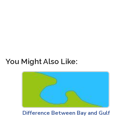
You Might Also Like:
Difference Between Bay and Gulf