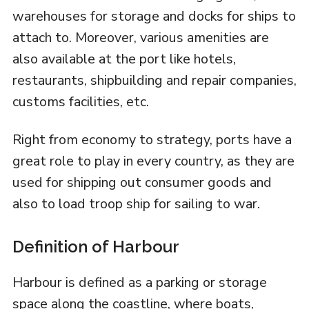
warehouses for storage and docks for ships to
attach to. Moreover, various amenities are
also available at the port like hotels,
restaurants, shipbuilding and repair companies,
customs facilities, etc.
Right from economy to strategy, ports have a
great role to play in every country, as they are
used for shipping out consumer goods and
also to load troop ship for sailing to war.
Definition of Harbour
Harbour is defined as a parking or storage
space along the coastline, where boats,