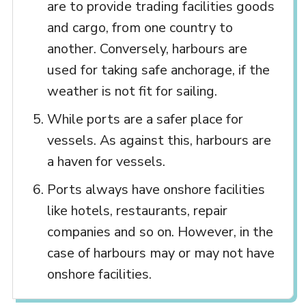
are to provide trading facilities goods
and cargo, from one country to
another. Conversely, harbours are
used for taking safe anchorage, if the
weather is not fit for sailing.
While ports are a safer place for
vessels. As against this, harbours are
a haven for vessels.
Ports always have onshore facilities
like hotels, restaurants, repair
companies and so on. However, in the
case of harbours may or may not have
onshore facilities.