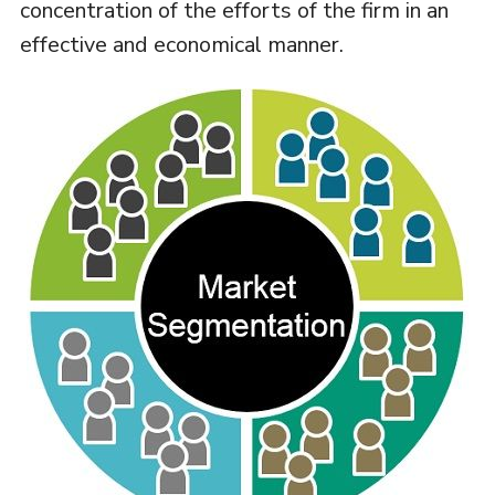
concentration of the efforts of the firm in an
effective and economical manner.