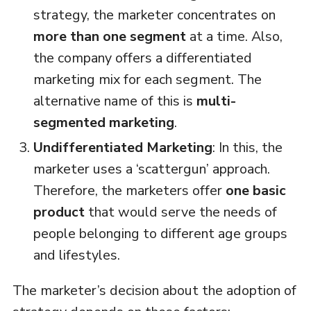
strategy, the marketer concentrates on
more than one segment
at a time. Also,
the company offers a differentiated
marketing mix for each segment. The
alternative name of this is
multi-
segmented marketing
.
Undifferentiated Marketing
: In this, the
marketer uses a ‘scattergun’ approach.
Therefore, the marketers offer
one basic
product
that would serve the needs of
people belonging to different age groups
and lifestyles.
The marketer’s decision about the adoption of