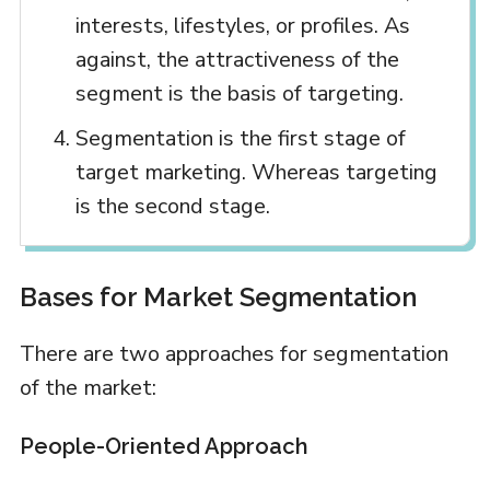
interests, lifestyles, or profiles. As
against, the attractiveness of the
segment is the basis of targeting.
Segmentation is the first stage of
target marketing. Whereas targeting
is the second stage.
Bases for Market Segmentation
There are two approaches for segmentation
of the market:
People-Oriented Approach