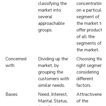
classifying the
concentrating
market into
on a particular
several
segment of
approachable
the market to
groups.
offer products,
of all the
segments of
the market.
Concerned
Dividing up the
Choosing the
with
market, by
right segment
grouping the
considering
customers with
different
similar needs.
factors.
Bases
Need, Interest,
Attractiveness
Marital Status,
of the