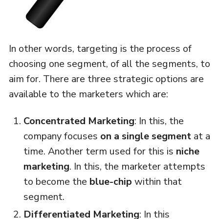
In other words, targeting is the process of
choosing one segment, of all the segments, to
aim for. There are three strategic options are
available to the marketers which are:
Concentrated Marketing
: In this, the
company focuses
on a single
segment
at a
time. Another term used for this is
niche
marketing
. In this, the marketer attempts
to become the
blue-chip
within that
segment.
Differentiated Marketing
: In this