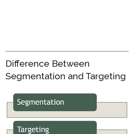
Difference Between
Segmentation and Targeting