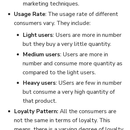
marketing techniques.
Usage Rate
: The usage rate of different
consumers vary. They include:
Light users
: Users are more in number
but they buy a very little quantity.
Medium users
: Users are more in
number and consume more quantity as
compared to the light users.
Heavy users
: USers are few in number
but consume a very high quantity of
that product.
Loyalty Pattern:
All the consumers are
not the same in terms of loyalty. This
means, there is a varying degree of loyalty