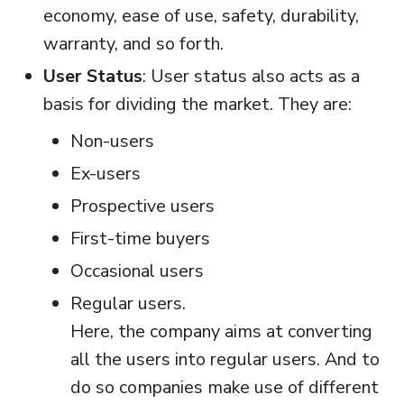
economy, ease of use, safety, durability,
warranty, and so forth.
User Status
: User status also acts as a
basis for dividing the market. They are:
Non-users
Ex-users
Prospective users
First-time buyers
Occasional users
Regular users.
Here, the company aims at converting
all the users into regular users. And to
do so companies make use of different