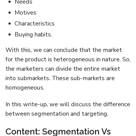
Needs
Motives
Characteristics
Buying habits.
With this, we can conclude that the market
for the product is heterogeneous in nature. So,
the marketers can divide the entire market
into submarkets. These sub-markets are
homogeneous.
In this write-up, we will discuss the difference
between segmentation and targeting.
Content: Segmentation Vs