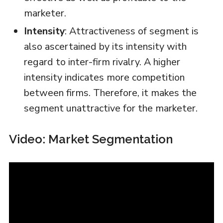
marketer.
Intensity
: Attractiveness of segment is
also ascertained by its intensity with
regard to inter-firm rivalry. A higher
intensity indicates more competition
between firms. Therefore, it makes the
segment unattractive for the marketer.
Video: Market Segmentation