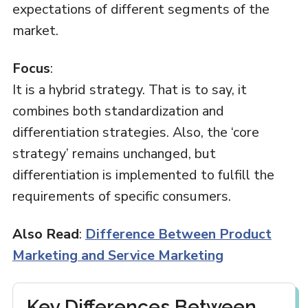
expectations of different segments of the
market.
Focus
:
It is a hybrid strategy. That is to say, it
combines both standardization and
differentiation strategies. Also, the ‘core
strategy’ remains unchanged, but
differentiation is implemented to fulfill the
requirements of specific consumers.
Also Read
:
Difference Between Product
Marketing and Service Marketing
Key Differences Between