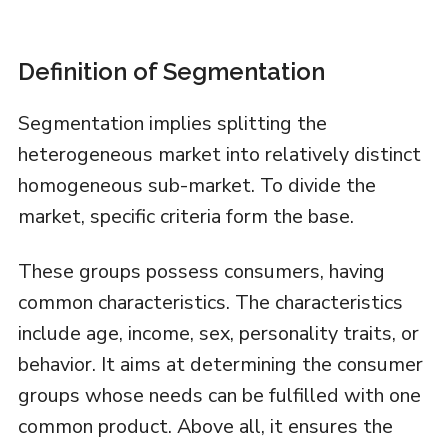
Definition of Segmentation
Segmentation implies splitting the
heterogeneous market into relatively distinct
homogeneous sub-market. To divide the
market, specific criteria form the base.
These groups possess consumers, having
common characteristics. The characteristics
include age, income, sex, personality traits, or
behavior. It aims at determining the consumer
groups whose needs can be fulfilled with one
common product. Above all, it ensures the