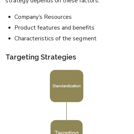
strategy depends on these factors:
Company’s Resources
Product features and benefits
Characteristics of the segment
Targeting Strategies