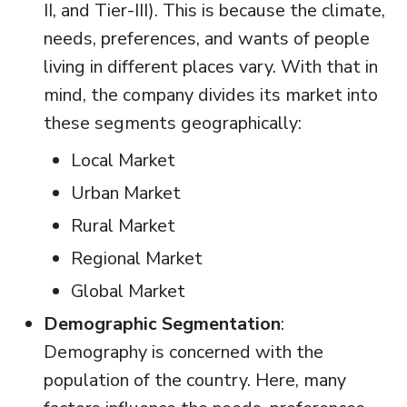
II, and Tier-III). This is because the climate,
needs, preferences, and wants of people
living in different places vary. With that in
mind, the company divides its market into
these segments geographically:
Local Market
Urban Market
Rural Market
Regional Market
Global Market
Demographic Segmentation
:
Demography is concerned with the
population of the country. Here, many