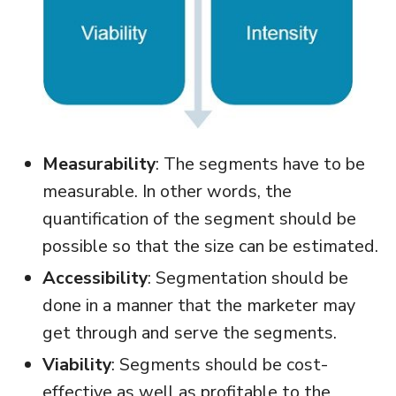
Measurability
: The segments have to be
measurable. In other words, the
quantification of the segment should be
possible so that the size can be estimated.
Accessibility
: Segmentation should be
done in a manner that the marketer may
get through and serve the segments.
Viability
: Segments should be cost-
effective as well as profitable to the