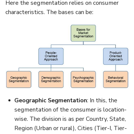
Here the segmentation relies on consumer
characteristics. The bases can be:
Geographic Segmentation
: In this, the
segmentation of the consumer is location-
wise. The division is as per Country, State,
Region (Urban or rural), Cities (Tier-I, Tier-