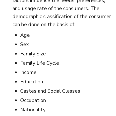
factors influence the needs, preferences,
and usage rate of the consumers. The
demographic classification of the consumer
can be done on the basis of:
Age
Sex
Family Size
Family Life Cycle
Income
Education
Castes and Social Classes
Occupation
Nationality