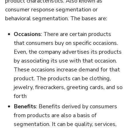
product characteristics. Also known as
consumer response segmentation or
behavioral segmentation. The bases are:
Occasions
: There are certain products
that consumers buy on specific occasions.
Even, the company advertises its products
by associating its use with that occasion.
These occasions increase demand for that
product. The products can be clothing,
jewelry, firecrackers, greeting cards, and so
forth
Benefits
: Benefits derived by consumers
from products are also a basis of
segmentation. It can be quality, services,