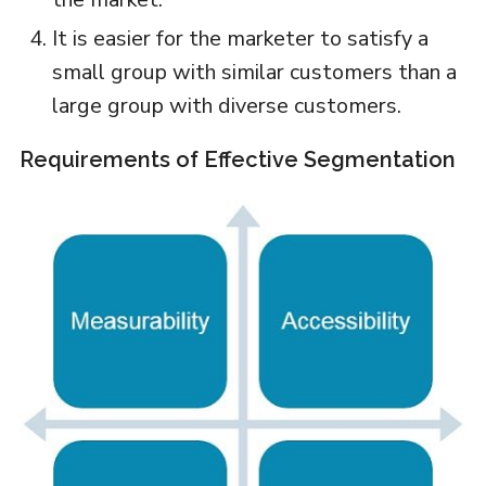
It is easier for the marketer to satisfy a
small group with similar customers than a
large group with diverse customers.
Requirements of Effective Segmentation