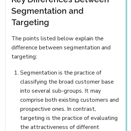
Segmentation and
Targeting
The points listed below explain the
difference between segmentation and
targeting:
Segmentation is the practice of
classifying the broad customer base
into several sub-groups. It may
comprise both existing customers and
prospective ones. In contrast,
targeting is the practice of evaluating
the attractiveness of different