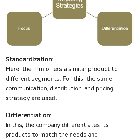
Standardization
:
Here, the firm offers a similar product to
different segments. For this, the same
communication, distribution, and pricing
strategy are used.
Differentiation
:
In this, the company differentiates its
products to match the needs and