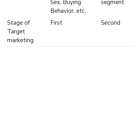
Sex, Buying
segment
Behavior, etc.
Stage of
First
Second
Target
marketing