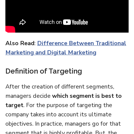
Also Read
:
Difference Between Traditional
Marketing and Digital Marketing
Definition of Targeting
After the creation of different segments,
managers decide
which segment is best to
target
. For the purpose of targeting the
company takes into account its ultimate
objectives. In practice, managers go for that
segment that is highly profitable. But, the