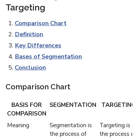
Targeting
Comparison Chart
Definition
Key Differences
Bases of Segmentation
Conclusion
Comparison Chart
BASIS FOR
SEGMENTATION
TARGETING
COMPARISON
Meaning
Segmentation is
Targeting is
the process of
the process of