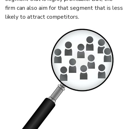
firm can also aim for that segment that is less
likely to attract competitors.