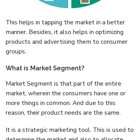
This helps in tapping the market in a better
manner. Besides, it also helps in optimizing
products and advertising them to consumer
groups.
What is Market Segment?
Market Segment is that part of the entire
market, wherein the consumers have one or
more things in common. And due to this
reason, their product needs are the same.
It is a strategic marketing tool. This is used to
determine the market and also to allocate