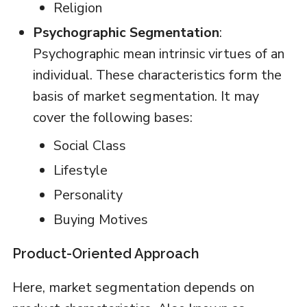
Religion
Psychographic Segmentation
:
Psychographic mean intrinsic virtues of an
individual. These characteristics form the
basis of market segmentation. It may
cover the following bases:
Social Class
Lifestyle
Personality
Buying Motives
Product-Oriented Approach
Here, market segmentation depends on