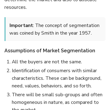
resources.
Important
: The concept of segmentation
was coined by Smith in the year 1957.
Assumptions of Market Segmentation
All the buyers are not the same.
Identification of consumers with similar
characteristics. These can be background,
need, values, behaviors, and so forth.
There will be small sub-groups and often
homogeneous in nature, as compared to
the market.