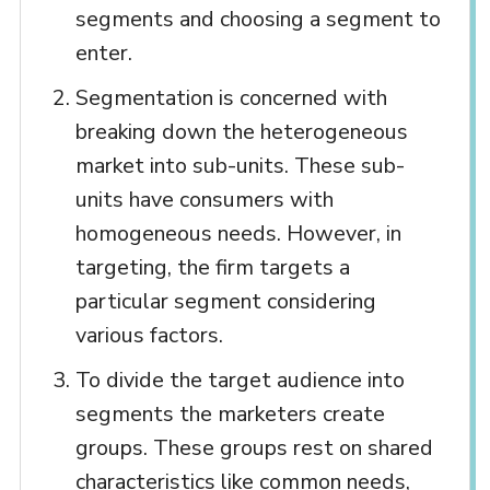
segments and choosing a segment to
enter.
Segmentation is concerned with
breaking down the heterogeneous
market into sub-units. These sub-
units have consumers with
homogeneous needs. However, in
targeting, the firm targets a
particular segment considering
various factors.
To divide the target audience into
segments the marketers create
groups. These groups rest on shared
characteristics like common needs,