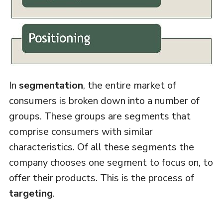
In
segmentation
, the entire market of
consumers is broken down into a number of
groups. These groups are segments that
comprise consumers with similar
characteristics. Of all these segments the
company chooses one segment to focus on, to
offer their products. This is the process of
targeting
.