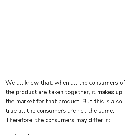
We all know that, when all the consumers of
the product are taken together, it makes up
the market for that product. But this is also
true all the consumers are not the same.
Therefore, the consumers may differ in: