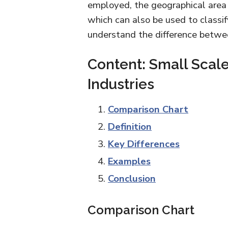
employed, the geographical area 
which can also be used to classif
understand the difference betwee
Content: Small Scale
Industries
Comparison Chart
Definition
Key Differences
Examples
Conclusion
Comparison Chart