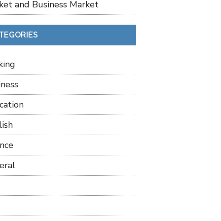
ket and Business Market
TEGORIES
king
iness
cation
lish
ance
eral