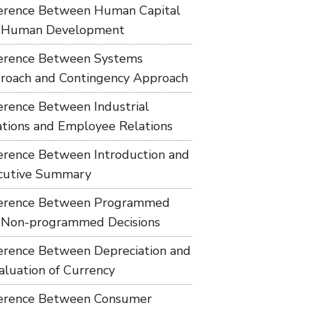
ference Between Human Capital
 Human Development
ference Between Systems
roach and Contingency Approach
ference Between Industrial
ations and Employee Relations
ference Between Introduction and
cutive Summary
ference Between Programmed
 Non-programmed Decisions
ference Between Depreciation and
aluation of Currency
ference Between Consumer