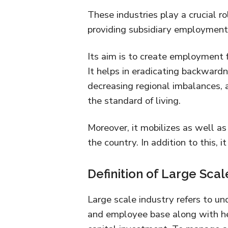
These industries play a crucial rol
providing subsidiary employment 
Its aim is to create employment f
It helps in eradicating backwardn
decreasing regional imbalances, 
the standard of living.
Moreover, it mobilizes as well a
the country. In addition to this, 
Definition of Large Scal
Large scale industry refers to un
and employee base along with h