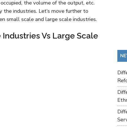
occupied, the volume of the output, etc.
y the industries. Let’s move further to
n small scale and large scale industries.
 Industries Vs Large Scale
NE
Dif
Refo
Dif
Ethn
Dif
Ser