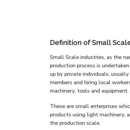
Definition of Small Scal
Small Scale industries, as the n
production process is undertaken a
up by private individuals, usually
members and hiring local worker
machinery, tools and equipment.
These are small enterprises whic
products using light machinery,
the production scale.