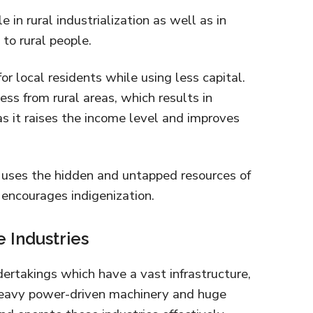
e in rural industrialization as well as in
to rural people.
or local residents while using less capital.
ess from rural areas, which results in
as it raises the income level and improves
s uses the hidden and untapped resources of
it encourages indigenization.
e Industries
dertakings which have a vast infrastructure,
eavy power-driven machinery and huge