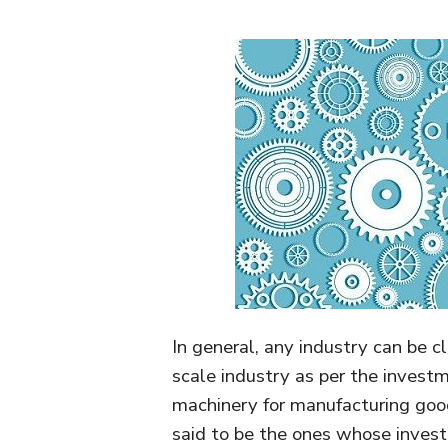
In general, any industry can be cl
scale industry as per the invest
machinery for manufacturing good
said to be the ones whose investm