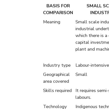
BASIS FOR
SMALL SC
COMPARISON
INDUST
Meaning
Small scale indu
industrial undert
which there is a 
capital investmen
plant and machi
Industry type
Labour-intensive
Geographical
Small
area covered
Skills required
It requires semi-
labours.
Technology
Indigenous tech