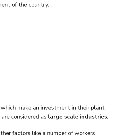
ent of the country.
s which make an investment in their plant
 are considered as
large scale industries
.
ther factors like a number of workers