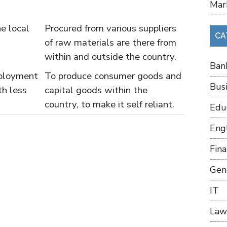
Mar
e local
Procured from various suppliers
CA
of raw materials are there from
within and outside the country.
Ban
ployment
To produce consumer goods and
Bus
th less
capital goods within the
country, to make it self reliant.
Edu
Eng
Fin
Gen
IT
Law