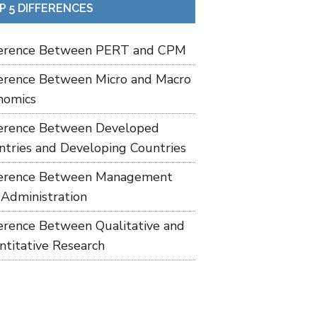
P 5 DIFFERENCES
ference Between PERT and CPM
ference Between Micro and Macro
nomics
ference Between Developed
ntries and Developing Countries
ference Between Management
 Administration
ference Between Qualitative and
ntitative Research