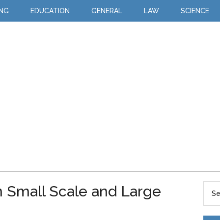
ING
EDUCATION
GENERAL
LAW
SCIENCE
 Small Scale and Large