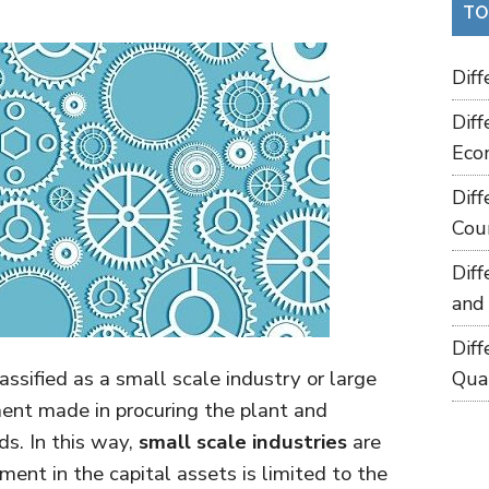
TO
Dif
Dif
Eco
Dif
Cou
Dif
and
Dif
assified as a small scale industry or large
Qua
ment made in procuring the plant and
s. In this way,
small scale industries
are
ent in the capital assets is limited to the