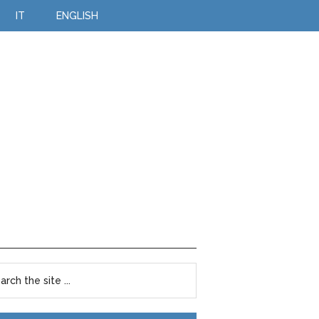
IT
ENGLISH