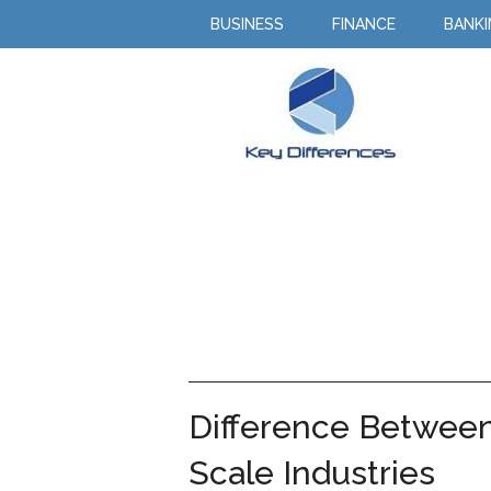
BUSINESS
FINANCE
BANK
Difference Between
Scale Industries