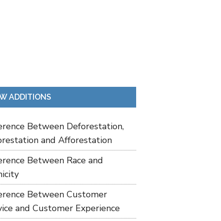
W ADDITIONS
ference Between Deforestation,
restation and Afforestation
ference Between Race and
icity
ference Between Customer
vice and Customer Experience