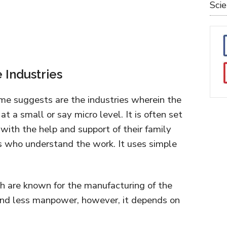
Sci
e Industries
ame suggests are the industries wherein the
t a small or say micro level. It is often set
 with the help and support of their family
s who understand the work. It uses simple
h are known for the manufacturing of the
 and less manpower, however, it depends on