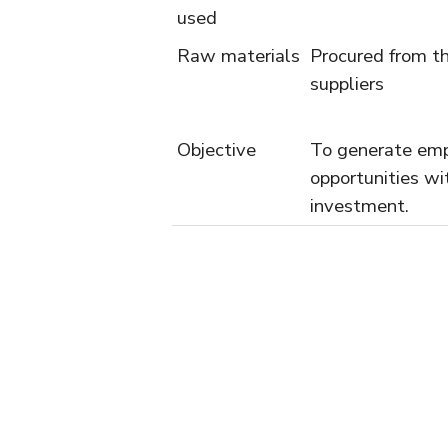
used
Raw materials
Procured from th
suppliers
Objective
To generate em
opportunities wi
investment.