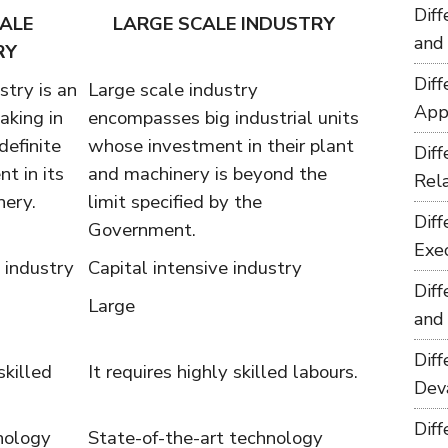
Dif
ALE
LARGE SCALE INDUSTRY
and
RY
Dif
stry is an
Large scale industry
App
aking in
encompasses big industrial units
definite
whose investment in their plant
Dif
t in its
and machinery is beyond the
Rel
nery.
limit specified by the
Dif
Government.
Exe
 industry
Capital intensive industry
Dif
Large
and
Dif
skilled
It requires highly skilled labours.
Dev
Dif
nology
State-of-the-art technology