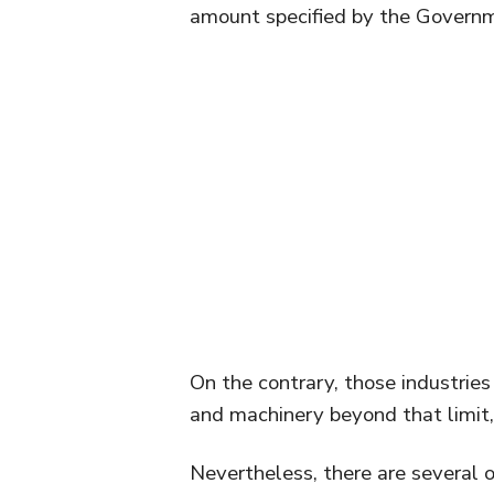
amount specified by the Governm
On the contrary, those industrie
and machinery beyond that limit,
Nevertheless, there are several o