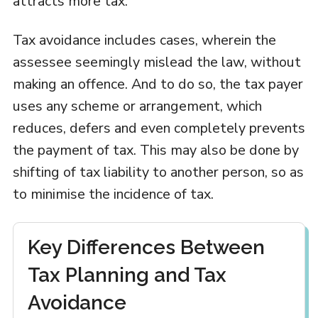
attracts more tax.
Tax avoidance includes cases, wherein the
assessee seemingly mislead the law, without
making an offence. And to do so, the tax payer
uses any scheme or arrangement, which
reduces, defers and even completely prevents
the payment of tax. This may also be done by
shifting of tax liability to another person, so as
to minimise the incidence of tax.
Key Differences Between
Tax Planning and Tax
Avoidance