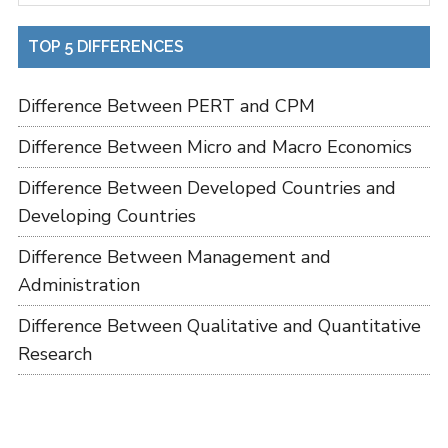
TOP 5 DIFFERENCES
Difference Between PERT and CPM
Difference Between Micro and Macro Economics
Difference Between Developed Countries and
Developing Countries
Difference Between Management and
Administration
Difference Between Qualitative and Quantitative
Research