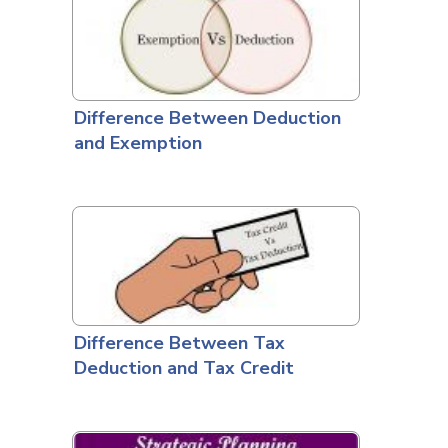
Difference Between Deduction
and Exemption
Difference Between Tax
Deduction and Tax Credit