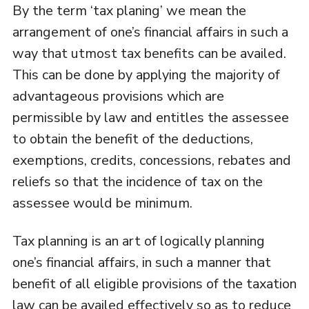
By the term ‘tax planing’ we mean the
arrangement of one’s financial affairs in such a
way that utmost tax benefits can be availed.
This can be done by applying the majority of
advantageous provisions which are
permissible by law and entitles the assessee
to obtain the benefit of the deductions,
exemptions, credits, concessions, rebates and
reliefs so that the incidence of tax on the
assessee would be minimum.
Tax planning is an art of logically planning
one’s financial affairs, in such a manner that
benefit of all eligible provisions of the taxation
law can be availed effectively so as to reduce