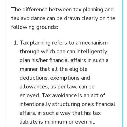
The difference between tax planning and
tax avoidance can be drawn clearly on the
following grounds:
Tax planning refers to a mechanism
through which one can intelligently
plan his/her financial affairs in such a
manner that all the eligible
deductions, exemptions and
allowances, as per law, can be
enjoyed. Tax avoidance is an act of
intentionally structuring one’s financial
affairs, in such a way that his tax
liability is minimum or even nil.