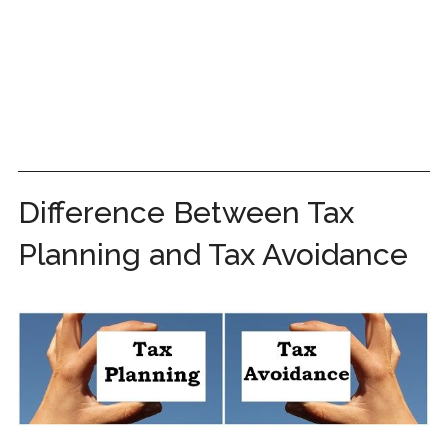
Difference Between Tax
Planning and Tax Avoidance