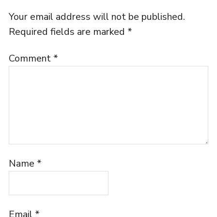
Your email address will not be published.
Required fields are marked
*
Comment
*
Name
*
Email
*