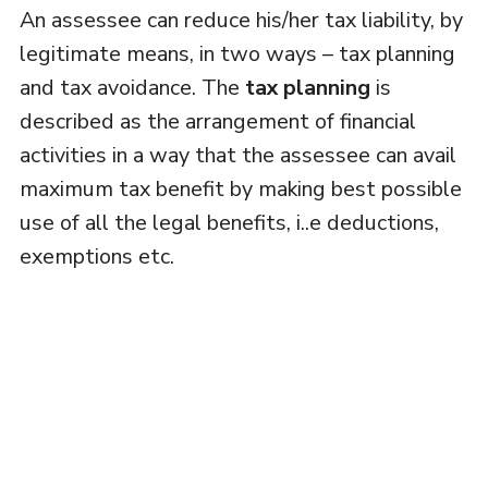
An assessee can reduce his/her tax liability, by
legitimate means, in two ways – tax planning
and tax avoidance. The
tax planning
is
described as the arrangement of financial
activities in a way that the assessee can avail
maximum tax benefit by making best possible
use of all the legal benefits, i..e deductions,
exemptions etc.