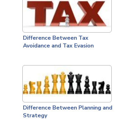
Difference Between Tax
Avoidance and Tax Evasion
Difference Between Planning and
Strategy