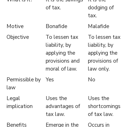
of tax.
dodging of
tax.
Motive
Bonafide
Malafide
Objective
To lessen tax
To lessen tax
liability, by
liability, by
applying the
applying the
provisions and
provisions of
moral of law.
law only.
Permissible by
Yes
No
law
Legal
Uses the
Uses the
implication
advantages of
shortcomings
tax law.
of tax law.
Benefits
Emerge in the
Occurs in