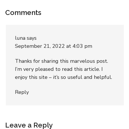
Comments
luna
says
September 21, 2022 at 4:03 pm
Thanks for sharing this marvelous post.
I’m very pleased to read this article. I
enjoy this site – it’s so useful and helpful.
Reply
Leave a Reply