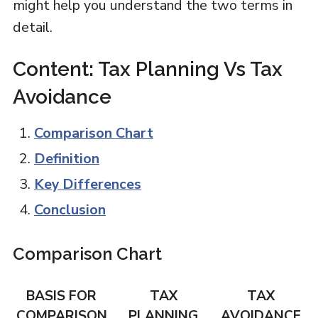
might help you understand the two terms in
detail.
Content: Tax Planning Vs Tax
Avoidance
Comparison Chart
Definition
Key Differences
Conclusion
Comparison Chart
BASIS FOR
TAX
TAX
COMPARISON
PLANNING
AVOIDANCE