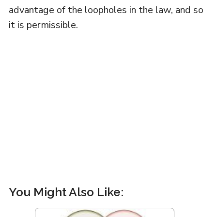
advantage of the loopholes in the law, and so
it is permissible.
You Might Also Like: