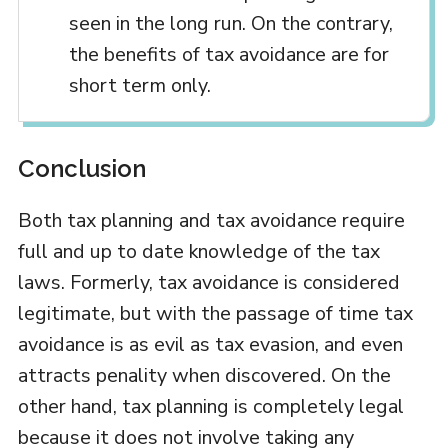
seen in the long run. On the contrary,
the benefits of tax avoidance are for
short term only.
Conclusion
Both tax planning and tax avoidance require
full and up to date knowledge of the tax
laws. Formerly, tax avoidance is considered
legitimate, but with the passage of time tax
avoidance is as evil as tax evasion, and even
attracts penality when discovered. On the
other hand, tax planning is completely legal
because it does not involve taking any