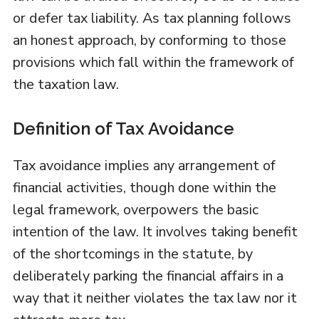
or defer tax liability. As tax planning follows
an honest approach, by conforming to those
provisions which fall within the framework of
the taxation law.
Definition of Tax Avoidance
Tax avoidance implies any arrangement of
financial activities, though done within the
legal framework, overpowers the basic
intention of the law. It involves taking benefit
of the shortcomings in the statute, by
deliberately parking the financial affairs in a
way that it neither violates the tax law nor it