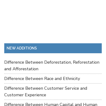
NEW ADDITIONS
Difference Between Deforestation, Reforestation
and Afforestation
Difference Between Race and Ethnicity
Difference Between Customer Service and
Customer Experience
Difference Between Human Capital and Human