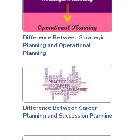
Difference Between Strategic
Planning and Operational
Planning
Difference Between Career
Planning and Succession Planning