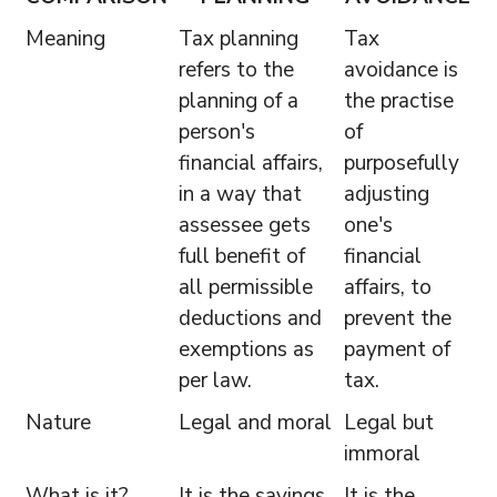
Meaning
Tax planning
Tax
refers to the
avoidance is
planning of a
the practise
person's
of
financial affairs,
purposefully
in a way that
adjusting
assessee gets
one's
full benefit of
financial
all permissible
affairs, to
deductions and
prevent the
exemptions as
payment of
per law.
tax.
Nature
Legal and moral
Legal but
immoral
What is it?
It is the savings
It is the