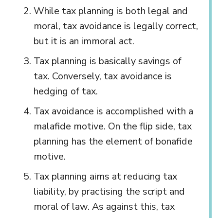
While tax planning is both legal and
moral, tax avoidance is legally correct,
but it is an immoral act.
Tax planning is basically savings of
tax. Conversely, tax avoidance is
hedging of tax.
Tax avoidance is accomplished with a
malafide motive. On the flip side, tax
planning has the element of bonafide
motive.
Tax planning aims at reducing tax
liability, by practising the script and
moral of law. As against this, tax