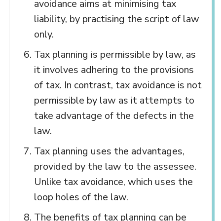
avoidance aims at minimising tax
liability, by practising the script of law
only.
Tax planning is permissible by law, as
it involves adhering to the provisions
of tax. In contrast, tax avoidance is not
permissible by law as it attempts to
take advantage of the defects in the
law.
Tax planning uses the advantages,
provided by the law to the assessee.
Unlike tax avoidance, which uses the
loop holes of the law.
The benefits of tax planning can be