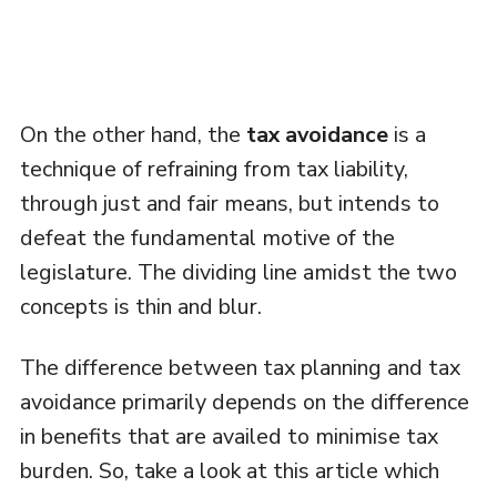
On the other hand, the
tax avoidance
is a
technique of refraining from tax liability,
through just and fair means, but intends to
defeat the fundamental motive of the
legislature. The dividing line amidst the two
concepts is thin and blur.
The difference between tax planning and tax
avoidance primarily depends on the difference
in benefits that are availed to minimise tax
burden. So, take a look at this article which