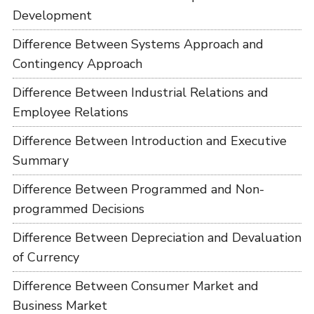
Development
Difference Between Systems Approach and
Contingency Approach
Difference Between Industrial Relations and
Employee Relations
Difference Between Introduction and Executive
Summary
Difference Between Programmed and Non-
programmed Decisions
Difference Between Depreciation and Devaluation
of Currency
Difference Between Consumer Market and
Business Market