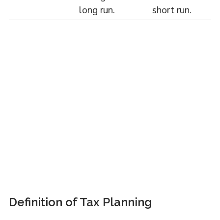
long run.
short run.
Definition of Tax Planning