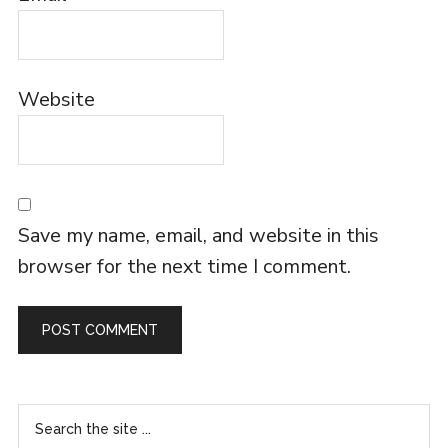
Website
Save my name, email, and website in this
browser for the next time I comment.