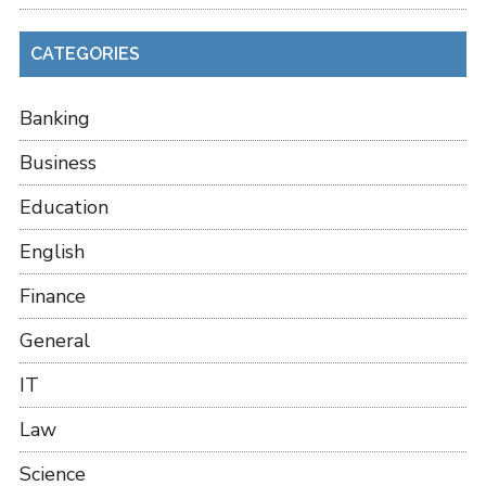
CATEGORIES
Banking
Business
Education
English
Finance
General
IT
Law
Science