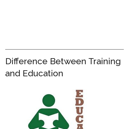
Difference Between Training
and Education