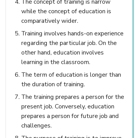
The concept of training is narrow
while the concept of education is
comparatively wider.
Training involves hands-on experience
regarding the particular job. On the
other hand, education involves
learning in the classroom.
The term of education is longer than
the duration of training.
The training prepares a person for the
present job. Conversely, education
prepares a person for future job and
challenges.