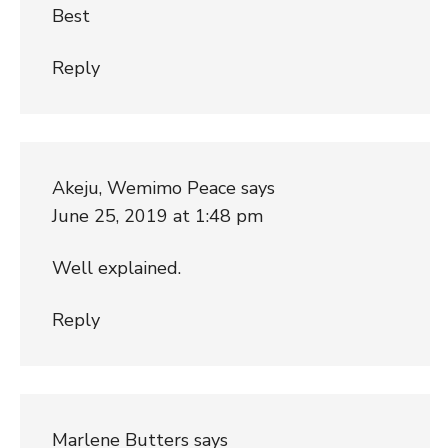
Best
Reply
Akeju, Wemimo Peace
says
June 25, 2019 at 1:48 pm
Well explained.
Reply
Marlene Butters
says