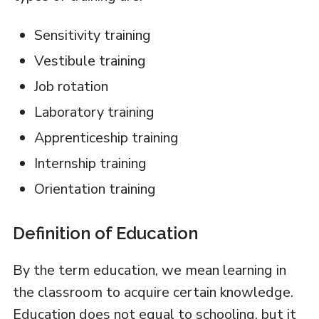
Sensitivity training
Vestibule training
Job rotation
Laboratory training
Apprenticeship training
Internship training
Orientation training
Definition of Education
By the term education, we mean learning in
the classroom to acquire certain knowledge.
Education does not equal to schooling, but it