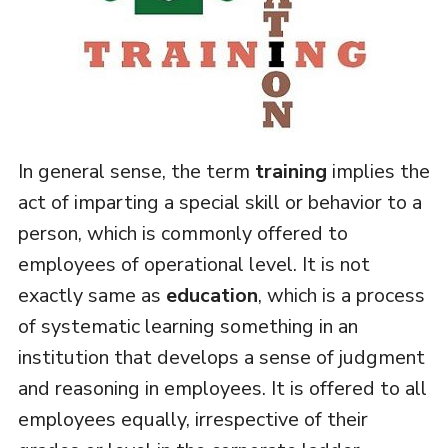
In general sense, the term
training
implies the
act of imparting a special skill or behavior to a
person, which is commonly offered to
employees of operational level. It is not
exactly same as
education
, which is a process
of systematic learning something in an
institution that develops a sense of judgment
and reasoning in employees. It is offered to all
employees equally, irrespective of their