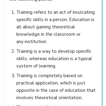
Training refers to an act of inculcating
specific skills in a person. Education is
all about gaining theoretical
knowledge in the classroom or
any institution.
Training is a way to develop specific
skills, whereas education is a typical
system of learning.
Training is completely based on
practical application, which is just
opposite in the case of education that
involves theoretical orientation.