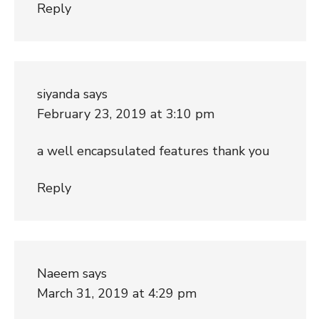
Reply
siyanda
says
February 23, 2019 at 3:10 pm
a well encapsulated features thank you
Reply
Naeem
says
March 31, 2019 at 4:29 pm