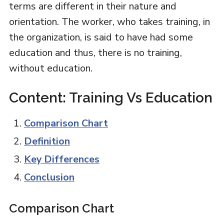
terms are different in their nature and
orientation. The worker, who takes training, in
the organization, is said to have had some
education and thus, there is no training,
without education.
Content: Training Vs Education
Comparison Chart
Definition
Key Differences
Conclusion
Comparison Chart