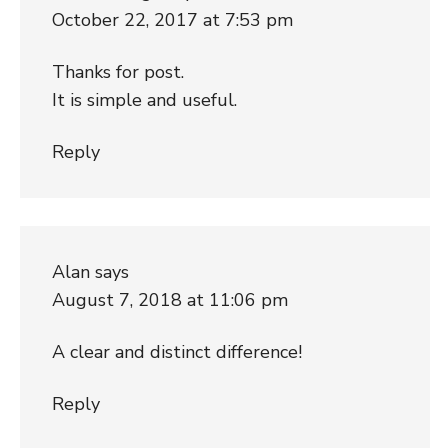
October 22, 2017 at 7:53 pm
Thanks for post.
It is simple and useful.
Reply
Alan
says
August 7, 2018 at 11:06 pm
A clear and distinct difference!
Reply