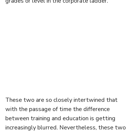
grades or level in the corporate ladder.
These two are so closely intertwined that
with the passage of time the difference
between training and education is getting
increasingly blurred. Nevertheless, these two