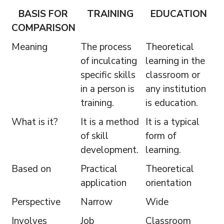
BASIS FOR
TRAINING
EDUCATION
COMPARISON
Meaning
The process
Theoretical
of inculcating
learning in the
specific skills
classroom or
in a person is
any institution
training.
is education.
What is it?
It is a method
It is a typical
of skill
form of
development.
learning.
Based on
Practical
Theoretical
application
orientation
Perspective
Narrow
Wide
Involves
Job
Classroom