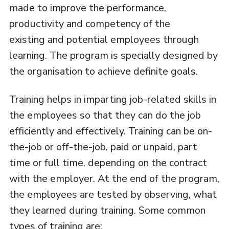
made to improve the performance,
productivity and competency of the
existing and potential employees through
learning. The program is specially designed by
the organisation to achieve definite goals.
Training helps in imparting job-related skills in
the employees so that they can do the job
efficiently and effectively. Training can be on-
the-job or off-the-job, paid or unpaid, part
time or full time, depending on the contract
with the employer. At the end of the program,
the employees are tested by observing, what
they learned during training. Some common
types of training are: