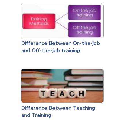
Difference Between On-the-job
and Off-the-job training
Difference Between Teaching
and Training