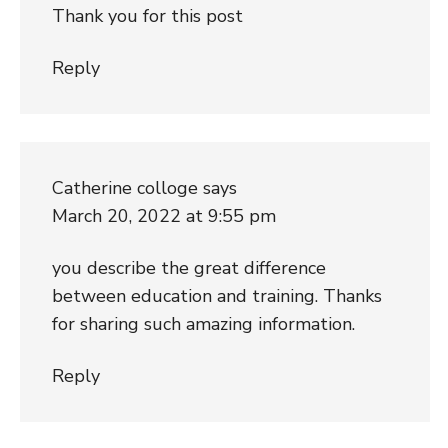
Thank you for this post
Reply
Catherine colloge
says
March 20, 2022 at 9:55 pm
you describe the great difference
between education and training. Thanks
for sharing such amazing information.
Reply