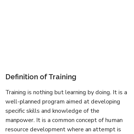
Definition of Training
Training is nothing but learning by doing. It is a
well-planned program aimed at developing
specific skills and knowledge of the
manpower. It is a common concept of human
resource development where an attempt is