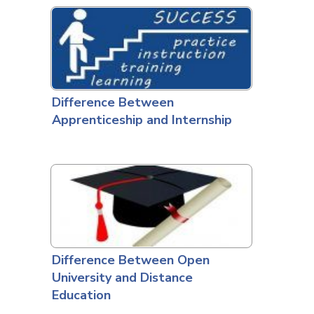
Difference Between
Apprenticeship and Internship
Difference Between Open
University and Distance
Education