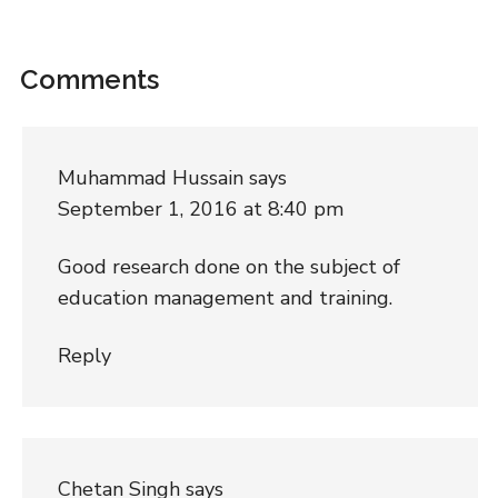
Comments
Muhammad Hussain
says
September 1, 2016 at 8:40 pm
Good research done on the subject of
education management and training.
Reply
Chetan Singh
says