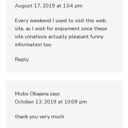
August 17, 2019 at 1:04 pm
Every weekend I used to visit this web
site, as I wish for enjoyment since these
site conations actually pleasant funny
information too.
Reply
Mubo Obajana
says
October 13, 2019 at 10:09 pm
thank you very much