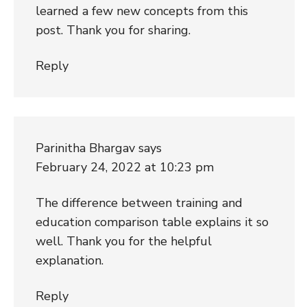
learned a few new concepts from this
post. Thank you for sharing.
Reply
Parinitha Bhargav
says
February 24, 2022 at 10:23 pm
The difference between training and
education comparison table explains it so
well. Thank you for the helpful
explanation.
Reply