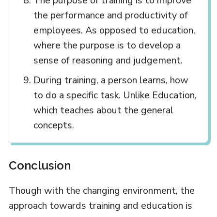
The purpose of training is to improve
the performance and productivity of
employees. As opposed to education,
where the purpose is to develop a
sense of reasoning and judgement.
During training, a person learns, how
to do a specific task. Unlike Education,
which teaches about the general
concepts.
Conclusion
Though with the changing environment, the
approach towards training and education is