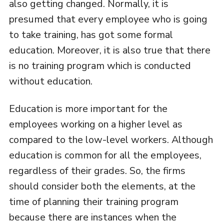
also getting changed. Normally, it is
presumed that every employee who is going
to take training, has got some formal
education. Moreover, it is also true that there
is no training program which is conducted
without education.
Education is more important for the
employees working on a higher level as
compared to the low-level workers. Although
education is common for all the employees,
regardless of their grades. So, the firms
should consider both the elements, at the
time of planning their training program
because there are instances when the