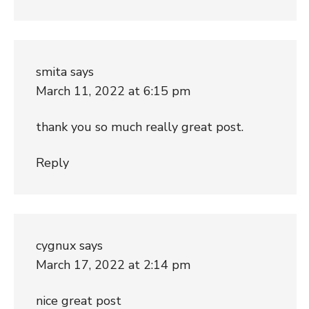
smita
says
March 11, 2022 at 6:15 pm
thank you so much really great post.
Reply
cygnux
says
March 17, 2022 at 2:14 pm
nice great post