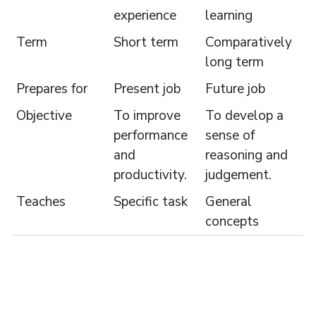
experience
learning
Term
Short term
Comparatively
long term
Prepares for
Present job
Future job
Objective
To improve
To develop a
performance
sense of
and
reasoning and
productivity.
judgement.
Teaches
Specific task
General
concepts