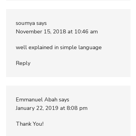
soumya
says
November 15, 2018 at 10:46 am
well explained in simple language
Reply
Emmanuel Abah
says
January 22, 2019 at 8:08 pm
Thank You!