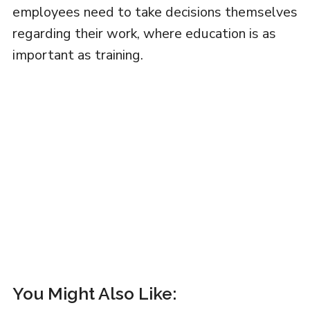
employees need to take decisions themselves
regarding their work, where education is as
important as training.
You Might Also Like: