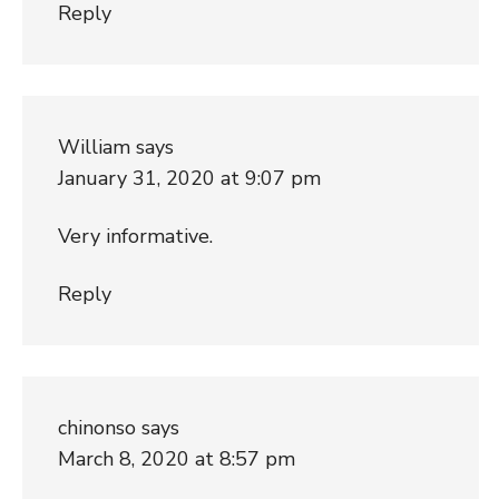
Reply
William
says
January 31, 2020 at 9:07 pm
Very informative.
Reply
chinonso
says
March 8, 2020 at 8:57 pm