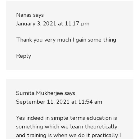
Nanas
says
January 3, 2021 at 11:17 pm
Thank you very much I gain some thing
Reply
Sumita Mukherjee
says
September 11, 2021 at 11:54 am
Yes indeed in simple terms education is
something which we learn theoretically
and training is when we do it practically. I