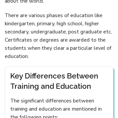
about the world.
There are various phases of education like
kindergarten, primary, high school, higher
secondary, undergraduate, post graduate etc.
Certificates or degrees are awarded to the
students when they clear a particular level of
education.
Key Differences Between
Training and Education
The significant differences between
training and education are mentioned in
the following points: