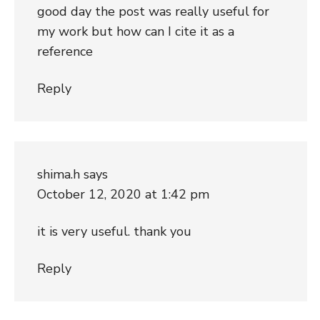
good day the post was really useful for
my work but how can I cite it as a
reference
Reply
shima.h
says
October 12, 2020 at 1:42 pm
it is very useful. thank you
Reply