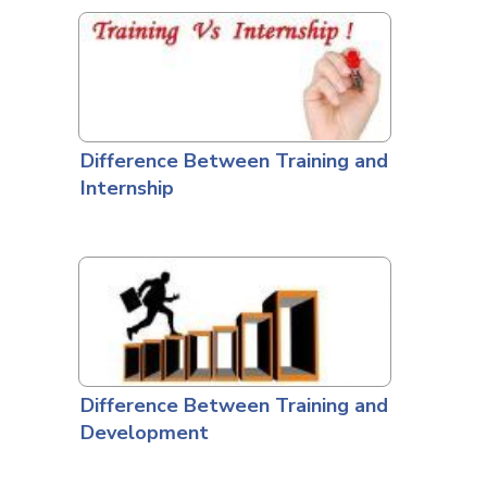
Difference Between Training and
Internship
Difference Between Training and
Development