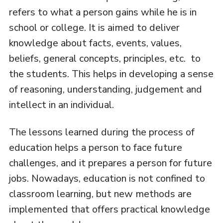
refers to what a person gains while he is in
school or college. It is aimed to deliver
knowledge about facts, events, values,
beliefs, general concepts, principles, etc. to
the students. This helps in developing a sense
of reasoning, understanding, judgement and
intellect in an individual.
The lessons learned during the process of
education helps a person to face future
challenges, and it prepares a person for future
jobs. Nowadays, education is not confined to
classroom learning, but new methods are
implemented that offers practical knowledge