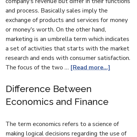
company's revenue but differ in their functions
and process. Basically sales imply the
exchange of products and services for money
or money's worth. On the other hand,
marketing is an umbrella term which indicates
a set of activities that starts with the market
research and ends with consumer satisfaction.
The focus of the two …
[Read more...]
Difference Between
Economics and Finance
The term economics refers to a science of
making logical decisions regarding the use of