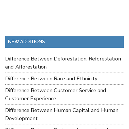
NEW ADDITIONS
Difference Between Deforestation, Reforestation
and Afforestation
Difference Between Race and Ethnicity
Difference Between Customer Service and
Customer Experience
Difference Between Human Capital and Human
Development