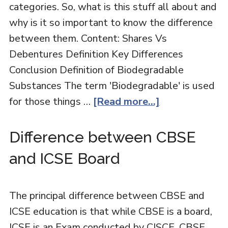
categories. So, what is this stuff all about and
why is it so important to know the difference
between them. Content: Shares Vs
Debentures Definition Key Differences
Conclusion Definition of Biodegradable
Substances The term 'Biodegradable' is used
for those things …
[Read more...]
Difference between CBSE
and ICSE Board
The principal difference between CBSE and
ICSE education is that while CBSE is a board,
ICSE is an Exam conducted by CISCE. CBSE