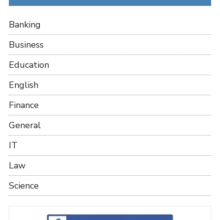
Banking
Business
Education
English
Finance
General
IT
Law
Science