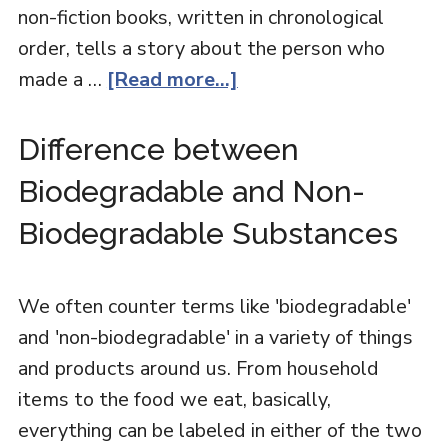
non-fiction books, written in chronological
order, tells a story about the person who
made a …
[Read more...]
Difference between
Biodegradable and Non-
Biodegradable Substances
We often counter terms like 'biodegradable'
and 'non-biodegradable' in a variety of things
and products around us. From household
items to the food we eat, basically,
everything can be labeled in either of the two