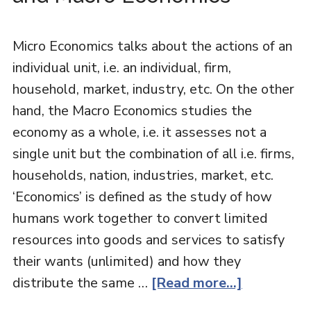
Micro Economics talks about the actions of an
individual unit, i.e. an individual, firm,
household, market, industry, etc. On the other
hand, the Macro Economics studies the
economy as a whole, i.e. it assesses not a
single unit but the combination of all i.e. firms,
households, nation, industries, market, etc.
‘Economics’ is defined as the study of how
humans work together to convert limited
resources into goods and services to satisfy
their wants (unlimited) and how they
distribute the same …
[Read more...]