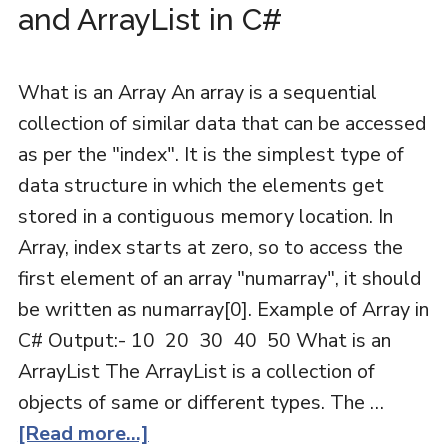
and ArrayList in C#
What is an Array An array is a sequential
collection of similar data that can be accessed
as per the "index". It is the simplest type of
data structure in which the elements get
stored in a contiguous memory location. In
Array, index starts at zero, so to access the
first element of an array "numarray", it should
be written as numarray[0]. Example of Array in
C# Output:- 10 20 30 40 50 What is an
ArrayList The ArrayList is a collection of
objects of same or different types. The …
[Read more...]