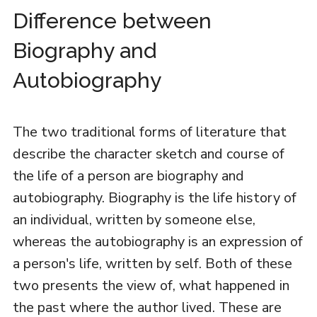
Difference between
Biography and
Autobiography
The two traditional forms of literature that
describe the character sketch and course of
the life of a person are biography and
autobiography. Biography is the life history of
an individual, written by someone else,
whereas the autobiography is an expression of
a person's life, written by self. Both of these
two presents the view of, what happened in
the past where the author lived. These are