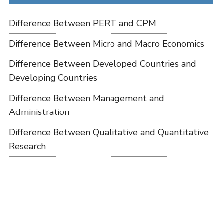
Difference Between PERT and CPM
Difference Between Micro and Macro Economics
Difference Between Developed Countries and
Developing Countries
Difference Between Management and
Administration
Difference Between Qualitative and Quantitative
Research