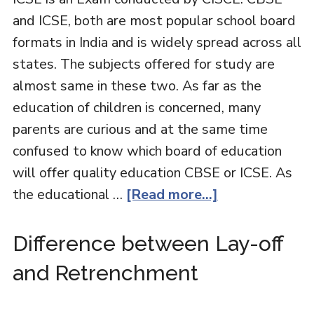
and ICSE, both are most popular school board
formats in India and is widely spread across all
states. The subjects offered for study are
almost same in these two. As far as the
education of children is concerned, many
parents are curious and at the same time
confused to know which board of education
will offer quality education CBSE or ICSE. As
the educational …
[Read more...]
Difference between Lay-off
and Retrenchment