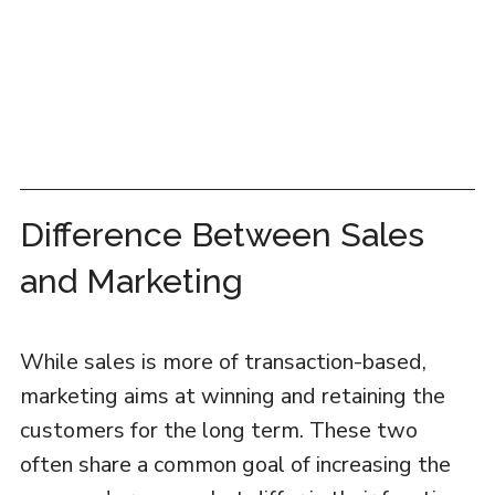
Difference Between Sales
and Marketing
While sales is more of transaction-based,
marketing aims at winning and retaining the
customers for the long term. These two
often share a common goal of increasing the