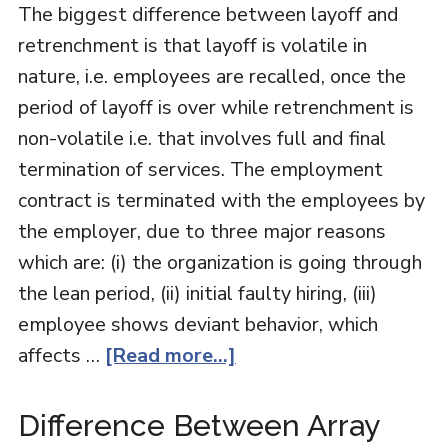
The biggest difference between layoff and
retrenchment is that layoff is volatile in
nature, i.e. employees are recalled, once the
period of layoff is over while retrenchment is
non-volatile i.e. that involves full and final
termination of services. The employment
contract is terminated with the employees by
the employer, due to three major reasons
which are: (i) the organization is going through
the lean period, (ii) initial faulty hiring, (iii)
employee shows deviant behavior, which
affects …
[Read more...]
Difference Between Array