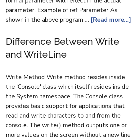
formal parameter will reflect in the actual
parameter. Example of ref Parameter As
shown in the above program …
[Read more...]
Difference Between Write
and WriteLine
Write Method Write method resides inside
the 'Console' class which itself resides inside
the System namespace. The Console class
provides basic support for applications that
read and write characters to and from the
console. The write() method outputs one or
more values on the screen without a new line