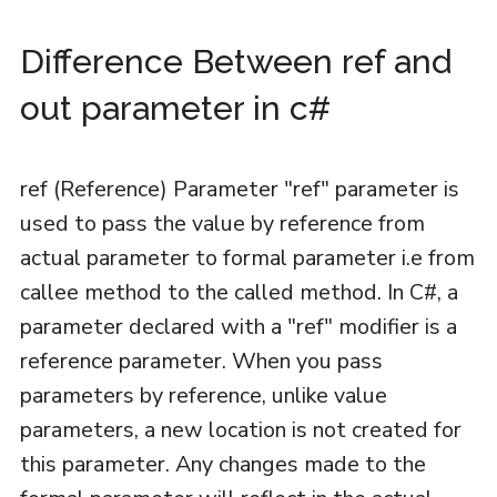
Difference Between ref and
out parameter in c#
ref (Reference) Parameter "ref" parameter is
used to pass the value by reference from
actual parameter to formal parameter i.e from
callee method to the called method. In C#, a
parameter declared with a "ref" modifier is a
reference parameter. When you pass
parameters by reference, unlike value
parameters, a new location is not created for
this parameter. Any changes made to the