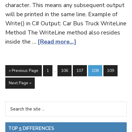
character. This means any subsequent output
will be printed in the same line. Example of
Write() in C# Output: Car Bus Truck WriteLine
Method The WriteLine method also resides
inside the …
[Read more...]
« Previous Page
1
…
106
107
108
109
Next Page »
TOP 5 DIFFERENCES