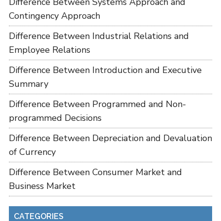
Difference Between Systems Approach and
Contingency Approach
Difference Between Industrial Relations and
Employee Relations
Difference Between Introduction and Executive
Summary
Difference Between Programmed and Non-
programmed Decisions
Difference Between Depreciation and Devaluation
of Currency
Difference Between Consumer Market and
Business Market
CATEGORIES