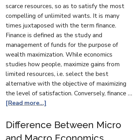
scarce resources, so as to satisfy the most
compelling of unlimited wants. It is many
times juxtaposed with the term finance.
Finance is defined as the study and
management of funds for the purpose of
wealth maximization. While economics
studies how people, maximize gains from
limited resources, i.e. select the best
alternative with the objective of maximizing
the level of satisfaction. Conversely, finance …
[Read more...]
Difference Between Micro
and Macro Economics