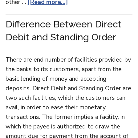
other …
[Read more...]
Difference Between Direct
Debit and Standing Order
There are end number of facilities provided by
the banks to its customers, apart from the
basic lending of money and accepting
deposits. Direct Debit and Standing Order are
two such facilities, which the customers can
avail, in order to ease their monetary
transactions. The former implies a facility, in
which the payee is authorized to draw the
amount due for payment from the account of