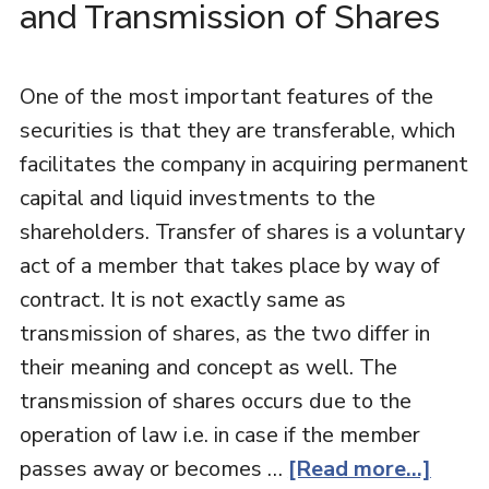
and Transmission of Shares
One of the most important features of the
securities is that they are transferable, which
facilitates the company in acquiring permanent
capital and liquid investments to the
shareholders. Transfer of shares is a voluntary
act of a member that takes place by way of
contract. It is not exactly same as
transmission of shares, as the two differ in
their meaning and concept as well. The
transmission of shares occurs due to the
operation of law i.e. in case if the member
passes away or becomes …
[Read more...]