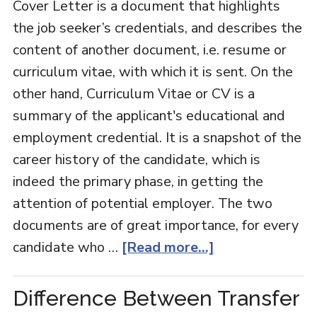
Cover Letter is a document that highlights
the job seeker’s credentials, and describes the
content of another document, i.e. resume or
curriculum vitae, with which it is sent. On the
other hand, Curriculum Vitae or CV is a
summary of the applicant's educational and
employment credential. It is a snapshot of the
career history of the candidate, which is
indeed the primary phase, in getting the
attention of potential employer. The two
documents are of great importance, for every
candidate who …
[Read more...]
Difference Between Transfer