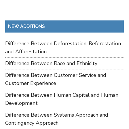
NEW ADDITIONS
Difference Between Deforestation, Reforestation
and Afforestation
Difference Between Race and Ethnicity
Difference Between Customer Service and
Customer Experience
Difference Between Human Capital and Human
Development
Difference Between Systems Approach and
Contingency Approach