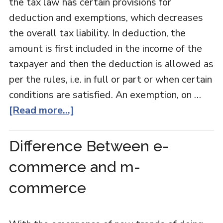
the tax law has certain provisions for
deduction and exemptions, which decreases
the overall tax liability. In deduction, the
amount is first included in the income of the
taxpayer and then the deduction is allowed as
per the rules, i.e. in full or part or when certain
conditions are satisfied. An exemption, on …
[Read more...]
Difference Between e-
commerce and m-
commerce