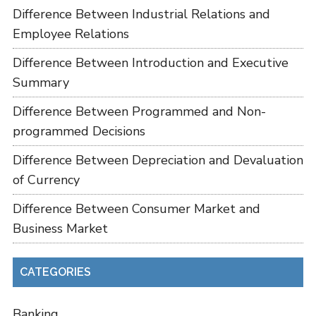
Difference Between Industrial Relations and
Employee Relations
Difference Between Introduction and Executive
Summary
Difference Between Programmed and Non-
programmed Decisions
Difference Between Depreciation and Devaluation
of Currency
Difference Between Consumer Market and
Business Market
CATEGORIES
Banking