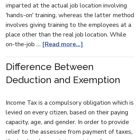
imparted at the actual job location involving
'hands-on' training, whereas the latter method
involves giving training to the employees at a
place other than the real job location. While
on-the-job …
[Read more...]
Difference Between
Deduction and Exemption
Income Tax is a compulsory obligation which is
levied on every citizen, based on their paying
capacity, age, and gender. In order to provide
relief to the assessee from payment of taxes,