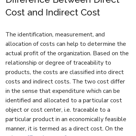
Cost and Indirect Cost
The identification, measurement, and
allocation of costs can help to determine the
actual profit of the organization. Based on the
relationship or degree of traceability to
products, the costs are classified into direct
costs and indirect costs. The two cost differ
in the sense that expenditure which can be
identified and allocated to a particular cost
object or cost center, i.e. traceable to a
particular product in an economically feasible
manner, it is termed as a direct cost. On the