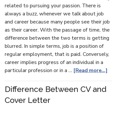
related to pursuing your passion. There is
always a buzz, whenever we talk about job
and career because many people see their job
as their career. With the passage of time, the
difference between the two terms is getting
blurred. In simple terms, job is a position of
regular employment, that is paid. Conversely,
career implies progress of an individual in a
particular profession or in a …
[Read more...]
Difference Between CV and
Cover Letter