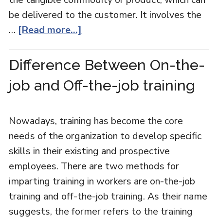
be delivered to the customer. It involves the
…
[Read more...]
Difference Between On-the-
job and Off-the-job training
Nowadays, training has become the core
needs of the organization to develop specific
skills in their existing and prospective
employees. There are two methods for
imparting training in workers are on-the-job
training and off-the-job training. As their name
suggests, the former refers to the training