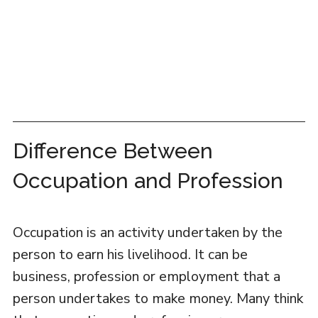
Difference Between
Occupation and Profession
Occupation is an activity undertaken by the
person to earn his livelihood. It can be
business, profession or employment that a
person undertakes to make money. Many think