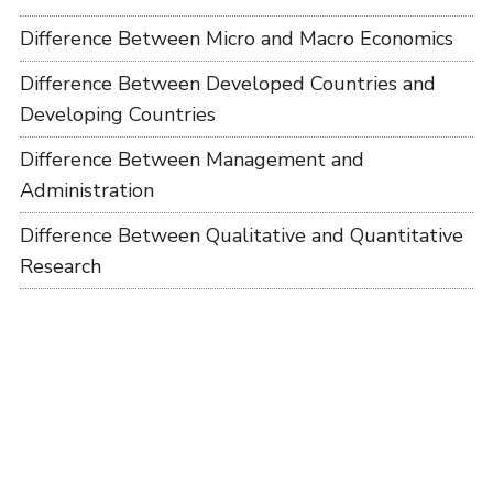
Difference Between Micro and Macro Economics
Difference Between Developed Countries and
Developing Countries
Difference Between Management and
Administration
Difference Between Qualitative and Quantitative
Research