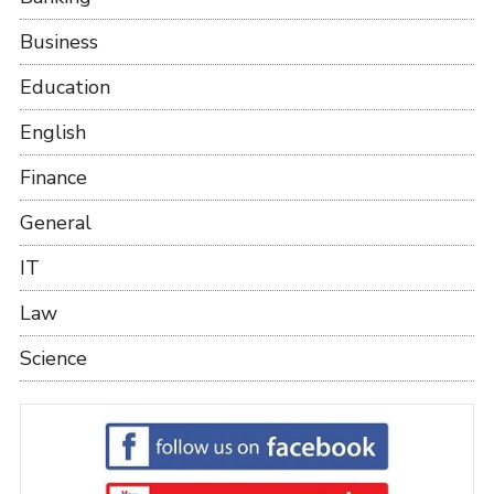
Business
Education
English
Finance
General
IT
Law
Science