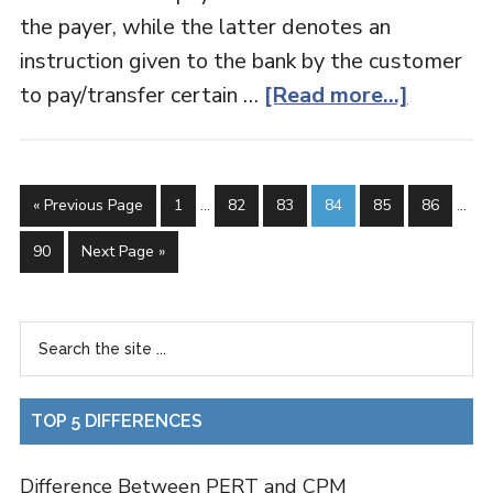
the payer, while the latter denotes an
instruction given to the bank by the customer
to pay/transfer certain …
[Read more...]
« Previous Page
1
…
82
83
84
85
86
…
90
Next Page »
TOP 5 DIFFERENCES
Difference Between PERT and CPM