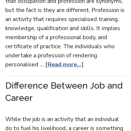
that occupation and profession are synonyms,
but the fact is they are different. Profession is
an activity that requires specialised training,
knowledge, qualification and skills. It implies
membership of a professional body, and
certificate of practice. The individuals who
undertake a profession of rendering
personalised …
[Read more...]
Difference Between Job and
Career
While the job is an activity that an individual
do to fuel his livelihood, a career is something