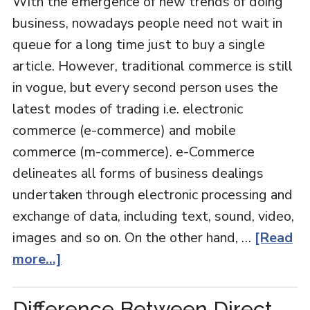
With the emergence of new trends of doing
business, nowadays people need not wait in
queue for a long time just to buy a single
article. However, traditional commerce is still
in vogue, but every second person uses the
latest modes of trading i.e. electronic
commerce (e-commerce) and mobile
commerce (m-commerce). e-Commerce
delineates all forms of business dealings
undertaken through electronic processing and
exchange of data, including text, sound, video,
images and so on. On the other hand, …
[Read
more...]
Difference Between Direct