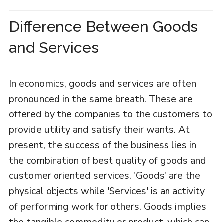
Difference Between Goods
and Services
In economics, goods and services are often
pronounced in the same breath. These are
offered by the companies to the customers to
provide utility and satisfy their wants. At
present, the success of the business lies in
the combination of best quality of goods and
customer oriented services. 'Goods' are the
physical objects while 'Services' is an activity
of performing work for others. Goods implies
the tangible commodity or product, which can