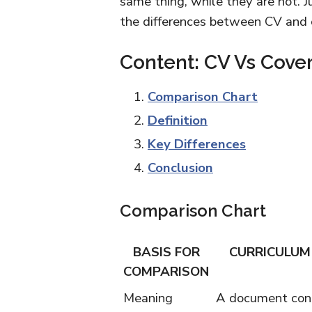
same thing, while they are not. J
the differences between CV and c
Content: CV Vs Cover
Comparison Chart
Definition
Key Differences
Conclusion
Comparison Chart
BASIS FOR
CURRICULUM 
COMPARISON
Meaning
A document cont