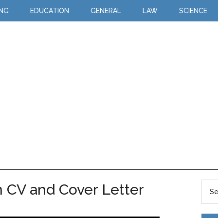
ING
EDUCATION
GENERAL
LAW
SCIENCE
 CV and Cover Letter