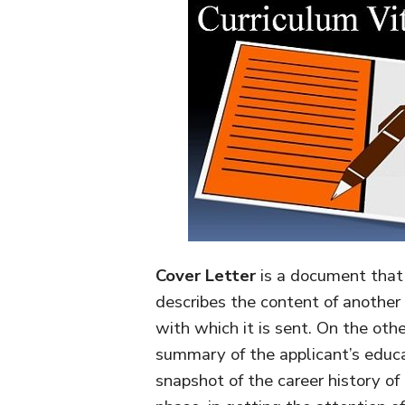
Cover Letter
is a document that 
describes the content of another 
with which it is sent. On the oth
summary of the applicant’s educa
snapshot of the career history of