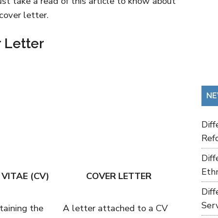
ust take a read of this article to know about
over letter.
 Letter
NE
Dif
Refo
Dif
Ethn
VITAE (CV)
COVER LETTER
Dif
Ser
aining the
A letter attached to a CV