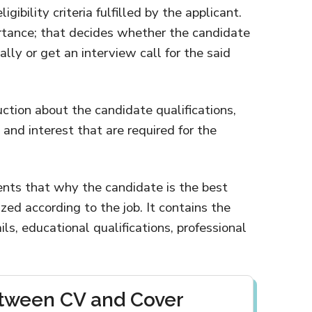
gibility criteria fulfilled by the applicant.
tance; that decides whether the candidate
lly or get an interview call for the said
uction about the candidate qualifications,
nd interest that are required for the
nts that why the candidate is the best
zed according to the job. It contains the
ls, educational qualifications, professional
etween CV and Cover