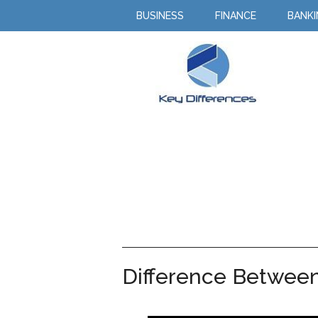
BUSINESS
FINANCE
BANK
Difference Between