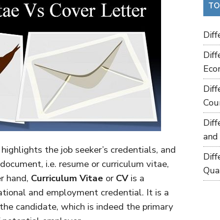
TO
Dif
Dif
Eco
Dif
Cou
Dif
and
highlights the job seeker’s credentials, and
Dif
document, i.e. resume or curriculum vitae,
Qua
er hand,
Curriculum Vitae
or
CV
is a
tional and employment credential. It is a
 the candidate, which is indeed the primary