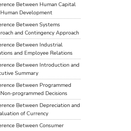
ference Between Human Capital
 Human Development
ference Between Systems
roach and Contingency Approach
ference Between Industrial
ations and Employee Relations
ference Between Introduction and
cutive Summary
ference Between Programmed
 Non-programmed Decisions
ference Between Depreciation and
aluation of Currency
ference Between Consumer