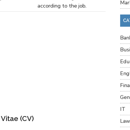
Mar
according to the job.
CA
Ban
Bus
Edu
Eng
Fin
Gen
IT
 Vitae (CV)
Law