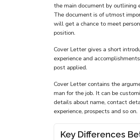
the main document by outlining eli
The document is of utmost impor
will get a chance to meet persona
position.
Cover Letter gives a short introd
experience and accomplishments a
post applied.
Cover Letter contains the argume
man for the job. It can be customi
details about name, contact detai
experience, prospects and so on.
Key Differences B