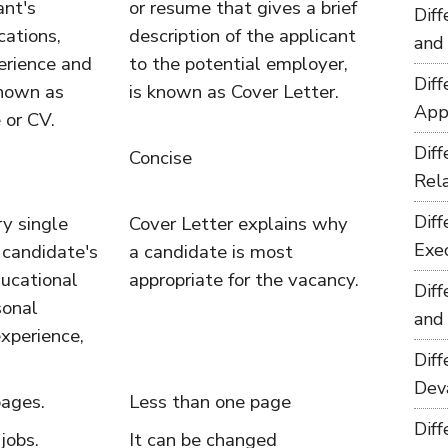
ant's
or resume that gives a brief
Dif
cations,
description of the applicant
and
erience and
to the potential employer,
Dif
known as
is known as Cover Letter.
App
 or CV.
Dif
Concise
Rel
Dif
y single
Cover Letter explains why
Exe
 candidate's
a candidate is most
ducational
appropriate for the vacancy.
Dif
sonal
and
experience,
Dif
Dev
ages.
Less than one page
Dif
 jobs.
It can be changed