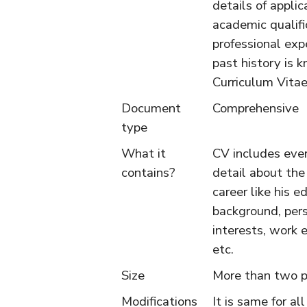
details of applic
academic qualifi
professional exp
past history is 
Curriculum Vitae
Document
Comprehensive
type
What it
CV includes ever
contains?
detail about the
career like his e
background, per
interests, work 
etc.
Size
More than two p
Modifications
It is same for all