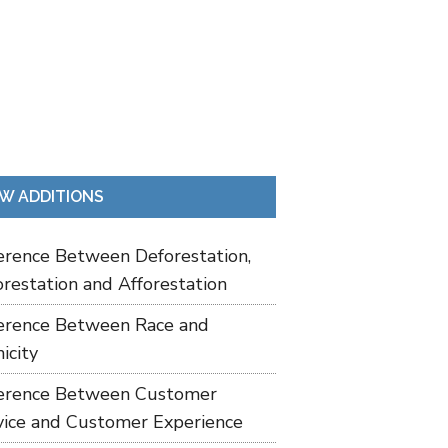
W ADDITIONS
ference Between Deforestation,
restation and Afforestation
ference Between Race and
icity
ference Between Customer
vice and Customer Experience