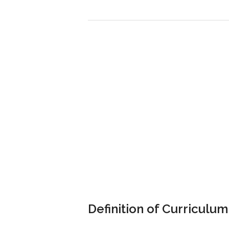
Definition of Curriculum