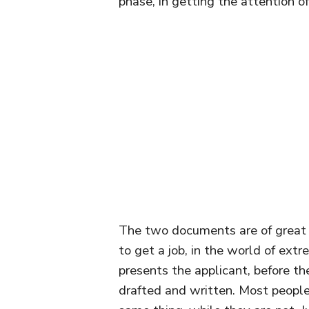
phase, in getting the attention o
The two documents are of great 
to get a job, in the world of ext
presents the applicant, before t
drafted and written. Most peopl