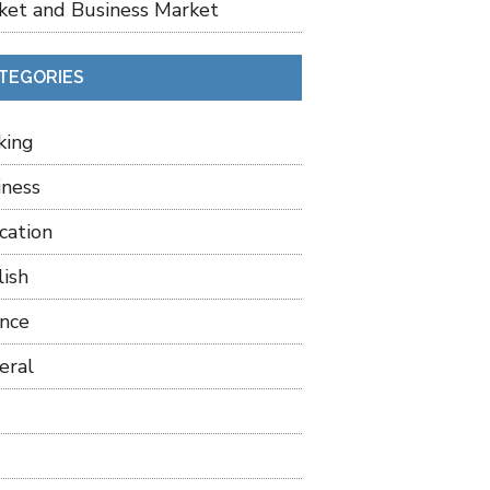
ket and Business Market
TEGORIES
king
iness
cation
lish
ance
eral