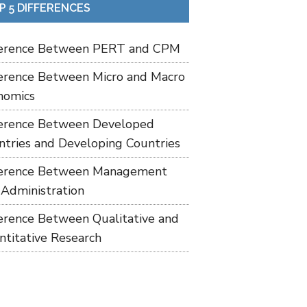
P 5 DIFFERENCES
ference Between PERT and CPM
ference Between Micro and Macro
nomics
ference Between Developed
ntries and Developing Countries
ference Between Management
 Administration
ference Between Qualitative and
ntitative Research