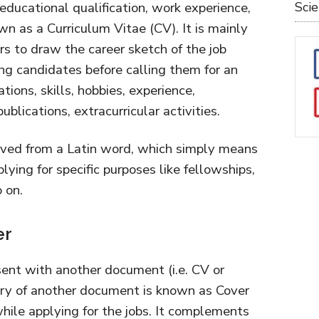
educational qualification, work experience,
Sci
n as a Curriculum Vitae (CV). It is mainly
s to draw the career sketch of the job
ng candidates before calling them for an
ations, skills, hobbies, experience,
blications, extracurricular activities.
ived from a Latin word, which simply means
pplying for specific purposes like fellowships,
 on.
er
sent with another document (i.e. CV or
ry of another document is known as Cover
while applying for the jobs. It complements