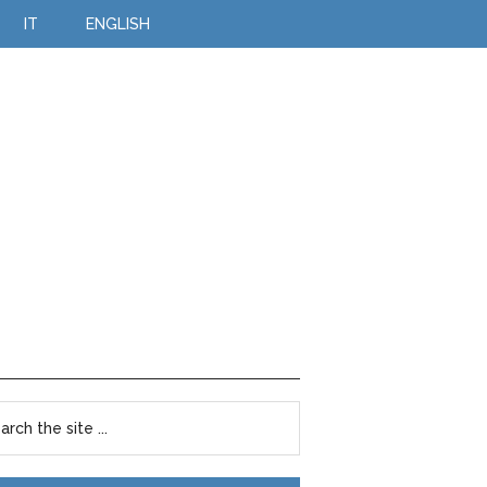
IT
ENGLISH