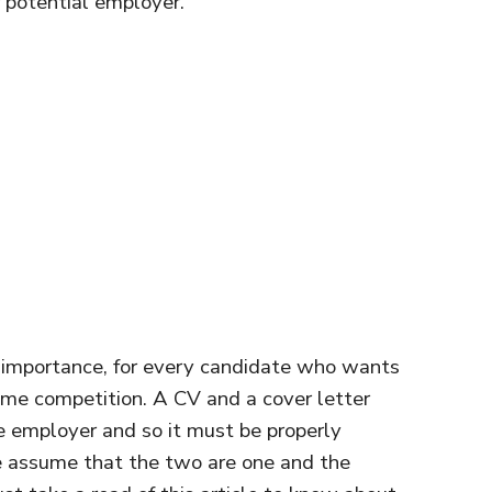
f potential employer.
importance, for every candidate who wants
reme competition. A CV and a cover letter
he employer and so it must be properly
e assume that the two are one and the