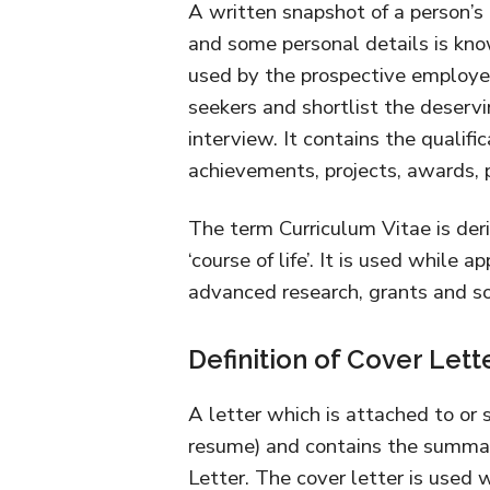
A written snapshot of a person’s 
and some personal details is know
used by the prospective employer
seekers and shortlist the deservi
interview. It contains the qualific
achievements, projects, awards, pu
The term Curriculum Vitae is der
‘course of life’. It is used while a
advanced research, grants and so
Definition of Cover Lett
A letter which is attached to or 
resume) and contains the summa
Letter. The cover letter is used 