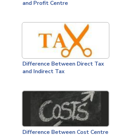
and Profit Centre
Difference Between Direct Tax
and Indirect Tax
Difference Between Cost Centre