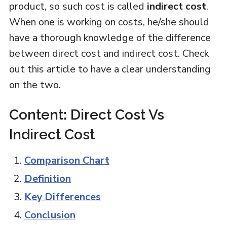
product, so such cost is called
indirect cost
.
When one is working on costs, he/she should
have a thorough knowledge of the difference
between direct cost and indirect cost. Check
out this article to have a clear understanding
on the two.
Content: Direct Cost Vs
Indirect Cost
Comparison Chart
Definition
Key Differences
Conclusion