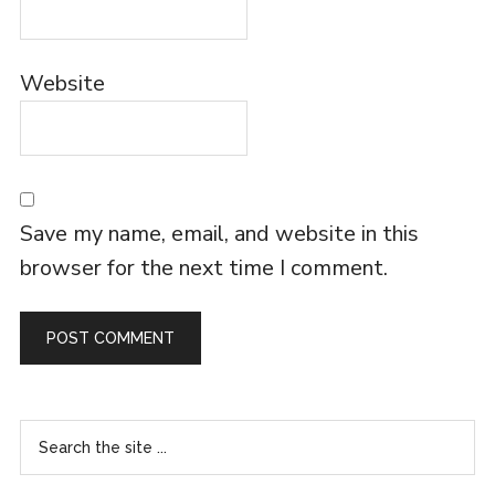
Website
Save my name, email, and website in this
browser for the next time I comment.