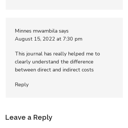
Minnes mwambila
says
August 15, 2022 at 7:30 pm
This journal has really helped me to
clearly understand the difference
between direct and indirect costs
Reply
Leave a Reply