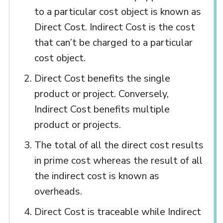
to a particular cost object is known as
Direct Cost. Indirect Cost is the cost
that can’t be charged to a particular
cost object.
Direct Cost benefits the single
product or project. Conversely,
Indirect Cost benefits multiple
product or projects.
The total of all the direct cost results
in prime cost whereas the result of all
the indirect cost is known as
overheads.
Direct Cost is traceable while Indirect