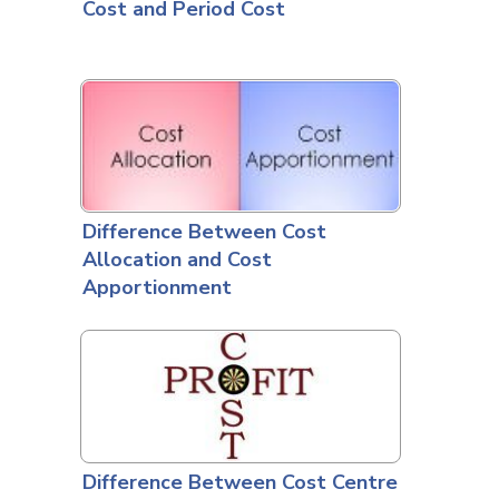
Cost and Period Cost
Difference Between Cost
Allocation and Cost
Apportionment
Difference Between Cost Centre