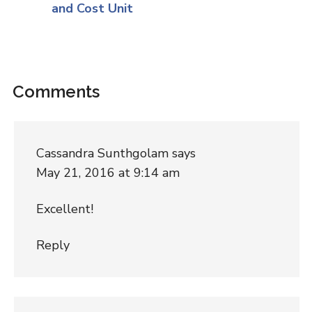
and Cost Unit
Comments
Cassandra Sunthgolam
says
May 21, 2016 at 9:14 am
Excellent!
Reply