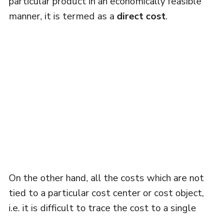
particular product in an economically feasible
manner, it is termed as a
direct cost
.
On the other hand, all the costs which are not
tied to a particular cost center or cost object,
i.e. it is difficult to trace the cost to a single