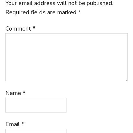
Your email address will not be published.
Required fields are marked
*
Comment
*
Name
*
Email
*