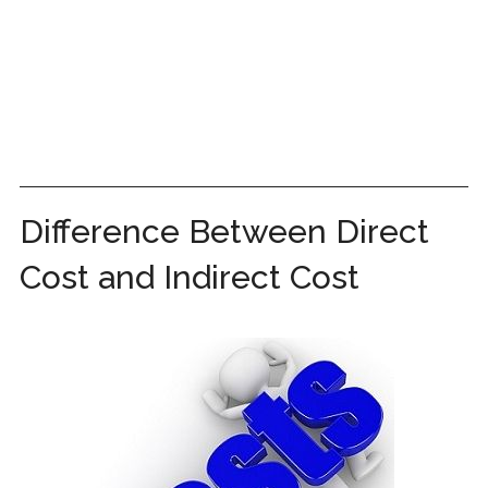
Difference Between Direct
Cost and Indirect Cost