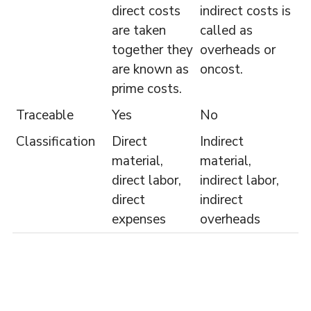
direct costs
indirect costs is
are taken
called as
together they
overheads or
are known as
oncost.
prime costs.
Traceable
Yes
No
Classification
Direct
Indirect
material,
material,
direct labor,
indirect labor,
direct
indirect
expenses
overheads