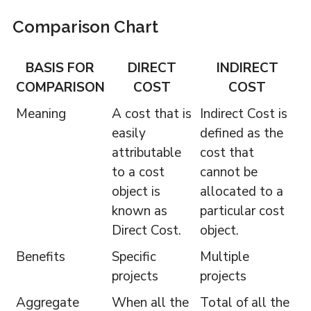
Comparison Chart
BASIS FOR
DIRECT
INDIRECT
COMPARISON
COST
COST
Meaning
A cost that is
Indirect Cost is
easily
defined as the
attributable
cost that
to a cost
cannot be
object is
allocated to a
known as
particular cost
Direct Cost.
object.
Benefits
Specific
Multiple
projects
projects
Aggregate
When all the
Total of all the