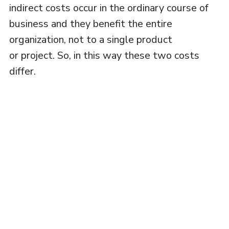
indirect costs occur in the ordinary course of
business and they benefit the entire
organization, not to a single product
or project. So, in this way these two costs
differ.