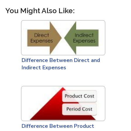
You Might Also Like:
Difference Between Direct and
Indirect Expenses
Difference Between Product