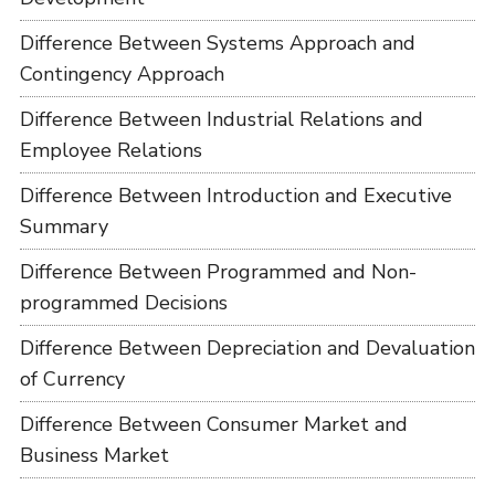
Difference Between Systems Approach and
Contingency Approach
Difference Between Industrial Relations and
Employee Relations
Difference Between Introduction and Executive
Summary
Difference Between Programmed and Non-
programmed Decisions
Difference Between Depreciation and Devaluation
of Currency
Difference Between Consumer Market and
Business Market