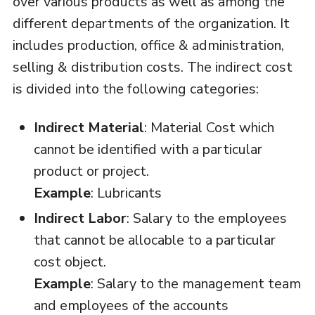
over various products as well as among the
different departments of the organization. It
includes production, office & administration,
selling & distribution costs. The indirect cost
is divided into the following categories:
Indirect Material
: Material Cost which
cannot be identified with a particular
product or project.
Example
: Lubricants
Indirect Labor
: Salary to the employees
that cannot be allocable to a particular
cost object.
Example
: Salary to the management team
and employees of the accounts