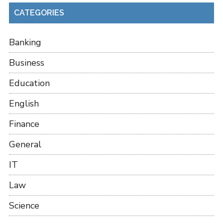
CATEGORIES
Banking
Business
Education
English
Finance
General
IT
Law
Science