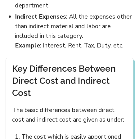
department.
Indirect Expenses
: All the expenses other
than indirect material and labor are
included in this category.
Example
: Interest, Rent, Tax, Duty, etc.
Key Differences Between
Direct Cost and Indirect
Cost
The basic differences between direct
cost and indirect cost are given as under:
The cost which is easily apportioned