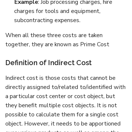
Example
: Job processing charges, hire
charges for tools and equipment,
subcontracting expenses.
When all these three costs are taken
together, they are known as Prime Cost
Definition of Indirect Cost
Indirect cost is those costs that cannot be
directly assigned to/related to/identified with
a particular cost center or cost object, but
they benefit multiple cost objects. It is not
possible to calculate them for a single cost
object. However, it needs to be apportioned