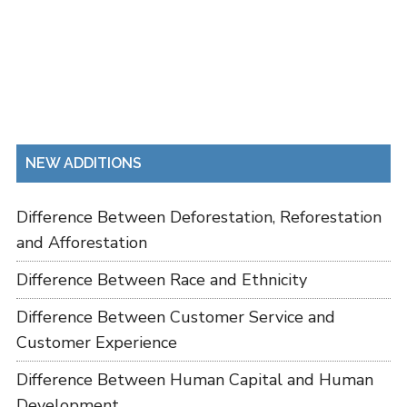
NEW ADDITIONS
Difference Between Deforestation, Reforestation
and Afforestation
Difference Between Race and Ethnicity
Difference Between Customer Service and
Customer Experience
Difference Between Human Capital and Human
Development