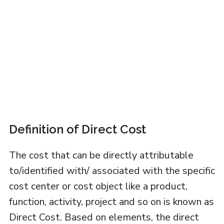
Definition of Direct Cost
The cost that can be directly attributable
to/identified with/ associated with the specific
cost center or cost object like a product,
function, activity, project and so on is known as
Direct Cost. Based on elements, the direct