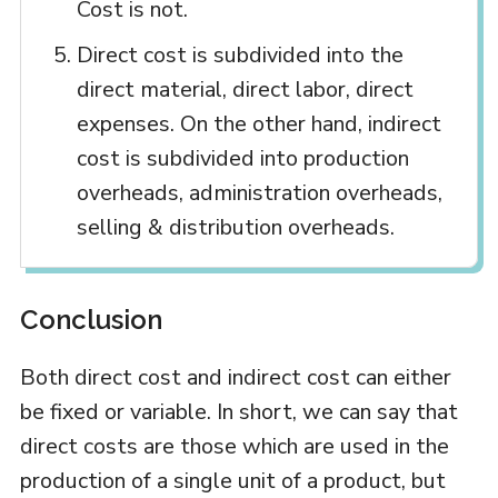
Cost is not.
Direct cost is subdivided into the
direct material, direct labor, direct
expenses. On the other hand, indirect
cost is subdivided into production
overheads, administration overheads,
selling & distribution overheads.
Conclusion
Both direct cost and indirect cost can either
be fixed or variable. In short, we can say that
direct costs are those which are used in the
production of a single unit of a product, but