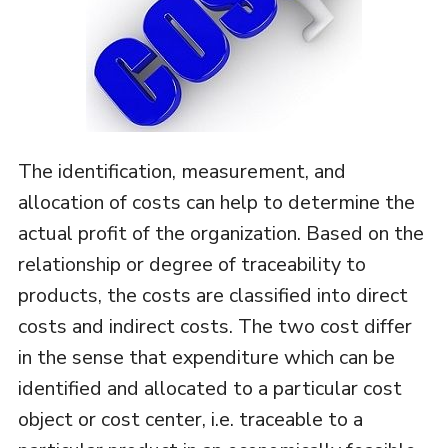
The identification, measurement, and
allocation of costs can help to determine the
actual profit of the organization. Based on the
relationship or degree of traceability to
products, the costs are classified into direct
costs and indirect costs. The two cost differ
in the sense that expenditure which can be
identified and allocated to a particular cost
object or cost center, i.e. traceable to a