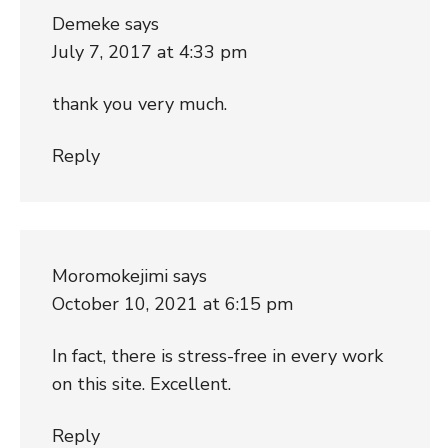
Demeke
says
July 7, 2017 at 4:33 pm
thank you very much.
Reply
Moromokejimi
says
October 10, 2021 at 6:15 pm
In fact, there is stress-free in every work
on this site. Excellent.
Reply