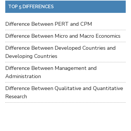
TOP 5 DIFFERENCES
Difference Between PERT and CPM
Difference Between Micro and Macro Economics
Difference Between Developed Countries and
Developing Countries
Difference Between Management and
Administration
Difference Between Qualitative and Quantitative
Research