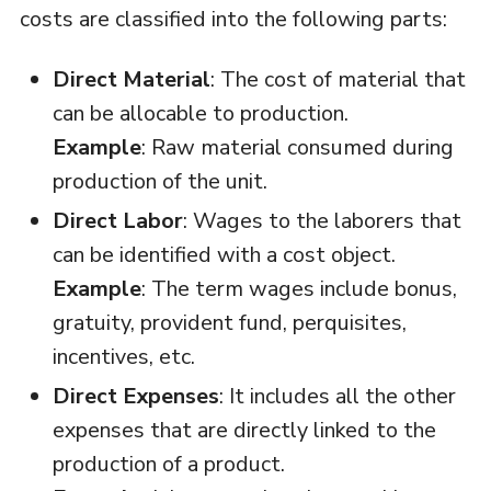
costs are classified into the following parts:
Direct Material
: The cost of material that
can be allocable to production.
Example
: Raw material consumed during
production of the unit.
Direct Labor
: Wages to the laborers that
can be identified with a cost object.
Example
: The term wages include bonus,
gratuity, provident fund, perquisites,
incentives, etc.
Direct Expenses
: It includes all the other
expenses that are directly linked to the
production of a product.