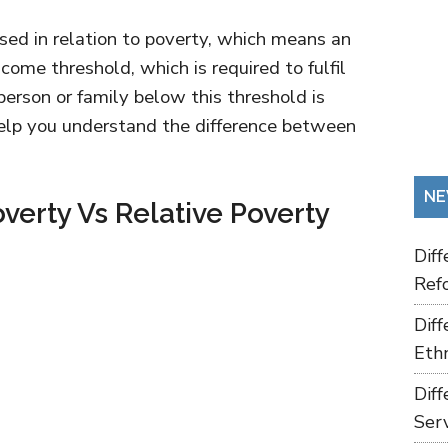
used in relation to poverty, which means an
me threshold, which is required to fulfil
 person or family below this threshold is
 help you understand the difference between
NE
verty Vs Relative Poverty
Dif
Refo
Dif
Ethn
Dif
Ser