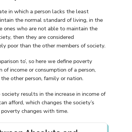
ate in which a person lacks the least
tain the normal standard of living, in the
e ones who are not able to maintain the
ciety, then they are considered
ely poor than the other members of society.
parison to’, so here we define poverty
on of income or consumption of a person,
 the other person, family or nation.
 society results in the increase in income of
an afford, which changes the society’s
e poverty changes with time.