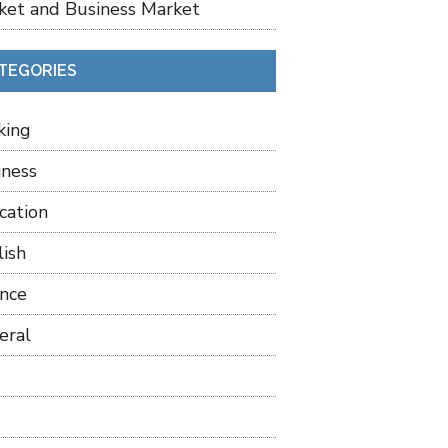
ket and Business Market
TEGORIES
king
iness
cation
lish
ance
eral