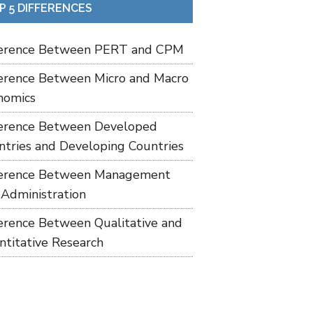
P 5 DIFFERENCES
ference Between PERT and CPM
ference Between Micro and Macro
nomics
ference Between Developed
ntries and Developing Countries
ference Between Management
 Administration
ference Between Qualitative and
ntitative Research