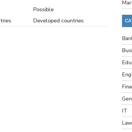
Mar
Possible
tries
Developed countries
CA
Ban
Bus
Edu
Eng
Fin
Gen
IT
Law