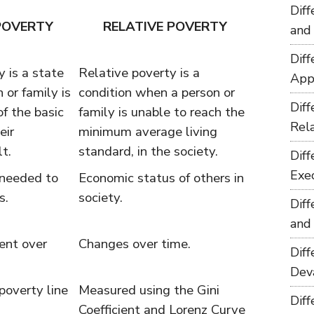
Dif
POVERTY
RELATIVE POVERTY
and
Dif
 is a state
Relative poverty is a
App
 or family is
condition when a person or
Dif
of the basic
family is unable to reach the
Rel
eir
minimum average living
lt.
standard, in the society.
Dif
Exe
 needed to
Economic status of others in
s.
society.
Dif
and
ent over
Changes over time.
Dif
Dev
poverty line
Measured using the Gini
Dif
Coefficient and Lorenz Curve