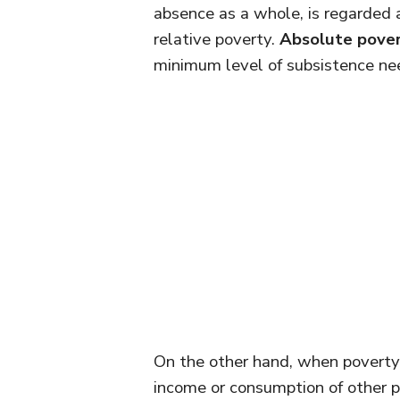
absence as a whole, is regarded
relative poverty.
Absolute pove
minimum level of subsistence nee
On the other hand, when poverty 
income or consumption of other pe