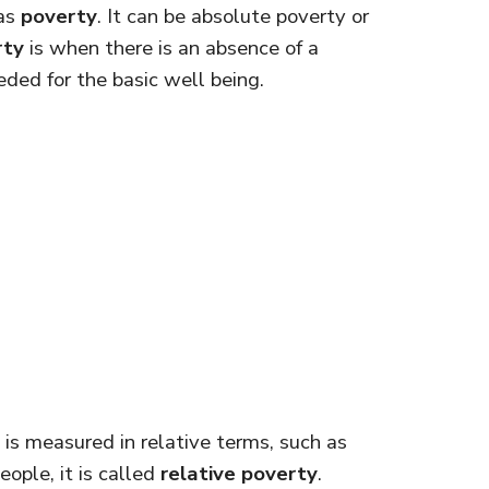
 as
poverty
. It can be absolute poverty or
rty
is when there is an absence of a
ded for the basic well being.
is measured in relative terms, such as
ople, it is called
relative poverty
.