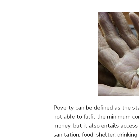
Poverty can be defined as the sta
not able to fulfil the minimum c
money, but it also entails access 
sanitation, food, shelter, drinkin