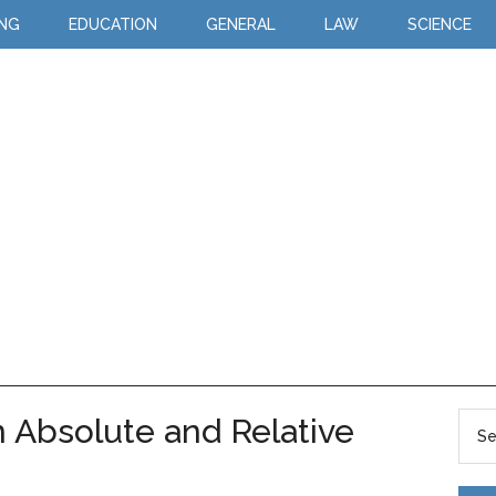
ING
EDUCATION
GENERAL
LAW
SCIENCE
 Absolute and Relative