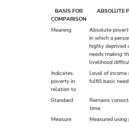
BASIS FOR
ABSOLUTE 
COMPARISON
Meaning
Absolute poverty
in which a person
highly deprived 
needs making th
livelihood difficu
Indicates
Level of income
poverty in
fulfill basic need
relation to
Standard
Remains consist
time.
Measure
Measured using 