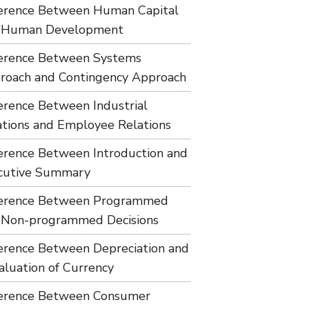
ference Between Human Capital
 Human Development
ference Between Systems
roach and Contingency Approach
ference Between Industrial
ations and Employee Relations
ference Between Introduction and
cutive Summary
ference Between Programmed
 Non-programmed Decisions
ference Between Depreciation and
aluation of Currency
ference Between Consumer