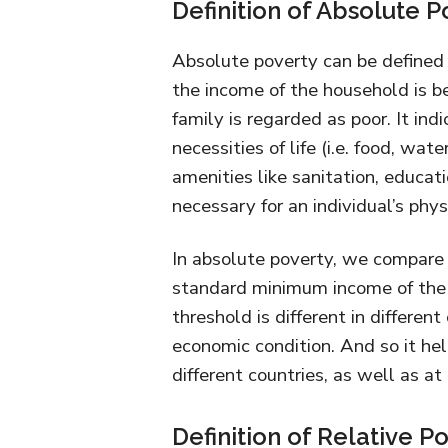
Definition of Absolute P
Absolute poverty can be defined 
the income of the household is be
family is regarded as poor. It ind
necessities of life (i.e. food, wat
amenities like sanitation, educati
necessary for an individual’s phys
In absolute poverty, we compare 
standard minimum income of the
threshold is different in differen
economic condition. And so it hel
different countries, as well as at 
Definition of Relative P