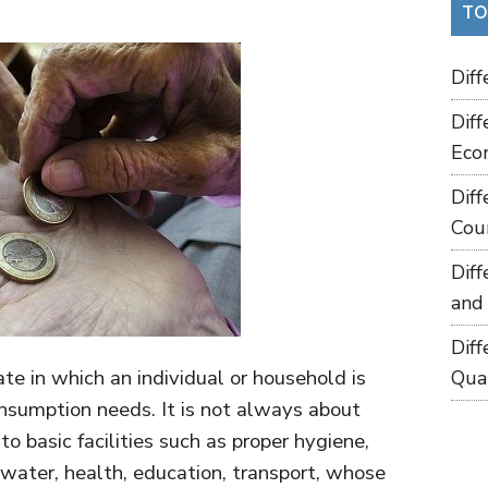
TO
Dif
Dif
Eco
Dif
Cou
Dif
and
Dif
te in which an individual or household is
Qua
onsumption needs. It is not always about
to basic facilities such as proper hygiene,
g water, health, education, transport, whose