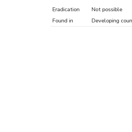
Eradication
Not possible
Found in
Developing coun