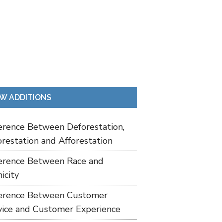
W ADDITIONS
ference Between Deforestation,
restation and Afforestation
ference Between Race and
icity
ference Between Customer
vice and Customer Experience