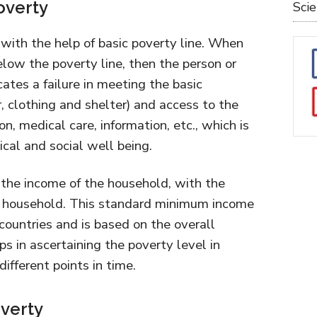
overty
Sci
with the help of basic poverty line. When
low the poverty line, then the person or
icates a failure in meeting the basic
er, clothing and shelter) and access to the
on, medical care, information, etc., which is
ical and social well being.
the income of the household, with the
 household. This standard minimum income
t countries and is based on the overall
ps in ascertaining the poverty level in
different points in time.
overty