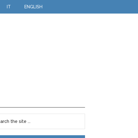
IT
ENGLISH