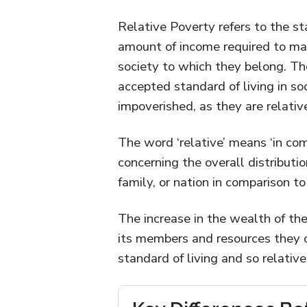
Relative Poverty refers to the st
amount of income required to main
society to which they belong. Th
accepted standard of living in so
impoverished, as they are relativ
The word ‘relative’ means ‘in com
concerning the overall distributi
family, or nation in comparison to
The increase in the wealth of the
its members and resources they c
standard of living and so relativ