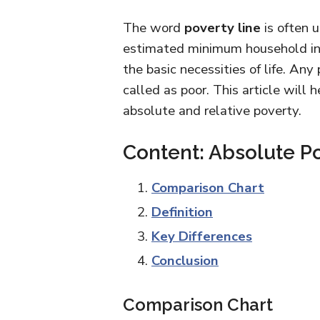
The word
poverty line
is often 
estimated minimum household inco
the basic necessities of life. Any
called as poor. This article will
absolute and relative poverty.
Content: Absolute Po
Comparison Chart
Definition
Key Differences
Conclusion
Comparison Chart