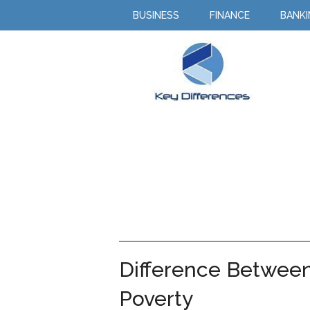
BUSINESS
FINANCE
BANK
Difference Between
Poverty