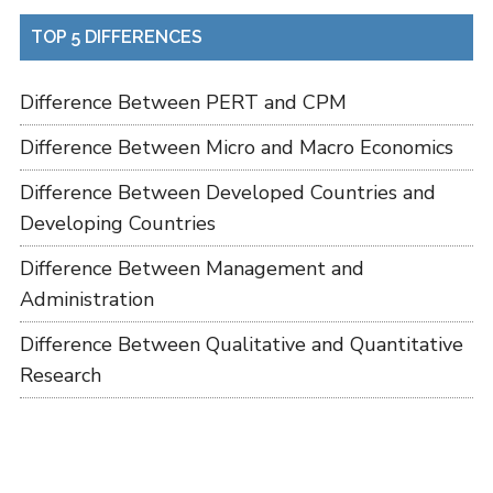
TOP 5 DIFFERENCES
Difference Between PERT and CPM
Difference Between Micro and Macro Economics
Difference Between Developed Countries and
Developing Countries
Difference Between Management and
Administration
Difference Between Qualitative and Quantitative
Research