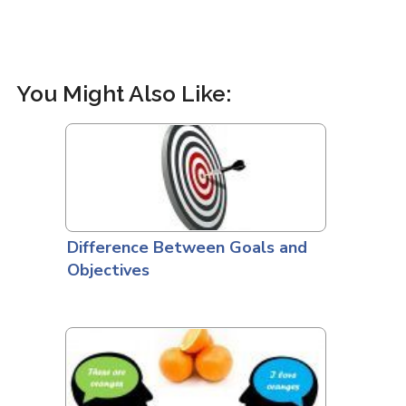
You Might Also Like:
Difference Between Goals and
Objectives