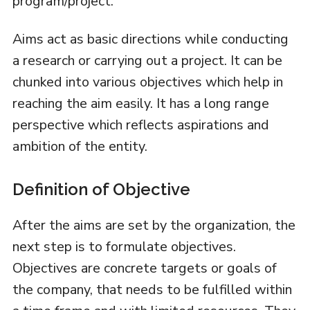
program/project.
Aims act as basic directions while conducting
a research or carrying out a project. It can be
chunked into various objectives which help in
reaching the aim easily. It has a long range
perspective which reflects aspirations and
ambition of the entity.
Definition of Objective
After the aims are set by the organization, the
next step is to formulate objectives.
Objectives are concrete targets or goals of
the company, that needs to be fulfilled within