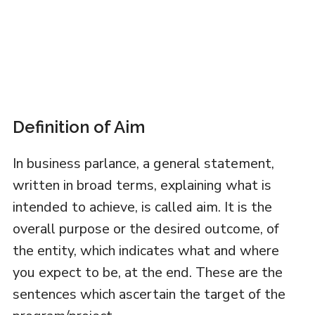
Definition of Aim
In business parlance, a general statement,
written in broad terms, explaining what is
intended to achieve, is called aim. It is the
overall purpose or the desired outcome, of
the entity, which indicates what and where
you expect to be, at the end. These are the
sentences which ascertain the target of the