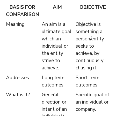
BASIS FOR
AIM
OBJECTIVE
COMPARISON
Meaning
An aim is a
Objective is
ultimate goal,
something a
which an
person/entity
individual or
seeks to
the entity
achieve, by
strive to
continuously
achieve.
chasing it.
Addresses
Long term
Short term
outcomes
outcomes
What is it?
General
Specific goal of
direction or
an individual or
intent of an
company.