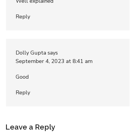
Well explained
Reply
Dolly Gupta
says
September 4, 2023 at 8:41 am
Good
Reply
Leave a Reply