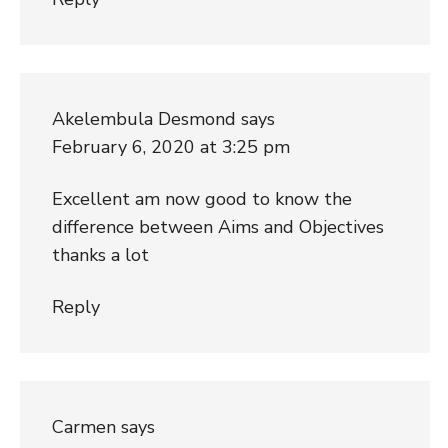
Akelembula Desmond
says
February 6, 2020 at 3:25 pm
Excellent am now good to know the
difference between Aims and Objectives
thanks a lot
Reply
Carmen
says