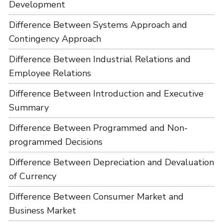
Development
Difference Between Systems Approach and
Contingency Approach
Difference Between Industrial Relations and
Employee Relations
Difference Between Introduction and Executive
Summary
Difference Between Programmed and Non-
programmed Decisions
Difference Between Depreciation and Devaluation
of Currency
Difference Between Consumer Market and
Business Market