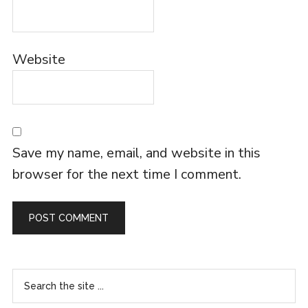
Website
Save my name, email, and website in this
browser for the next time I comment.