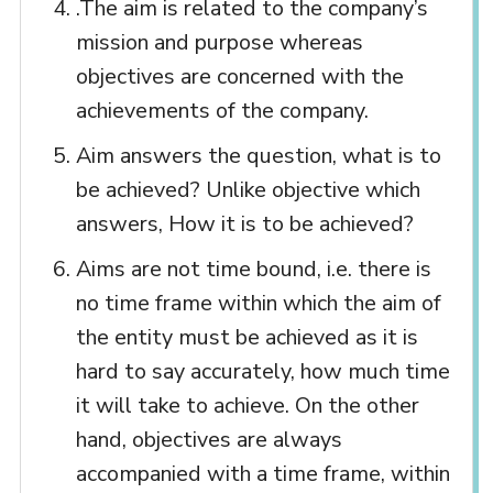
.The aim is related to the company’s
mission and purpose whereas
objectives are concerned with the
achievements of the company.
Aim answers the question, what is to
be achieved? Unlike objective which
answers, How it is to be achieved?
Aims are not time bound, i.e. there is
no time frame within which the aim of
the entity must be achieved as it is
hard to say accurately, how much time
it will take to achieve. On the other
hand, objectives are always
accompanied with a time frame, within