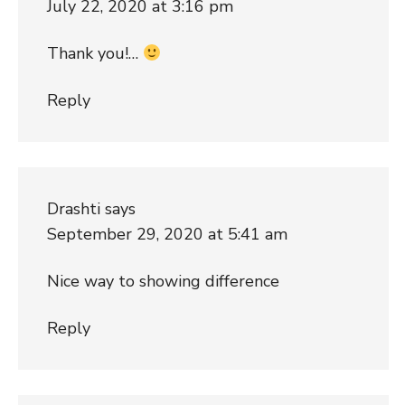
July 22, 2020 at 3:16 pm
Thank you!…
Reply
Drashti
says
September 29, 2020 at 5:41 am
Nice way to showing difference
Reply