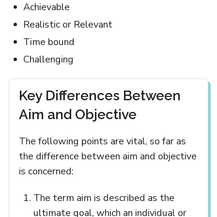
Achievable
Realistic or Relevant
Time bound
Challenging
Key Differences Between
Aim and Objective
The following points are vital, so far as
the difference between aim and objective
is concerned:
The term aim is described as the
ultimate goal, which an individual or