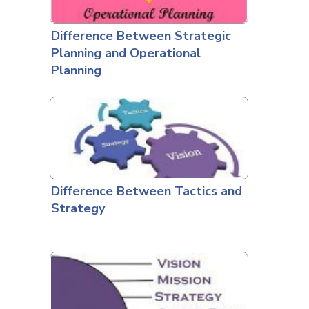
Difference Between Strategic
Planning and Operational
Planning
Difference Between Tactics and
Strategy