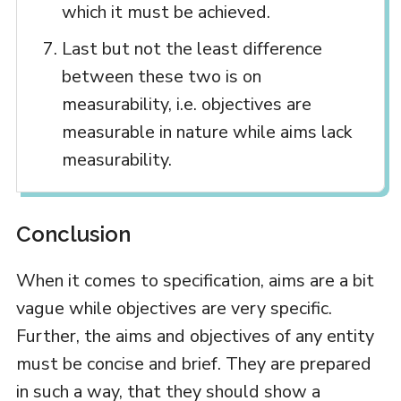
which it must be achieved.
Last but not the least difference
between these two is on
measurability, i.e. objectives are
measurable in nature while aims lack
measurability.
Conclusion
When it comes to specification, aims are a bit
vague while objectives are very specific.
Further, the aims and objectives of any entity
must be concise and brief. They are prepared
in such a way, that they should show a