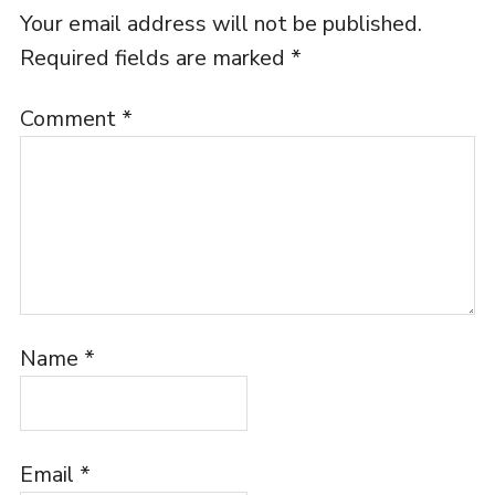
Your email address will not be published.
Required fields are marked
*
Comment
*
Name
*
Email
*