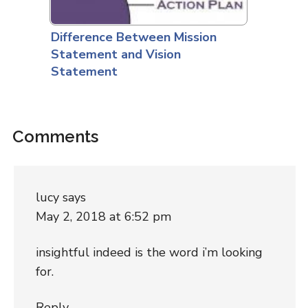
Difference Between Mission
Statement and Vision
Statement
Comments
lucy
says
May 2, 2018 at 6:52 pm
insightful indeed is the word i’m looking
for.
Reply