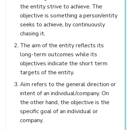
the entity strive to achieve. The
objective is something a person/entity
seeks to achieve, by continuously
chasing it.
The aim of the entity reflects its
long-term outcomes while its
objectives indicate the short term
targets of the entity.
Aim refers to the general direction or
intent of an individual/company. On
the other hand, the objective is the
specific goal of an individual or
company.