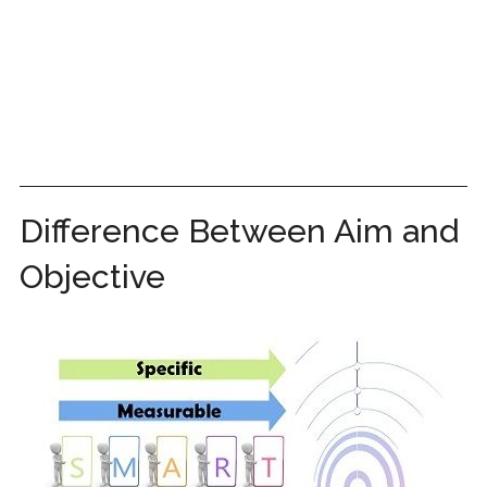
Difference Between Aim and
Objective