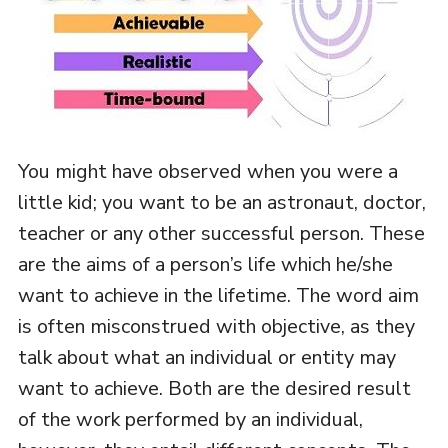
You might have observed when you were a
little kid; you want to be an astronaut, doctor,
teacher or any other successful person. These
are the aims of a person’s life which he/she
want to achieve in the lifetime. The word aim
is often misconstrued with objective, as they
talk about what an individual or entity may
want to achieve. Both are the desired result
of the work performed by an individual,