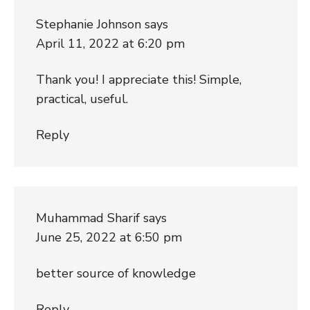
Stephanie Johnson
says
April 11, 2022 at 6:20 pm
Thank you! I appreciate this! Simple,
practical, useful.
Reply
Muhammad Sharif
says
June 25, 2022 at 6:50 pm
better source of knowledge
Reply