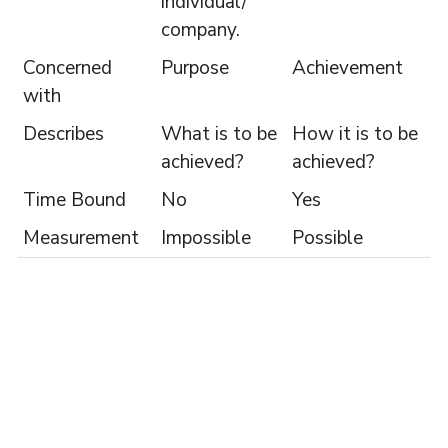
individual/
company.
Concerned
Purpose
Achievement
with
Describes
What is to be
How it is to be
achieved?
achieved?
Time Bound
No
Yes
Measurement
Impossible
Possible