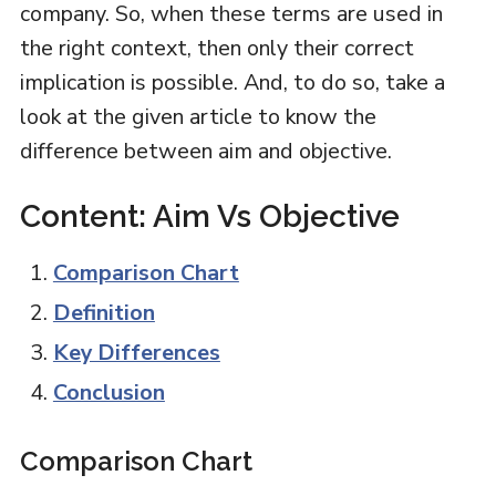
company. So, when these terms are used in
the right context, then only their correct
implication is possible. And, to do so, take a
look at the given article to know the
difference between aim and objective.
Content: Aim Vs Objective
Comparison Chart
Definition
Key Differences
Conclusion
Comparison Chart