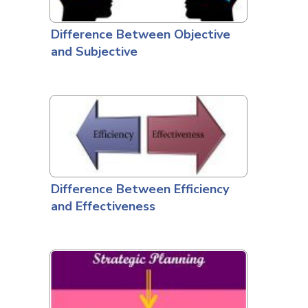
Difference Between Objective
and Subjective
Difference Between Efficiency
and Effectiveness