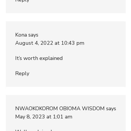
Kona
says
August 4, 2022 at 10:43 pm
It’s worth explained
Reply
NWAOKOKOROM OBIOMA WISDOM
says
May 8, 2023 at 1:01 am