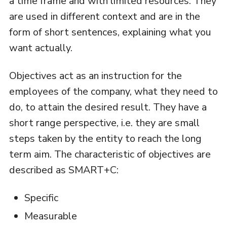
a time frame and with limited resources. They
are used in different context and are in the
form of short sentences, explaining what you
want actually.
Objectives act as an instruction for the
employees of the company, what they need to
do, to attain the desired result. They have a
short range perspective, i.e. they are small
steps taken by the entity to reach the long
term aim. The characteristic of objectives are
described as SMART+C:
Specific
Measurable