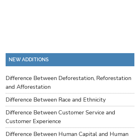
NEW ADDITIONS
Difference Between Deforestation, Reforestation
and Afforestation
Difference Between Race and Ethnicity
Difference Between Customer Service and
Customer Experience
Difference Between Human Capital and Human