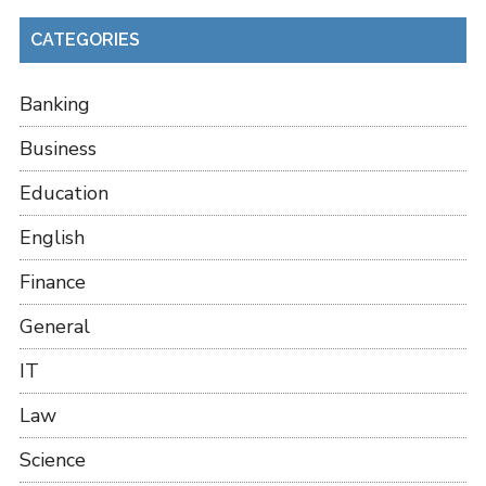
CATEGORIES
Banking
Business
Education
English
Finance
General
IT
Law
Science