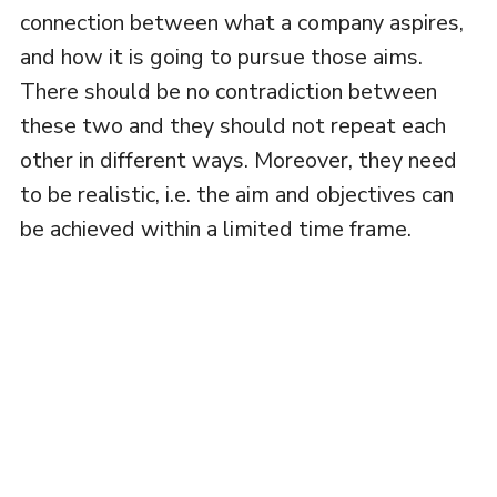
connection between what a company aspires,
and how it is going to pursue those aims.
There should be no contradiction between
these two and they should not repeat each
other in different ways. Moreover, they need
to be realistic, i.e. the aim and objectives can
be achieved within a limited time frame.