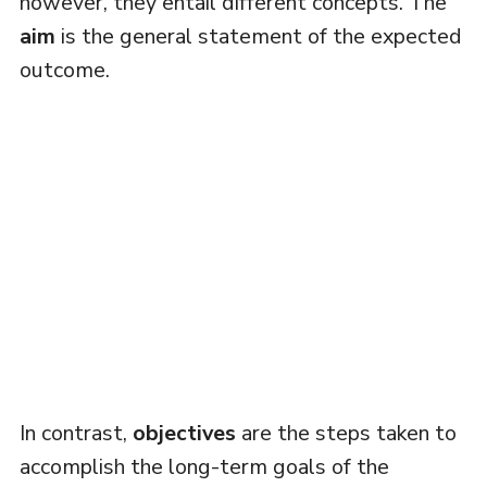
however, they entail different concepts. The
aim
is the general statement of the expected
outcome.
In contrast,
objectives
are the steps taken to
accomplish the long-term goals of the