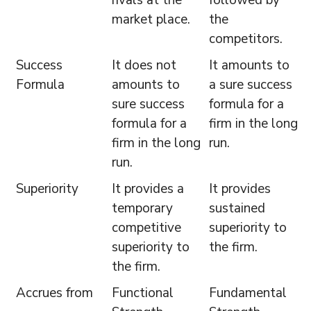
market place.
the
competitors.
Success
It does not
It amounts to
Formula
amounts to
a sure success
sure success
formula for a
formula for a
firm in the long
firm in the long
run.
run.
Superiority
It provides a
It provides
temporary
sustained
competitive
superiority to
superiority to
the firm.
the firm.
Accrues from
Functional
Fundamental