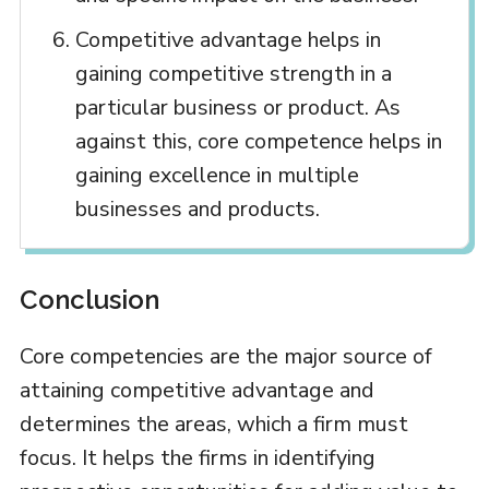
Competitive advantage helps in
gaining competitive strength in a
particular business or product. As
against this, core competence helps in
gaining excellence in multiple
businesses and products.
Conclusion
Core competencies are the major source of
attaining competitive advantage and
determines the areas, which a firm must
focus. It helps the firms in identifying