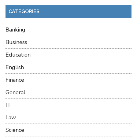
CATEGORIES
Banking
Business
Education
English
Finance
General
IT
Law
Science