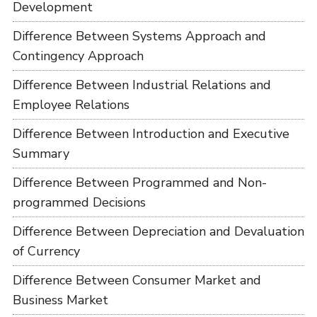
Development
Difference Between Systems Approach and
Contingency Approach
Difference Between Industrial Relations and
Employee Relations
Difference Between Introduction and Executive
Summary
Difference Between Programmed and Non-
programmed Decisions
Difference Between Depreciation and Devaluation
of Currency
Difference Between Consumer Market and
Business Market