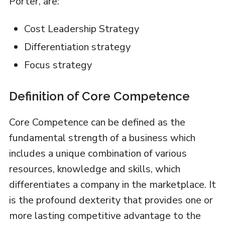
Porter, are:
Cost Leadership Strategy
Differentiation strategy
Focus strategy
Definition of Core Competence
Core Competence can be defined as the
fundamental strength of a business which
includes a unique combination of various
resources, knowledge and skills, which
differentiates a company in the marketplace. It
is the profound dexterity that provides one or
more lasting competitive advantage to the