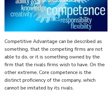
Competitive Advantage can be described as
something, that the competing firms are not
able to do, or it is something owned by the
firm that the rivals firms wish to have. On the
other extreme, Core competence is the
distinct proficiency of the company, which
cannot be imitated by its rivals.