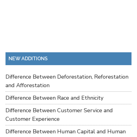
NEW ADDITIONS
Difference Between Deforestation, Reforestation
and Afforestation
Difference Between Race and Ethnicity
Difference Between Customer Service and
Customer Experience
Difference Between Human Capital and Human