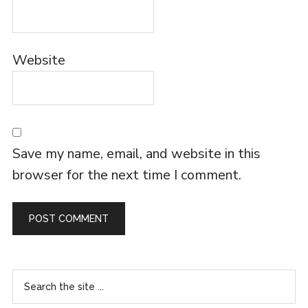
Website
Save my name, email, and website in this
browser for the next time I comment.