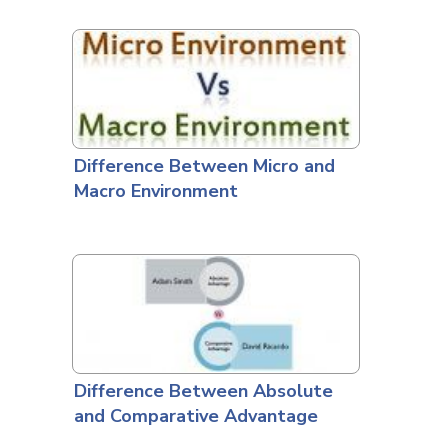
Difference Between Micro and
Macro Environment
Difference Between Absolute
and Comparative Advantage