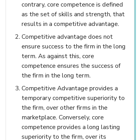
contrary, core competence is defined
as the set of skills and strength, that
results in a competitive advantage.
Competitive advantage does not
ensure success to the firm in the long
term. As against this, core
competence ensures the success of
the firm in the long term.
Competitive Advantage provides a
temporary competitive superiority to
the firm, over other firms in the
marketplace. Conversely, core
competence provides a long lasting
superiority to the firm, over its