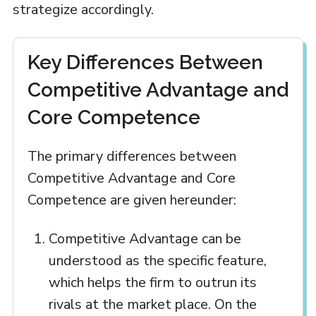
strategize accordingly.
Key Differences Between
Competitive Advantage and
Core Competence
The primary differences between
Competitive Advantage and Core
Competence are given hereunder:
Competitive Advantage can be
understood as the specific feature,
which helps the firm to outrun its
rivals at the market place. On the