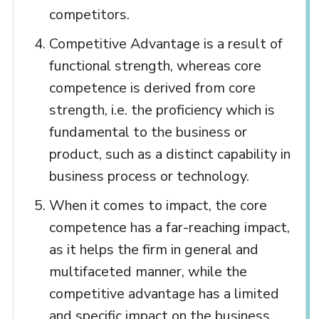
competitors.
Competitive Advantage is a result of
functional strength, whereas core
competence is derived from core
strength, i.e. the proficiency which is
fundamental to the business or
product, such as a distinct capability in
business process or technology.
When it comes to impact, the core
competence has a far-reaching impact,
as it helps the firm in general and
multifaceted manner, while the
competitive advantage has a limited
and specific impact on the business.