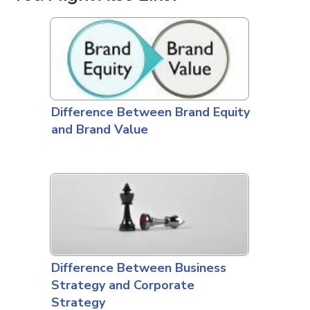
Difference Between Brand Equity
and Brand Value
Difference Between Business
Strategy and Corporate
Strategy