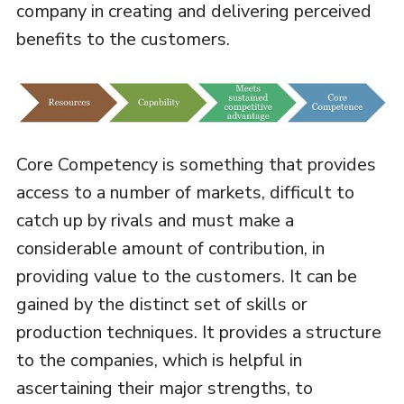
company in creating and delivering perceived
benefits to the customers.
Core Competency is something that provides
access to a number of markets, difficult to
catch up by rivals and must make a
considerable amount of contribution, in
providing value to the customers. It can be
gained by the distinct set of skills or
production techniques. It provides a structure
to the companies, which is helpful in
ascertaining their major strengths, to