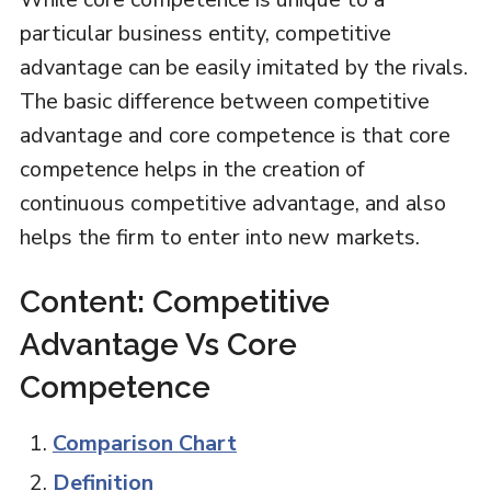
particular business entity, competitive
advantage can be easily imitated by the rivals.
The basic difference between competitive
advantage and core competence is that core
competence helps in the creation of
continuous competitive advantage, and also
helps the firm to enter into new markets.
Content: Competitive
Advantage Vs Core
Competence
Comparison Chart
Definition