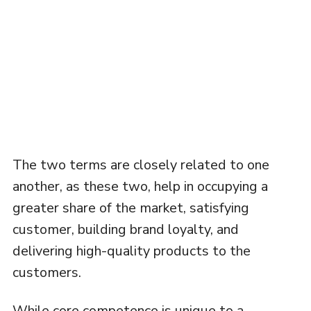
The two terms are closely related to one
another, as these two, help in occupying a
greater share of the market, satisfying
customer, building brand loyalty, and
delivering high-quality products to the
customers.
While core competence is unique to a