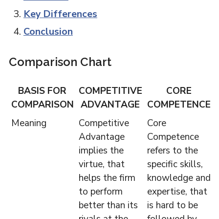
Key Differences
Conclusion
Comparison Chart
BASIS FOR
COMPETITIVE
CORE
COMPARISON
ADVANTAGE
COMPETENCE
Meaning
Competitive
Core
Advantage
Competence
implies the
refers to the
virtue, that
specific skills,
helps the firm
knowledge and
to perform
expertise, that
better than its
is hard to be
rivals at the
followed by