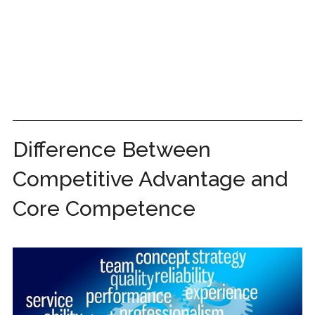
Difference Between
Competitive Advantage and
Core Competence