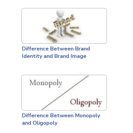
Difference Between Brand
Identity and Brand Image
Difference Between Monopoly
and Oligopoly