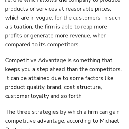
products or services at reasonable prices,
which are in vogue, for the customers. In such
a situation, the firm is able to reap more
profits or generate more revenue, when
compared to its competitors.
Competitive Advantage is something that
keeps you a step ahead than the competitors.
It can be attained due to some factors like
product quality, brand, cost structure,
customer loyalty and so forth.
The three strategies by which a firm can gain
competitive advantage, according to Michael