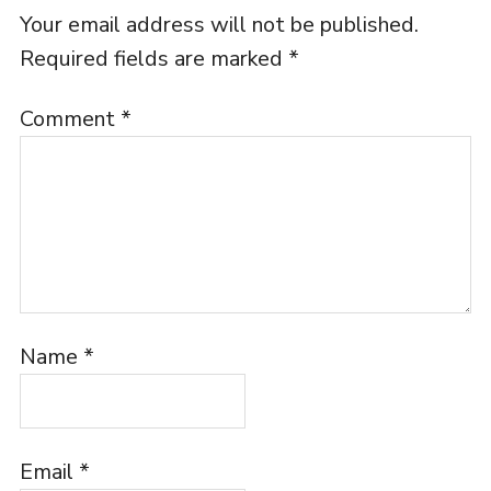
Your email address will not be published.
Required fields are marked
*
Comment
*
Name
*
Email
*