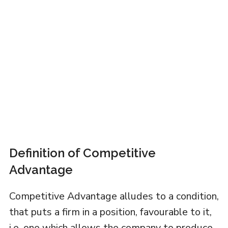
Definition of Competitive
Advantage
Competitive Advantage alludes to a condition,
that puts a firm in a position, favourable to it,
i.e. one which allows the company to produce