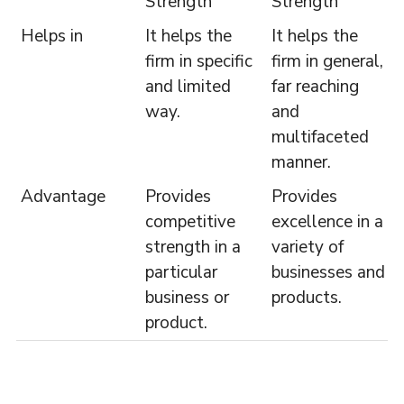
Strength
Strength
Helps in
It helps the
It helps the
firm in specific
firm in general,
and limited
far reaching
way.
and
multifaceted
manner.
Advantage
Provides
Provides
competitive
excellence in a
strength in a
variety of
particular
businesses and
business or
products.
product.