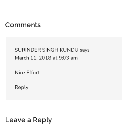
Comments
SURINDER SINGH KUNDU
says
March 11, 2018 at 9:03 am
Nice Effort
Reply
Leave a Reply