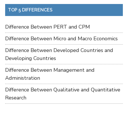
TOP 5 DIFFERENCES
Difference Between PERT and CPM
Difference Between Micro and Macro Economics
Difference Between Developed Countries and
Developing Countries
Difference Between Management and
Administration
Difference Between Qualitative and Quantitative
Research