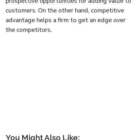
prospective opportunities for adding value to
customers. On the other hand, competitive
advantage helps a firm to get an edge over
the competitors.
You Might Also Like: