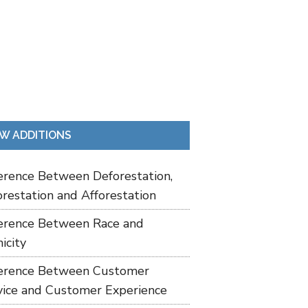
W ADDITIONS
ference Between Deforestation,
restation and Afforestation
ference Between Race and
icity
ference Between Customer
vice and Customer Experience