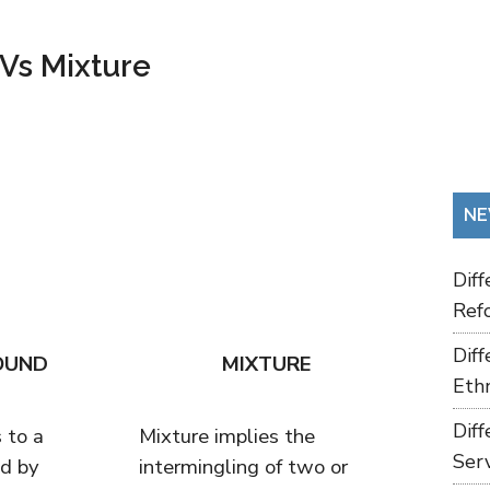
Vs Mixture
NE
Dif
Refo
Dif
OUND
MIXTURE
Ethn
Dif
 to a
Mixture implies the
Ser
d by
intermingling of two or