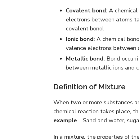
Covalent bond
: A chemical
electrons between atoms tak
covalent bond.
Ionic bond
: A chemical bond
valence electrons between a
Metallic bond
: Bond occurri
between metallic ions and c
Definition of Mixture
When two or more substances are 
chemical reaction takes place, th
example
– Sand and water, sugar 
In a mixture, the properties of t