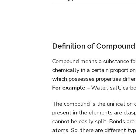
Definition of Compound
Compound means a substance for
chemically in a certain proportion
which possesses properties differ
For example
– Water, salt, carbo
The compound is the unification 
present in the elements are clas
cannot be easily split. Bonds are
atoms. So, there are different ty