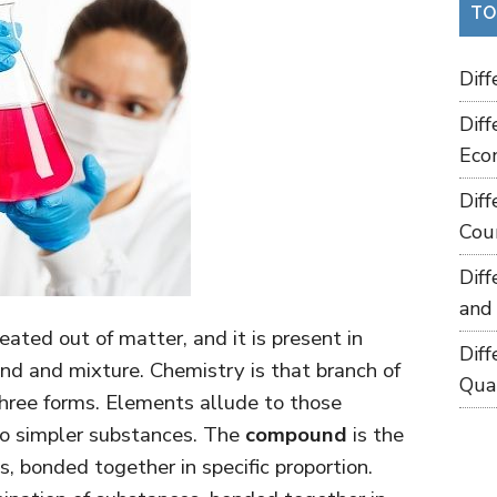
TO
Dif
Dif
Eco
Dif
Cou
Dif
and
eated out of matter, and it is present in
Dif
und and mixture. Chemistry is that branch of
Qua
hree forms. Elements allude to those
nto simpler substances. The
compound
is the
, bonded together in specific proportion.