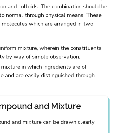
sion and colloids. The combination should be
 to normal through physical means. These
f molecules which are arranged in two
uniform mixture, wherein the constituents
ily by way of simple observation.
A mixture in which ingredients are of
ate and are easily distinguished through
ompound and Mixture
und and mixture can be drawn clearly