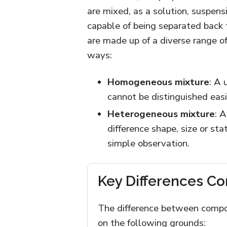
are mixed, as a solution, suspen
capable of being separated back
are made up of a diverse range o
ways:
Homogeneous mixture
: A 
cannot be distinguished eas
Heterogeneous mixture
: 
difference shape, size or st
simple observation.
Key Differences C
The difference between compo
on the following grounds: