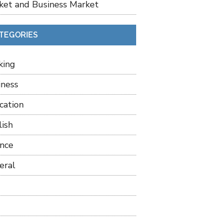
ket and Business Market
TEGORIES
king
iness
cation
lish
ance
eral