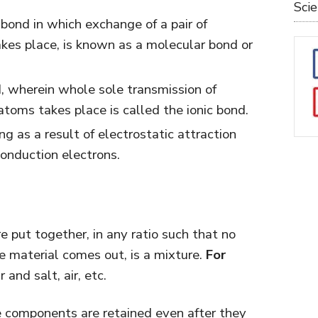
Sci
 bond in which exchange of a pair of
es place, is known as a molecular bond or
, wherein whole sole transmission of
toms takes place is called the ionic bond.
ng as a result of electrostatic attraction
onduction electrons.
put together, in any ratio such that no
e material comes out, is a mixture.
For
and salt, air, etc.
he components are retained even after they