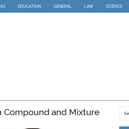
ING
EDUCATION
GENERAL
LAW
SCIENCE
n Compound and Mixture