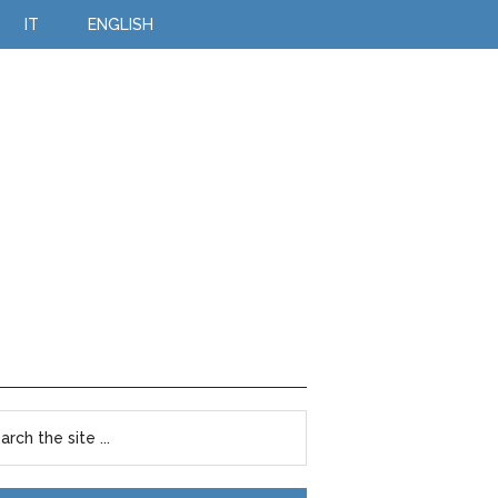
IT
ENGLISH