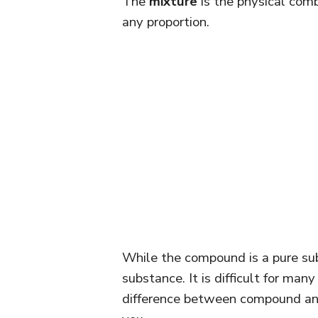
The
mixture
is the physical comb
any proportion.
While the compound is a pure sub
substance. It is difficult for ma
difference between compound and 