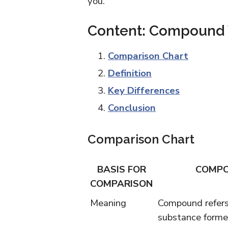
you.
Content: Compound 
Comparison Chart
Definition
Key Differences
Conclusion
Comparison Chart
BASIS FOR
COMP
COMPARISON
Meaning
Compound refers
substance forme