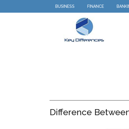
BUSINESS
FINANCE
BANK
Difference Betwee