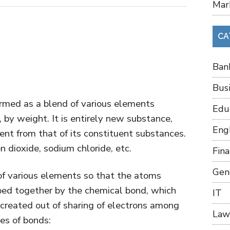
Mar
CA
Ban
Bus
med as a blend of various elements
Edu
, by weight. It is entirely new substance,
Eng
ent from that of its constituent substances.
n dioxide, sodium chloride, etc.
Fin
Gen
of various elements so that the atoms
ped together by the chemical bond, which
IT
 created out of sharing of electrons among
Law
pes of bonds: