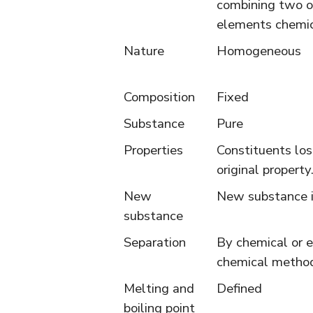
combining two o
elements chemic
Nature
Homogeneous
Composition
Fixed
Substance
Pure
Properties
Constituents los
original property
New
New substance i
substance
Separation
By chemical or e
chemical metho
Melting and
Defined
boiling point