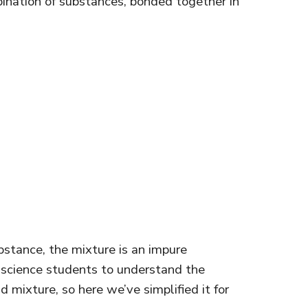
ination of substances, bonded together in
stance, the mixture is an impure
ny science students to understand the
mixture, so here we’ve simplified it for