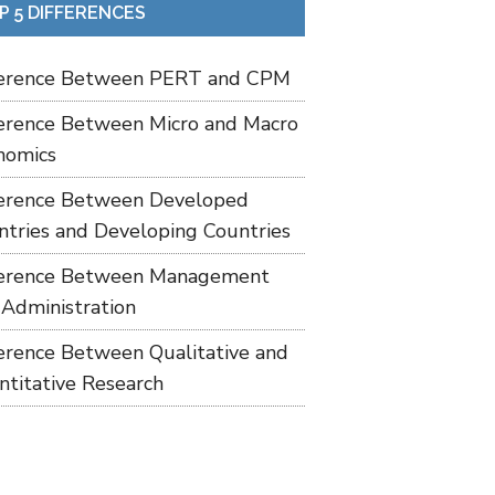
P 5 DIFFERENCES
ference Between PERT and CPM
ference Between Micro and Macro
nomics
ference Between Developed
ntries and Developing Countries
ference Between Management
 Administration
ference Between Qualitative and
ntitative Research