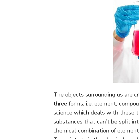
The objects surrounding us are cr
three forms, i.e. element, compo
science which deals with these t
substances that can’t be split i
chemical combination of elements