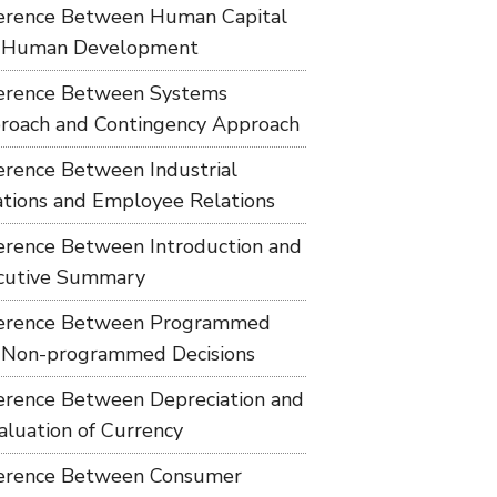
ference Between Human Capital
 Human Development
ference Between Systems
roach and Contingency Approach
ference Between Industrial
ations and Employee Relations
ference Between Introduction and
cutive Summary
ference Between Programmed
 Non-programmed Decisions
ference Between Depreciation and
aluation of Currency
ference Between Consumer