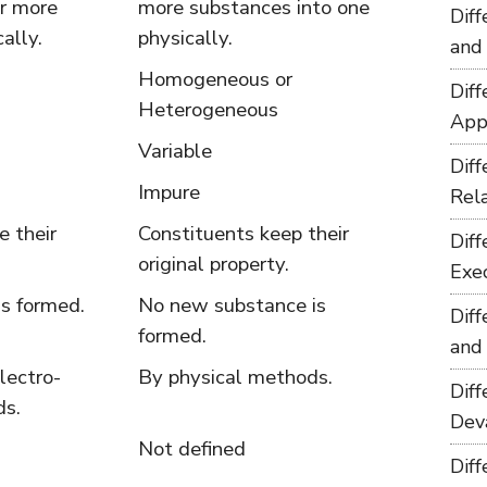
r more
more substances into one
Dif
ally.
physically.
and
Homogeneous or
Dif
Heterogeneous
App
Variable
Dif
Impure
Rel
e their
Constituents keep their
Dif
.
original property.
Exe
s formed.
No new substance is
Dif
formed.
and
lectro-
By physical methods.
Dif
ds.
Dev
Not defined
Dif