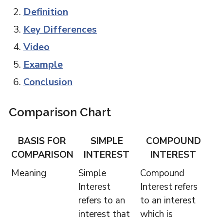
Definition
Key Differences
Video
Example
Conclusion
Comparison Chart
BASIS FOR
SIMPLE
COMPOUND
COMPARISON
INTEREST
INTEREST
Meaning
Simple
Compound
Interest
Interest refers
refers to an
to an interest
interest that
which is