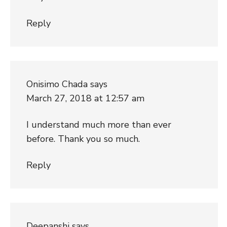
Reply
Onisimo Chada
says
March 27, 2018 at 12:57 am
I understand much more than ever
before. Thank you so much.
Reply
Deepanshi
says