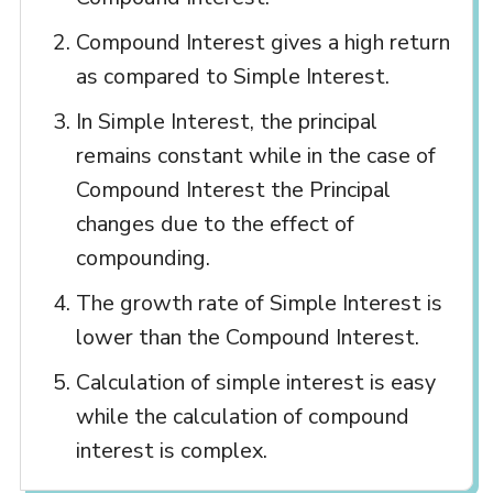
Compound Interest gives a high return
as compared to Simple Interest.
In Simple Interest, the principal
remains constant while in the case of
Compound Interest the Principal
changes due to the effect of
compounding.
The growth rate of Simple Interest is
lower than the Compound Interest.
Calculation of simple interest is easy
while the calculation of compound
interest is complex.