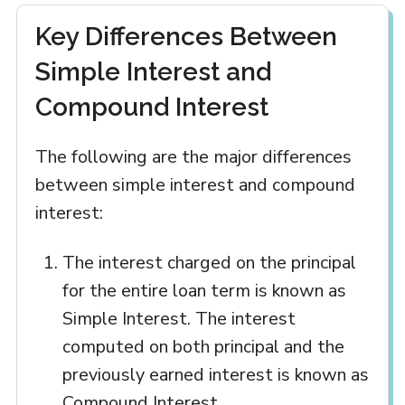
Key Differences Between
Simple Interest and
Compound Interest
The following are the major differences
between simple interest and compound
interest:
The interest charged on the principal
for the entire loan term is known as
Simple Interest. The interest
computed on both principal and the
previously earned interest is known as
Compound Interest.