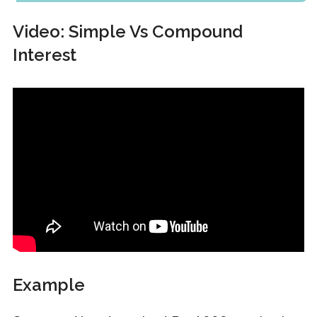
Video: Simple Vs Compound
Interest
Example