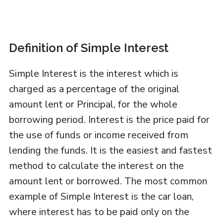
Definition of Simple Interest
Simple Interest is the interest which is
charged as a percentage of the original
amount lent or Principal, for the whole
borrowing period. Interest is the price paid for
the use of funds or income received from
lending the funds. It is the easiest and fastest
method to calculate the interest on the
amount lent or borrowed. The most common
example of Simple Interest is the car loan,
where interest has to be paid only on the