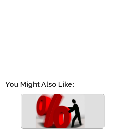
You Might Also Like: