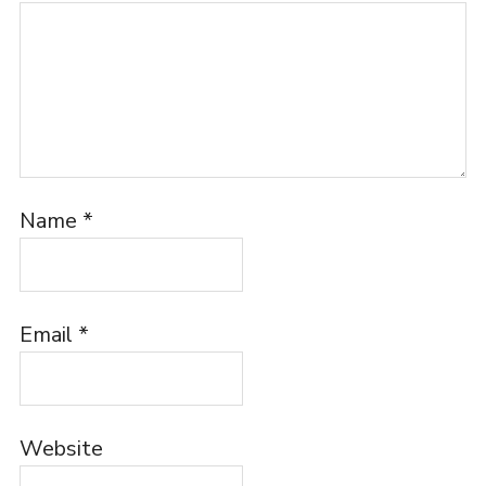
Name
*
Email
*
Website