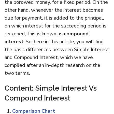
the borowed money, for a fixed period. On the
other hand, whenever the interest becomes
due for payment, it is added to the principal,
on which interest for the succeeding period is
reckoned, this is known as
compound
interest
. So, here in this article, you will find
the basic differences between Simple Interest
and Compound Interest, which we have
compiled after an in-depth research on the
two terms.
Content: Simple Interest Vs
Compound Interest
Comparison Chart