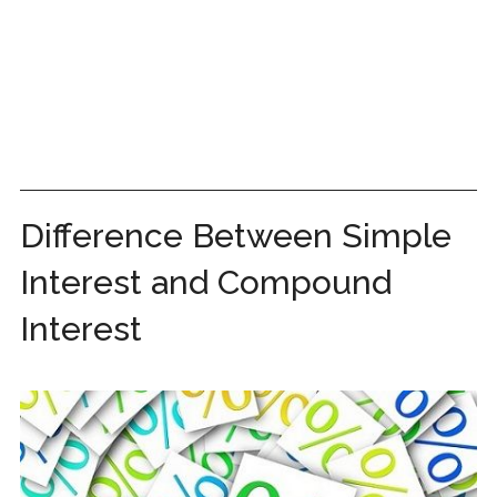
Difference Between Simple
Interest and Compound
Interest