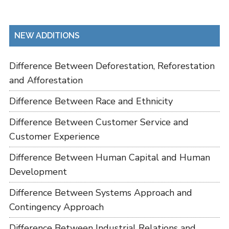
NEW ADDITIONS
Difference Between Deforestation, Reforestation
and Afforestation
Difference Between Race and Ethnicity
Difference Between Customer Service and
Customer Experience
Difference Between Human Capital and Human
Development
Difference Between Systems Approach and
Contingency Approach
Difference Between Industrial Relations and