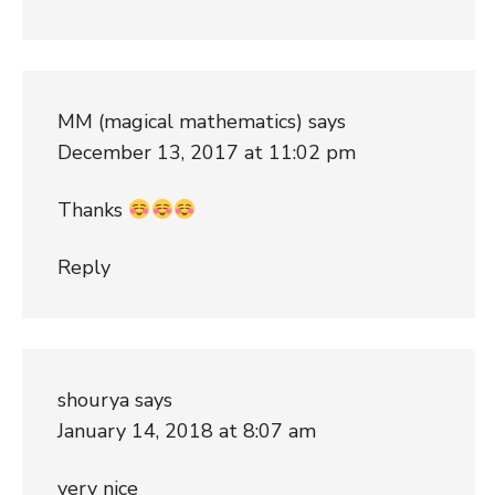
MM (magical mathematics)
says
December 13, 2017 at 11:02 pm
Thanks
Reply
shourya
says
January 14, 2018 at 8:07 am
very nice