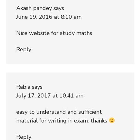
Akash pandey
says
June 19, 2016 at 8:10 am
Nice website for study maths
Reply
Rabia
says
July 17, 2017 at 10:41 am
easy to understand and sufficient
material for writing in exam. thanks
Reply