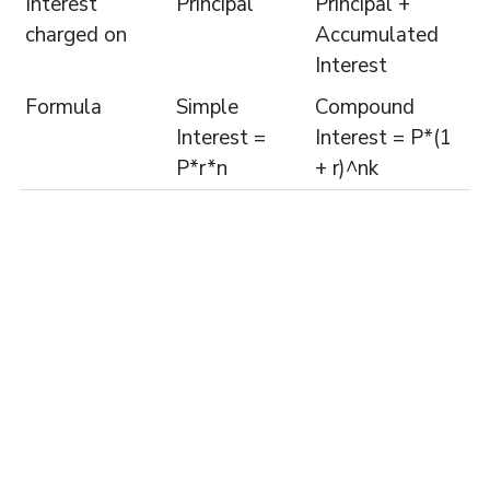
Interest
Principal
Principal +
charged on
Accumulated
Interest
Formula
Simple
Compound
Interest =
Interest = P*(1
P*r*n
+ r)^nk