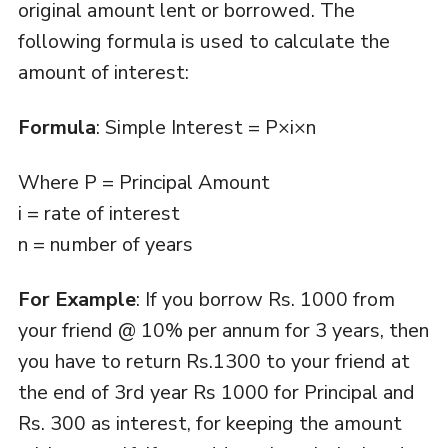
original amount lent or borrowed. The
following formula is used to calculate the
amount of interest:
Formula
: Simple Interest = P×i×n
Where P = Principal Amount
i = rate of interest
n = number of years
For Example
: If you borrow Rs. 1000 from
your friend @ 10% per annum for 3 years, then
you have to return Rs.1300 to your friend at
the end of 3rd year Rs 1000 for Principal and
Rs. 300 as interest, for keeping the amount