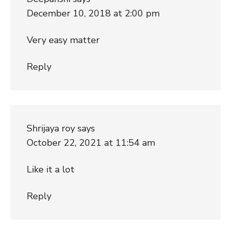
December 10, 2018 at 2:00 pm
Very easy matter
Reply
Shrijaya roy
says
October 22, 2021 at 11:54 am
Like it a lot
Reply