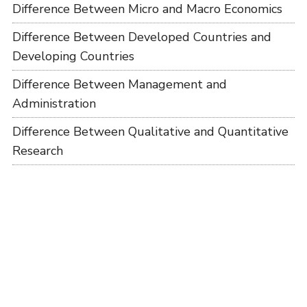
Difference Between Micro and Macro Economics
Difference Between Developed Countries and
Developing Countries
Difference Between Management and
Administration
Difference Between Qualitative and Quantitative
Research