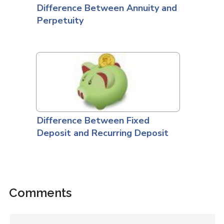
Difference Between Annuity and
Perpetuity
Difference Between Fixed
Deposit and Recurring Deposit
Comments