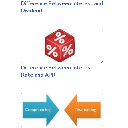
Difference Between Interest and
Dividend
Difference Between Interest
Rate and APR