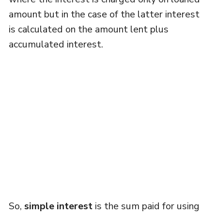
amount but in the case of the latter interest
is calculated on the amount lent plus
accumulated interest.
So,
simple interest
is the sum paid for using