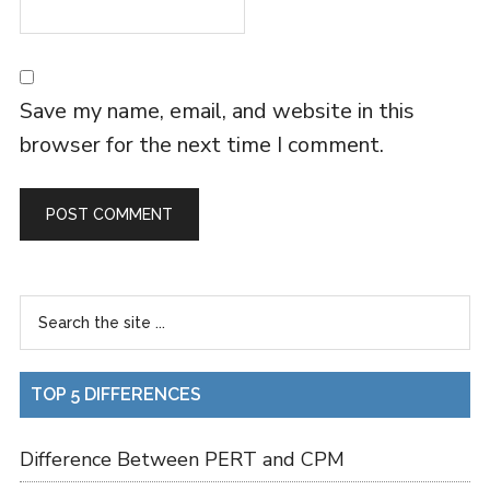
Save my name, email, and website in this
browser for the next time I comment.
TOP 5 DIFFERENCES
Difference Between PERT and CPM