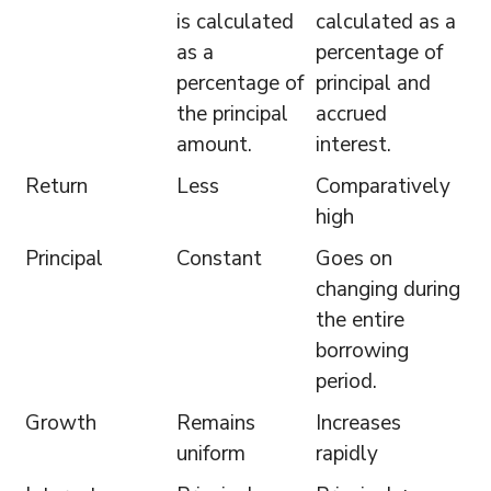
is calculated
calculated as a
as a
percentage of
percentage of
principal and
the principal
accrued
amount.
interest.
Return
Less
Comparatively
high
Principal
Constant
Goes on
changing during
the entire
borrowing
period.
Growth
Remains
Increases
uniform
rapidly