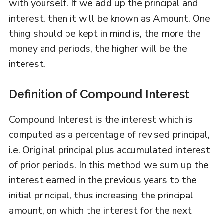
with yourself. If we add up the principal and
interest, then it will be known as Amount. One
thing should be kept in mind is, the more the
money and periods, the higher will be the
interest.
Definition of Compound Interest
Compound Interest is the interest which is
computed as a percentage of revised principal,
i.e. Original principal plus accumulated interest
of prior periods. In this method we sum up the
interest earned in the previous years to the
initial principal, thus increasing the principal
amount, on which the interest for the next