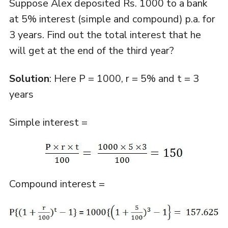
Suppose Alex deposited Rs. 1000 to a bank
at 5% interest (simple and compound) p.a. for
3 years. Find out the total interest that he
will get at the end of the third year?
Solution
: Here P = 1000, r = 5% and t = 3
years
Simple interest =
Compound interest =