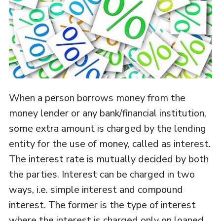
When a person borrows money from the
money lender or any bank/financial institution,
some extra amount is charged by the lending
entity for the use of money, called as interest.
The interest rate is mutually decided by both
the parties. Interest can be charged in two
ways, i.e. simple interest and compound
interest. The former is the type of interest
where the interest is charged only on loaned