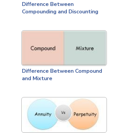
Difference Between
Compounding and Discounting
Difference Between Compound
and Mixture