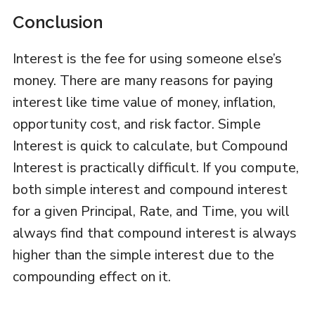
Conclusion
Interest is the fee for using someone else’s
money. There are many reasons for paying
interest like time value of money, inflation,
opportunity cost, and risk factor. Simple
Interest is quick to calculate, but Compound
Interest is practically difficult. If you compute,
both simple interest and compound interest
for a given Principal, Rate, and Time, you will
always find that compound interest is always
higher than the simple interest due to the
compounding effect on it.