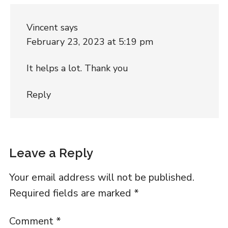
Vincent
says
February 23, 2023 at 5:19 pm
It helps a lot. Thank you
Reply
Leave a Reply
Your email address will not be published.
Required fields are marked
*
Comment
*