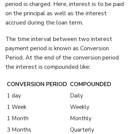
period is charged. Here, interest is to be paid
on the principal as well as the interest
accrued during the loan term.
The time interval between two interest
payment period is known as Conversion
Period. At the end of the conversion period
the interest is compounded like:
CONVERSION PERIOD
COMPOUNDED
1 day
Daily
1 Week
Weekly
1 Month
Monthly
3 Months
Quarterly