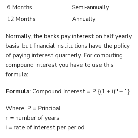
6 Months
Semi-annually
12 Months
Annually
Normally, the banks pay interest on half yearly
basis, but financial institutions have the policy
of paying interest quarterly. For computing
compound interest you have to use this
formula:
n
Formula
: Compound Interest = P {(1 + i)
– 1}
Where, P = Principal
n = number of years
i = rate of interest per period