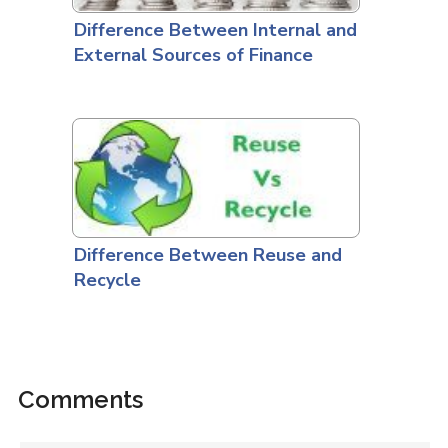
Difference Between Internal and
External Sources of Finance
Difference Between Reuse and
Recycle
Comments