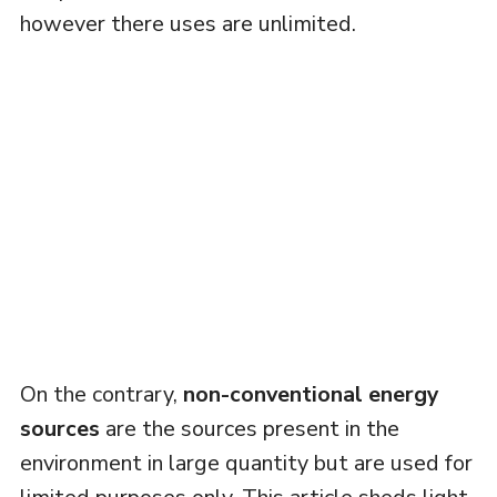
however there uses are unlimited.
On the contrary,
non-conventional energy
sources
are the sources present in the
environment in large quantity but are used for