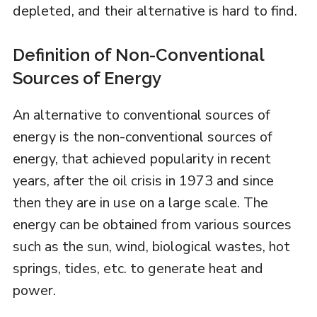
depleted, and their alternative is hard to find.
Definition of Non-Conventional
Sources of Energy
An alternative to conventional sources of
energy is the non-conventional sources of
energy, that achieved popularity in recent
years, after the oil crisis in 1973 and since
then they are in use on a large scale. The
energy can be obtained from various sources
such as the sun, wind, biological wastes, hot
springs, tides, etc. to generate heat and
power.