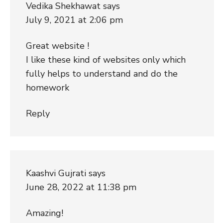
Vedika Shekhawat
says
July 9, 2021 at 2:06 pm
Great website !
I like these kind of websites only which
fully helps to understand and do the
homework
Reply
Kaashvi Gujrati
says
June 28, 2022 at 11:38 pm
Amazing!