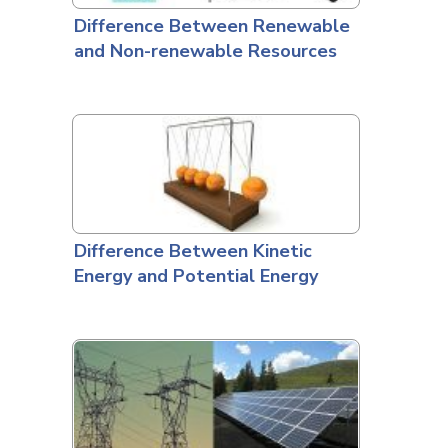
Difference Between Renewable
and Non-renewable Resources
Difference Between Kinetic
Energy and Potential Energy