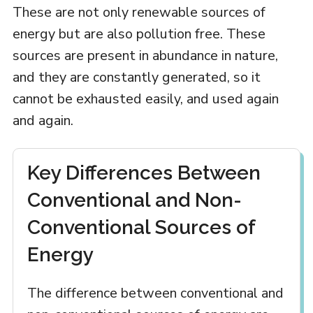
These are not only renewable sources of
energy but are also pollution free. These
sources are present in abundance in nature,
and they are constantly generated, so it
cannot be exhausted easily, and used again
and again.
Key Differences Between
Conventional and Non-
Conventional Sources of
Energy
The difference between conventional and