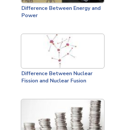
Difference Between Energy and
Power
Difference Between Nuclear
Fission and Nuclear Fusion