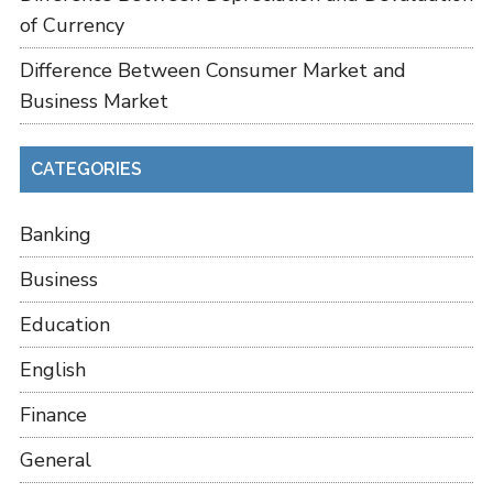
of Currency
Difference Between Consumer Market and
Business Market
CATEGORIES
Banking
Business
Education
English
Finance
General