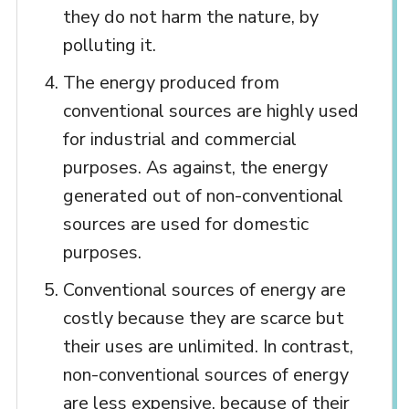
they do not harm the nature, by
polluting it.
The energy produced from
conventional sources are highly used
for industrial and commercial
purposes. As against, the energy
generated out of non-conventional
sources are used for domestic
purposes.
Conventional sources of energy are
costly because they are scarce but
their uses are unlimited. In contrast,
non-conventional sources of energy
are less expensive, because of their