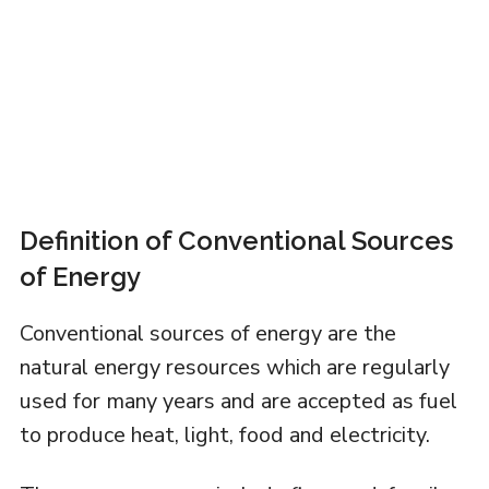
Definition of Conventional Sources
of Energy
Conventional sources of energy are the
natural energy resources which are regularly
used for many years and are accepted as fuel
to produce heat, light, food and electricity.