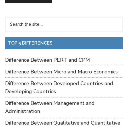
TOP 5 DIFFERENCES
Difference Between PERT and CPM
Difference Between Micro and Macro Economics
Difference Between Developed Countries and
Developing Countries
Difference Between Management and
Administration
Difference Between Qualitative and Quantitative