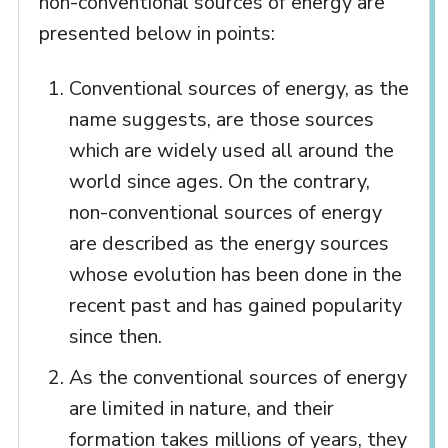
non-conventional sources of energy are
presented below in points:
Conventional sources of energy, as the
name suggests, are those sources
which are widely used all around the
world since ages. On the contrary,
non-conventional sources of energy
are described as the energy sources
whose evolution has been done in the
recent past and has gained popularity
since then.
As the conventional sources of energy
are limited in nature, and their
formation takes millions of years, they