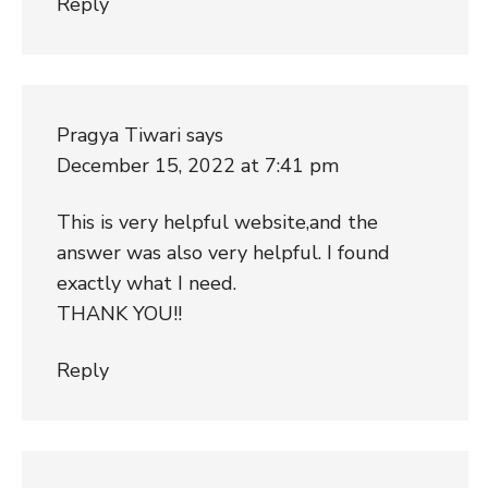
Reply
Pragya Tiwari
says
December 15, 2022 at 7:41 pm
This is very helpful website,and the
answer was also very helpful. I found
exactly what I need.
THANK YOU!!
Reply