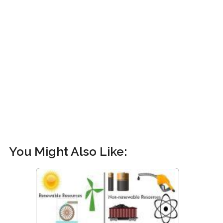
You Might Also Like: