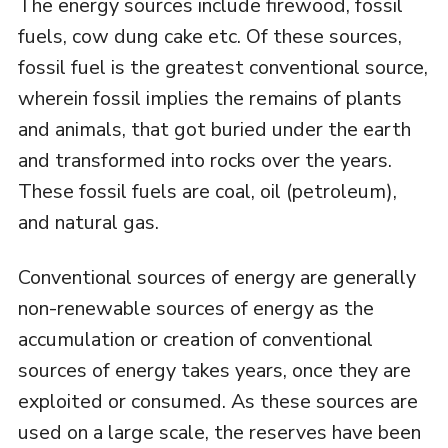
The energy sources include firewood, fossil
fuels, cow dung cake etc. Of these sources,
fossil fuel is the greatest conventional source,
wherein fossil implies the remains of plants
and animals, that got buried under the earth
and transformed into rocks over the years.
These fossil fuels are coal, oil (petroleum),
and natural gas.
Conventional sources of energy are generally
non-renewable sources of energy as the
accumulation or creation of conventional
sources of energy takes years, once they are
exploited or consumed. As these sources are
used on a large scale, the reserves have been