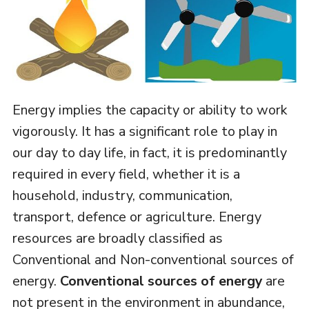
Energy implies the capacity or ability to work
vigorously. It has a significant role to play in
our day to day life, in fact, it is predominantly
required in every field, whether it is a
household, industry, communication,
transport, defence or agriculture. Energy
resources are broadly classified as
Conventional and Non-conventional sources of
energy.
Conventional sources of energy
are
not present in the environment in abundance,