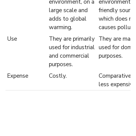
environment, on a
environment
large scale and
friendly source
adds to global
which does no
warming.
causes polluti
Use
They are primarily
They are main
used for industrial
used for dome
and commercial
purposes.
purposes.
Expense
Costly.
Comparatively
less expensive