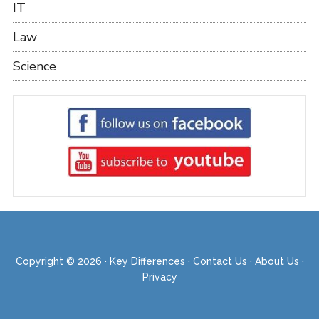
IT
Law
Science
Copyright © 2026 ·
Key Differences
·
Contact Us
·
About Us
·
Privacy