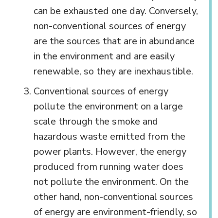
can be exhausted one day. Conversely,
non-conventional sources of energy
are the sources that are in abundance
in the environment and are easily
renewable, so they are inexhaustible.
Conventional sources of energy
pollute the environment on a large
scale through the smoke and
hazardous waste emitted from the
power plants. However, the energy
produced from running water does
not pollute the environment. On the
other hand, non-conventional sources
of energy are environment-friendly, so