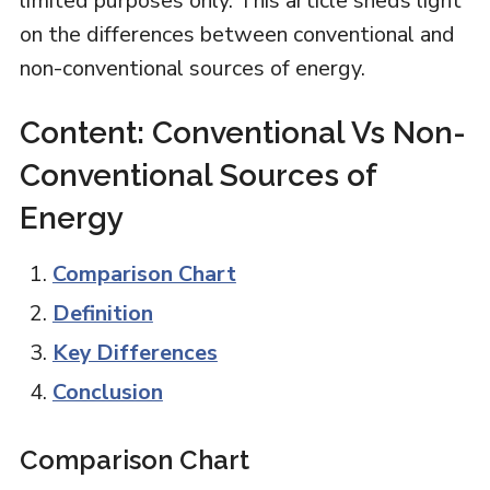
limited purposes only. This article sheds light
on the differences between conventional and
non-conventional sources of energy.
Content: Conventional Vs Non-
Conventional Sources of
Energy
Comparison Chart
Definition
Key Differences
Conclusion
Comparison Chart