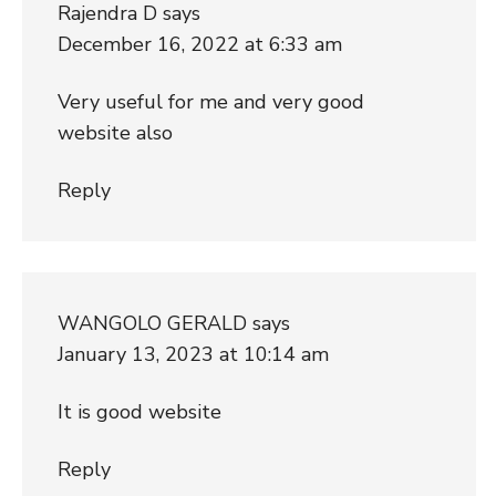
Rajendra D
says
December 16, 2022 at 6:33 am
Very useful for me and very good
website also
Reply
WANGOLO GERALD
says
January 13, 2023 at 10:14 am
It is good website
Reply