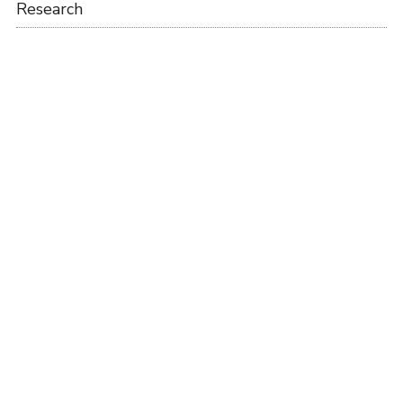
Research