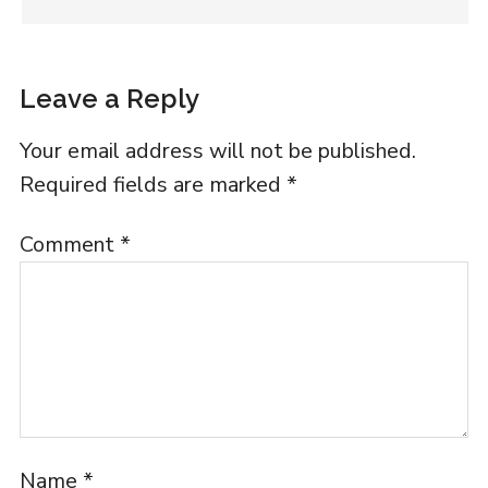
Leave a Reply
Your email address will not be published.
Required fields are marked
*
Comment
*
Name
*