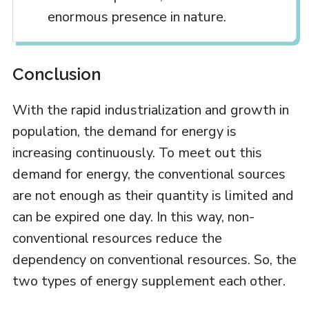
enormous presence in nature.
Conclusion
With the rapid industrialization and growth in
population, the demand for energy is
increasing continuously. To meet out this
demand for energy, the conventional sources
are not enough as their quantity is limited and
can be expired one day. In this way, non-
conventional resources reduce the
dependency on conventional resources. So, the
two types of energy supplement each other.