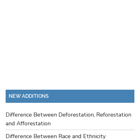
NEW ADDITIONS
Difference Between Deforestation, Reforestation
and Afforestation
Difference Between Race and Ethnicity