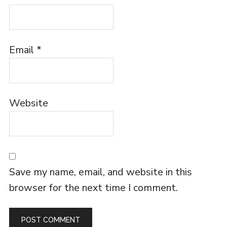
Email
*
Website
Save my name, email, and website in this
browser for the next time I comment.