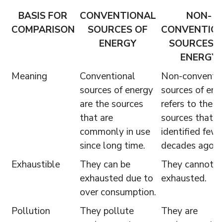
BASIS FOR
CONVENTIONAL
NON-
COMPARISON
SOURCES OF
CONVENTIO
ENERGY
SOURCES 
ENERGY
Meaning
Conventional
Non-conventi
sources of energy
sources of ene
are the sources
refers to the
that are
sources that a
commonly in use
identified few
since long time.
decades ago.
Exhaustible
They can be
They cannot b
exhausted due to
exhausted.
over consumption.
Pollution
They pollute
They are