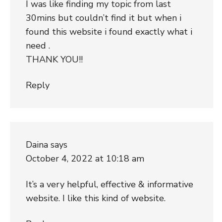
I was like finding my topic from last
30mins but couldn’t find it but when i
found this website i found exactly what i
need .
THANK YOU!!
Reply
Daina
says
October 4, 2022 at 10:18 am
It’s a very helpful, effective & informative
website. I like this kind of website.