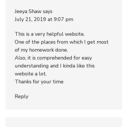
Jeeya Shaw
says
July 21, 2019 at 9:07 pm
This is a very helpful website.
One of the places from which I get most
of my homework done.
Also, it is comprehended for easy
understanding and I kinda like this
website a lot.
Thanks for your time
Reply