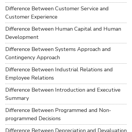
Difference Between Customer Service and
Customer Experience
Difference Between Human Capital and Human
Development
Difference Between Systems Approach and
Contingency Approach
Difference Between Industrial Relations and
Employee Relations
Difference Between Introduction and Executive
Summary
Difference Between Programmed and Non-
programmed Decisions
Difference Between Depreciation and Devaluation