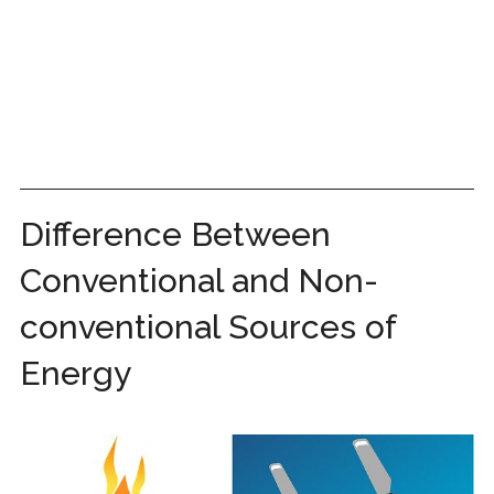
Difference Between
Conventional and Non-
conventional Sources of
Energy