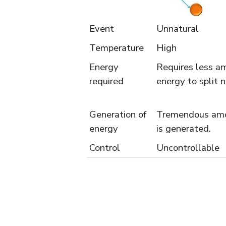
Event
Unnatural
Temperature
High
Energy
Requires less a
required
energy to split 
Generation of
Tremendous amo
energy
is generated.
Control
Uncontrollable