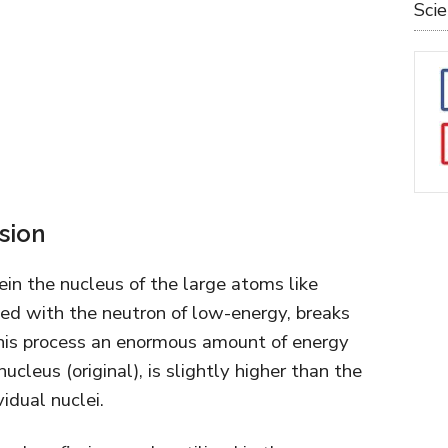
Sci
ssion
rein the nucleus of the large atoms like
ed with the neutron of low-energy, breaks
 this process an enormous amount of energy
ucleus (original), is slightly higher than the
idual nuclei.