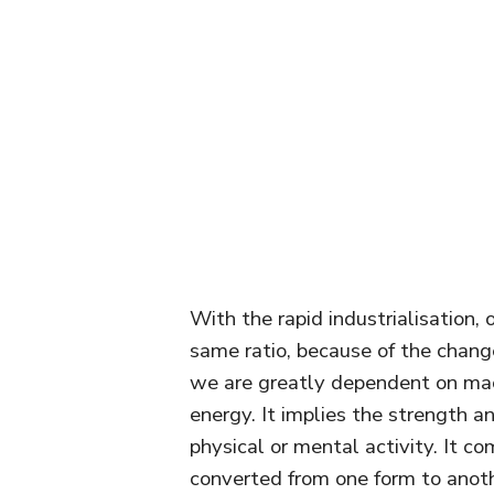
With the rapid industrialisation, 
same ratio, because of the chang
we are greatly dependent on ma
energy. It implies the strength 
physical or mental activity. It co
converted from one form to anoth