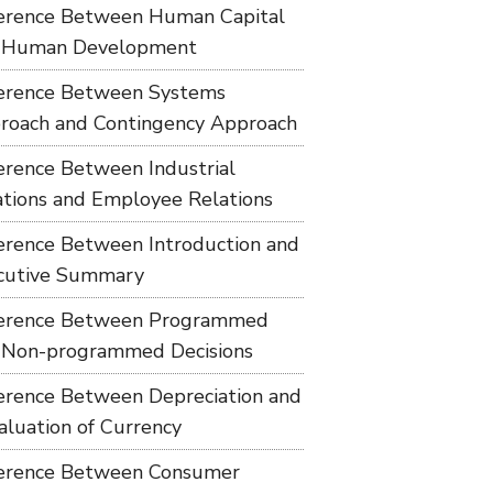
ference Between Human Capital
 Human Development
ference Between Systems
roach and Contingency Approach
ference Between Industrial
ations and Employee Relations
ference Between Introduction and
cutive Summary
ference Between Programmed
 Non-programmed Decisions
ference Between Depreciation and
aluation of Currency
ference Between Consumer