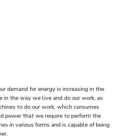
our demand for energy is increasing in the
e in the way we live and do our work, as
chines to do our work, which consumes
and power that we require to perform the
mes in various forms and is capable of being
er.