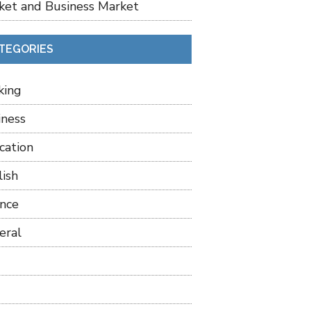
ket and Business Market
TEGORIES
king
iness
cation
lish
ance
eral