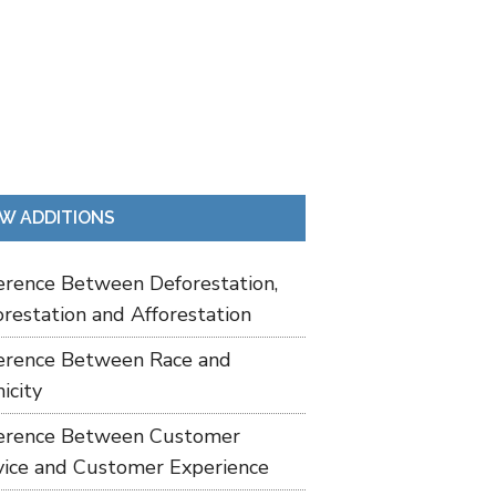
W ADDITIONS
ference Between Deforestation,
restation and Afforestation
ference Between Race and
icity
ference Between Customer
vice and Customer Experience