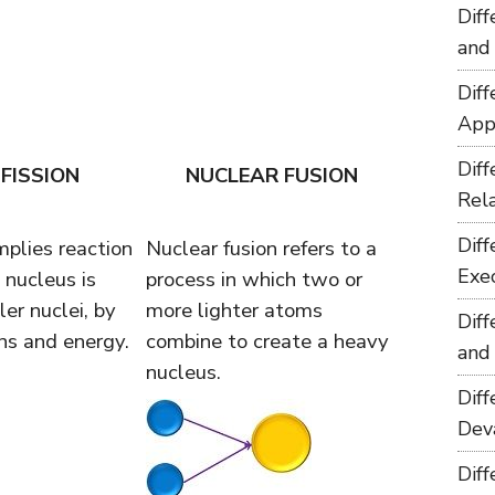
Dif
and
Dif
App
Dif
FISSION
NUCLEAR FUSION
Rel
Dif
mplies reaction
Nuclear fusion refers to a
Exe
 nucleus is
process in which two or
er nuclei, by
more lighter atoms
Dif
ns and energy.
combine to create a heavy
and
nucleus.
Dif
Dev
Dif