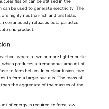
clear fission can be utilised in the
n can be used to generate electricity. The
, are highly neutron-rich and unstable.
ch continuously releases beta particles
table end product.
sion
reaction, wherein two or more lighter nuclei
s, which produces a tremendous amount of
use to form helium. In nuclear fusion, two
tes to form a larger nucleus. The mass of
r than the aggregate of the masses of the
ount of energy is required to force low