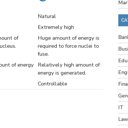
Mar
Natural
CA
Extremely high
Ban
mount of
Huge amount of energy is
nucleus.
required to force nuclei to
Bus
fuse.
Edu
unt of energy
Relatively high amount of
Eng
energy is generated.
Controllable
Fin
Gen
IT
Law