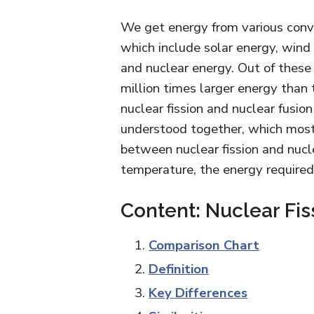
We get energy from various conv
which include solar energy, wind
and nuclear energy. Out of these
million times larger energy than 
nuclear fission and nuclear fusio
understood together, which most 
between nuclear fission and nuclea
temperature, the energy required
Content: Nuclear Fis
Comparison Chart
Definition
Key Differences