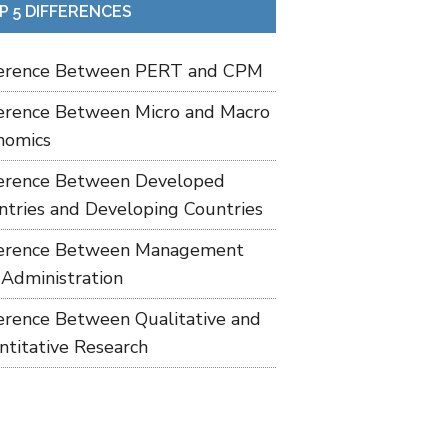
P 5 DIFFERENCES
ference Between PERT and CPM
ference Between Micro and Macro
nomics
ference Between Developed
ntries and Developing Countries
ference Between Management
 Administration
ference Between Qualitative and
ntitative Research