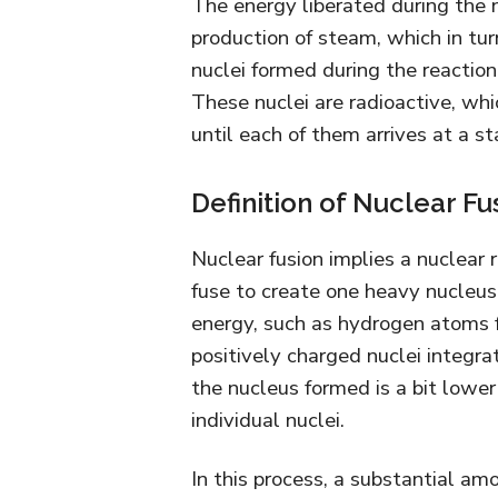
The energy liberated during the nu
production of steam, which in tur
nuclei formed during the reaction
These nuclei are radioactive, whi
until each of them arrives at a s
Definition of Nuclear Fu
Nuclear fusion implies a nuclear 
fuse to create one heavy nucleu
energy, such as hydrogen atoms f
positively charged nuclei integra
the nucleus formed is a bit lowe
individual nuclei.
In this process, a substantial am