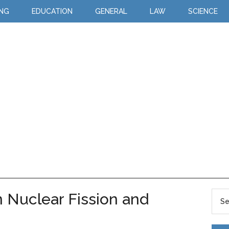
ING
EDUCATION
GENERAL
LAW
SCIENCE
 Nuclear Fission and