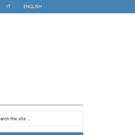
IT
ENGLISH