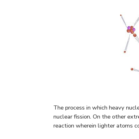
The process in which heavy nucleus
nuclear fission. On the other extr
reaction wherein lighter atoms 