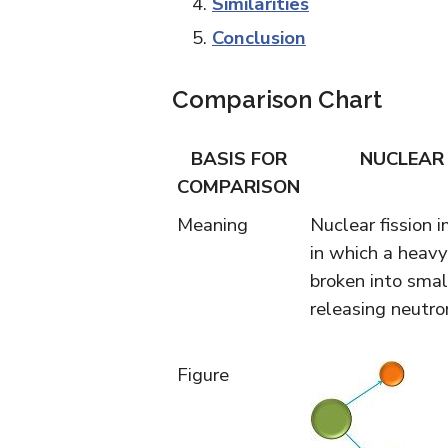
Similarities
Conclusion
Comparison Chart
BASIS FOR
NUCLEAR 
COMPARISON
Meaning
Nuclear fission i
in which a heavy
broken into small
releasing neutro
Figure