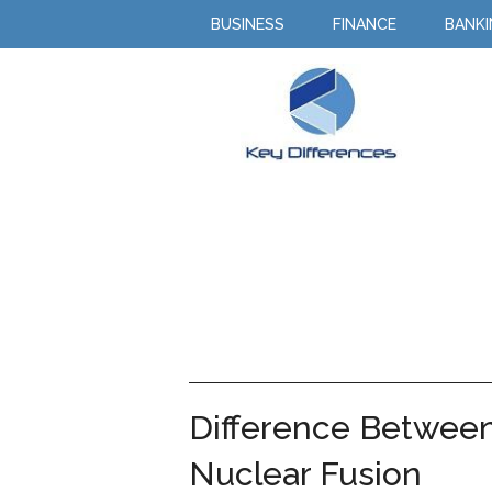
BUSINESS
FINANCE
BANK
Difference Between
Nuclear Fusion