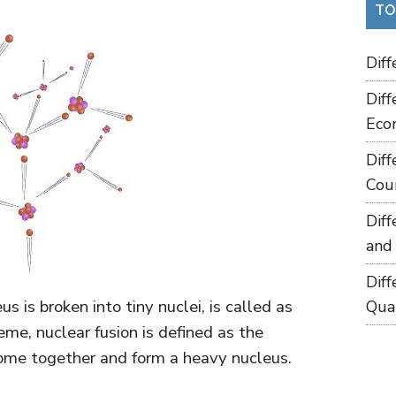
TO
Dif
Dif
Eco
Dif
Cou
Dif
and
Dif
 is broken into tiny nuclei, is called as
Qua
eme, nuclear fusion is defined as the
come together and form a heavy nucleus.