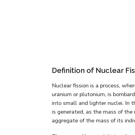
Definition of Nuclear Fi
Nuclear fission is a process, whe
uranium or plutonium, is bombard
into small and lighter nuclei. In
is generated, as the mass of the n
aggregate of the mass of its indiv