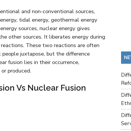
entional and non-conventional sources,
 energy, tidal energy, geothermal energy
 energy sources, nuclear energy gives
the other sources. It liberates energy during
n reactions. These two reactions are often
people juxtapose, but the difference
NE
r fusion lies in their occurrence,
 or produced.
Dif
Refo
sion Vs Nuclear Fusion
Dif
Ethn
Dif
Ser