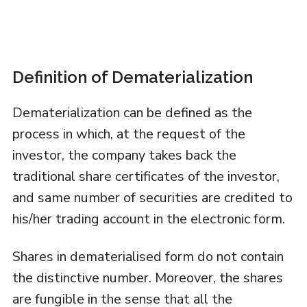
Definition of Dematerialization
Dematerialization can be defined as the
process in which, at the request of the
investor, the company takes back the
traditional share certificates of the investor,
and same number of securities are credited to
his/her trading account in the electronic form.
Shares in dematerialised form do not contain
the distinctive number. Moreover, the shares
are fungible in the sense that all the