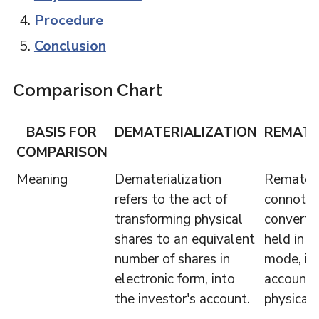
Procedure
Conclusion
Comparison Chart
BASIS FOR
DEMATERIALIZATION
REMATE
COMPARISON
Meaning
Dematerialization
Remateri
refers to the act of
connotes
transforming physical
converti
shares to an equivalent
held in e
number of shares in
mode, in 
electronic form, into
account, 
the investor's account.
physical 