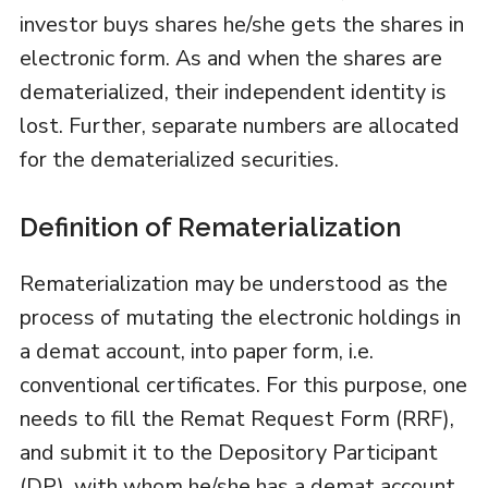
investor buys shares he/she gets the shares in
electronic form. As and when the shares are
dematerialized, their independent identity is
lost. Further, separate numbers are allocated
for the dematerialized securities.
Definition of Rematerialization
Rematerialization may be understood as the
process of mutating the electronic holdings in
a demat account, into paper form, i.e.
conventional certificates. For this purpose, one
needs to fill the Remat Request Form (RRF),
and submit it to the Depository Participant
(DP), with whom he/she has a demat account.