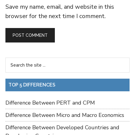
Save my name, email, and website in this
browser for the next time I comment.
TOP 5 DIFFERENCES
Difference Between PERT and CPM
Difference Between Micro and Macro Economics
Difference Between Developed Countries and