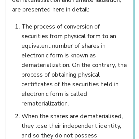
are presented here in detail:
The process of conversion of
securities from physical form to an
equivalent number of shares in
electronic form is known as
dematerialization. On the contrary, the
process of obtaining physical
certificates of the securities held in
electronic form is called
rematerialization.
When the shares are dematerialised,
they lose their independent identity,
and so they do not possess