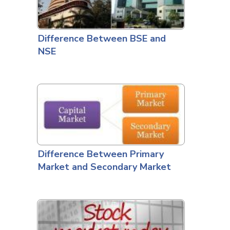
Difference Between BSE and
NSE
Difference Between Primary
Market and Secondary Market