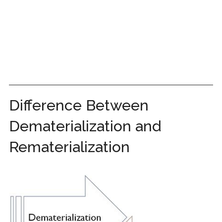
Difference Between
Dematerialization and
Rematerialization