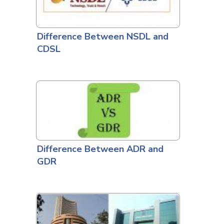
Difference Between NSDL and
CDSL
Difference Between ADR and
GDR