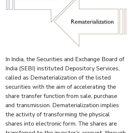
In India, the Securities and Exchange Board of
India (SEBI) instituted Depository Services,
called as Dematerialization of the listed
securities with the aim of accelerating the
share transfer function from sale, purchase
and transmission. Dematerialization implies
the activity of transforming the physical
shares into electronic form. The shares are
transferred to the investor’s account, through