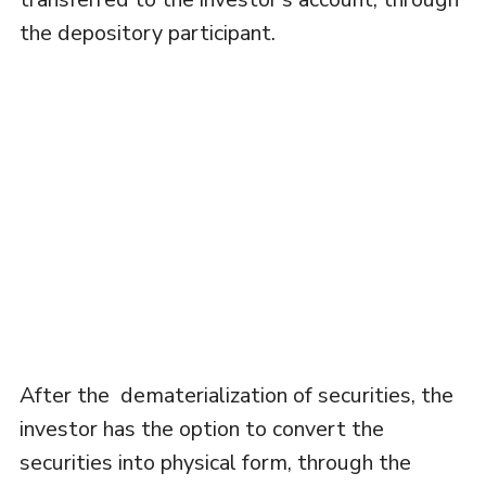
the depository participant.
After the dematerialization of securities, the
investor has the option to convert the
securities into physical form, through the