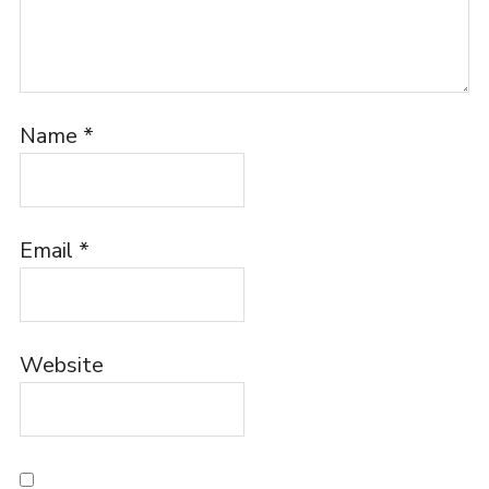
Name
*
Email
*
Website