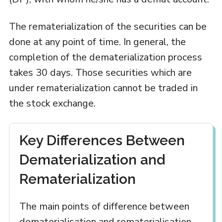
The rematerialization of the securities can be
done at any point of time. In general, the
completion of the dematerialization process
takes 30 days. Those securities which are
under rematerialization cannot be traded in
the stock exchange.
Key Differences Between
Dematerialization and
Rematerialization
The main points of difference between
dematerialisation and rematerialisation,