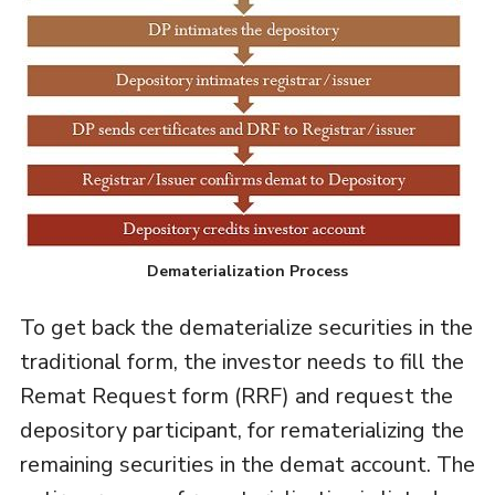
Dematerialization Process
To get back the dematerialize securities in the
traditional form, the investor needs to fill the
Remat Request form (RRF) and request the
depository participant, for rematerializing the
remaining securities in the demat account. The