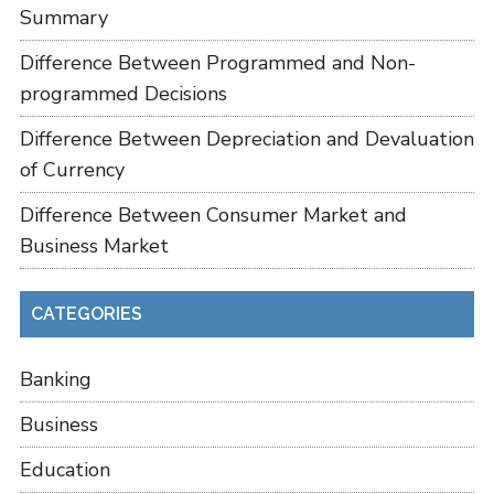
Summary
Difference Between Programmed and Non-
programmed Decisions
Difference Between Depreciation and Devaluation
of Currency
Difference Between Consumer Market and
Business Market
CATEGORIES
Banking
Business
Education