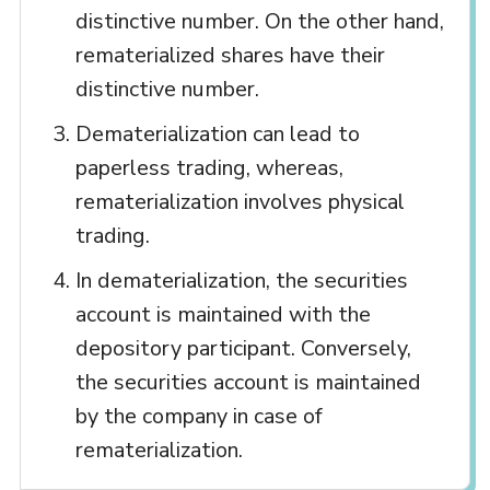
distinctive number. On the other hand,
rematerialized shares have their
distinctive number.
Dematerialization can lead to
paperless trading, whereas,
rematerialization involves physical
trading.
In dematerialization, the securities
account is maintained with the
depository participant. Conversely,
the securities account is maintained
by the company in case of
rematerialization.