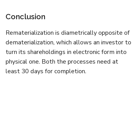
Conclusion
Rematerialization is diametrically opposite of
dematerialization, which allows an investor to
turn its shareholdings in electronic form into
physical one. Both the processes need at
least 30 days for completion.