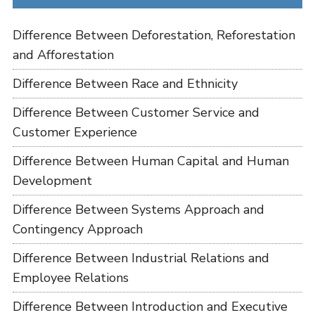
Difference Between Deforestation, Reforestation
and Afforestation
Difference Between Race and Ethnicity
Difference Between Customer Service and
Customer Experience
Difference Between Human Capital and Human
Development
Difference Between Systems Approach and
Contingency Approach
Difference Between Industrial Relations and
Employee Relations
Difference Between Introduction and Executive