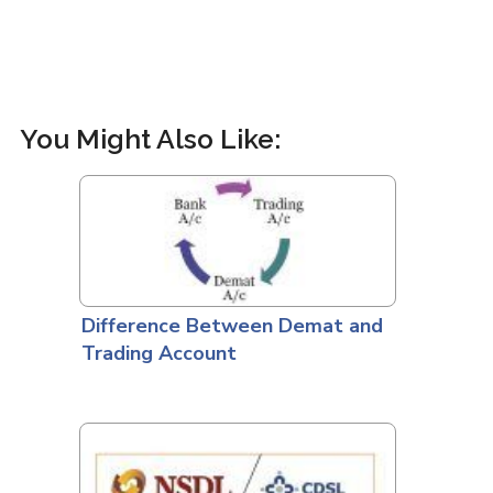
You Might Also Like:
Difference Between Demat and
Trading Account