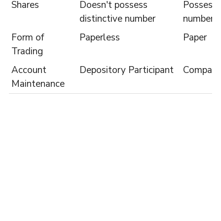
Shares
Doesn't possess
Possess d
distinctive number
number
Form of
Paperless
Paper
Trading
Account
Depository Participant
Compan
Maintenance