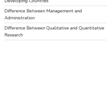
Developing Countries
Difference Between Management and
Administration
Difference Between Qualitative and Quantitative
Research