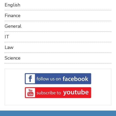
English
Finance
General
IT
Law
Science