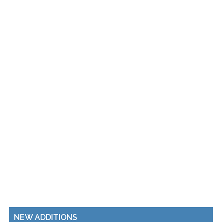
NEW ADDITIONS