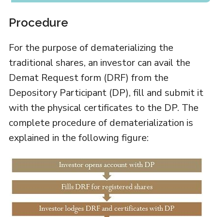
Procedure
For the purpose of dematerializing the
traditional shares, an investor can avail the
Demat Request form (DRF) from the
Depository Participant (DP), fill and submit it
with the physical certificates to the DP. The
complete procedure of dematerialization is
explained in the following figure: