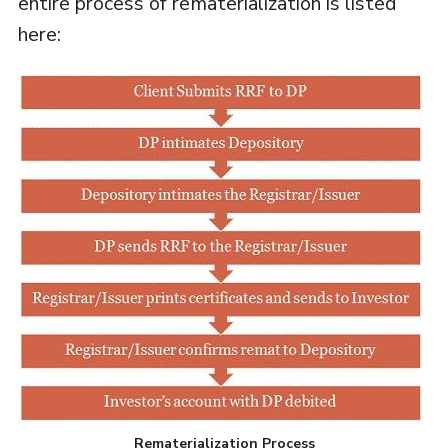
entire process of rematerialization is listed
here:
Rematerialization Process