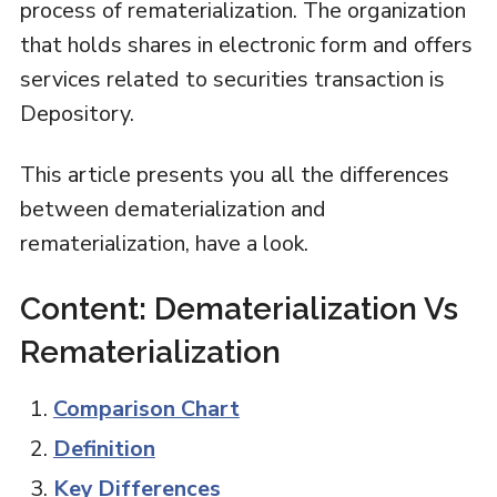
process of rematerialization. The organization
that holds shares in electronic form and offers
services related to securities transaction is
Depository.
This article presents you all the differences
between dematerialization and
rematerialization, have a look.
Content: Dematerialization Vs
Rematerialization
Comparison Chart
Definition
Key Differences