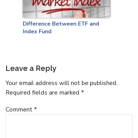
Difference Between ETF and
Index Fund
Leave a Reply
Your email address will not be published.
Required fields are marked
*
Comment
*