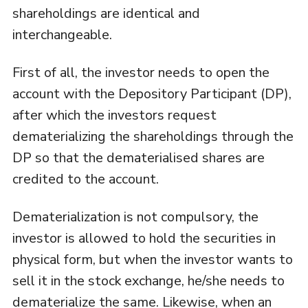
shareholdings are identical and
interchangeable.
First of all, the investor needs to open the
account with the Depository Participant (DP),
after which the investors request
dematerializing the shareholdings through the
DP so that the dematerialised shares are
credited to the account.
Dematerialization is not compulsory, the
investor is allowed to hold the securities in
physical form, but when the investor wants to
sell it in the stock exchange, he/she needs to
dematerialize the same. Likewise, when an