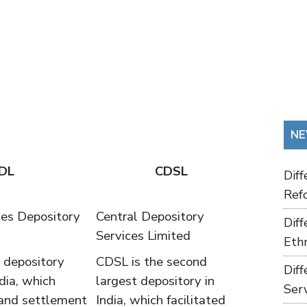
NE
DL
CDSL
Dif
Refo
ies Depository
Central Depository
Dif
Services Limited
Ethn
t depository
CDSL is the second
Dif
dia, which
largest depository in
Ser
 and settlement
India, which facilitated