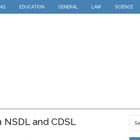
ING
EDUCATION
GENERAL
LAW
SCIENCE
n NSDL and CDSL