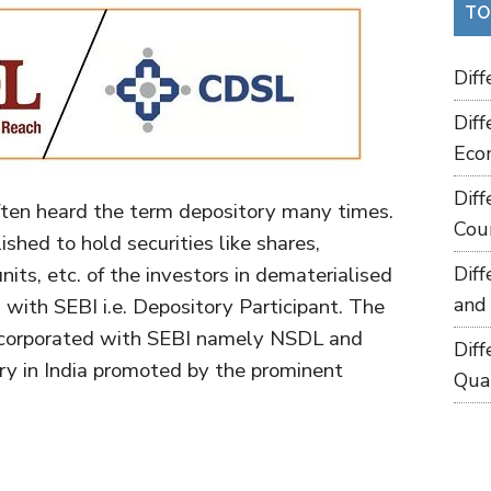
TO
Dif
Dif
Eco
Dif
ften heard the term depository many times.
Cou
lished to hold securities like shares,
its, etc. of the investors in dematerialised
Dif
and
with SEBI i.e. Depository Participant. The
 incorporated with SEBI namely NSDL and
Dif
ry in India promoted by the prominent
Qua