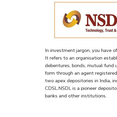
In investment jargon, you have o
It refers to an organisation estab
debentures, bonds, mutual fund un
form through an agent registered 
two apex depositories in India,
CDSL.NSDL is a pioneer deposito
banks and other institutions.