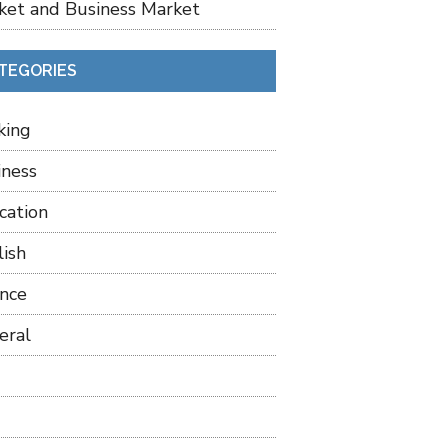
ket and Business Market
TEGORIES
king
iness
cation
lish
ance
eral