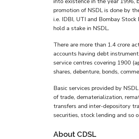
into existence in the year 1996,
promotion of NSDL is done by the
i.e. IDBI, UTI and Bombay Stock 
hold a stake in NSDL.
There are more than 1.4 crore ac
accounts having debt instrument
service centres covering 1900 (a
shares, debenture, bonds, commer
Basic services provided by NSDL
of trade, dematerialization, remate
transfers and inter-depository tr
securities, stock lending and so o
About CDSL