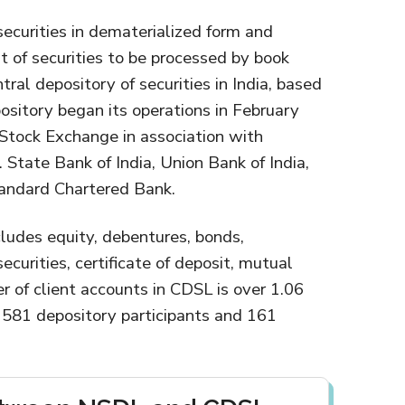
securities in dematerialized form and
t of securities to be processed by book
ntral depository of securities in India, based
sitory began its operations in February
Stock Exchange in association with
. State Bank of India, Union Bank of India,
tandard Chartered Bank.
cludes equity, debentures, bonds,
urities, certificate of deposit, mutual
r of client accounts in CDSL is over 1.06
 581 depository participants and 161