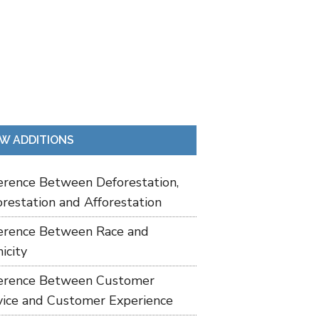
W ADDITIONS
ference Between Deforestation,
restation and Afforestation
ference Between Race and
icity
ference Between Customer
vice and Customer Experience