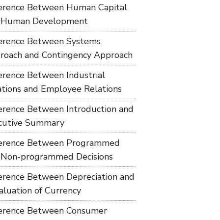
ference Between Human Capital
 Human Development
ference Between Systems
roach and Contingency Approach
ference Between Industrial
ations and Employee Relations
ference Between Introduction and
cutive Summary
ference Between Programmed
 Non-programmed Decisions
ference Between Depreciation and
aluation of Currency
ference Between Consumer