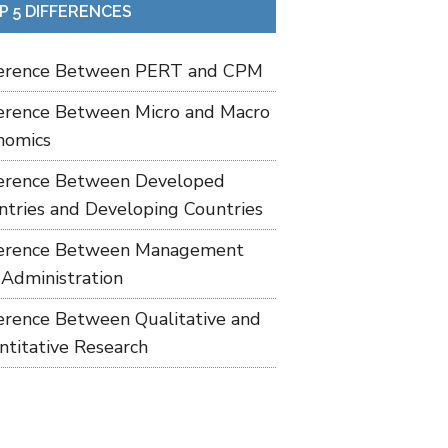
P 5 DIFFERENCES
ference Between PERT and CPM
ference Between Micro and Macro
nomics
ference Between Developed
ntries and Developing Countries
ference Between Management
 Administration
ference Between Qualitative and
ntitative Research