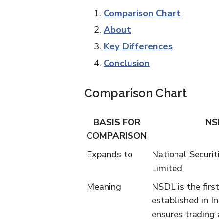
Comparison Chart
About
Key Differences
Conclusion
Comparison Chart
BASIS FOR
NS
COMPARISON
Expands to
National Securit
Limited
Meaning
NSDL is the firs
established in In
ensures trading