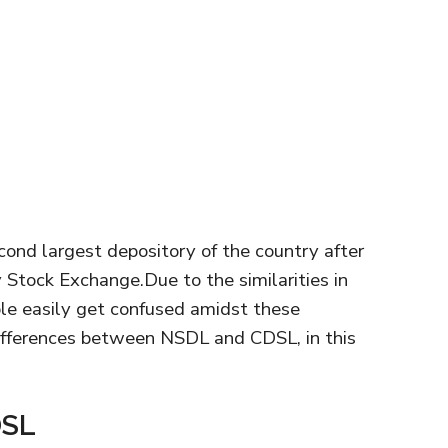
cond largest depository of the country after
Stock Exchange.Due to the similarities in
ple easily get confused amidst these
ifferences between NSDL and CDSL, in this
DSL