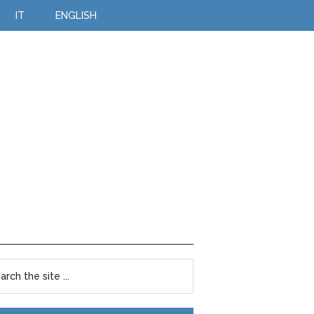
IT
ENGLISH