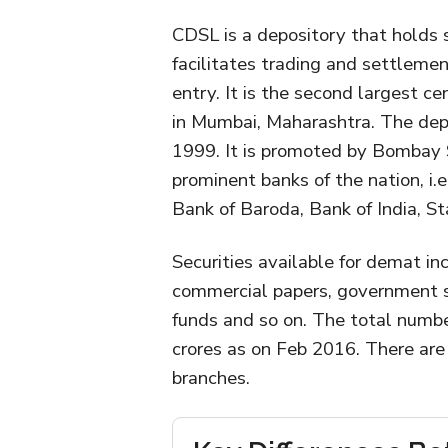
CDSL is a depository that holds 
facilitates trading and settlemen
entry. It is the second largest ce
in Mumbai, Maharashtra. The depo
1999. It is promoted by Bombay 
prominent banks of the nation, i.e
Bank of Baroda, Bank of India, S
Securities available for demat in
commercial papers, government sec
funds and so on. The total numbe
crores as on Feb 2016. There are
branches.