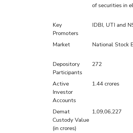
of securities in e
Key
IDBI, UTI and N
Promoters
Market
National Stock 
Depository
272
Participants
Active
1.44 crores
Investor
Accounts
Demat
1,09,06,227
Custody Value
(in crores)