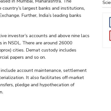
 based in Mumbai, Maharashtra. The
Sci
 country’s largest banks and institutions,
Exchange. Further, India’s leading banks
tive investor’s accounts and above nine lacs
s in NSDL. There are around 26000
pprox) cities. Demat custody includes
cial papers and so on.
 include account maintenance, settlement
rialization. It also facilitates off-market
ansfers, pledge and hypothecation of
n.