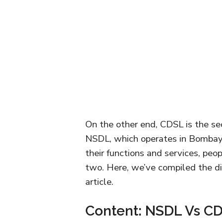
On the other end, CDSL is the se
NSDL, which operates in Bombay 
their functions and services, peo
two. Here, we’ve compiled the d
article.
Content: NSDL Vs C