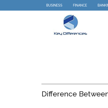
BUSINESS
FINANCE
BANK
Difference Betwee