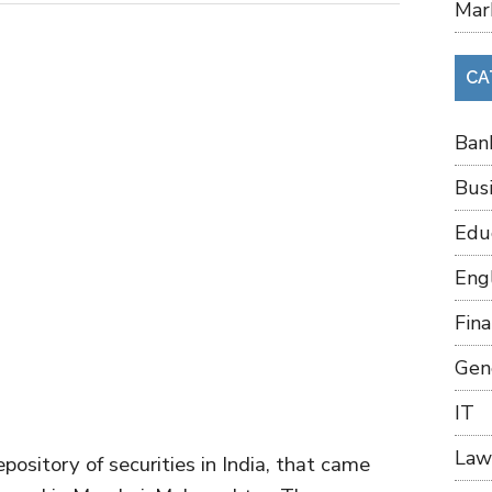
Mar
CA
Ban
Bus
Edu
Eng
Fin
Gen
IT
Law
pository of securities in India, that came