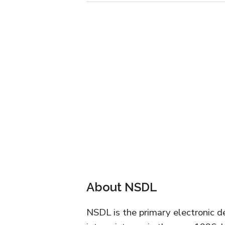
About NSDL
NSDL is the primary electronic de