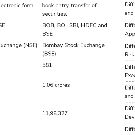
Dif
lectronic form.
book entry transfer of
and
securities.
SE
BOB, BOI, SBI, HDFC and
Dif
BSE
App
Exchange (NSE)
Bombay Stock Exchange
Dif
(BSE)
Rel
581
Dif
Exe
1.06 crores
Dif
and
Dif
11,98,327
Dev
Dif