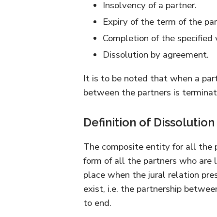
Insolvency of a partner.
Expiry of the term of the par
Completion of the specified 
Dissolution by agreement.
It is to be noted that when a par
between the partners is termina
Definition of Dissolution
The composite entity for all the p
form of all the partners who are l
place when the jural relation pr
exist, i.e. the partnership betwee
to end.