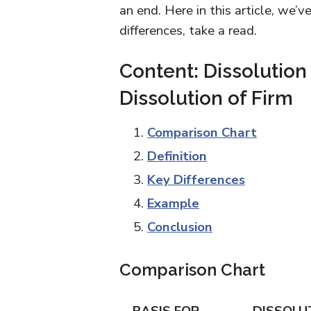
an end. Here in this article, we’
differences, take a read.
Content: Dissolution
Dissolution of Firm
Comparison Chart
Definition
Key Differences
Example
Conclusion
Comparison Chart