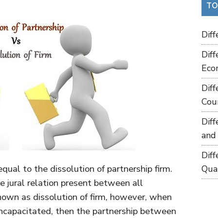
TO
Dif
Dif
Eco
Dif
Cou
Dif
and
Dif
equal to the dissolution of partnership firm.
Qua
he jural relation present between all
known as dissolution of firm, however, when
ncapacitated, then the partnership between