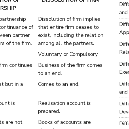
TION OF
DISSOLUTION OF FIRM
Dif
RSHIP
and
 partnership
Dissolution of firm implies
Dif
scontinuance of
that entire firm ceases to
App
ween partner
exist, including the relation
s of the firm.
among all the partners.
Dif
Rel
Voluntary or Compulsory
Dif
firm continues
Business of the firm comes
Exe
to an end.
t but in a
Comes to an end.
Dif
and
ount is
Realisation account is
Dif
prepared.
Dev
ts are not
Books of accounts are
Dif