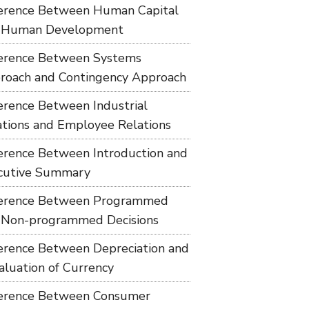
ference Between Human Capital
 Human Development
ference Between Systems
roach and Contingency Approach
ference Between Industrial
ations and Employee Relations
ference Between Introduction and
cutive Summary
ference Between Programmed
 Non-programmed Decisions
ference Between Depreciation and
aluation of Currency
ference Between Consumer