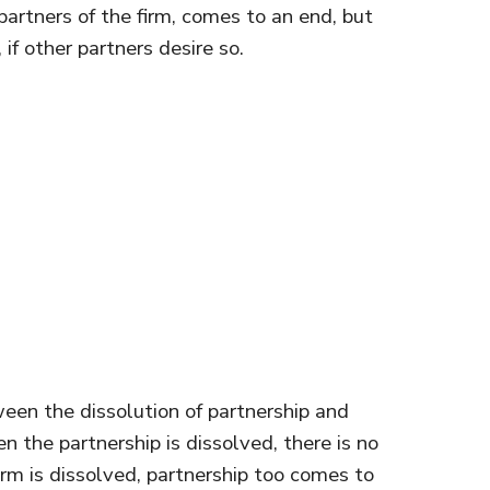
artners of the firm, comes to an end, but
if other partners desire so.
en the dissolution of partnership and
en the partnership is dissolved, there is no
irm is dissolved, partnership too comes to