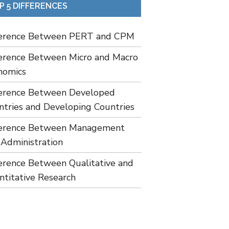
P 5 DIFFERENCES
ference Between PERT and CPM
ference Between Micro and Macro
nomics
ference Between Developed
ntries and Developing Countries
ference Between Management
 Administration
ference Between Qualitative and
ntitative Research