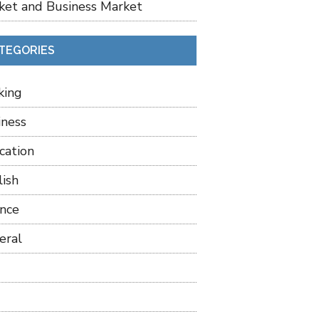
ket and Business Market
TEGORIES
king
iness
cation
lish
ance
eral