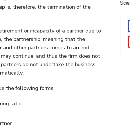
Sci
ip is, therefore, the termination of the
tirement or incapacity of a partner due to
e, the partnership, meaning that the
r and other partners comes to an end.
may continue, and thus the firm does not
e partners do not undertake the business
omatically.
ke the following forms:
ring ratio
rtner