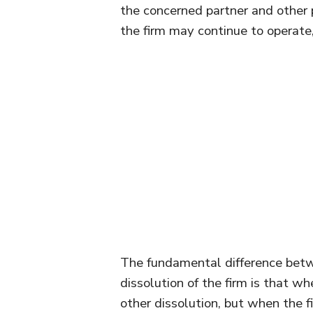
the concerned partner and other p
the firm may continue to operate, 
The fundamental difference betwe
dissolution of the firm is that wh
other dissolution, but when the f