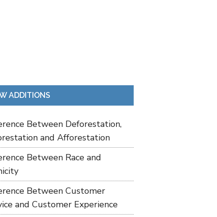
W ADDITIONS
ference Between Deforestation,
restation and Afforestation
ference Between Race and
icity
ference Between Customer
vice and Customer Experience