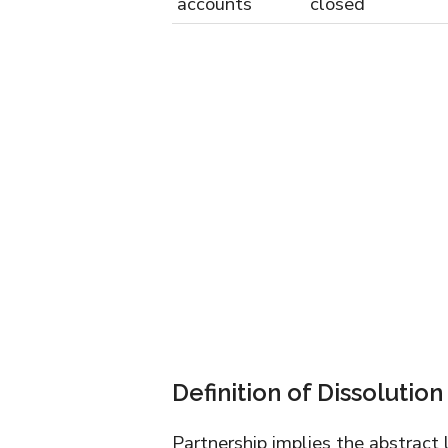
accounts
closed
Definition of Dissolution
Partnership implies the abstract 