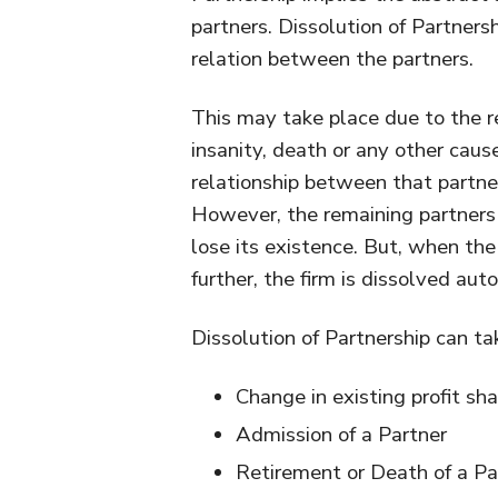
partners. Dissolution of Partnersh
relation between the partners.
This may take place due to the re
insanity, death or any other caus
relationship between that partne
However, the remaining partners 
lose its existence. But, when th
further, the firm is dissolved aut
Dissolution of Partnership can ta
Change in existing profit sha
Admission of a Partner
Retirement or Death of a Pa