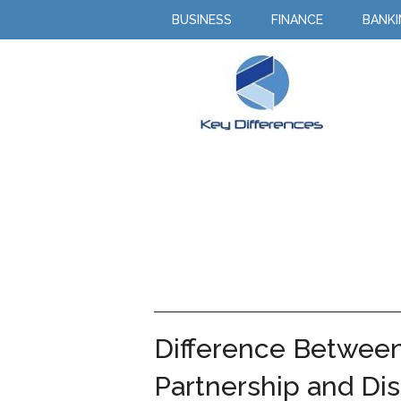
BUSINESS
FINANCE
BANK
Difference Between
Partnership and Dis