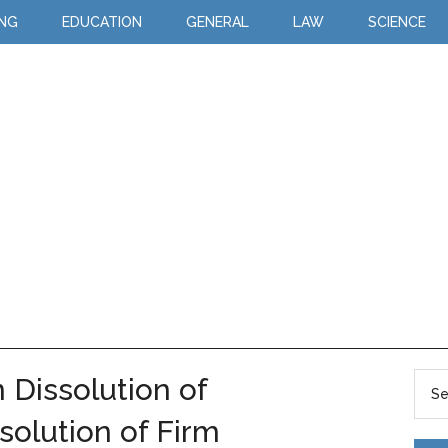
ING
EDUCATION
GENERAL
LAW
SCIENCE
 Dissolution of
solution of Firm