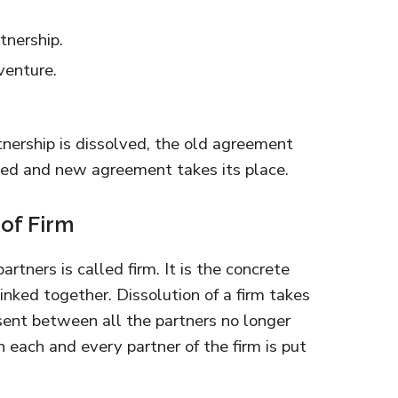
tnership.
venture.
tnership is dissolved, the old agreement
ted and new agreement takes its place.
 of Firm
artners is called firm. It is the concrete
inked together. Dissolution of a firm takes
esent between all the partners no longer
n each and every partner of the firm is put