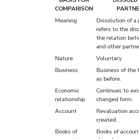
BASIS FOR
DISSOLU
COMPARISON
PARTNE
Meaning
Dissolution of a
refers to the di
the relation bet
and other partner
Nature
Voluntary
Business
Business of the 
as before.
Economic
Continues to exis
relationship
changed form.
Account
Revaluation acc
created.
Books of
Books of accoun