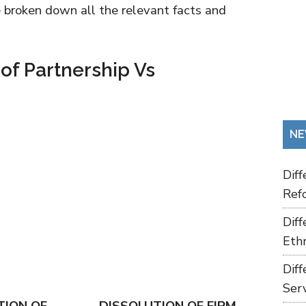
ve broken down all the relevant facts and
 of Partnership Vs
NE
Dif
Refo
Dif
Ethn
Dif
Ser