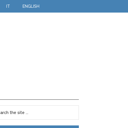
IT
ENGLISH