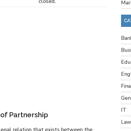
closed.
Mar
CA
Ban
Bus
Edu
Eng
Fin
Gen
IT
 of Partnership
Law
legal relation that exists between the