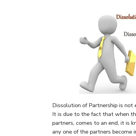
Dissolution of Partnership is not 
It is due to the fact that when t
partners, comes to an end, it is 
any one of the partners become i