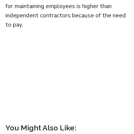
for maintaining employees is higher than
independent contractors because of the need
to pay.
You Might Also Like: