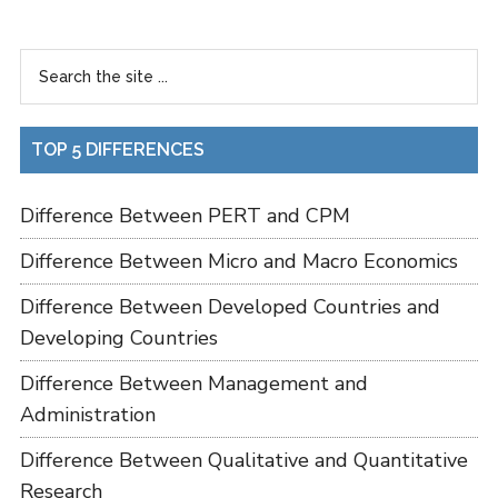
TOP 5 DIFFERENCES
Difference Between PERT and CPM
Difference Between Micro and Macro Economics
Difference Between Developed Countries and
Developing Countries
Difference Between Management and
Administration
Difference Between Qualitative and Quantitative
Research