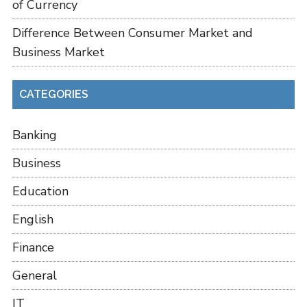
of Currency
Difference Between Consumer Market and
Business Market
CATEGORIES
Banking
Business
Education
English
Finance
General
IT