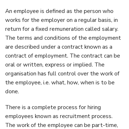
An employee is defined as the person who
works for the employer on a regular basis, in
return for a fixed remuneration called salary.
The terms and conditions of the employment
are described under a contract known as a
contract of employment. The contract can be
oral or written, express or implied. The
organisation has full control over the work of
the employee, i.e. what, how, when is to be
done.
There is a complete process for hiring
employees known as recruitment process.
The work of the employee can be part-time,