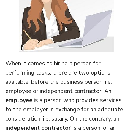
When it comes to hiring a person for
performing tasks, there are two options
available, before the business person, i.e.
employee or independent contractor. An
employee
is a person who provides services
to the employer in exchange for an adequate
consideration, i.e. salary. On the contrary, an
independent contractor
is a person, or an