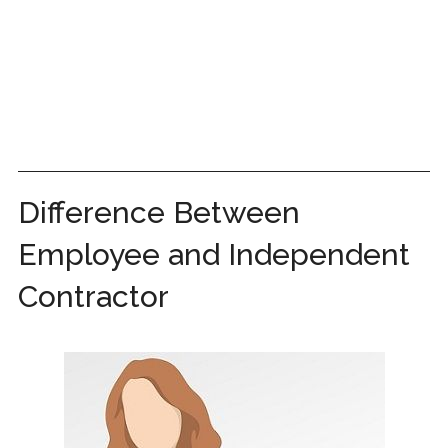
Difference Between
Employee and Independent
Contractor