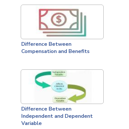
Difference Between
Compensation and Benefits
Difference Between
Independent and Dependent
Variable