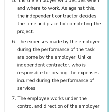
It is the employer who decides when
and where to work. As against this,
the independent contractor decides
the time and place for completing the
project.
The expenses made by the employee,
during the performance of the task,
are borne by the employer. Unlike
independent contractor, who is
responsible for bearing the expenses
incurred during the performance of
services.
The employee works under the
control and direction of the employer.