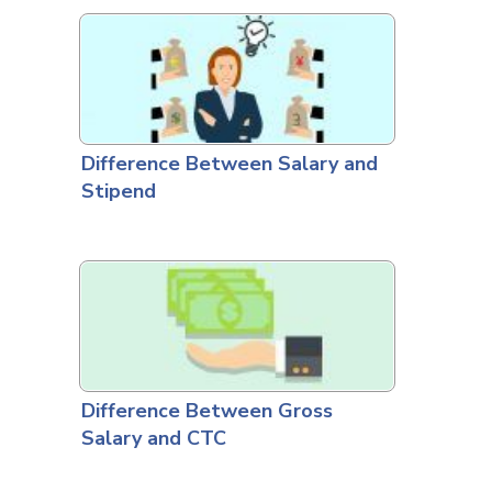
Difference Between Salary and
Stipend
Difference Between Gross
Salary and CTC