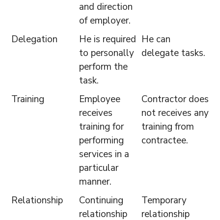
and direction
of employer.
Delegation
He is required
He can
to personally
delegate tasks.
perform the
task.
Training
Employee
Contractor does
receives
not receives any
training for
training from
performing
contractee.
services in a
particular
manner.
Relationship
Continuing
Temporary
relationship
relationship