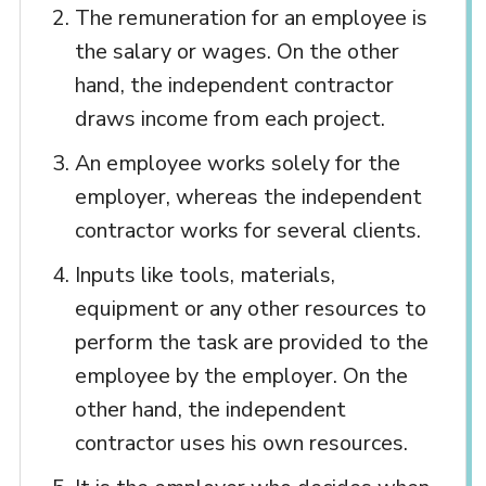
The remuneration for an employee is
the salary or wages. On the other
hand, the independent contractor
draws income from each project.
An employee works solely for the
employer, whereas the independent
contractor works for several clients.
Inputs like tools, materials,
equipment or any other resources to
perform the task are provided to the
employee by the employer. On the
other hand, the independent
contractor uses his own resources.