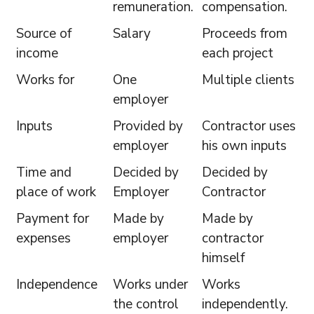
remuneration.
compensation.
Source of
Salary
Proceeds from
income
each project
Works for
One
Multiple clients
employer
Inputs
Provided by
Contractor uses
employer
his own inputs
Time and
Decided by
Decided by
place of work
Employer
Contractor
Payment for
Made by
Made by
expenses
employer
contractor
himself
Independence
Works under
Works
the control
independently.