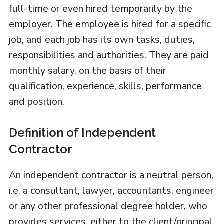
full-time or even hired temporarily by the
employer. The employee is hired for a specific
job, and each job has its own tasks, duties,
responsibilities and authorities. They are paid
monthly salary, on the basis of their
qualification, experience, skills, performance
and position.
Definition of Independent
Contractor
An independent contractor is a neutral person,
i.e. a consultant, lawyer, accountants, engineer
or any other professional degree holder, who
provides services, either to the client/principal