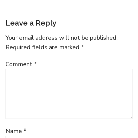
Leave a Reply
Your email address will not be published.
Required fields are marked
*
Comment
*
Name
*