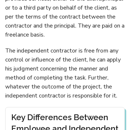
or to a third party on behalf of the client, as
per the terms of the contract between the
contractor and the principal. They are paid on a
freelance basis.
The independent contractor is free from any
control or influence of the client, he can apply
his judgment concerning the manner and
method of completing the task. Further,
whatever the outcome of the project, the
independent contractor is responsible for it.
Key Differences Between
Employee and Independent