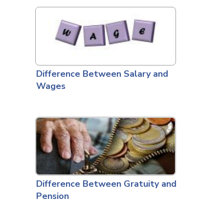
Difference Between Salary and
Wages
Difference Between Gratuity and
Pension