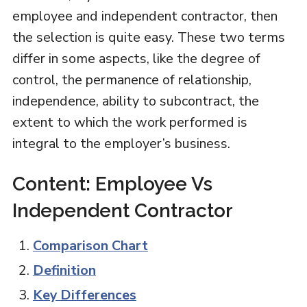
employee and independent contractor, then
the selection is quite easy. These two terms
differ in some aspects, like the degree of
control, the permanence of relationship,
independence, ability to subcontract, the
extent to which the work performed is
integral to the employer’s business.
Content: Employee Vs
Independent Contractor
Comparison Chart
Definition
Key Differences