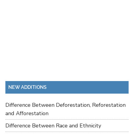
NEW ADDITIONS
Difference Between Deforestation, Reforestation
and Afforestation
Difference Between Race and Ethnicity