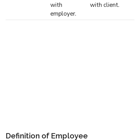
with
with client.
employer.
Definition of Employee