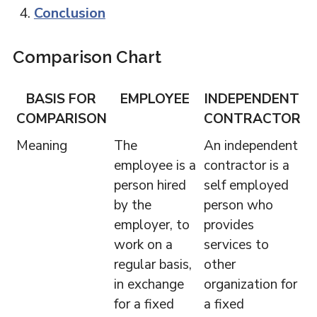
Conclusion
Comparison Chart
BASIS FOR
EMPLOYEE
INDEPENDENT
COMPARISON
CONTRACTOR
Meaning
The
An independent
employee is a
contractor is a
person hired
self employed
by the
person who
employer, to
provides
work on a
services to
regular basis,
other
in exchange
organization for
for a fixed
a fixed