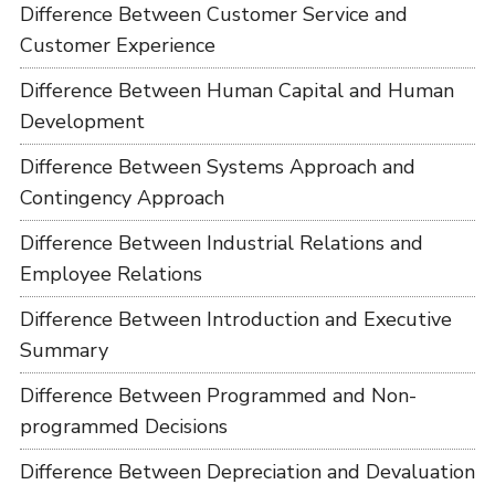
Difference Between Customer Service and
Customer Experience
Difference Between Human Capital and Human
Development
Difference Between Systems Approach and
Contingency Approach
Difference Between Industrial Relations and
Employee Relations
Difference Between Introduction and Executive
Summary
Difference Between Programmed and Non-
programmed Decisions
Difference Between Depreciation and Devaluation