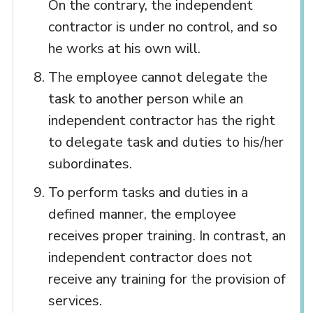
On the contrary, the independent
contractor is under no control, and so
he works at his own will.
The employee cannot delegate the
task to another person while an
independent contractor has the right
to delegate task and duties to his/her
subordinates.
To perform tasks and duties in a
defined manner, the employee
receives proper training. In contrast, an
independent contractor does not
receive any training for the provision of
services.