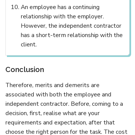
An employee has a continuing
relationship with the employer.
However, the independent contractor
has a short-term relationship with the
client.
Conclusion
Therefore, merits and demerits are
associated with both the employee and
independent contractor. Before, coming to a
decision, first, realise what are your
requirements and expectation, after that
choose the right person for the task. The cost