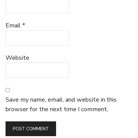
Email
*
Website
Save my name, email, and website in this
browser for the next time I comment.