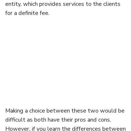
entity, which provides services to the clients
for a definite fee.
Making a choice between these two would be
difficult as both have their pros and cons.
However, if you learn the differences between