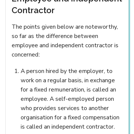
Contractor
The points given below are noteworthy,
so far as the difference between
employee and independent contractor is
concerned:
A person hired by the employer, to
work on a regular basis, in exchange
for a fixed remuneration, is called an
employee. A self-employed person
who provides services to another
organisation for a fixed compensation
is called an independent contractor.