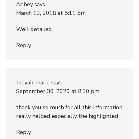
Abbey
says
March 13, 2018 at 5:11 pm
Well detailed.
Reply
taeyah-marie
says
September 30, 2020 at 8:30 pm
thank you so much for all this information
really helped especially the highlighted
Reply