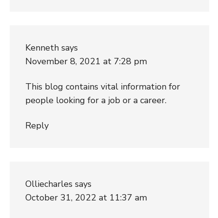
Kenneth
says
November 8, 2021 at 7:28 pm
This blog contains vital information for
people looking for a job or a career.
Reply
Olliecharles
says
October 31, 2022 at 11:37 am