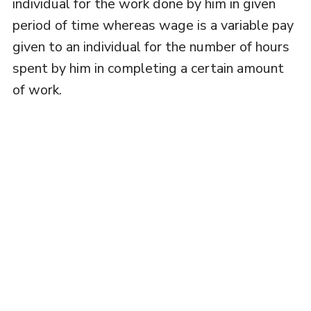
individual for the work done by him in given
period of time whereas wage is a variable pay
given to an individual for the number of hours
spent by him in completing a certain amount
of work.