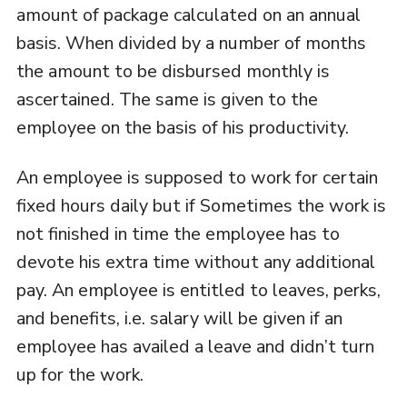
amount of package calculated on an annual
basis. When divided by a number of months
the amount to be disbursed monthly is
ascertained. The same is given to the
employee on the basis of his productivity.
An employee is supposed to work for certain
fixed hours daily but if Sometimes the work is
not finished in time the employee has to
devote his extra time without any additional
pay. An employee is entitled to leaves, perks,
and benefits, i.e. salary will be given if an
employee has availed a leave and didn’t turn
up for the work.