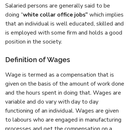
Salaried persons are generally said to be
doing “
white collar office jobs”
which implies
that an individual is well educated, skilled and
is employed with some firm and holds a good
position in the society.
Definition of Wages
Wage is termed as a compensation that is
given on the basis of the amount of work done
and the hours spent in doing that. Wages are
variable and do vary with day to day
functioning of an individual. Wages are given
to labours who are engaged in manufacturing
processes and get the compensation on a