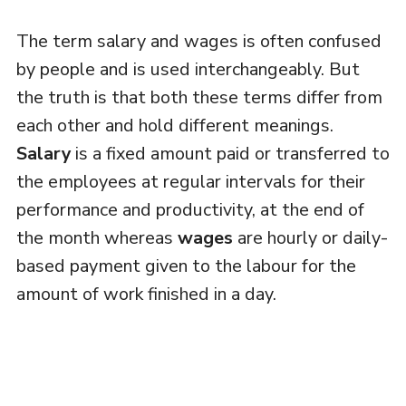
The term salary and wages is often confused
by people and is used interchangeably. But
the truth is that both these terms differ from
each other and hold different meanings.
Salary
is a fixed amount paid or transferred to
the employees at regular intervals for their
performance and productivity, at the end of
the month whereas
wages
are hourly or daily-
based payment given to the labour for the
amount of work finished in a day.