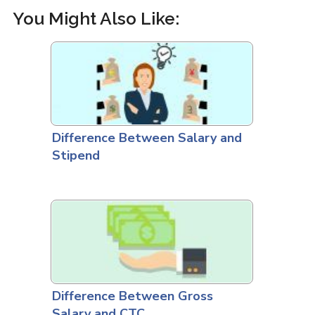
You Might Also Like:
Difference Between Salary and
Stipend
Difference Between Gross
Salary and CTC