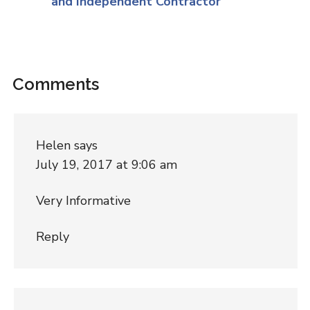
and Independent Contractor
Comments
Helen
says
July 19, 2017 at 9:06 am
Very Informative
Reply