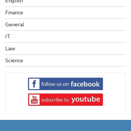
English
Finance
General
IT
Law
Science