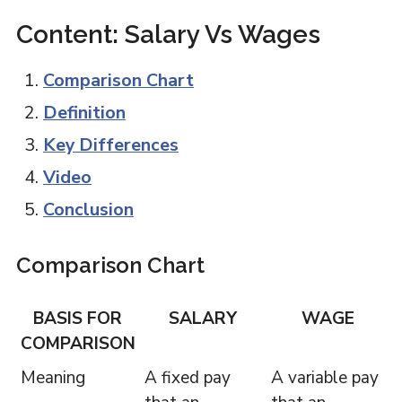
Content: Salary Vs Wages
Comparison Chart
Definition
Key Differences
Video
Conclusion
Comparison Chart
BASIS FOR
SALARY
WAGE
COMPARISON
Meaning
A fixed pay
A variable pay