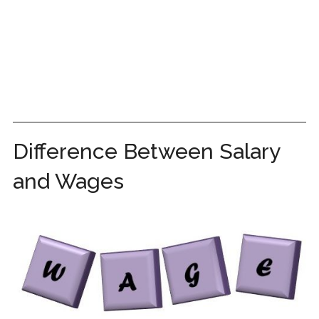
Difference Between Salary
and Wages