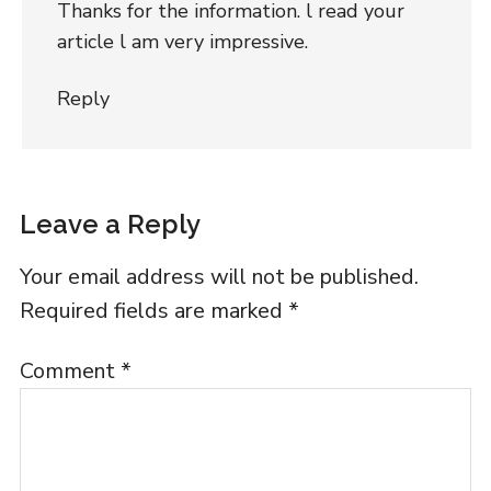
Thanks for the information. l read your
article l am very impressive.
Reply
Leave a Reply
Your email address will not be published.
Required fields are marked
*
Comment
*