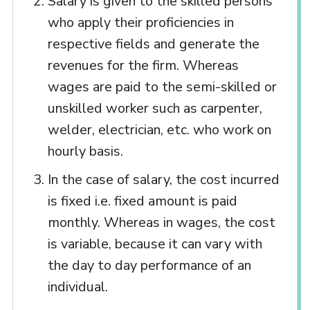
Salary is given to the skilled persons
who apply their proficiencies in
respective fields and generate the
revenues for the firm. Whereas
wages are paid to the semi-skilled or
unskilled worker such as carpenter,
welder, electrician, etc. who work on
hourly basis.
In the case of salary, the cost incurred
is fixed i.e. fixed amount is paid
monthly. Whereas in wages, the cost
is variable, because it can vary with
the day to day performance of an
individual.