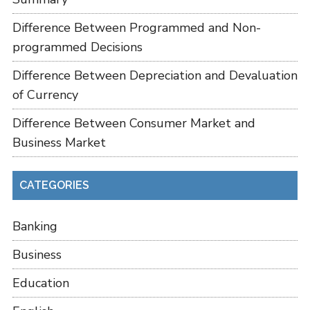
Difference Between Programmed and Non-
programmed Decisions
Difference Between Depreciation and Devaluation
of Currency
Difference Between Consumer Market and
Business Market
CATEGORIES
Banking
Business
Education