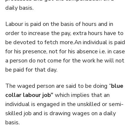
daily basis.
Labour is paid on the basis of hours and in
order to increase the pay, extra hours have to
be devoted to fetch more.An individual is paid
for his presence, not for his absence i.e. in case
a person do not come for the work he will not
be paid for that day.
The waged person are said to be doing “
blue
collar labour job”
which implies that an
individual is engaged in the unskilled or semi-
skilled job and is drawing wages on a daily
basis.