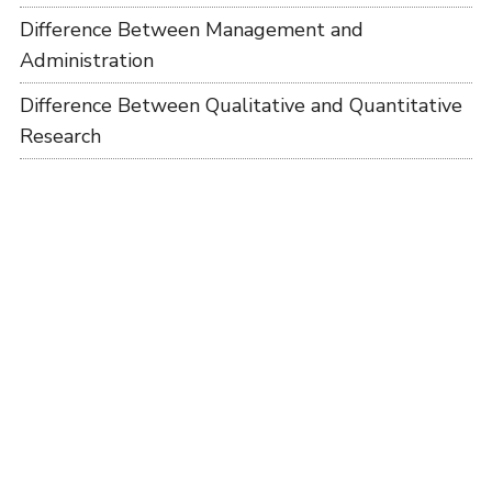
Difference Between Management and
Administration
Difference Between Qualitative and Quantitative
Research