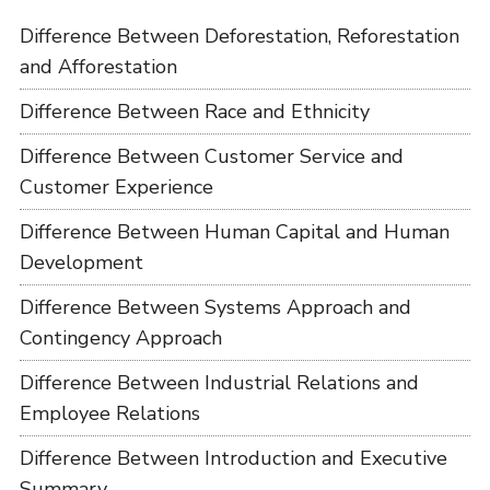
Difference Between Deforestation, Reforestation
and Afforestation
Difference Between Race and Ethnicity
Difference Between Customer Service and
Customer Experience
Difference Between Human Capital and Human
Development
Difference Between Systems Approach and
Contingency Approach
Difference Between Industrial Relations and
Employee Relations
Difference Between Introduction and Executive
Summary