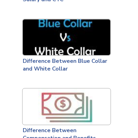
Difference Between Blue Collar
and White Collar
Difference Between