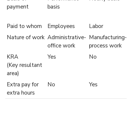
payment
basis
Paid to whom
Employees
Labor
Nature of work
Administrative-
Manufacturing-
office work
process work
KRA
Yes
No
(Key resultant
area)
Extra pay for
No
Yes
extra hours