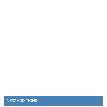
NEW ADDITIONS