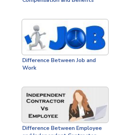
Compensation and Benefits
Difference Between Job and
Work
Difference Between Employee