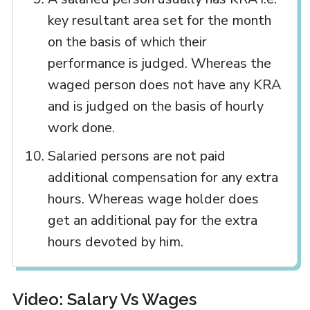
key resultant area set for the month
on the basis of which their
performance is judged. Whereas the
waged person does not have any KRA
and is judged on the basis of hourly
work done.
Salaried persons are not paid
additional compensation for any extra
hours. Whereas wage holder does
get an additional pay for the extra
hours devoted by him.
Video: Salary Vs Wages