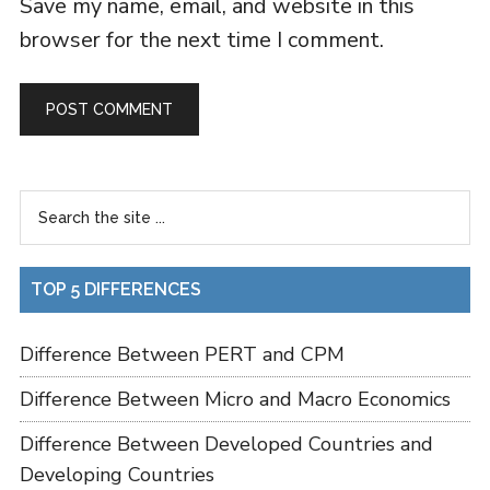
Save my name, email, and website in this
browser for the next time I comment.
TOP 5 DIFFERENCES
Difference Between PERT and CPM
Difference Between Micro and Macro Economics
Difference Between Developed Countries and
Developing Countries