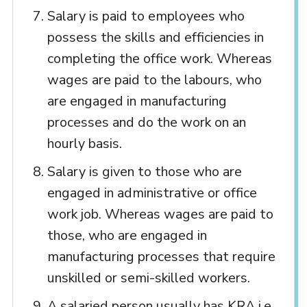
Salary is paid to employees who
possess the skills and efficiencies in
completing the office work. Whereas
wages are paid to the labours, who
are engaged in manufacturing
processes and do the work on an
hourly basis.
Salary is given to those who are
engaged in administrative or office
work job. Whereas wages are paid to
those, who are engaged in
manufacturing processes that require
unskilled or semi-skilled workers.
A salaried person usually has KRA i.e.