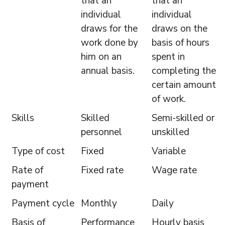
that an
that an
individual
individual
draws for the
draws on the
work done by
basis of hours
him on an
spent in
annual basis.
completing the
certain amount
of work.
Skills
Skilled
Semi-skilled or
personnel
unskilled
Type of cost
Fixed
Variable
Rate of
Fixed rate
Wage rate
payment
Payment cycle
Monthly
Daily
Basis of
Performance
Hourly basis