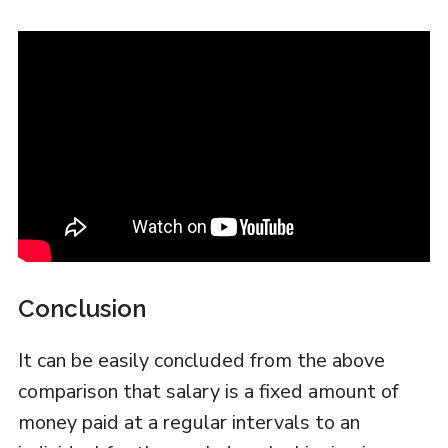
Conclusion
It can be easily concluded from the above
comparison that salary is a fixed amount of
money paid at a regular intervals to an