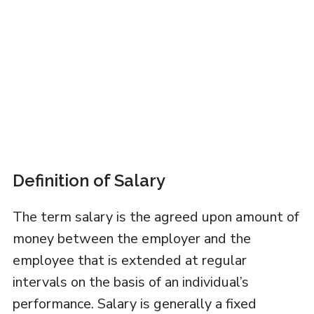
Definition of Salary
The term salary is the agreed upon amount of
money between the employer and the
employee that is extended at regular
intervals on the basis of an individual’s
performance. Salary is generally a fixed