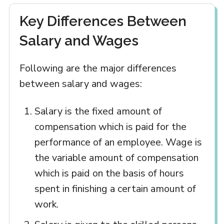
Key Differences Between
Salary and Wages
Following are the major differences
between salary and wages:
Salary is the fixed amount of
compensation which is paid for the
performance of an employee. Wage is
the variable amount of compensation
which is paid on the basis of hours
spent in finishing a certain amount of
work.