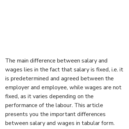
The main difference between salary and
wages lies in the fact that salary is fixed, i.e. it
is predetermined and agreed between the
employer and employee, while wages are not
fixed, as it varies depending on the
performance of the labour. This article
presents you the important differences
between salary and wages in tabular form.