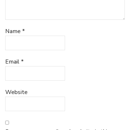
Name
*
Email
*
Website