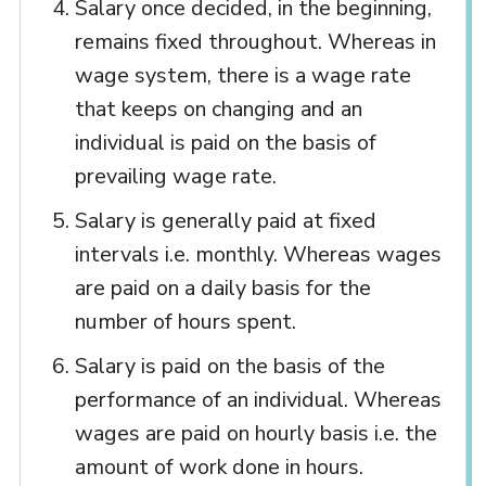
Salary once decided, in the beginning,
remains fixed throughout. Whereas in
wage system, there is a wage rate
that keeps on changing and an
individual is paid on the basis of
prevailing wage rate.
Salary is generally paid at fixed
intervals i.e. monthly. Whereas wages
are paid on a daily basis for the
number of hours spent.
Salary is paid on the basis of the
performance of an individual. Whereas
wages are paid on hourly basis i.e. the
amount of work done in hours.