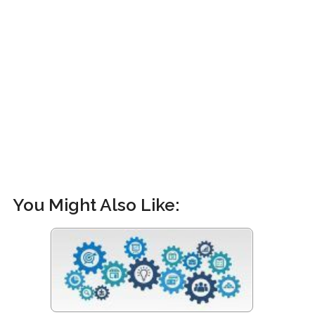
You Might Also Like: