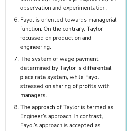
observation and experimentation.
Fayol is oriented towards managerial
function. On the contrary, Taylor
focussed on production and
engineering.
The system of wage payment
determined by Taylor is differential
piece rate system, while Fayol
stressed on sharing of profits with
managers.
The approach of Taylor is termed as
Engineer’s approach. In contrast,
Fayol’s approach is accepted as