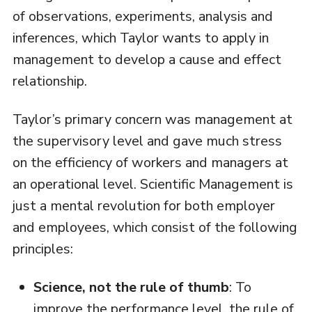
of observations, experiments, analysis and
inferences, which Taylor wants to apply in
management to develop a cause and effect
relationship.
Taylor’s primary concern was management at
the supervisory level and gave much stress
on the efficiency of workers and managers at
an operational level. Scientific Management is
just a mental revolution for both employer
and employees, which consist of the following
principles:
Science, not the rule of thumb
: To
improve the performance level, the rule of