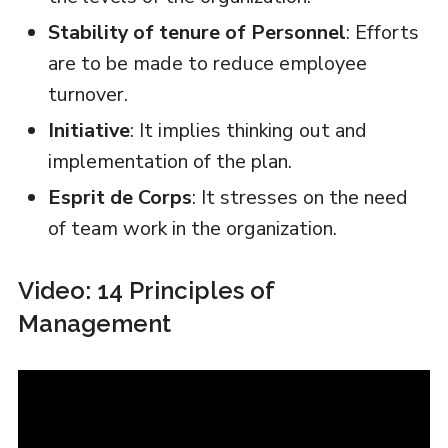
Stability of tenure of Personnel
: Efforts
are to be made to reduce employee
turnover.
Initiative
: It implies thinking out and
implementation of the plan.
Esprit de Corps
: It stresses on the need
of team work in the organization.
Video: 14 Principles of
Management