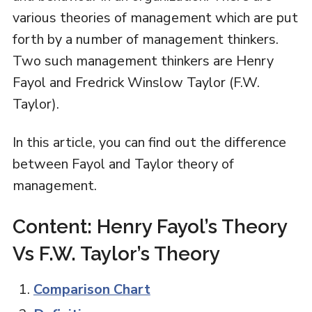
various theories of management which are put
forth by a number of management thinkers.
Two such management thinkers are Henry
Fayol and Fredrick Winslow Taylor (F.W.
Taylor).
In this article, you can find out the difference
between Fayol and Taylor theory of
management.
Content: Henry Fayol’s Theory
Vs F.W. Taylor’s Theory
Comparison Chart