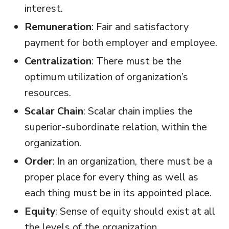
interest.
Remuneration
: Fair and satisfactory
payment for both employer and employee.
Centralization
: There must be the
optimum utilization of organization’s
resources.
Scalar Chain
: Scalar chain implies the
superior-subordinate relation, within the
organization.
Order
: In an organization, there must be a
proper place for every thing as well as
each thing must be in its appointed place.
Equity
: Sense of equity should exist at all
the levels of the organization.