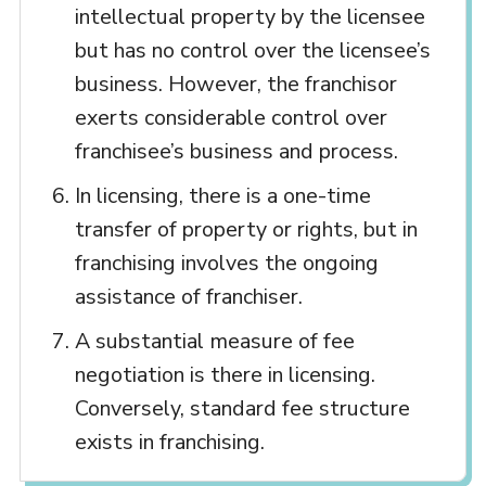
intellectual property by the licensee
but has no control over the licensee’s
business. However, the franchisor
exerts considerable control over
franchisee’s business and process.
In licensing, there is a one-time
transfer of property or rights, but in
franchising involves the ongoing
assistance of franchiser.
A substantial measure of fee
negotiation is there in licensing.
Conversely, standard fee structure
exists in franchising.