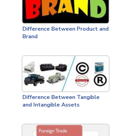
Difference Between Product and
Brand
Difference Between Tangible
and Intangible Assets