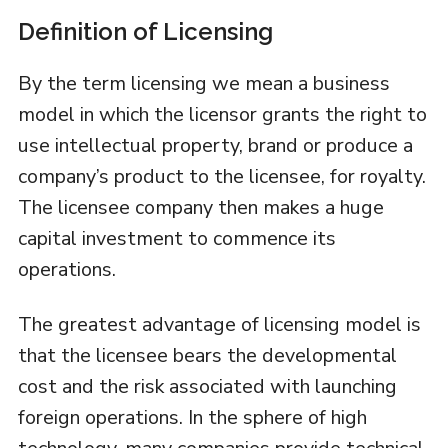
Definition of Licensing
By the term licensing we mean a business
model in which the licensor grants the right to
use intellectual property, brand or produce a
company’s product to the licensee, for royalty.
The licensee company then makes a huge
capital investment to commence its
operations.
The greatest advantage of licensing model is
that the licensee bears the developmental
cost and the risk associated with launching
foreign operations. In the sphere of high