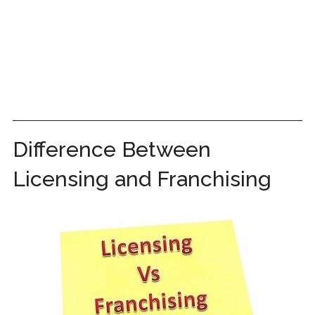
Difference Between
Licensing and Franchising