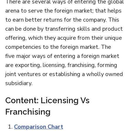
There are several ways of entering the global
arena to serve the foreign market; that helps
to earn better returns for the company. This
can be done by transferring skills and product
offering, which they acquire from their unique
competencies to the foreign market. The
five major ways of entering a foreign market
are exporting, licensing, franchising, forming
joint ventures or establishing a wholly owned
subsidiary.
Content: Licensing Vs
Franchising
Comparison Chart