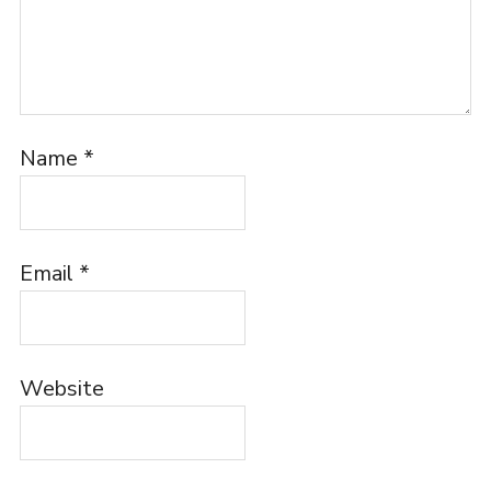
Name
*
Email
*
Website