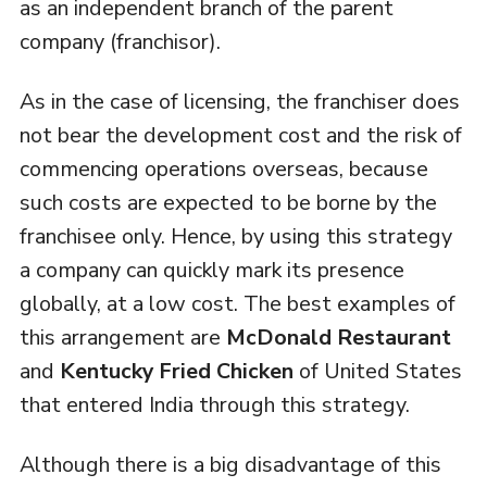
as an independent branch of the parent
company (franchisor).
As in the case of licensing, the franchiser does
not bear the development cost and the risk of
commencing operations overseas, because
such costs are expected to be borne by the
franchisee only. Hence, by using this strategy
a company can quickly mark its presence
globally, at a low cost. The best examples of
this arrangement are
McDonald Restaurant
and
Kentucky Fried Chicken
of United States
that entered India through this strategy.
Although there is a big disadvantage of this