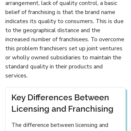
arrangement, lack of quality control, a basic
belief of franchising is that the brand name
indicates its quality to consumers. This is due
to the geographical distance and the
increased number of franchisees. To overcome
this problem franchisers set up joint ventures
or wholly owned subsidiaries to maintain the
standard quality in their products and
services.
Key Differences Between
Licensing and Franchising
The difference between licensing and