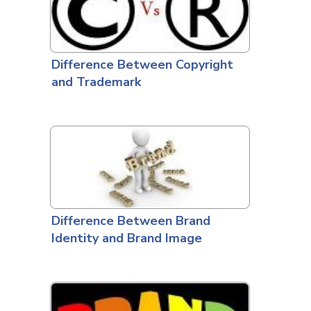
Difference Between Copyright
and Trademark
Difference Between Brand
Identity and Brand Image