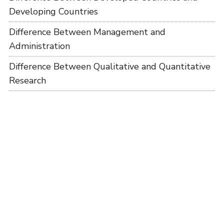
Developing Countries
Difference Between Management and
Administration
Difference Between Qualitative and Quantitative
Research