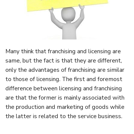
Many think that franchising and licensing are
same, but the fact is that they are different,
only the advantages of franchising are similar
to those of licensing. The first and foremost
difference between licensing and franchising
are that the former is mainly associated with
the production and marketing of goods while
the latter is related to the service business.