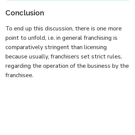
Conclusion
To end up this discussion, there is one more
point to unfold, i.e. in general franchising is
comparatively stringent than licensing
because usually, franchisers set strict rules,
regarding the operation of the business by the
franchisee.