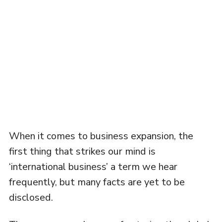
When it comes to business expansion, the
first thing that strikes our mind is
‘international business’ a term we hear
frequently, but many facts are yet to be
disclosed.