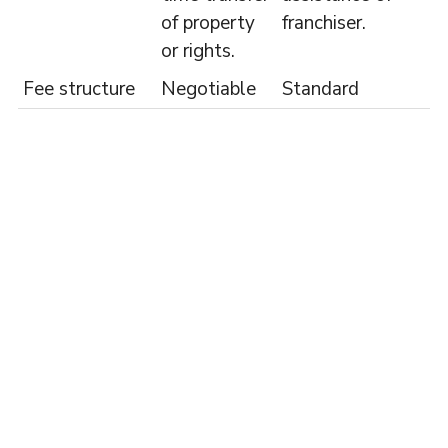
of property
franchiser.
or rights.
Fee structure
Negotiable
Standard