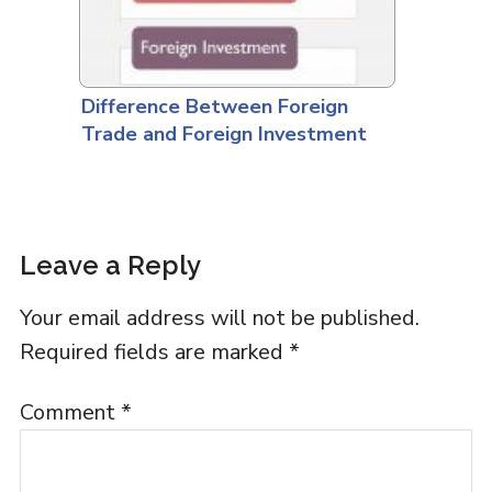
Difference Between Foreign
Trade and Foreign Investment
Leave a Reply
Your email address will not be published.
Required fields are marked
*
Comment
*