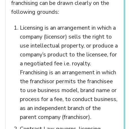
franchising can be drawn clearly on the
following grounds:
Licensing is an arrangement in which a
company (licensor) sells the right to
use intellectual property, or produce a
company’s product to the licensee, for
a negotiated fee i.e. royalty.
Franchising is an arrangement in which
the franchisor permits the franchisee
to use business model, brand name or
process for a fee, to conduct business,
as an independent branch of the
parent company (franchisor).
Contract Law governs, licensing