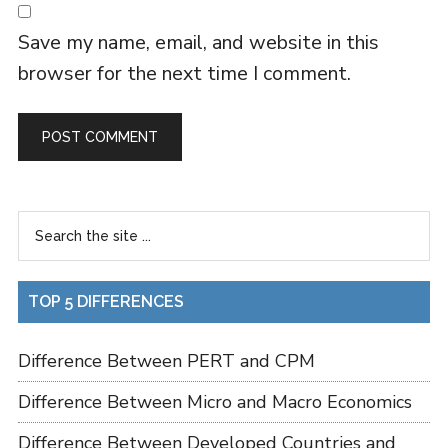
Save my name, email, and website in this
browser for the next time I comment.
TOP 5 DIFFERENCES
Difference Between PERT and CPM
Difference Between Micro and Macro Economics
Difference Between Developed Countries and