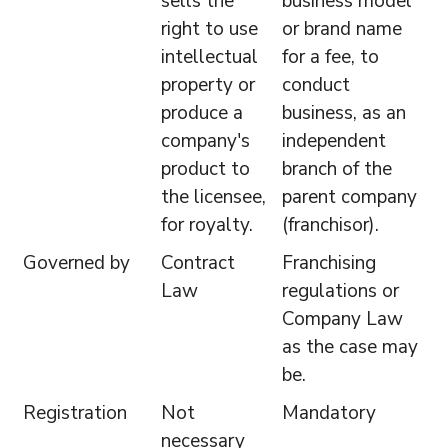
sells the
business model
right to use
or brand name
intellectual
for a fee, to
property or
conduct
produce a
business, as an
company's
independent
product to
branch of the
the licensee,
parent company
for royalty.
(franchisor).
Governed by
Contract
Franchising
Law
regulations or
Company Law
as the case may
be.
Registration
Not
Mandatory
necessary