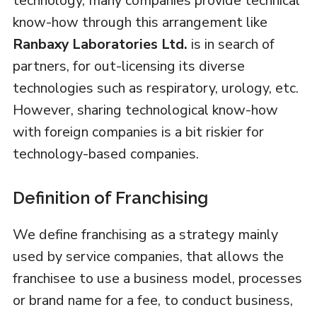
technology, many companies provide technical
know-how through this arrangement like
Ranbaxy Laboratories Ltd.
is in search of
partners, for out-licensing its diverse
technologies such as respiratory, urology, etc.
However, sharing technological know-how
with foreign companies is a bit riskier for
technology-based companies.
Definition of Franchising
We define franchising as a strategy mainly
used by service companies, that allows the
franchisee to use a business model, processes
or brand name for a fee, to conduct business,