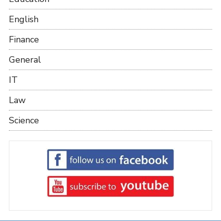
English
Finance
General
IT
Law
Science