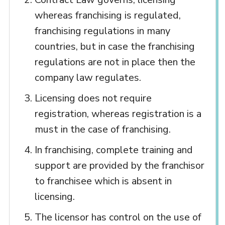
whereas franchising is regulated,
franchising regulations in many
countries, but in case the franchising
regulations are not in place then the
company law regulates.
Licensing does not require
registration, whereas registration is a
must in the case of franchising.
In franchising, complete training and
support are provided by the franchisor
to franchisee which is absent in
licensing.
The licensor has control on the use of