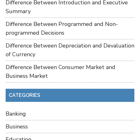
Difference Between Introduction and Executive
Summary
Difference Between Programmed and Non-
programmed Decisions
Difference Between Depreciation and Devaluation
of Currency
Difference Between Consumer Market and
Business Market
CATEGORIES
Banking
Business
Education