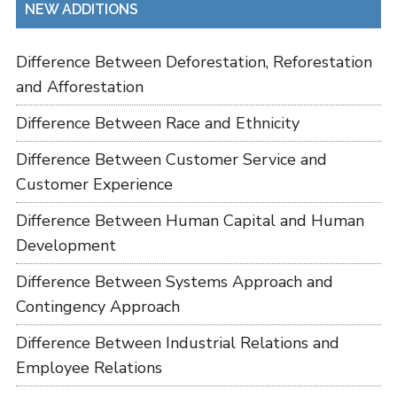
NEW ADDITIONS
Difference Between Deforestation, Reforestation
and Afforestation
Difference Between Race and Ethnicity
Difference Between Customer Service and
Customer Experience
Difference Between Human Capital and Human
Development
Difference Between Systems Approach and
Contingency Approach
Difference Between Industrial Relations and
Employee Relations