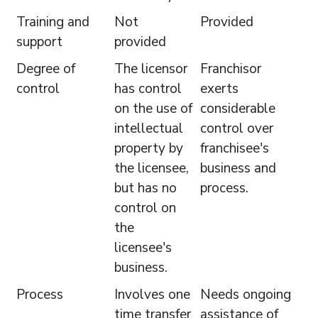
Training and
Not
Provided
support
provided
Degree of
The licensor
Franchisor
control
has control
exerts
on the use of
considerable
intellectual
control over
property by
franchisee's
the licensee,
business and
but has no
process.
control on
the
licensee's
business.
Process
Involves one
Needs ongoing
time transfer
assistance of