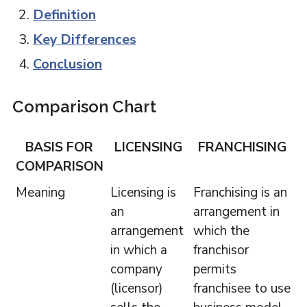
Definition
Key Differences
Conclusion
Comparison Chart
BASIS FOR
LICENSING
FRANCHISING
COMPARISON
Meaning
Licensing is
Franchising is an
an
arrangement in
arrangement
which the
in which a
franchisor
company
permits
(licensor)
franchisee to use