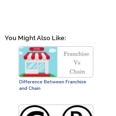
You Might Also Like:
Difference Between Franchise
and Chain