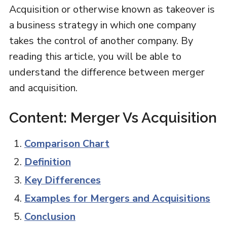
Acquisition or otherwise known as takeover is
a business strategy in which one company
takes the control of another company. By
reading this article, you will be able to
understand the difference between merger
and acquisition.
Content: Merger Vs Acquisition
Comparison Chart
Definition
Key Differences
Examples for Mergers and Acquisitions
Conclusion