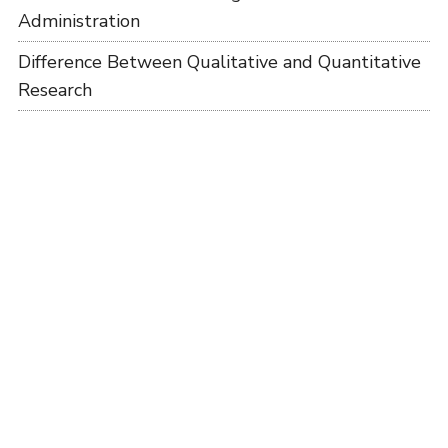
Administration
Difference Between Qualitative and Quantitative
Research