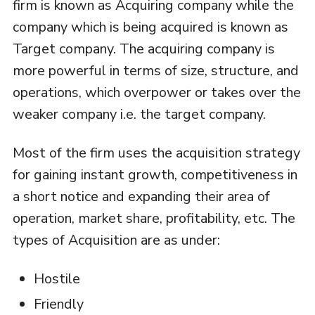
firm is known as Acquiring company while the
company which is being acquired is known as
Target company. The acquiring company is
more powerful in terms of size, structure, and
operations, which overpower or takes over the
weaker company i.e. the target company.
Most of the firm uses the acquisition strategy
for gaining instant growth, competitiveness in
a short notice and expanding their area of
operation, market share, profitability, etc. The
types of Acquisition are as under:
Hostile
Friendly