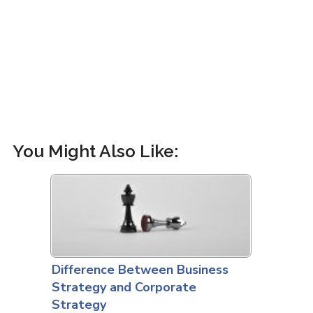
You Might Also Like:
Difference Between Business
Strategy and Corporate
Strategy