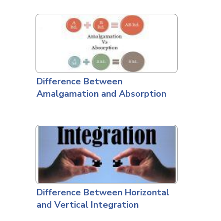
Difference Between
Amalgamation and Absorption
Difference Between Horizontal
and Vertical Integration