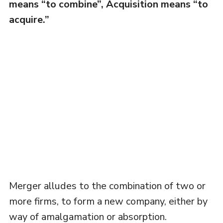
means “to combine”, Acquisition means “to
acquire.”
Merger alludes to the combination of two or
more firms, to form a new company, either by
way of amalgamation or absorption.