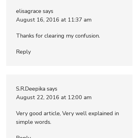
elisagrace
says
August 16, 2016 at 11:37 am
Thanks for clearing my confusion.
Reply
S.R.Deepika
says
August 22, 2016 at 12:00 am
Very good article, Very well explained in
simple words.
Reply