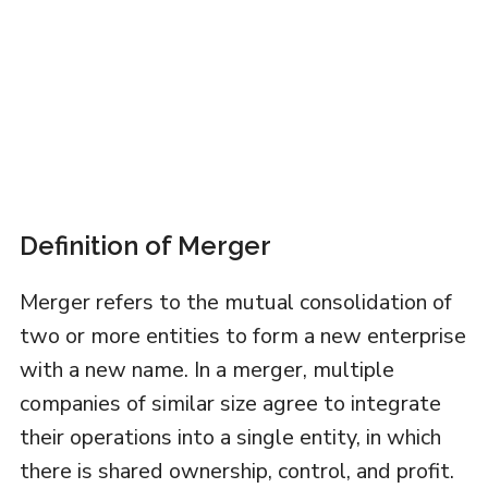
Definition of Merger
Merger refers to the mutual consolidation of
two or more entities to form a new enterprise
with a new name. In a merger, multiple
companies of similar size agree to integrate
their operations into a single entity, in which
there is shared ownership, control, and profit.