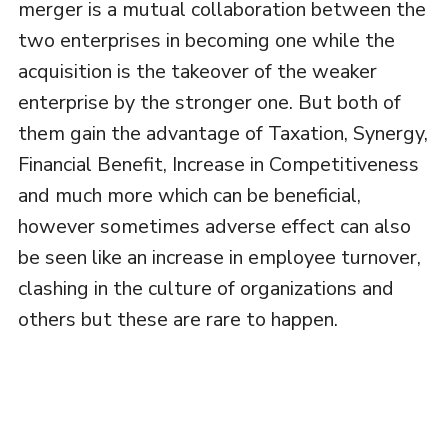
merger is a mutual collaboration between the
two enterprises in becoming one while the
acquisition is the takeover of the weaker
enterprise by the stronger one. But both of
them gain the advantage of Taxation, Synergy,
Financial Benefit, Increase in Competitiveness
and much more which can be beneficial,
however sometimes adverse effect can also
be seen like an increase in employee turnover,
clashing in the culture of organizations and
others but these are rare to happen.