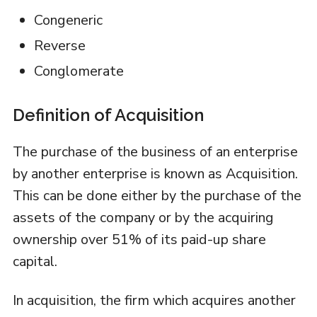
Congeneric
Reverse
Conglomerate
Definition of Acquisition
The purchase of the business of an enterprise
by another enterprise is known as Acquisition.
This can be done either by the purchase of the
assets of the company or by the acquiring
ownership over 51% of its paid-up share
capital.
In acquisition, the firm which acquires another