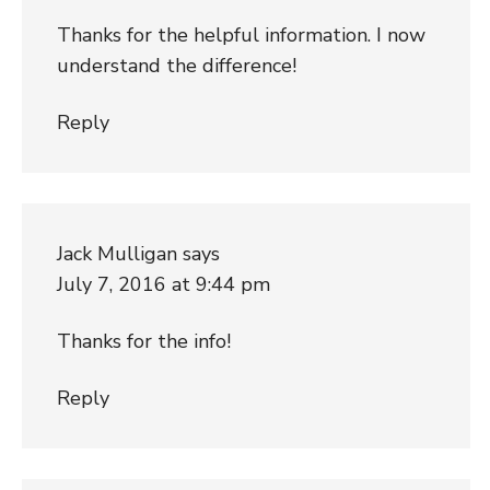
Thanks for the helpful information. I now
understand the difference!
Reply
Jack Mulligan
says
July 7, 2016 at 9:44 pm
Thanks for the info!
Reply