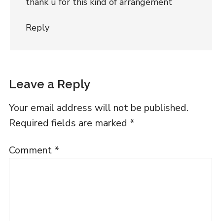
thank u for this kind of arrangement
Reply
Leave a Reply
Your email address will not be published.
Required fields are marked
*
Comment
*