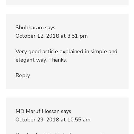
Shubharam
says
October 12, 2018 at 3:51 pm
Very good article explained in simple and
elegant way. Thanks.
Reply
MD Maruf Hossan
says
October 29, 2018 at 10:55 am