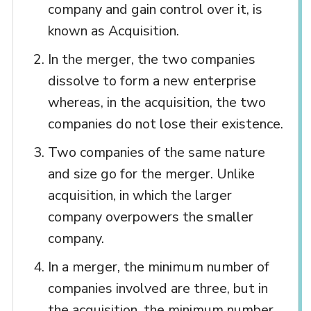
company and gain control over it, is
known as Acquisition.
In the merger, the two companies
dissolve to form a new enterprise
whereas, in the acquisition, the two
companies do not lose their existence.
Two companies of the same nature
and size go for the merger. Unlike
acquisition, in which the larger
company overpowers the smaller
company.
In a merger, the minimum number of
companies involved are three, but in
the acquisition, the minimum number