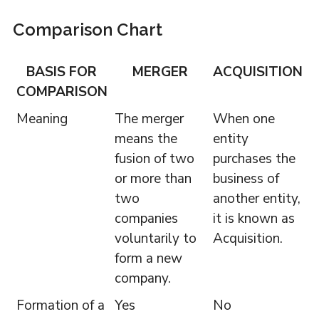
Comparison Chart
BASIS FOR
MERGER
ACQUISITION
COMPARISON
Meaning
The merger
When one
means the
entity
fusion of two
purchases the
or more than
business of
two
another entity,
companies
it is known as
voluntarily to
Acquisition.
form a new
company.
Formation of a
Yes
No