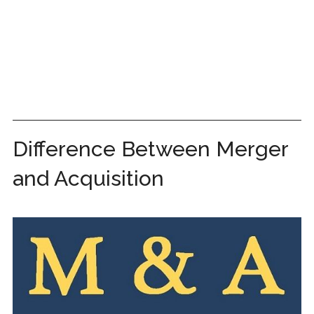
Difference Between Merger
and Acquisition