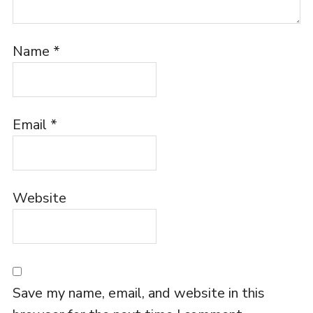
Name
*
Email
*
Website
Save my name, email, and website in this