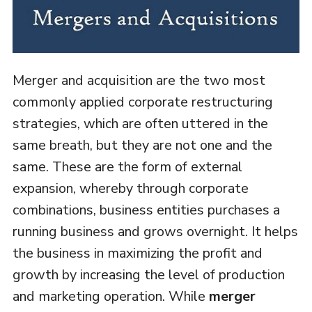
Merger and acquisition are the two most
commonly applied corporate restructuring
strategies, which are often uttered in the
same breath, but they are not one and the
same. These are the form of external
expansion, whereby through corporate
combinations, business entities purchases a
running business and grows overnight. It helps
the business in maximizing the profit and
growth by increasing the level of production
and marketing operation. While
merger