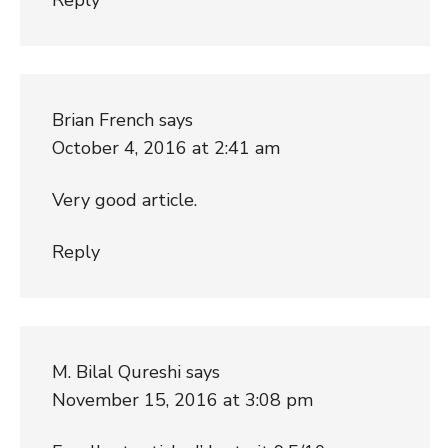
Brian French
says
October 4, 2016 at 2:41 am
Very good article.
Reply
M. Bilal Qureshi
says
November 15, 2016 at 3:08 pm