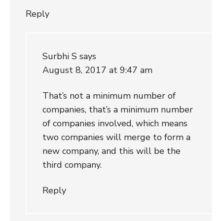
Reply
Surbhi S
says
August 8, 2017 at 9:47 am
That’s not a minimum number of
companies, that’s a minimum number
of companies involved, which means
two companies will merge to form a
new company, and this will be the
third company.
Reply