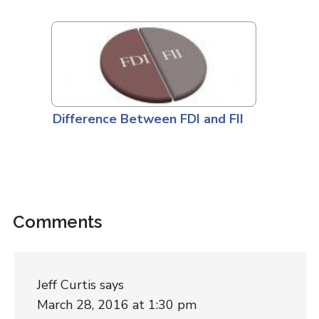
Difference Between FDI and FII
Comments
Jeff Curtis
says
March 28, 2016 at 1:30 pm