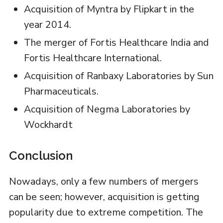
Acquisition of Myntra by Flipkart in the
year 2014.
The merger of Fortis Healthcare India and
Fortis Healthcare International.
Acquisition of Ranbaxy Laboratories by Sun
Pharmaceuticals.
Acquisition of Negma Laboratories by
Wockhardt
Conclusion
Nowadays, only a few numbers of mergers
can be seen; however, acquisition is getting
popularity due to extreme competition. The