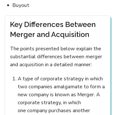
Buyout
Key Differences Between
Merger and Acquisition
The points presented below explain the
substantial differences between merger
and acquisition in a detailed manner:
A type of corporate strategy in which
two companies amalgamate to form a
new company is known as Merger. A
corporate strategy, in which
one company purchases another