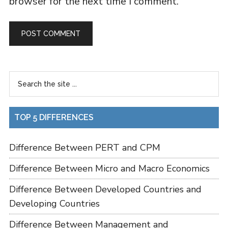
browser for the next time I comment.
TOP 5 DIFFERENCES
Difference Between PERT and CPM
Difference Between Micro and Macro Economics
Difference Between Developed Countries and
Developing Countries
Difference Between Management and