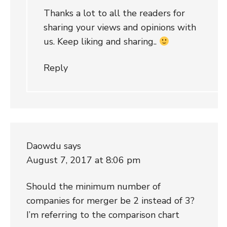
Thanks a lot to all the readers for
sharing your views and opinions with
us. Keep liking and sharing..
Reply
Daowdu
says
August 7, 2017 at 8:06 pm
Should the minimum number of
companies for merger be 2 instead of 3?
I’m referring to the comparison chart