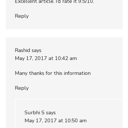
Excellent article. I’d rate it 9.5/10.
Reply
Rashid
says
May 17, 2017 at 10:42 am
Many thanks for this information
Reply
Surbhi S
says
May 17, 2017 at 10:50 am