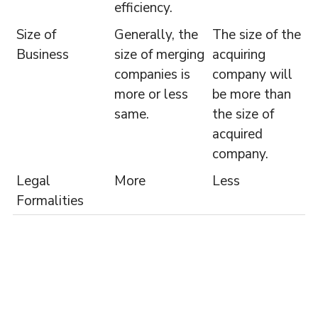
efficiency.
Size of
Generally, the
The size of the
Business
size of merging
acquiring
companies is
company will
more or less
be more than
same.
the size of
acquired
company.
Legal
More
Less
Formalities