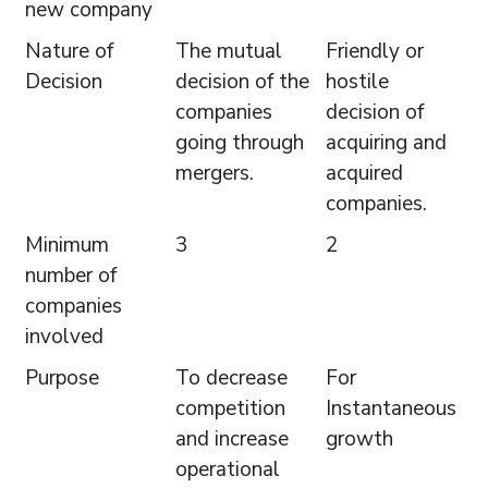
new company
Nature of
The mutual
Friendly or
Decision
decision of the
hostile
companies
decision of
going through
acquiring and
mergers.
acquired
companies.
Minimum
3
2
number of
companies
involved
Purpose
To decrease
For
competition
Instantaneous
and increase
growth
operational