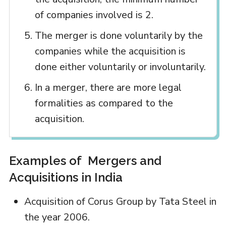
of companies involved is 2.
The merger is done voluntarily by the
companies while the acquisition is
done either voluntarily or involuntarily.
In a merger, there are more legal
formalities as compared to the
acquisition.
Examples of Mergers and
Acquisitions in India
Acquisition of Corus Group by Tata Steel in
the year 2006.