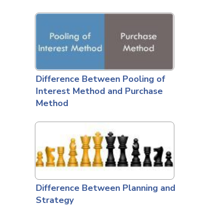
Difference Between Pooling of
Interest Method and Purchase
Method
Difference Between Planning and
Strategy