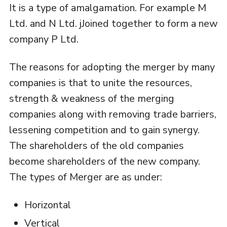
It is a type of amalgamation. For example M
Ltd. and N Ltd. jJoined together to form a new
company P Ltd.
The reasons for adopting the merger by many
companies is that to unite the resources,
strength & weakness of the merging
companies along with removing trade barriers,
lessening competition and to gain synergy.
The shareholders of the old companies
become shareholders of the new company.
The types of Merger are as under:
Horizontal
Vertical