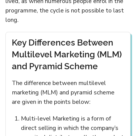
lived, as when numerous people enrol in the
programme, the cycle is not possible to last
long.
Key Differences Between
Multilevel Marketing (MLM)
and Pyramid Scheme
The difference between multilevel
marketing (MLM) and pyramid scheme
are given in the points below:
Multi-level Marketing is a form of
direct selling in which the company’s