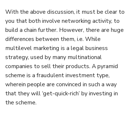
With the above discussion, it must be clear to
you that both involve networking activity, to
build a chain further. However, there are huge
differences between them, i.e. While
multilevel marketing is a legal business
strategy, used by many multinational
companies to sell their products. A pyramid
scheme is a fraudulent investment type,
wherein people are convinced in such a way
that they will ‘get-quick-rich’ by investing in
the scheme.