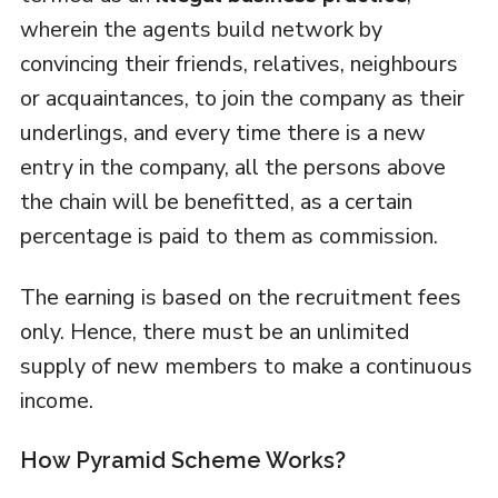
wherein the agents build network by
convincing their friends, relatives, neighbours
or acquaintances, to join the company as their
underlings, and every time there is a new
entry in the company, all the persons above
the chain will be benefitted, as a certain
percentage is paid to them as commission.
The earning is based on the recruitment fees
only. Hence, there must be an unlimited
supply of new members to make a continuous
income.
How Pyramid Scheme Works?