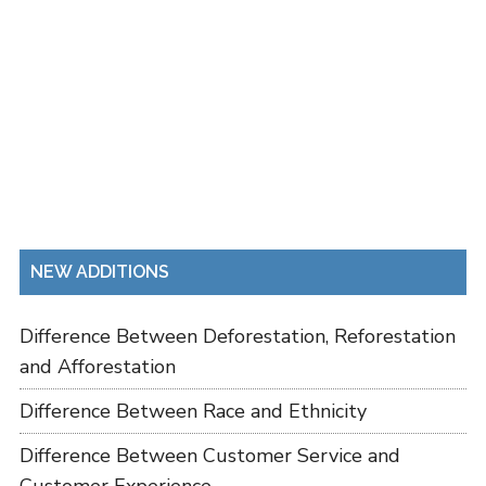
NEW ADDITIONS
Difference Between Deforestation, Reforestation
and Afforestation
Difference Between Race and Ethnicity
Difference Between Customer Service and
Customer Experience