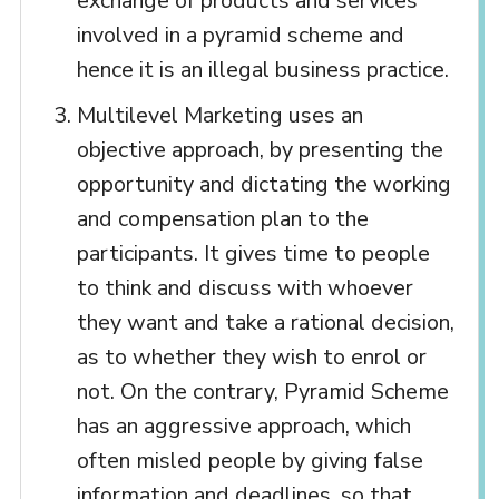
exchange of products and services
involved in a pyramid scheme and
hence it is an illegal business practice.
Multilevel Marketing uses an
objective approach, by presenting the
opportunity and dictating the working
and compensation plan to the
participants. It gives time to people
to think and discuss with whoever
they want and take a rational decision,
as to whether they wish to enrol or
not. On the contrary, Pyramid Scheme
has an aggressive approach, which
often misled people by giving false
information and deadlines, so that