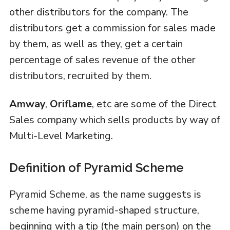
other distributors for the company. The
distributors get a commission for sales made
by them, as well as they, get a certain
percentage of sales revenue of the other
distributors, recruited by them.
Amway
,
Oriflame
, etc are some of the Direct
Sales company which sells products by way of
Multi-Level Marketing.
Definition of Pyramid Scheme
Pyramid Scheme, as the name suggests is
scheme having pyramid-shaped structure,
beginning with a tip (the main person) on the