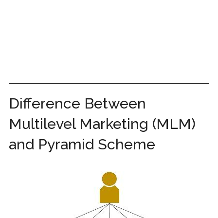
Difference Between
Multilevel Marketing (MLM)
and Pyramid Scheme