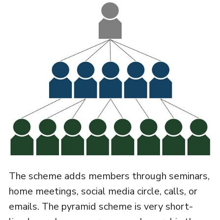
The scheme adds members through seminars,
home meetings, social media circle, calls, or
emails. The pyramid scheme is very short-