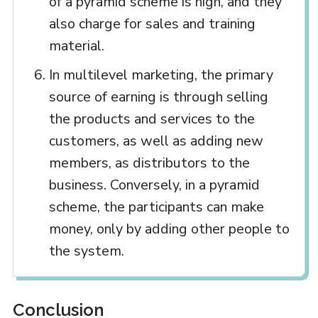
of a pyramid scheme is high, and they
also charge for sales and training
material.
In multilevel marketing, the primary
source of earning is through selling
the products and services to the
customers, as well as adding new
members, as distributors to the
business. Conversely, in a pyramid
scheme, the participants can make
money, only by adding other people to
the system.
Conclusion