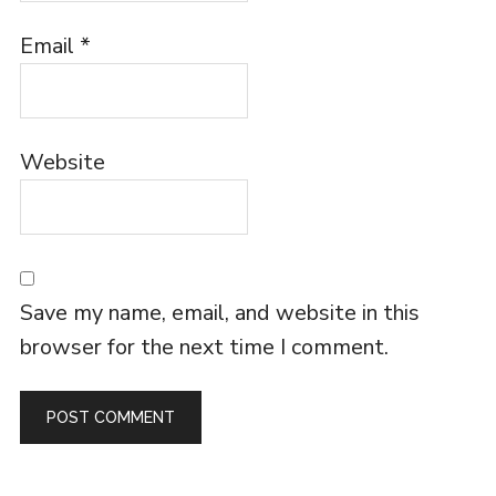
Email
*
Website
Save my name, email, and website in this
browser for the next time I comment.