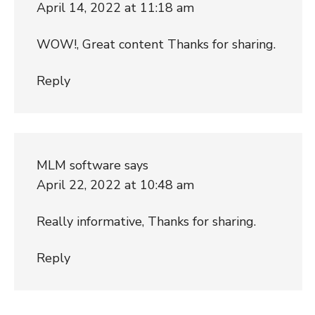
April 14, 2022 at 11:18 am
WOW!, Great content Thanks for sharing.
Reply
MLM software
says
April 22, 2022 at 10:48 am
Really informative, Thanks for sharing.
Reply