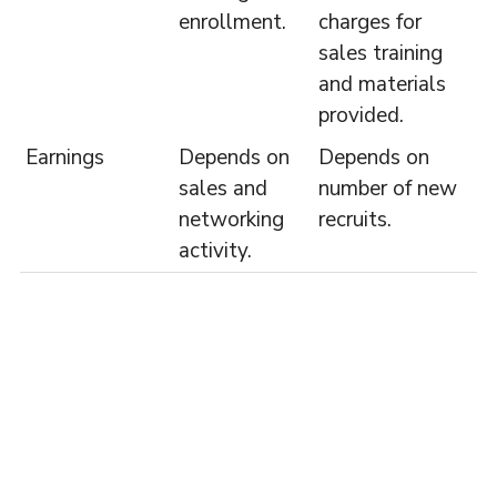
enrollment.
charges for
sales training
and materials
provided.
Earnings
Depends on
Depends on
sales and
number of new
networking
recruits.
activity.