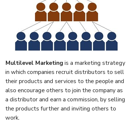
Multilevel Marketing
is a marketing strategy
in which companies recruit distributors to sell
their products and services to the people and
also encourage others to join the company as
a distributor and earn a commission, by selling
the products further and inviting others to
work.