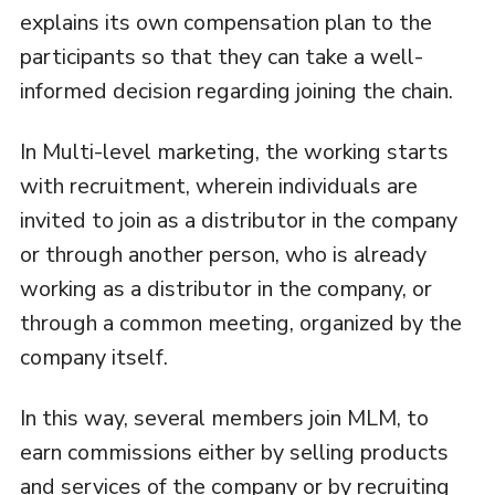
explains its own compensation plan to the
participants so that they can take a well-
informed decision regarding joining the chain.
In Multi-level marketing, the working starts
with recruitment, wherein individuals are
invited to join as a distributor in the company
or through another person, who is already
working as a distributor in the company, or
through a common meeting, organized by the
company itself.
In this way, several members join MLM, to
earn commissions either by selling products
and services of the company or by recruiting