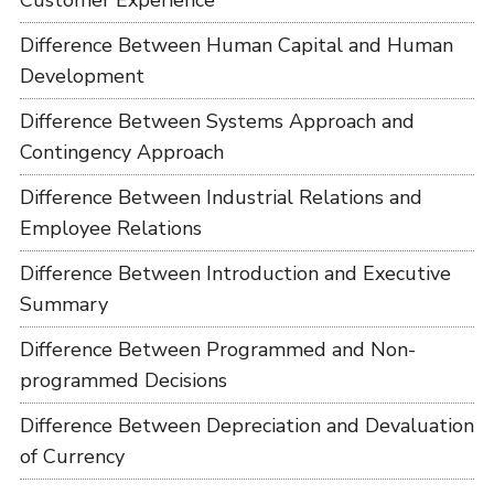
Difference Between Human Capital and Human
Development
Difference Between Systems Approach and
Contingency Approach
Difference Between Industrial Relations and
Employee Relations
Difference Between Introduction and Executive
Summary
Difference Between Programmed and Non-
programmed Decisions
Difference Between Depreciation and Devaluation
of Currency