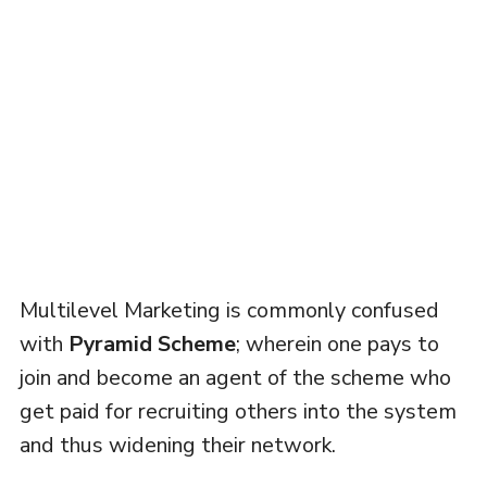
Multilevel Marketing is commonly confused
with
Pyramid Scheme
; wherein one pays to
join and become an agent of the scheme who
get paid for recruiting others into the system
and thus widening their network.