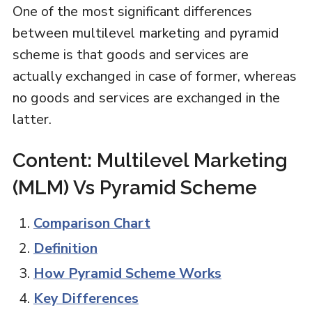
One of the most significant differences
between multilevel marketing and pyramid
scheme is that goods and services are
actually exchanged in case of former, whereas
no goods and services are exchanged in the
latter.
Content: Multilevel Marketing
(MLM) Vs Pyramid Scheme
Comparison Chart
Definition
How Pyramid Scheme Works
Key Differences