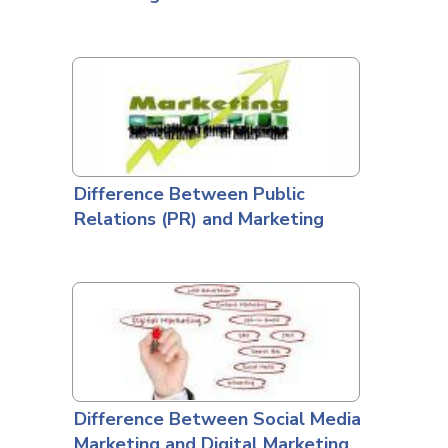
Difference Between Public
Relations (PR) and Marketing
Difference Between Social Media
Marketing and Digital Marketing