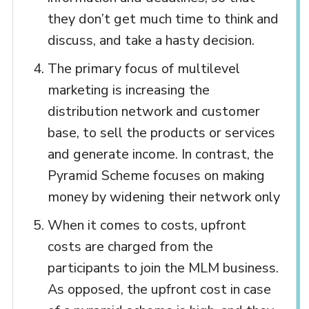
they don’t get much time to think and
discuss, and take a hasty decision.
The primary focus of multilevel
marketing is increasing the
distribution network and customer
base, to sell the products or services
and generate income. In contrast, the
Pyramid Scheme focuses on making
money by widening their network only
When it comes to costs, upfront
costs are charged from the
participants to join the MLM business.
As opposed, the upfront cost in case