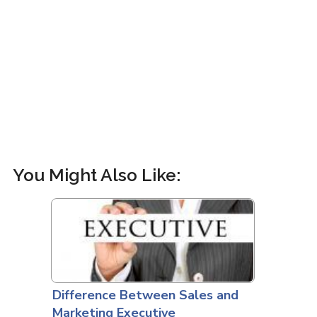
You Might Also Like:
Difference Between Sales and
Marketing Executive