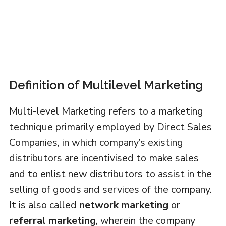
Definition of Multilevel Marketing
Multi-level Marketing refers to a marketing
technique primarily employed by Direct Sales
Companies, in which company’s existing
distributors are incentivised to make sales
and to enlist new distributors to assist in the
selling of goods and services of the company.
It is also called
network marketing
or
referral marketing
, wherein the company