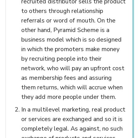
recruited distributor sells the product
to others through relationship
referrals or word of mouth. On the
other hand, Pyramid Scheme is a
business model which is so designed
in which the promoters make money
by recruiting people into their
network, who will pay an upfront cost
as membership fees and assuring
them returns, which will accrue when
they add more people under them.
In a multilevel marketing, real product
or services are exchanged and so it is
completely legal. As against, no such