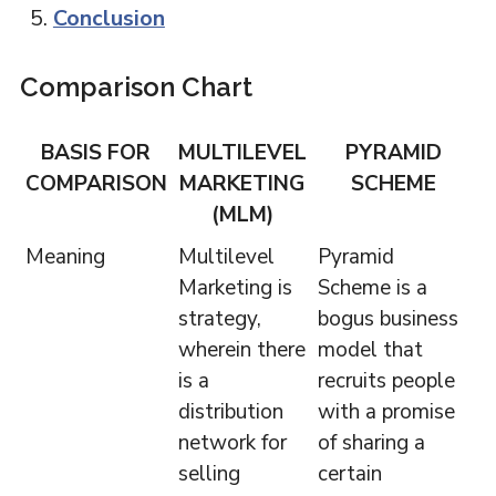
Conclusion
Comparison Chart
BASIS FOR
MULTILEVEL
PYRAMID
COMPARISON
MARKETING
SCHEME
(MLM)
Meaning
Multilevel
Pyramid
Marketing is
Scheme is a
strategy,
bogus business
wherein there
model that
is a
recruits people
distribution
with a promise
network for
of sharing a
selling
certain