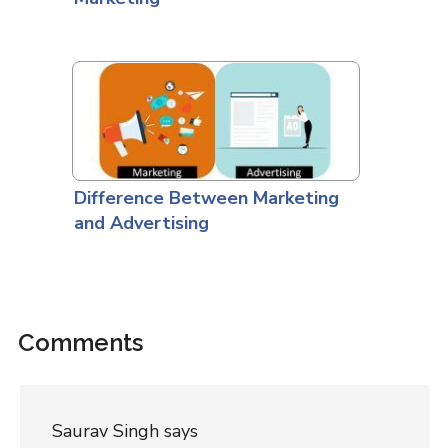
Difference Between Marketing
and Advertising
Comments
Saurav Singh
says