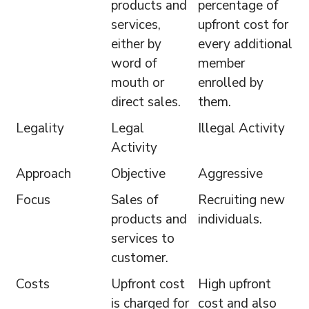
products and
percentage of
services,
upfront cost for
either by
every additional
word of
member
mouth or
enrolled by
direct sales.
them.
Legality
Legal
Illegal Activity
Activity
Approach
Objective
Aggressive
Focus
Sales of
Recruiting new
products and
individuals.
services to
customer.
Costs
Upfront cost
High upfront
is charged for
cost and also