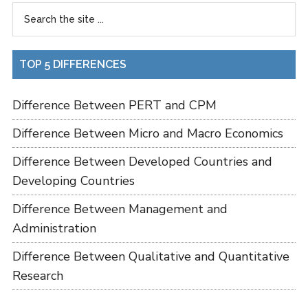
TOP 5 DIFFERENCES
Difference Between PERT and CPM
Difference Between Micro and Macro Economics
Difference Between Developed Countries and
Developing Countries
Difference Between Management and
Administration
Difference Between Qualitative and Quantitative
Research