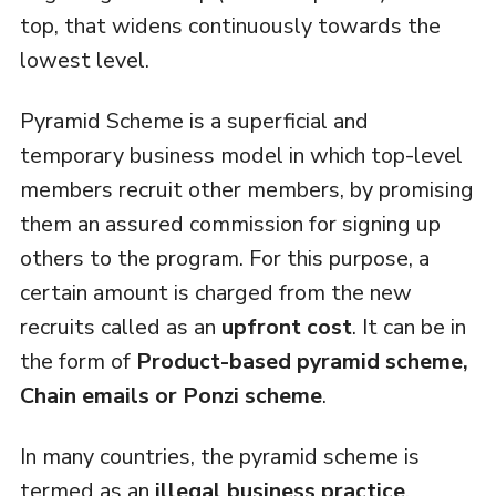
top, that widens continuously towards the
lowest level.
Pyramid Scheme is a superficial and
temporary business model in which top-level
members recruit other members, by promising
them an assured commission for signing up
others to the program. For this purpose, a
certain amount is charged from the new
recruits called as an
upfront cost
. It can be in
the form of
Product-based pyramid scheme,
Chain emails or Ponzi scheme
.
In many countries, the pyramid scheme is
termed as an
illegal business practice
,