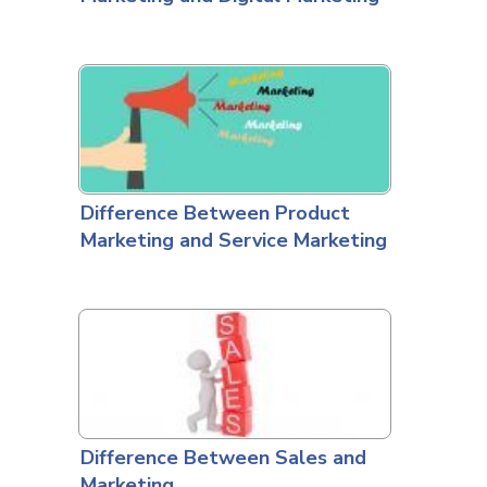
Difference Between Product
Marketing and Service Marketing
Difference Between Sales and
Marketing