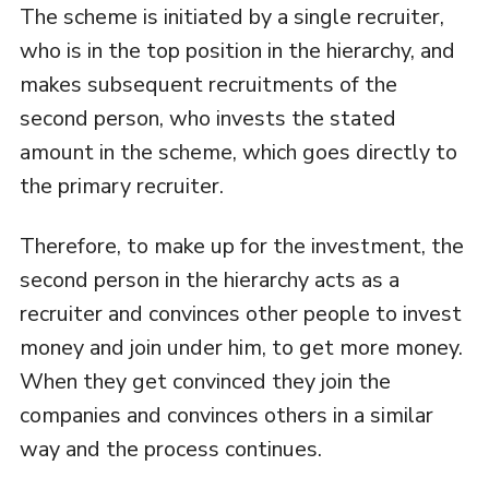
The scheme is initiated by a single recruiter,
who is in the top position in the hierarchy, and
makes subsequent recruitments of the
second person, who invests the stated
amount in the scheme, which goes directly to
the primary recruiter.
Therefore, to make up for the investment, the
second person in the hierarchy acts as a
recruiter and convinces other people to invest
money and join under him, to get more money.
When they get convinced they join the
companies and convinces others in a similar
way and the process continues.