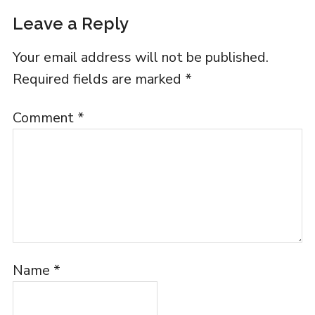
Leave a Reply
Your email address will not be published.
Required fields are marked
*
Comment
*
Name
*