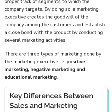
proper track of segments to which the
company targets. By doing so, a marketing
executive creates the goodwill of the
company among the customers and establish
a close bond with the product by conducting
several marketing activities.
There are three types of marketing done by
the marketing executive i.e.
positive
marketing, negative marketing and
educational marketing
.
Key Differences Between
Sales and Marketing