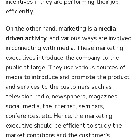
incentives if they are performing their job
efficiently.
On the other hand, marketing is a
media
driven activity
, and various ways are involved
in connecting with media. These marketing
executives introduce the company to the
public at large. They use various sources of
media to introduce and promote the product
and services to the customers such as
television, radio, newspapers, magazines,
social media, the internet, seminars,
conferences, etc. Hence, the marketing
executive should be efficient to study the
market conditions and the customer’s