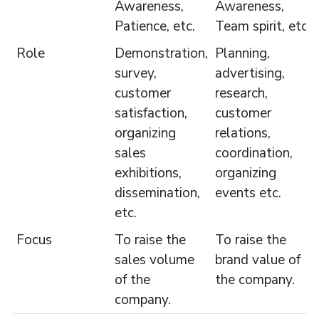
Awareness,
Awareness,
Patience, etc.
Team spirit, etc.
Role
Demonstration,
Planning,
survey,
advertising,
customer
research,
satisfaction,
customer
organizing
relations,
sales
coordination,
exhibitions,
organizing
dissemination,
events etc.
etc.
Focus
To raise the
To raise the
sales volume
brand value of
of the
the company.
company.