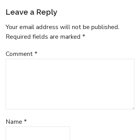
Leave a Reply
Your email address will not be published.
Required fields are marked
*
Comment
*
Name
*