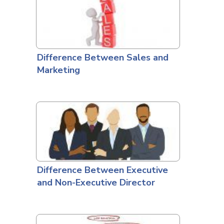
Difference Between Sales and
Marketing
Difference Between Executive
and Non-Executive Director