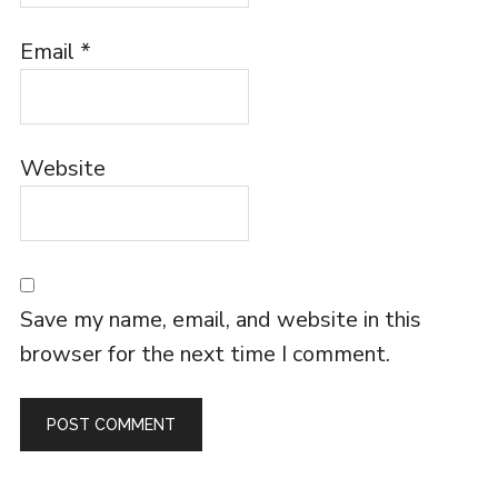
Email
*
Website
Save my name, email, and website in this
browser for the next time I comment.