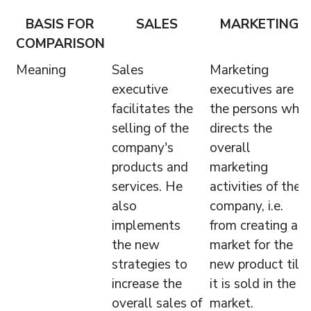
BASIS FOR
SALES
MARKETING
COMPARISON
Meaning
Sales
Marketing
executive
executives are
facilitates the
the persons who
selling of the
directs the
company's
overall
products and
marketing
services. He
activities of the
also
company, i.e.
implements
from creating a
the new
market for the
strategies to
new product till
increase the
it is sold in the
overall sales of
market.