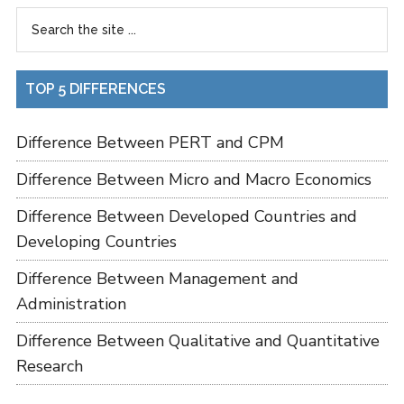
TOP 5 DIFFERENCES
Difference Between PERT and CPM
Difference Between Micro and Macro Economics
Difference Between Developed Countries and
Developing Countries
Difference Between Management and
Administration
Difference Between Qualitative and Quantitative
Research