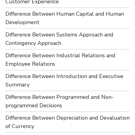
Customer Experience
Difference Between Human Capital and Human
Development
Difference Between Systems Approach and
Contingency Approach
Difference Between Industrial Relations and
Employee Relations
Difference Between Introduction and Executive
Summary
Difference Between Programmed and Non-
programmed Decisions
Difference Between Depreciation and Devaluation
of Currency