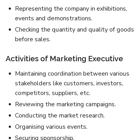
Representing the company in exhibitions,
events and demonstrations.
Checking the quantity and quality of goods
before sales.
Activities of Marketing Executive
Maintaining coordination between various
stakeholders like customers, investors,
competitors, suppliers, etc.
Reviewing the marketing campaigns.
Conducting the market research.
Organising various events.
Securing sponsorship.