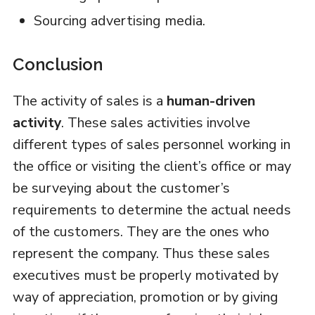
Sourcing advertising media.
Conclusion
The activity of sales is a
human-driven
activity
. These sales activities involve
different types of sales personnel working in
the office or visiting the client’s office or may
be surveying about the customer’s
requirements to determine the actual needs
of the customers. They are the ones who
represent the company. Thus these sales
executives must be properly motivated by
way of appreciation, promotion or by giving