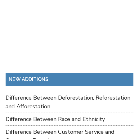
NEW ADDITIONS
Difference Between Deforestation, Reforestation
and Afforestation
Difference Between Race and Ethnicity
Difference Between Customer Service and