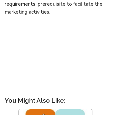
requirements, prerequisite to facilitate the
marketing activities.
You Might Also Like: