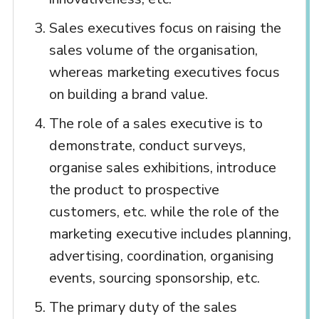
Sales executives focus on raising the
sales volume of the organisation,
whereas marketing executives focus
on building a brand value.
The role of a sales executive is to
demonstrate, conduct surveys,
organise sales exhibitions, introduce
the product to prospective
customers, etc. while the role of the
marketing executive includes planning,
advertising, coordination, organising
events, sourcing sponsorship, etc.
The primary duty of the sales