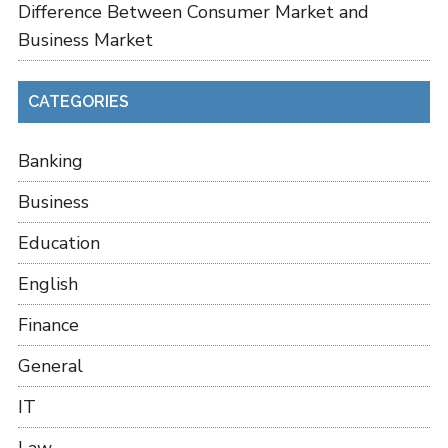
Difference Between Consumer Market and
Business Market
CATEGORIES
Banking
Business
Education
English
Finance
General
IT
Law