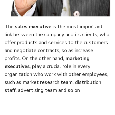
The
sales executive
is the most important
link between the company and its clients, who
offer products and services to the customers
and negotiate contracts, so as increase
profits. On the other hand,
marketing
executives
, play a crucial role in every
organization who work with other employees,
such as market research team, distribution
staff, advertising team and so on