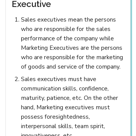
Executive
Sales executives mean the persons
who are responsible for the sales
performance of the company while
Marketing Executives are the persons
who are responsible for the marketing
of goods and service of the company.
Sales executives must have
communication skills, confidence,
maturity, patience, etc. On the other
hand, Marketing executives must
possess foresightedness,
interpersonal skills, team spirit,
innovativeness, etc.