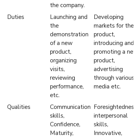
the company.
Duties
Launching and
Developing
the
markets for the
demonstration
product,
of a new
introducing and
product,
promoting a new
organizing
product,
visits,
advertising
reviewing
through various
performance,
media etc.
etc.
Qualities
Communication
Foresightedness,
skills,
interpersonal
Confidence,
skills,
Maturity,
Innovative,