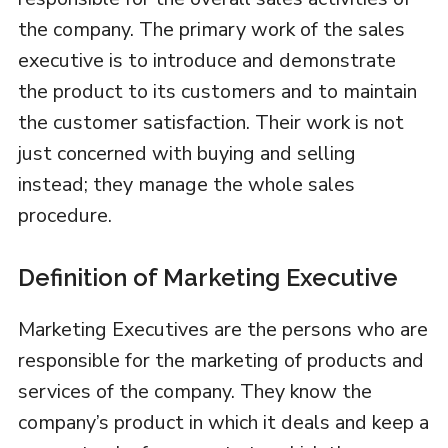
the company. The primary work of the sales
executive is to introduce and demonstrate
the product to its customers and to maintain
the customer satisfaction. Their work is not
just concerned with buying and selling
instead; they manage the whole sales
procedure.
Definition of Marketing Executive
Marketing Executives are the persons who are
responsible for the marketing of products and
services of the company. They know the
company’s product in which it deals and keep a