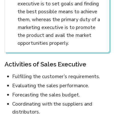
executive is to set goals and finding
the best possible means to achieve
them, whereas the primary duty of a
marketing executive is to promote
the product and avail the market
opportunities properly.
Activities of Sales Executive
Fulfilling the customer’s requirements.
Evaluating the sales performance.
Forecasting the sales budget.
Coordinating with the suppliers and
distributors.