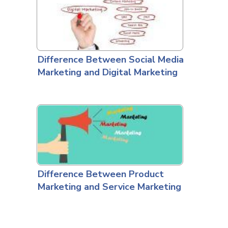
Difference Between Social Media
Marketing and Digital Marketing
Difference Between Product
Marketing and Service Marketing