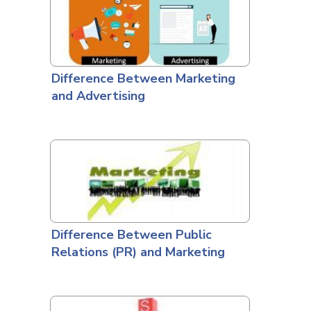
Difference Between Marketing
and Advertising
Difference Between Public
Relations (PR) and Marketing