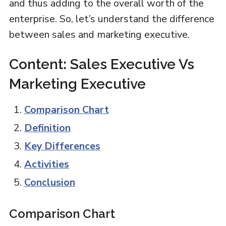
and thus adding to the overall worth of the
enterprise. So, let’s understand the difference
between sales and marketing executive.
Content: Sales Executive Vs
Marketing Executive
Comparison Chart
Definition
Key Differences
Activities
Conclusion
Comparison Chart