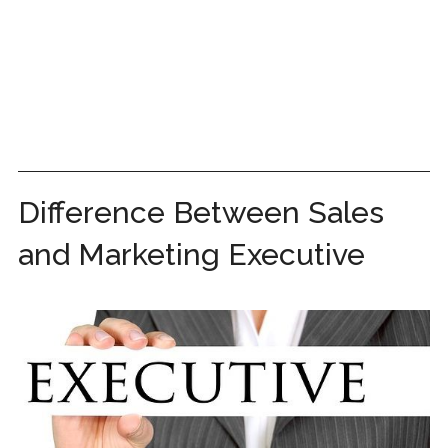
Difference Between Sales
and Marketing Executive