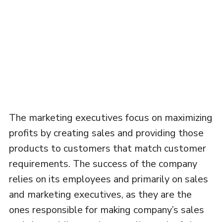
The marketing executives focus on maximizing
profits by creating sales and providing those
products to customers that match customer
requirements. The success of the company
relies on its employees and primarily on sales
and marketing executives, as they are the
ones responsible for making company’s sales