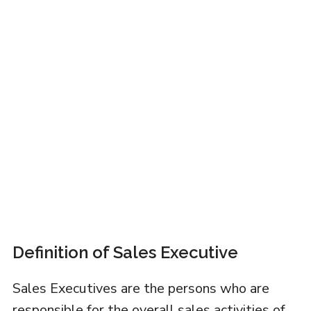
Definition of Sales Executive
Sales Executives are the persons who are
responsible for the overall sales activities of