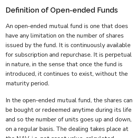
Definition of Open-ended Funds
An open-ended mutual fund is one that does
have any limitation on the number of shares
issued by the fund. It is continuously available
for subscription and repurchase. It is perpetual
in nature, in the sense that once the fund is
introduced, it continues to exist, without the
maturity period.
In the open-ended mutual fund, the shares can
be bought or redeemed anytime during its life
and so the number of units goes up and down,
on a regular basis. The dealing takes place at