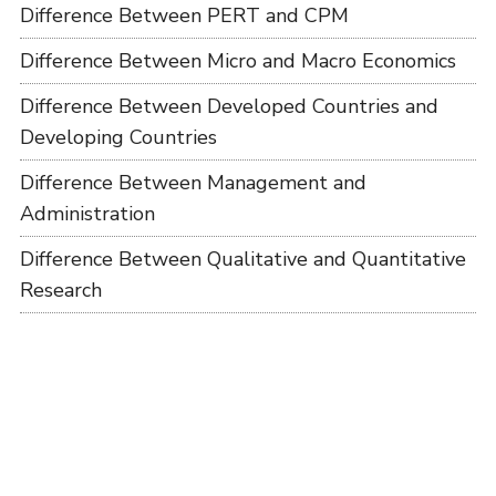
Difference Between PERT and CPM
Difference Between Micro and Macro Economics
Difference Between Developed Countries and
Developing Countries
Difference Between Management and
Administration
Difference Between Qualitative and Quantitative
Research