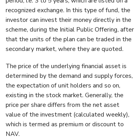
period, i.e. 3 to 5 years, which are listed on a
recognized exchange. In this type of fund, the
investor can invest their money directly in the
scheme, during the Initial Public Offering, after
that the units of the plan can be traded in the
secondary market, where they are quoted.
The price of the underlying financial asset is
determined by the demand and supply forces,
the expectation of unit holders and so on,
existing in the stock market. Generally, the
price per share differs from the net asset
value of the investment (calculated weekly),
which is termed as premium or discount to
NAV.