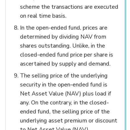
scheme the transactions are executed
on real time basis.
In the open-ended fund, prices are
determined by dividing NAV from
shares outstanding. Unlike, in the
closed-ended fund price per share is
ascertained by supply and demand.
The selling price of the underlying
security in the open-ended fund is
Net Asset Value (NAV) plus load if
any. On the contrary, in the closed-
ended fund, the selling price of the
underlying asset premium or discount
to Net Asset Value (NAV).