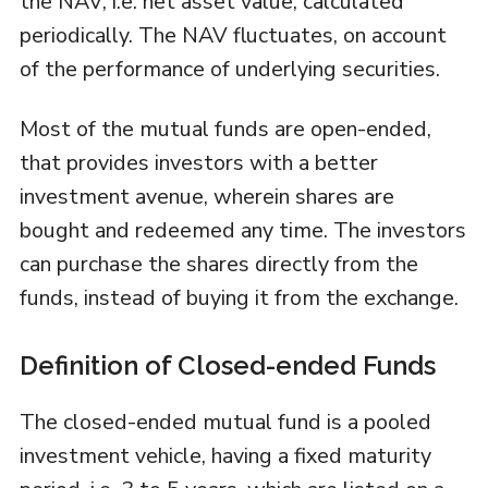
the NAV, i.e. net asset value, calculated
periodically. The NAV fluctuates, on account
of the performance of underlying securities.
Most of the mutual funds are open-ended,
that provides investors with a better
investment avenue, wherein shares are
bought and redeemed any time. The investors
can purchase the shares directly from the
funds, instead of buying it from the exchange.
Definition of Closed-ended Funds
The closed-ended mutual fund is a pooled
investment vehicle, having a fixed maturity