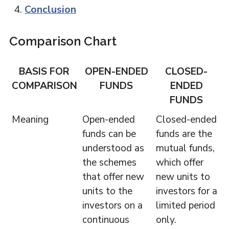
Conclusion
Comparison Chart
BASIS FOR
OPEN-ENDED
CLOSED-
COMPARISON
FUNDS
ENDED
FUNDS
Meaning
Open-ended
Closed-ended
funds can be
funds are the
understood as
mutual funds,
the schemes
which offer
that offer new
new units to
units to the
investors for a
investors on a
limited period
continuous
only.