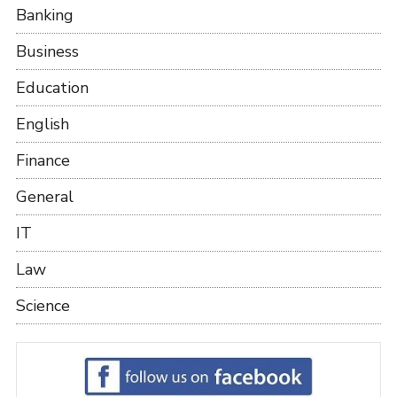
Banking
Business
Education
English
Finance
General
IT
Law
Science