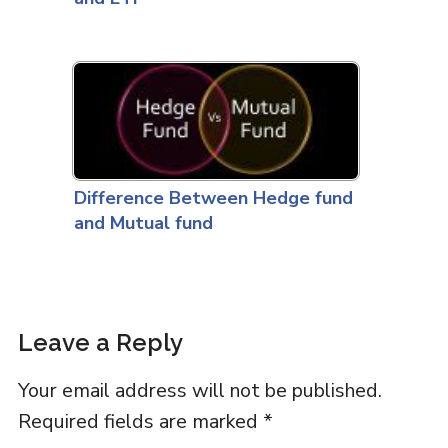
Difference Between Hedge fund
and Mutual fund
Leave a Reply
Your email address will not be published.
Required fields are marked
*