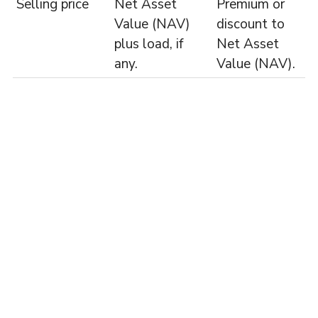
Selling price
Net Asset
Premium or
Value (NAV)
discount to
plus load, if
Net Asset
any.
Value (NAV).