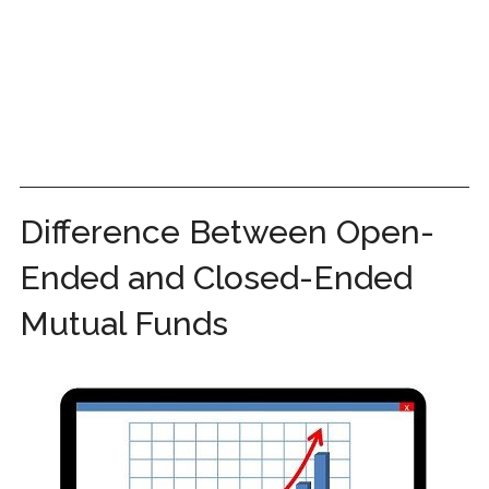
Difference Between Open-
Ended and Closed-Ended
Mutual Funds