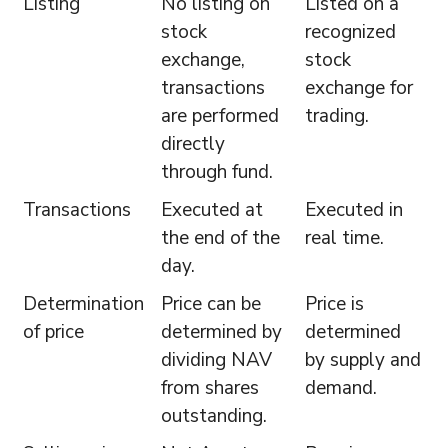
Listing
No listing on
Listed on a
stock
recognized
exchange,
stock
transactions
exchange for
are performed
trading.
directly
through fund.
Transactions
Executed at
Executed in
the end of the
real time.
day.
Determination
Price can be
Price is
of price
determined by
determined
dividing NAV
by supply and
from shares
demand.
outstanding.