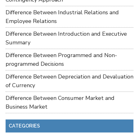
Difference Between Industrial Relations and
Employee Relations
Difference Between Introduction and Executive
Summary
Difference Between Programmed and Non-
programmed Decisions
Difference Between Depreciation and Devaluation
of Currency
Difference Between Consumer Market and
Business Market
CATEGORIES