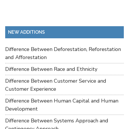
NEW ADDITIONS
Difference Between Deforestation, Reforestation
and Afforestation
Difference Between Race and Ethnicity
Difference Between Customer Service and
Customer Experience
Difference Between Human Capital and Human
Development
Difference Between Systems Approach and
Contingency Approach