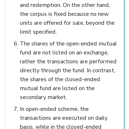
and redemption. On the other hand,
the corpus is fixed because no new
units are offered for sale, beyond the
limit specified.
The shares of the open-ended mutual
fund are not listed on an exchange,
rather the transactions are performed
directly through the fund. In contrast,
the shares of the closed-ended
mutual fund are listed on the
secondary market.
In open-ended scheme, the
transactions are executed on daily
basis, while in the closed-ended