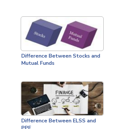
Difference Between Stocks and
Mutual Funds
Difference Between ELSS and
PPF