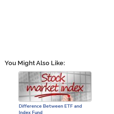
You Might Also Like:
Difference Between ETF and
Index Fund