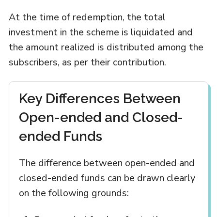
At the time of redemption, the total
investment in the scheme is liquidated and
the amount realized is distributed among the
subscribers, as per their contribution.
Key Differences Between
Open-ended and Closed-
ended Funds
The difference between open-ended and
closed-ended funds can be drawn clearly
on the following grounds: