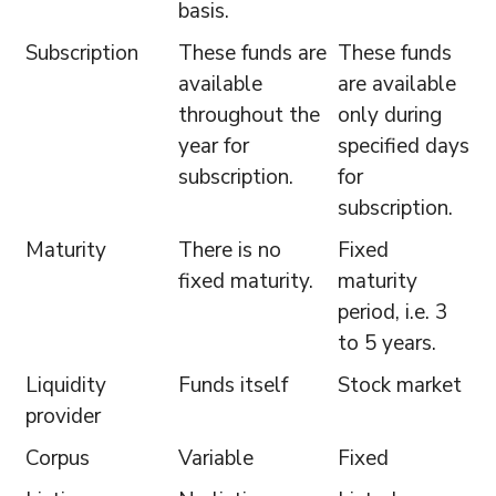
basis.
Subscription
These funds are
These funds
available
are available
throughout the
only during
year for
specified days
subscription.
for
subscription.
Maturity
There is no
Fixed
fixed maturity.
maturity
period, i.e. 3
to 5 years.
Liquidity
Funds itself
Stock market
provider
Corpus
Variable
Fixed