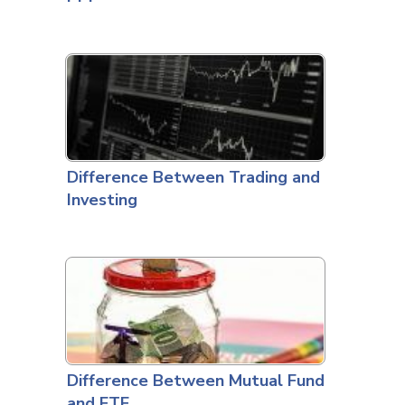
Difference Between Trading and
Investing
Difference Between Mutual Fund
and ETF