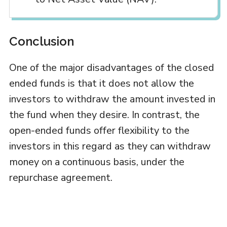
Conclusion
One of the major disadvantages of the closed
ended funds is that it does not allow the
investors to withdraw the amount invested in
the fund when they desire. In contrast, the
open-ended funds offer flexibility to the
investors in this regard as they can withdraw
money on a continuous basis, under the
repurchase agreement.