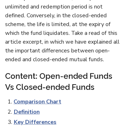
unlimited and redemption period is not
defined. Conversely, in the closed-ended
scheme, the life is limited, at the expiry of
which the fund liquidates. Take a read of this
article excerpt, in which we have explained all
the important differences between open-
ended and closed-ended mutual funds.
Content: Open-ended Funds
Vs Closed-ended Funds
Comparison Chart
Definition
Key Differences