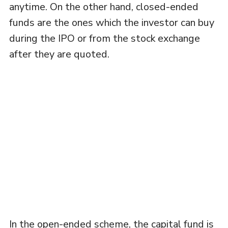
anytime. On the other hand, closed-ended
funds are the ones which the investor can buy
during the IPO or from the stock exchange
after they are quoted.
In the open-ended scheme, the capital fund is