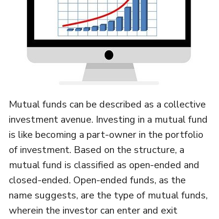
Mutual funds can be described as a collective
investment avenue. Investing in a mutual fund
is like becoming a part-owner in the portfolio
of investment. Based on the structure, a
mutual fund is classified as open-ended and
closed-ended. Open-ended funds, as the
name suggests, are the type of mutual funds,
wherein the investor can enter and exit