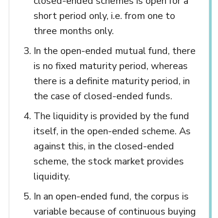
closed-ended schemes is open for a
short period only, i.e. from one to
three months only.
In the open-ended mutual fund, there
is no fixed maturity period, whereas
there is a definite maturity period, in
the case of closed-ended funds.
The liquidity is provided by the fund
itself, in the open-ended scheme. As
against this, in the closed-ended
scheme, the stock market provides
liquidity.
In an open-ended fund, the corpus is
variable because of continuous buying