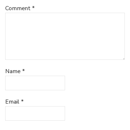
Comment
*
Name
*
Email
*