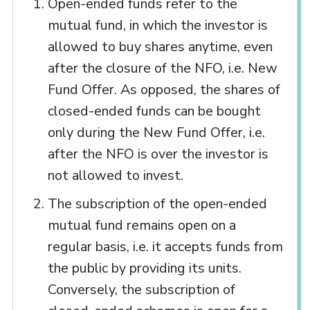
Open-ended funds refer to the
mutual fund, in which the investor is
allowed to buy shares anytime, even
after the closure of the NFO, i.e. New
Fund Offer. As opposed, the shares of
closed-ended funds can be bought
only during the New Fund Offer, i.e.
after the NFO is over the investor is
not allowed to invest.
The subscription of the open-ended
mutual fund remains open on a
regular basis, i.e. it accepts funds from
the public by providing its units.
Conversely, the subscription of