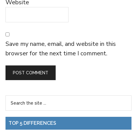
Website
Save my name, email, and website in this
browser for the next time I comment.
TOP 5 DIFFERENCES