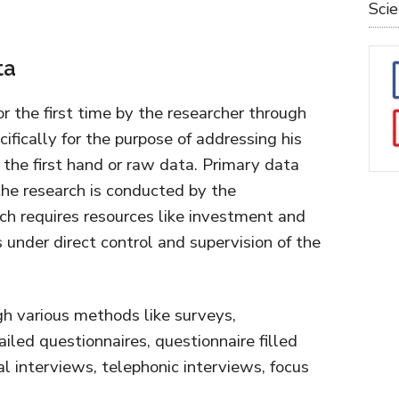
Sci
ta
or the first time by the researcher through
cifically for the purpose of addressing his
the first hand or raw data. Primary data
 the research is conducted by the
ich requires resources like investment and
 under direct control and supervision of the
h various methods like surveys,
ailed questionnaires, questionnaire filled
l interviews, telephonic interviews, focus