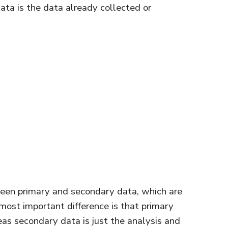
ata is the data already collected or
een primary and secondary data, which are
e most important difference is that primary
eas secondary data is just the analysis and