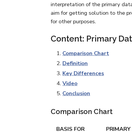
interpretation of the primary dat
aim for getting solution to the p
for other purposes.
Content: Primary Da
Comparison Chart
Definition
Key Differences
Video
Conclusion
Comparison Chart
BASIS FOR
PRIMARY