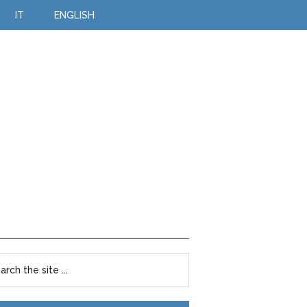
IT
ENGLISH