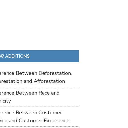
W ADDITIONS
ference Between Deforestation,
restation and Afforestation
ference Between Race and
icity
ference Between Customer
vice and Customer Experience