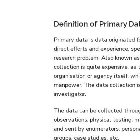
Definition of Primary Da
Primary data is data originated f
direct efforts and experience, spe
research problem. Also known as 
collection is quite expensive, as
organisation or agency itself, wh
manpower. The data collection is
investigator.
The data can be collected throug
observations, physical testing, m
and sent by enumerators, persona
groups, case studies, etc.