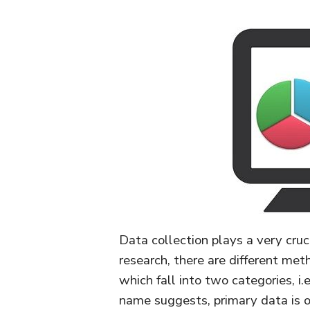
Data collection plays a very crucia
research, there are different met
which fall into two categories, i
name suggests, primary data is on