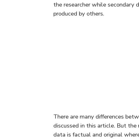
the researcher while secondary d
produced by others.
There are many differences betw
discussed in this article. But th
data is factual and original wher