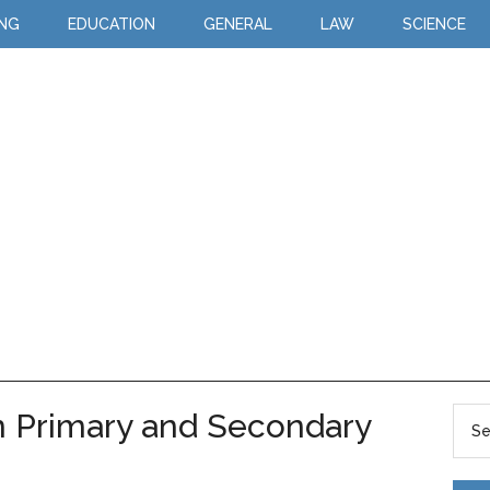
ING
EDUCATION
GENERAL
LAW
SCIENCE
n Primary and Secondary