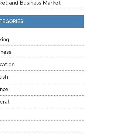
ket and Business Market
TEGORIES
king
iness
cation
lish
ance
eral