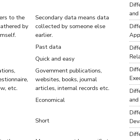
Dif
and
ers to the
Secondary data means data
gathered by
collected by someone else
Dif
imself.
earlier.
App
Past data
Dif
Rel
Quick and easy
Dif
tions,
Government publications,
Exe
stionnaire,
websites, books, journal
w, etc.
articles, internal records etc.
Dif
Economical
and
Dif
Short
Dev
Dif