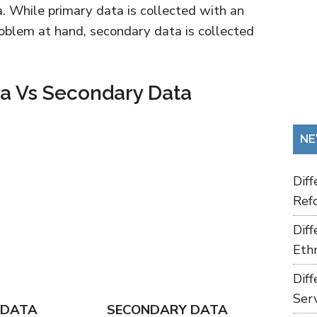
a. While primary data is collected with an
roblem at hand, secondary data is collected
ta Vs Secondary Data
NE
Dif
Refo
Dif
Ethn
Dif
Ser
 DATA
SECONDARY DATA