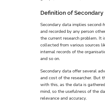
Definition of Secondary
Secondary data implies second-h
and recorded by any person other 
the current research problem. It i
collected from various sources l
internal records of the organisati
and so on.
Secondary data offer several adva
and cost of the researcher. But 
with this, as the data is gathere
mind, so the usefulness of the d
relevance and accuracy.