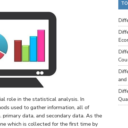
TO
Dif
Dif
Eco
Dif
Cou
Dif
and
Dif
l role in the statistical analysis. In
Qua
hods used to gather information, all of
.e. primary data, and secondary data. As the
e which is collected for the first time by