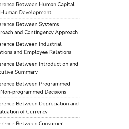
ference Between Human Capital
 Human Development
ference Between Systems
roach and Contingency Approach
ference Between Industrial
ations and Employee Relations
ference Between Introduction and
cutive Summary
ference Between Programmed
 Non-programmed Decisions
ference Between Depreciation and
aluation of Currency
ference Between Consumer