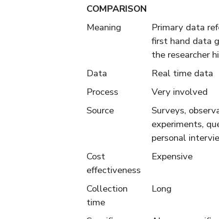
COMPARISON
Meaning
Primary data ref
first hand data 
the researcher h
Data
Real time data
Process
Very involved
Source
Surveys, observa
experiments, que
personal intervie
Cost
Expensive
effectiveness
Collection
Long
time