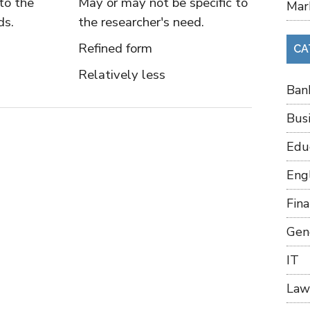
to the
May or may not be specific to
Mar
ds.
the researcher's need.
Refined form
CA
Relatively less
Ban
Bus
Edu
Eng
Fin
Gen
IT
Law