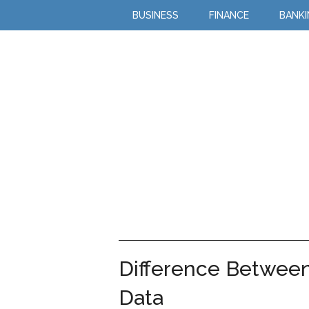
BUSINESS
FINANCE
BANK
Difference Betwee
Data