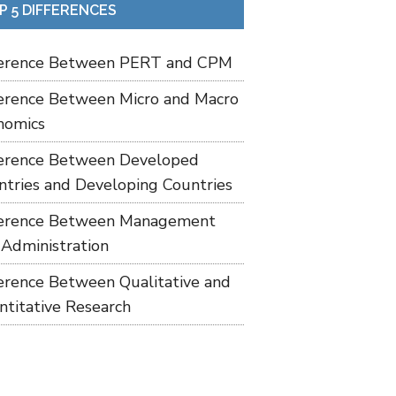
P 5 DIFFERENCES
ference Between PERT and CPM
ference Between Micro and Macro
nomics
ference Between Developed
ntries and Developing Countries
ference Between Management
 Administration
ference Between Qualitative and
ntitative Research