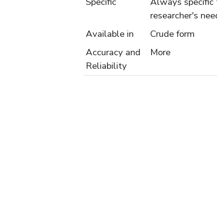
Specific
Always specific 
researcher's nee
Available in
Crude form
Accuracy and
More
Reliability