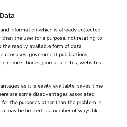
 Data
and information which is already collected
than the user for a purpose, not relating to
s the readily available form of data
ike censuses, government publications,
on, reports, books, journal articles, websites
ntages as it is easily available, saves time
there are some disadvantages associated
d for the purposes other than the problem in
ata may be limited in a number of ways like